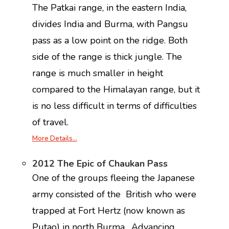
The Patkai range, in the eastern India,
divides India and Burma, with Pangsu
pass as a low point on the ridge. Both
side of the range is thick jungle. The
range is much smaller in height
compared to the Himalayan range, but it
is no less difficult in terms of difficulties
of travel.
More Details…
2012 The Epic of Chaukan Pass
One of the groups fleeing the Japanese
army consisted of the British who were
trapped at Fort Hertz (now known as
Putao) in north Burma. Advancing