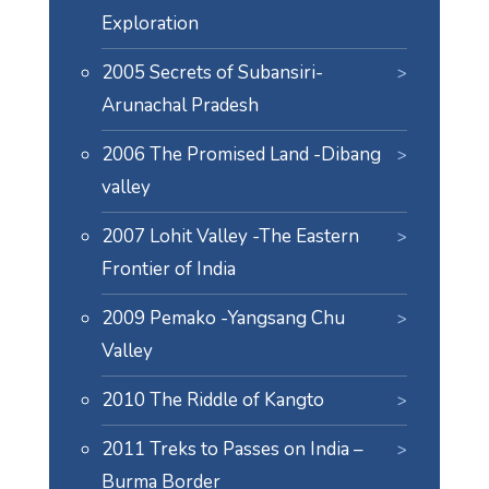
Exploration
2005 Secrets of Subansiri-
Arunachal Pradesh
2006 The Promised Land -Dibang
valley
2007 Lohit Valley -The Eastern
Frontier of India
2009 Pemako -Yangsang Chu
Valley
2010 The Riddle of Kangto
2011 Treks to Passes on India –
Burma Border