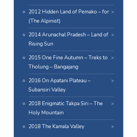
2012 Hidden Land of Pemako – for
(The Alpinist)
2014 Arunachal Pradesh – Land of
Rising Sun
2015 One Fine Autumn – Treks to
Tholung – Bangajang
2016 On Apatani Plateau –
Subansiri Valley
2018 Enigmatic Takpa Siri – The
Holy Mountain
2018 The Kamala Valley