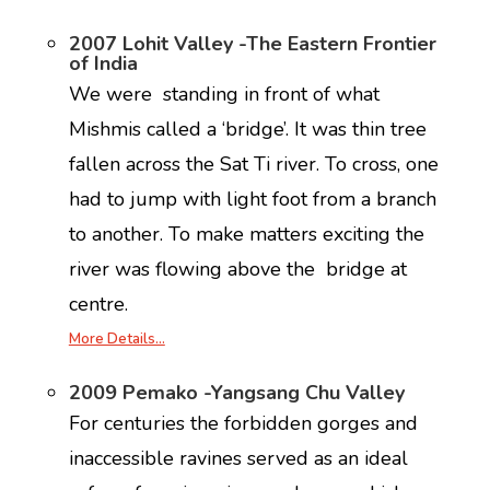
2007 Lohit Valley -The Eastern Frontier
of India
We were standing in front of what
Mishmis called a ‘bridge’. It was thin tree
fallen across the Sat Ti river. To cross, one
had to jump with light foot from a branch
to another. To make matters exciting the
river was flowing above the bridge at
centre.
More Details…
2009 Pemako -Yangsang Chu Valley
For centuries the forbidden gorges and
inaccessible ravines served as an ideal