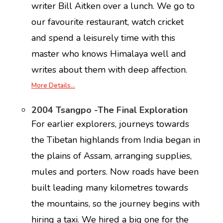
writer Bill Aitken over a lunch. We go to
our favourite restaurant, watch cricket
and spend a leisurely time with this
master who knows Himalaya well and
writes about them with deep affection.
More Details…
2004 Tsangpo -The Final Exploration
For earlier explorers, journeys towards
the Tibetan highlands from India began in
the plains of Assam, arranging supplies,
mules and porters. Now roads have been
built leading many kilometres towards
the mountains, so the journey begins with
hiring a taxi. We hired a big one for the