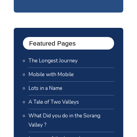
Featured Pages
The Longest Journey
Mobile with Mobile
Lots in a Name
A Tale of Two Valleys
What Did you do in the Sorang
Valley ?