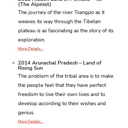
(The Alpinist)
The journey of the river Tsangpo as it
weaves its way through the Tibetan
plateau is as fascinating as the story of its
exploration.
More Details…
2014 Arunachal Pradesh – Land of
Rising Sun
The problem of the tribal area is to make
the people feel that they have perfect
freedom to live their own lives and to
develop according to their wishes and
genius.
More Details…