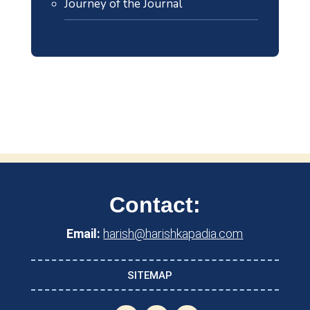
Journey of the Journal
Contact:
Email:
harish@harishkapadia.com
SITEMAP