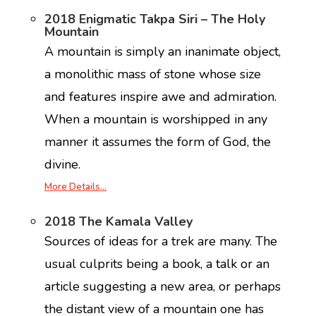
2018 Enigmatic Takpa Siri – The Holy
Mountain
A mountain is simply an inanimate object,
a monolithic mass of stone whose size
and features inspire awe and admiration.
When a mountain is worshipped in any
manner it assumes the form of God, the
divine.
More Details…
2018 The Kamala Valley
Sources of ideas for a trek are many. The
usual culprits being a book, a talk or an
article suggesting a new area, or perhaps
the distant view of a mountain one has