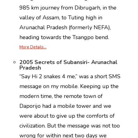
985 km journey from Dibrugarh, in the
valley of Assam, to Tuting high in
Arunachal Pradesh (formerly NEFA),
heading towards the Tsangpo bend.
More Details…
2005 Secrets of Subansiri- Arunachal
Pradesh
“Say Hi 2 snakes 4 me,” was a short SMS
message on my mobile. Keeping up the
modern time, the remote town of
Daporijo had a mobile tower and we
were about to give up the comforts of
civilization. But the message was not too
wrong for within next two days we