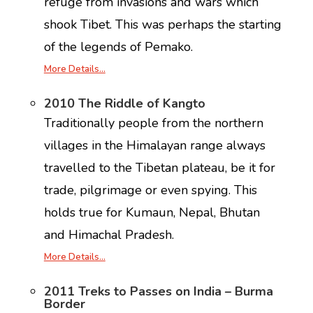
refuge from invasions and wars which
shook Tibet. This was perhaps the starting
of the legends of Pemako.
More Details…
2010 The Riddle of Kangto
Traditionally people from the northern
villages in the Himalayan range always
travelled to the Tibetan plateau, be it for
trade, pilgrimage or even spying. This
holds true for Kumaun, Nepal, Bhutan
and Himachal Pradesh.
More Details…
2011 Treks to Passes on India – Burma
Border