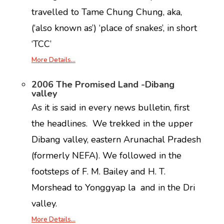
travelled to Tame Chung Chung, aka,
(‘also known as’) ‘place of snakes’, in short
‘TCC’
More Details…
2
006 The Promised Land -Dibang
valley
As it is said in every news bulletin, first
the headlines. We trekked in the upper
Dibang valley, eastern Arunachal Pradesh
(formerly NEFA). We followed in the
footsteps of F. M. Bailey and H. T.
Morshead to Yonggyap la and in the Dri
valley.
More Details…