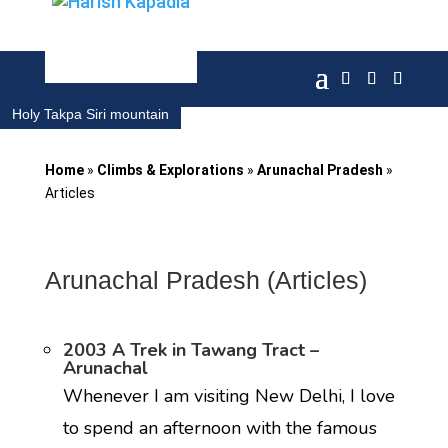
Holy Takpa Siri mountain
Home
»
Climbs & Explorations
»
Arunachal Pradesh
»
Articles
Arunachal Pradesh (Articles)
2003 A Trek in Tawang Tract –
Arunachal
Whenever I am visiting New Delhi, I love
to spend an afternoon with the famous