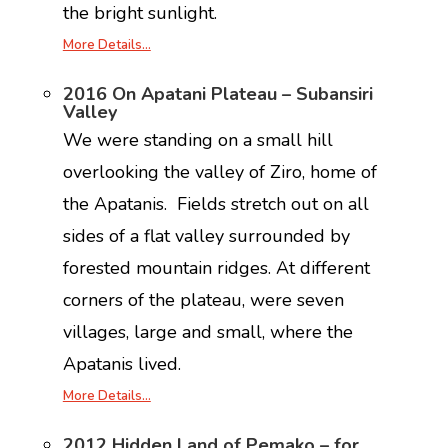
the bright sunlight.
More Details…
2016 On Apatani Plateau – Subansiri
Valley
We were standing on a small hill
overlooking the valley of Ziro, home of
the Apatanis. Fields stretch out on all
sides of a flat valley surrounded by
forested mountain ridges. At different
corners of the plateau, were seven
villages, large and small, where the
Apatanis lived.
More Details…
2012 Hidden Land of Pemako – for