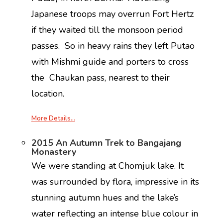
Japanese troops may overrun Fort Hertz
if they waited till the monsoon period
passes. So in heavy rains they left Putao
with Mishmi guide and porters to cross
the Chaukan pass, nearest to their
location.
More Details…
2015 An Autumn Trek to Bangajang
Monastery
We were standing at Chomjuk lake. It
was surrounded by flora, impressive in its
stunning autumn hues and the lake’s
water reflecting an intense blue colour in