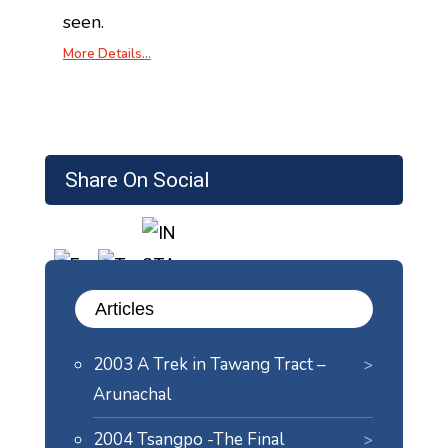
seen.
More Details…
Share On Social
Articles
2003 A Trek in Tawang Tract –
Arunachal
2004 Tsangpo -The Final