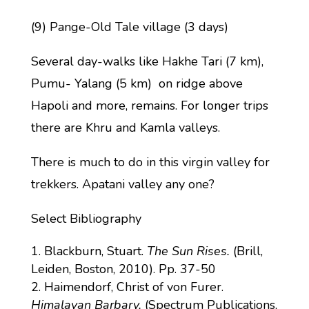
(9) Pange-Old Tale village (3 days)
Several day-walks like Hakhe Tari (7 km),
Pumu- Yalang (5 km) on ridge above
Hapoli and more, remains. For longer trips
there are Khru and Kamla valleys.
There is much to do in this virgin valley for
trekkers. Apatani valley any one?
Select Bibliography
Blackburn, Stuart.
The Sun Rises.
(Brill,
Leiden, Boston, 2010). Pp. 37-50
Haimendorf, Christ of von Furer.
Himalayan Barbary.
(Spectrum Publications,