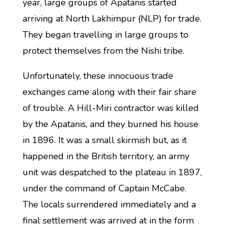
year, large groups of Apatanis started
arriving at North Lakhimpur (NLP) for trade.
They began travelling in large groups to
protect themselves from the Nishi tribe.
Unfortunately, these innocuous trade
exchanges came along with their fair share
of trouble. A Hill-Miri contractor was killed
by the Apatanis, and they burned his house
in 1896. It was a small skirmish but, as it
happened in the British territory, an army
unit was despatched to the plateau in 1897,
under the command of Captain McCabe.
The locals surrendered immediately and a
final settlement was arrived at in the form