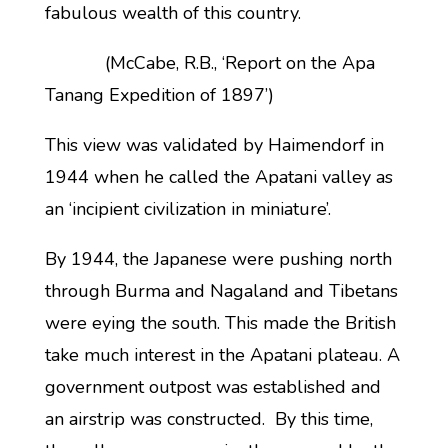
fabulous wealth of this country.
(McCabe, R.B., ‘Report on the Apa
Tanang Expedition of 1897’)
This view was validated by Haimendorf in
1944 when he called the Apatani valley as
an ‘incipient civilization in miniature’.
By 1944, the Japanese were pushing north
through Burma and Nagaland and Tibetans
were eying the south. This made the British
take much interest in the Apatani plateau. A
government outpost was established and
an airstrip was constructed. By this time,