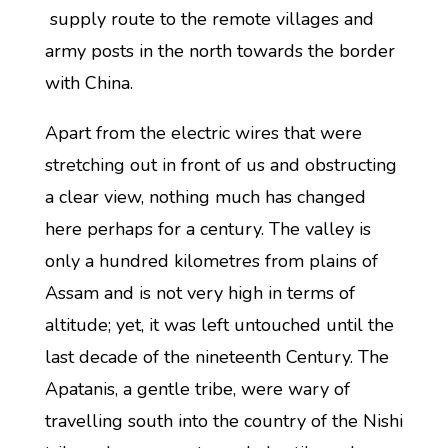
supply route to the remote villages and
army posts in the north towards the border
with China.
Apart from the electric wires that were
stretching out in front of us and obstructing
a clear view, nothing much has changed
here perhaps for a century. The valley is
only a hundred kilometres from plains of
Assam and is not very high in terms of
altitude; yet, it was left untouched until the
last decade of the nineteenth Century. The
Apatanis, a gentle tribe, were wary of
travelling south into the country of the Nishi