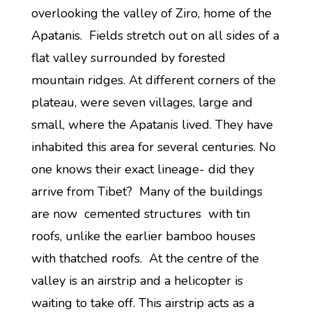
overlooking the valley of Ziro, home of the
Apatanis. Fields stretch out on all sides of a
flat valley surrounded by forested
mountain ridges. At different corners of the
plateau, were seven villages, large and
small, where the Apatanis lived. They have
inhabited this area for several centuries. No
one knows their exact lineage- did they
arrive from Tibet? Many of the buildings
are now cemented structures with tin
roofs, unlike the earlier bamboo houses
with thatched roofs. At the centre of the
valley is an airstrip and a helicopter is
waiting to take off. This airstrip acts as a