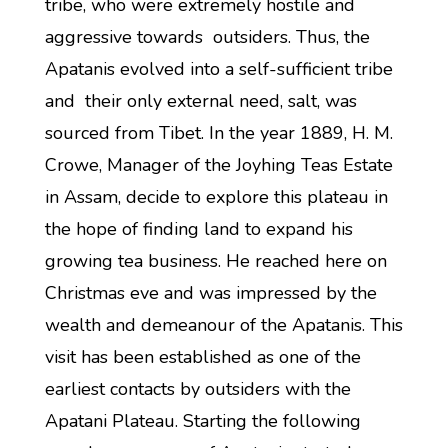
tribe, who were extremely hostile and
aggressive towards outsiders. Thus, the
Apatanis evolved into a self-sufficient tribe
and their only external need, salt, was
sourced from Tibet. In the year 1889, H. M.
Crowe, Manager of the Joyhing Teas Estate
in Assam, decide to explore this plateau in
the hope of finding land to expand his
growing tea business. He reached here on
Christmas eve and was impressed by the
wealth and demeanour of the Apatanis. This
visit has been established as one of the
earliest contacts by outsiders with the
Apatani Plateau. Starting the following