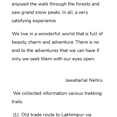
enjoyed the walk through the forests and
saw grand snow peaks. In all, a very
satisfying experience.
We live in a wonderful world that is full of
beauty, charm and adventure. There is no
end to the adventures that we can have if
only we seek them with our eyes open.
Jawaharlal Nehru
We collected information various trekking
trails.
(1) Old trade route to Lakhimpur via