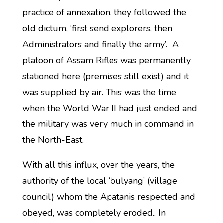
practice of annexation, they followed the
old dictum, ‘first send explorers, then
Administrators and finally the army’. A
platoon of Assam Rifles was permanently
stationed here (premises still exist) and it
was supplied by air. This was the time
when the World War II had just ended and
the military was very much in command in
the North-East.
With all this influx, over the years, the
authority of the local ‘bulyang’ (village
council) whom the Apatanis respected and
obeyed, was completely eroded.. In