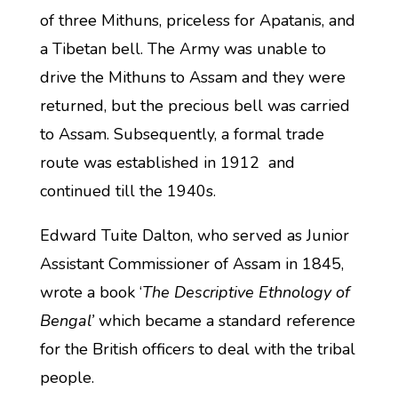
of three Mithuns, priceless for Apatanis, and
a Tibetan bell. The Army was unable to
drive the Mithuns to Assam and they were
returned, but the precious bell was carried
to Assam. Subsequently, a formal trade
route was established in 1912 and
continued till the 1940s.
Edward Tuite Dalton, who served as Junior
Assistant Commissioner of Assam in 1845,
wrote a book ‘
The Descriptive Ethnology of
Bengal’
which became a standard reference
for the British officers to deal with the tribal
people.