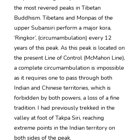
the most revered peaks in Tibetan
Buddhism. Tibetans and Monpas of the
upper Subansiri perform a major kora,
‘Ringkor’, (circumambulation) every 12
years of this peak. As this peak is located on
the present Line of Control (McMahon Line),
a complete circumambulation is impossible
as it requires one to pass through both
Indian and Chinese territories, which is
forbidden by both powers, a loss of a fine
tradition. I had previously trekked in the
valley at foot of Takpa Siri, reaching
extreme points in the Indian territory on
both sides of the peak.