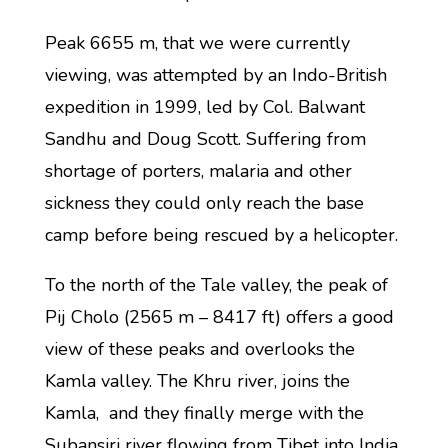
Peak 6655 m, that we were currently
viewing, was attempted by an Indo-British
expedition in 1999, led by Col. Balwant
Sandhu and Doug Scott. Suffering from
shortage of porters, malaria and other
sickness they could only reach the base
camp before being rescued by a helicopter.
To the north of the Tale valley, the peak of
Pij Cholo (2565 m – 8417 ft) offers a good
view of these peaks and overlooks the
Kamla valley. The Khru river, joins the
Kamla, and they finally merge with the
Subansiri river flowing from Tibet into India.