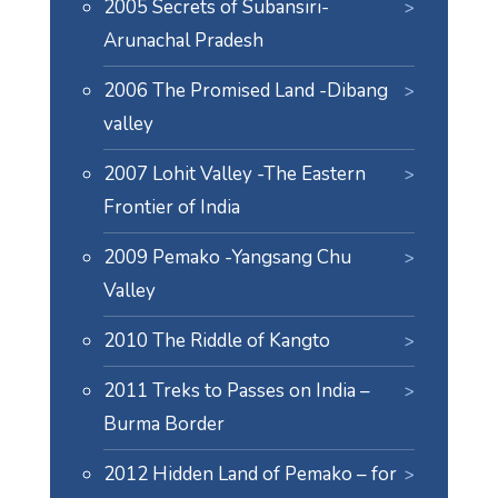
2005 Secrets of Subansiri-
Arunachal Pradesh
2006 The Promised Land -Dibang
valley
2007 Lohit Valley -The Eastern
Frontier of India
2009 Pemako -Yangsang Chu
Valley
2010 The Riddle of Kangto
2011 Treks to Passes on India –
Burma Border
2012 Hidden Land of Pemako – for