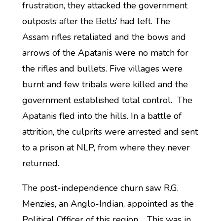
frustration, they attacked the government
outposts after the Betts’ had left. The
Assam rifles retaliated and the bows and
arrows of the Apatanis were no match for
the rifles and bullets. Five villages were
burnt and few tribals were killed and the
government established total control. The
Apatanis fled into the hills. In a battle of
attrition, the culprits were arrested and sent
to a prison at NLP, from where they never
returned.
The post-independence churn saw R.G.
Menzies, an Anglo-Indian, appointed as the
Political Officer of this region. This was in