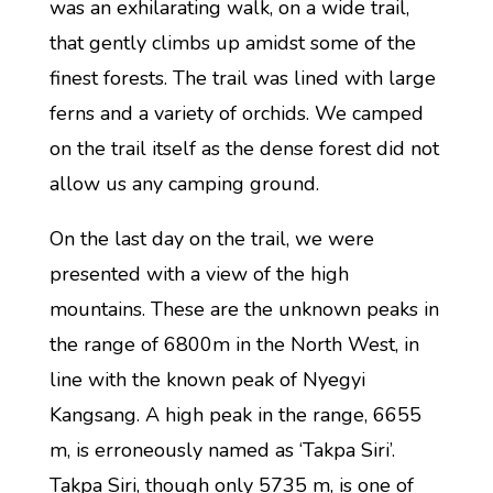
was an exhilarating walk, on a wide trail,
that gently climbs up amidst some of the
finest forests. The trail was lined with large
ferns and a variety of orchids. We camped
on the trail itself as the dense forest did not
allow us any camping ground.
On the last day on the trail, we were
presented with a view of the high
mountains. These are the unknown peaks in
the range of 6800m in the North West, in
line with the known peak of Nyegyi
Kangsang. A high peak in the range, 6655
m, is erroneously named as ‘Takpa Siri’.
Takpa Siri, though only 5735 m, is one of