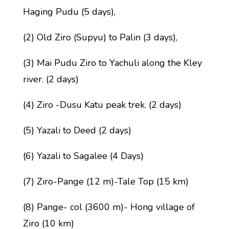
Haging Pudu (5 days),
(2) Old Ziro (Supyu) to Palin (3 days),
(3) Mai Pudu Ziro to Yachuli along the Kley
river. (2 days)
(4) Ziro -Dusu Katu peak trek. (2 days)
(5) Yazali to Deed (2 days)
(6) Yazali to Sagalee (4 Days)
(7) Ziro-Pange (12 m)-Tale Top (15 km)
(8) Pange- col (3600 m)- Hong village of
Ziro (10 km)