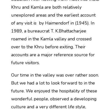
Khru and Kamla are both relatively
unexplored areas and the earliest account
of any visit is by Haimendorf in (1945). In
1989, a bureaucrat T. K.Bhattacharjee
roamed in the Kamla valley and crossed
over to the Khru before exiting. Their
accounts are a major reference source for
future visitors.
Our time in the valley was over rather soon.
But we had a lot to look forward to in the
future. We enjoyed the hospitality of these
wonderful people, observed a developing
culture and a very different life style,