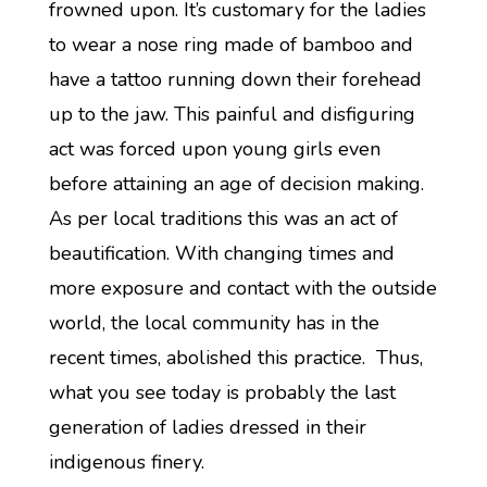
frowned upon. It’s customary for the ladies
to wear a nose ring made of bamboo and
have a tattoo running down their forehead
up to the jaw. This painful and disfiguring
act was forced upon young girls even
before attaining an age of decision making.
As per local traditions this was an act of
beautification. With changing times and
more exposure and contact with the outside
world, the local community has in the
recent times, abolished this practice. Thus,
what you see today is probably the last
generation of ladies dressed in their
indigenous finery.