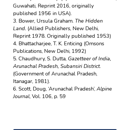
Guwahati, Reprint 2016, originally
published 1956 in USA).
Bower, Ursula Graham.
The Hidden
Land.
(Allied Publishers, New Delhi,
Reprint 1978. Originally published 1953)
Bhattacharjee, T. K. Enticing (Omsons
Publications, New Delhi, 1992)
Chaudhury, S. Dutta,
Gazetteer of India,
Arunachal Pradesh, Subansiri District
.
(Government of Arunachal Pradesh,
Itanagar, 1981).
Scott, Doug, ‘Arunachal Pradesh’,
Alpine
Journal
, Vol. 106, p. 59