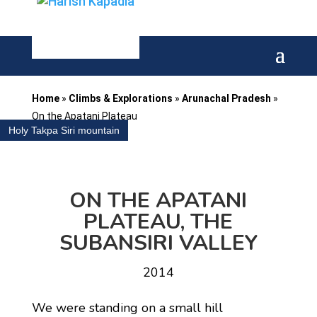
Home
»
Climbs & Explorations
»
Arunachal Pradesh
»
On the Apatani Plateau
Holy Takpa Siri mountain
ON THE APATANI
PLATEAU, THE
SUBANSIRI VALLEY
2014
We were standing on a small hill