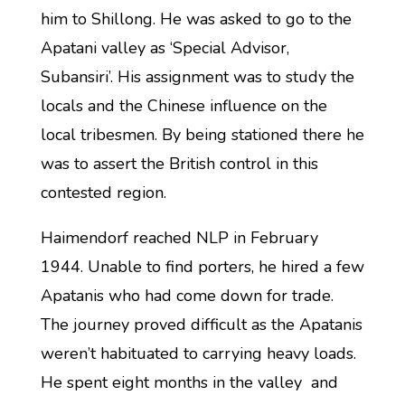
him to Shillong. He was asked to go to the
Apatani valley as ‘Special Advisor,
Subansiri’. His assignment was to study the
locals and the Chinese influence on the
local tribesmen. By being stationed there he
was to assert the British control in this
contested region.
Haimendorf reached NLP in February
1944. Unable to find porters, he hired a few
Apatanis who had come down for trade.
The journey proved difficult as the Apatanis
weren’t habituated to carrying heavy loads.
He spent eight months in the valley and