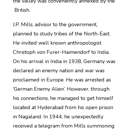
the valley was conveniently annexed by the
British.
J.P. Mills, advisor to the government,
planned to study tribes of the North-East.
He invited well known anthropologist
Christoph von Furer-Haimendorf to India.
On his arrival in India in 1938, Germany was
declared an enemy nation and war was
proclaimed in Europe. He was arrested as
‘German Enemy Alien’. However, through
his connections, he managed to get himself
located at Hyderabad from his open prison
in Nagaland. In 1944, he unexpectedly
received a telegram from Mills summoning