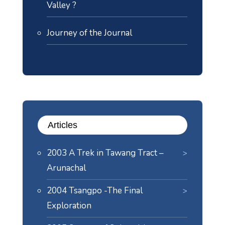
Valley ?
Journey of the Journal
Articles
2003 A Trek in Tawang Tract –
Arunachal
2004 Tsangpo -The Final
Exploration