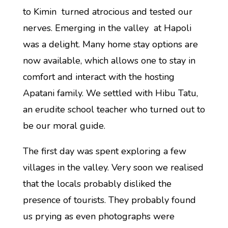
to Kimin turned atrocious and tested our
nerves. Emerging in the valley at Hapoli
was a delight. Many home stay options are
now available, which allows one to stay in
comfort and interact with the hosting
Apatani family. We settled with Hibu Tatu,
an erudite school teacher who turned out to
be our moral guide.
The first day was spent exploring a few
villages in the valley. Very soon we realised
that the locals probably disliked the
presence of tourists. They probably found
us prying as even photographs were