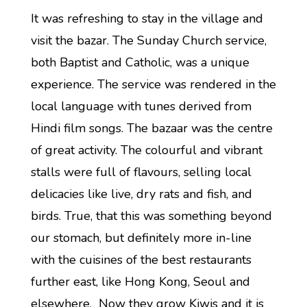
It was refreshing to stay in the village and
visit the bazar. The Sunday Church service,
both Baptist and Catholic, was a unique
experience. The service was rendered in the
local language with tunes derived from
Hindi film songs. The bazaar was the centre
of great activity. The colourful and vibrant
stalls were full of flavours, selling local
delicacies like live, dry rats and fish, and
birds. True, that this was something beyond
our stomach, but definitely more in-line
with the cuisines of the best restaurants
further east, like Hong Kong, Seoul and
elsewhere. Now they grow Kiwis and it is