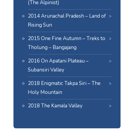
(The Alpinist)
2014 Arunachal Pradesh – Land of
Rising Sun
2015 One Fine Autumn – Treks to
Tholung – Bangajang
2016 On Apatani Plateau –
Subansiri Valley
2018 Enigmatic Takpa Siri – The
Holy Mountain
2018 The Kamala Valley