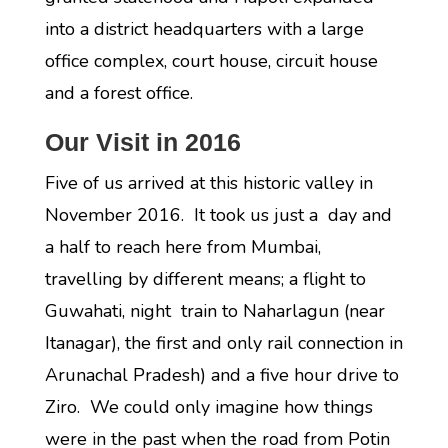
into a district headquarters with a large
office complex, court house, circuit house
and a forest office.
Our Visit in 2016
Five of us arrived at this historic valley in
November 2016. It took us just a day and
a half to reach here from Mumbai,
travelling by different means; a flight to
Guwahati, night train to Naharlagun (near
Itanagar), the first and only rail connection in
Arunachal Pradesh) and a five hour drive to
Ziro. We could only imagine how things
were in the past when the road from Potin