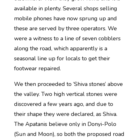
available in plenty. Several shops selling
mobile phones have now sprung up and
these are served by three operators. We
were a witness to a line of seven cobblers
along the road, which apparently is a
seasonal line up for locals to get their
footwear repaired.
We then proceeded to ‘Shiva stones’ above
the valley. Two high vertical stones were
discovered a few years ago, and due to
their shape they were declared, as Shiva.
The Apatanis believe only in Donyi-Polo
(Sun and Moon), so both the proposed road