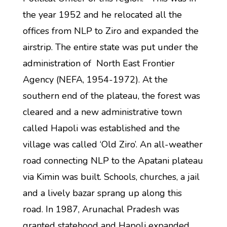
the year 1952 and he relocated all the
offices from NLP to Ziro and expanded the
airstrip. The entire state was put under the
administration of North East Frontier
Agency (NEFA, 1954-1972). At the
southern end of the plateau, the forest was
cleared and a new administrative town
called Hapoli was established and the
village was called ‘Old Ziro’. An all-weather
road connecting NLP to the Apatani plateau
via Kimin was built. Schools, churches, a jail
and a lively bazar sprang up along this
road. In 1987, Arunachal Pradesh was
granted statehood and Hapoli expanded