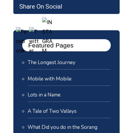
Share On Social
Featured Pages
The Longest Journey
Mobile with Mobile
Lots in a Name
A Tale of Two Valleys
What Did you do in the Sorang