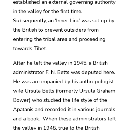
established an external governing authority
in the valley for the first time.
Subsequently, an ‘Inner Line’ was set up by
the British to prevent outsiders from
entering the tribal area and proceeding
towards Tibet.
After he left the valley in 1945, a British
administrator F. N. Betts was deputed here.
He was accompanied by his anthropologist
wife Ursula Betts (formerly Ursula Graham
Bower) who studied the life style of the
Apatanis and recorded it in various journals
and a book. When these administrators left
the valley in 1948, true to the British