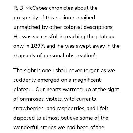
R. B. McCabe’s chronicles about the
prosperity of this region remained
unmatched by other colonial descriptions.
He was successful in reaching the plateau
only in 1897, and ‘he was swept away in the
rhapsody of personal observation’.
The sight is one I shall never forget, as we
suddenly emerged on a magnificent
plateau….Our hearts warmed up at the sight
of primroses, violets, wild currants,
strawberries and raspberries, and I felt
disposed to almost believe some of the
wonderful stories we had head of the