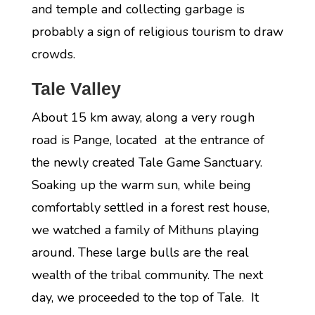
and temple and collecting garbage is
probably a sign of religious tourism to draw
crowds.
Tale Valley
About 15 km away, along a very rough
road is Pange, located at the entrance of
the newly created Tale Game Sanctuary.
Soaking up the warm sun, while being
comfortably settled in a forest rest house,
we watched a family of Mithuns playing
around. These large bulls are the real
wealth of the tribal community. The next
day, we proceeded to the top of Tale. It