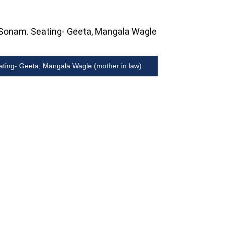
ating- Geeta, Mangala Wagle (mother in law)