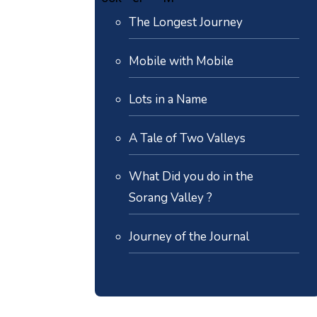
The Longest Journey
Mobile with Mobile
Lots in a Name
A Tale of Two Valleys
What Did you do in the
Sorang Valley ?
Journey of the Journal