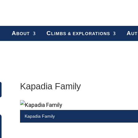
A
C
A
BOUT
LIMBS & EXPLORATIONS
UT
Kapadia Family
Kapadia Family