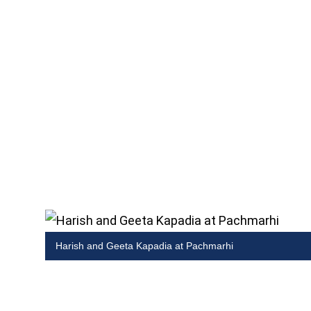
Harish and Geeta Kapadia at Pachmarhi