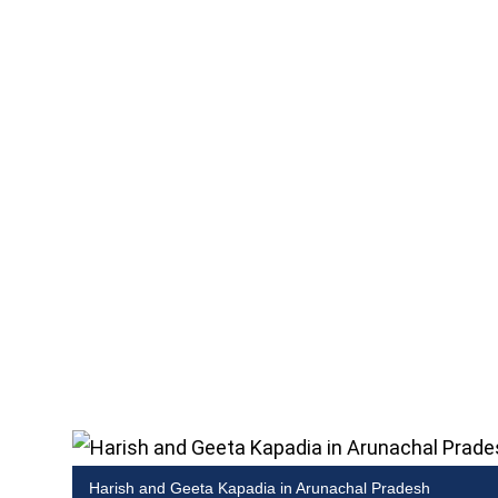
Harish and Geeta Kapadia in Arunachal Pradesh