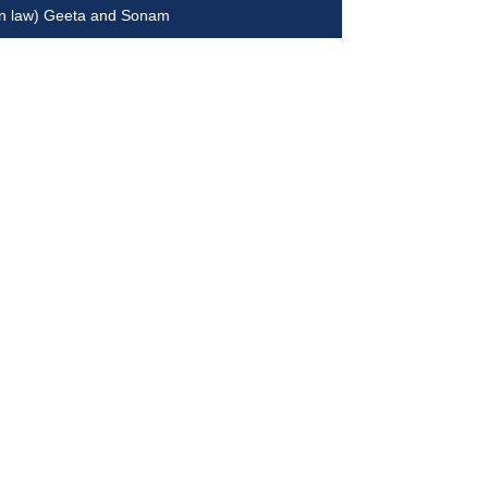
in law) Geeta and Sonam