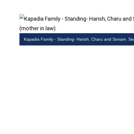
Kapadia Family - Standing- Harish, Charu and Sonam. Se