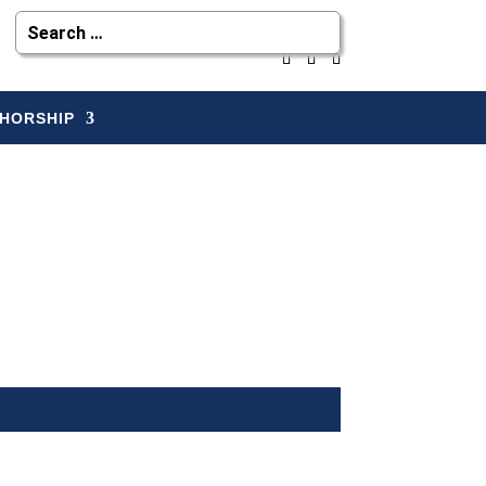
HORSHIP