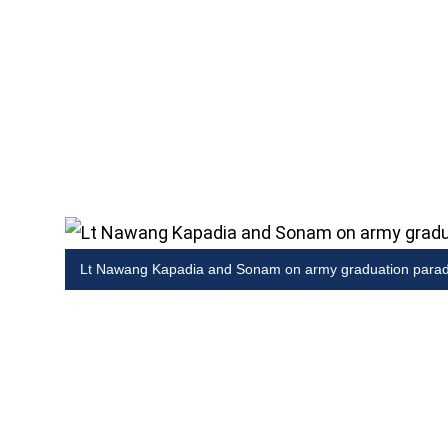
Lt Nawang Kapadia and Sonam on army graduation para