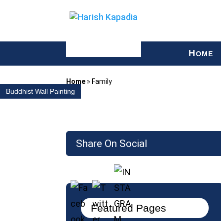
H
OME
Home
»
Family
Buddhist Wall Painting
Share On Social
Featured Pages