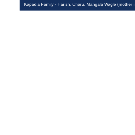
Kapadia Family - Harish, Charu, Mangala Wagle (mother 