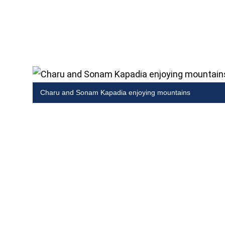
Charu and Sonam Kapadia enjoying mountains