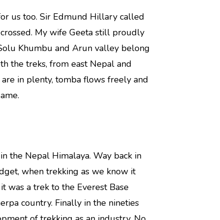
 for us too. Sir Edmund Hillary called
 crossed. My wife Geeta still proudly
f Solu Khumbu and Arun valley belong
th the treks, from east Nepal and
are in plenty, tomba flows freely and
game.
s in the Nepal Himalaya. Way back in
udget, when trekking as we know it
it was a trek to the Everest Base
pa country. Finally in the nineties
opment of trekking as an industry. No