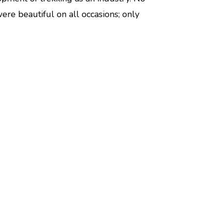
e beautiful on all occasions; only