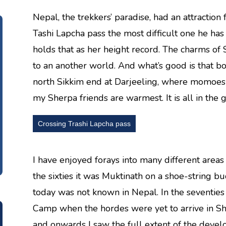
Nepal, the trekkers’ paradise, had an attraction
Tashi Lapcha pass the most difficult one he has
holds that as her height record. The charms o
to an another world. And what’s good is that bo
north Sikkim end at Darjeeling, where momoes 
my Sherpa friends are warmest. It is all in the 
Crossing Trashi Lapcha pass
I have enjoyed forays into many different area
the sixties it was Muktinath on a shoe-string b
today was not known in Nepal. In the seventies 
Camp when the hordes were yet to arrive in Sher
and onwards I saw the full extent of the devel