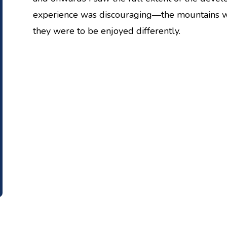
experience was discouraging—the mountains wer
they were to be enjoyed differently.