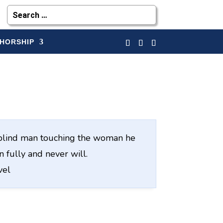
HORSHIP
he blind man touching the woman he
 fully and never will.
vel