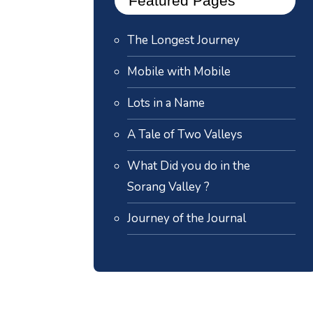
Featured Pages
The Longest Journey
Mobile with Mobile
Lots in a Name
A Tale of Two Valleys
What Did you do in the
Sorang Valley ?
Journey of the Journal