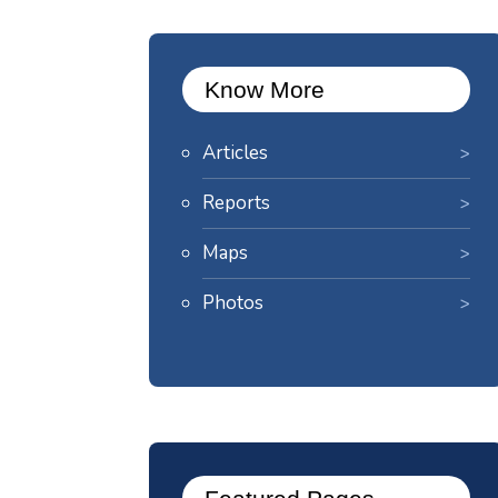
Know More
Articles
Reports
Maps
Photos