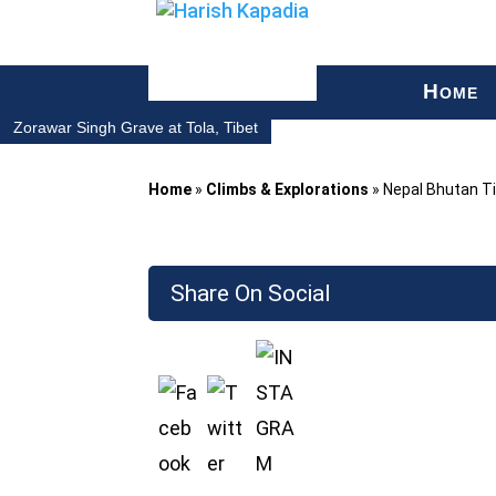
H
OME
Zorawar Singh Grave at Tola, Tibet
Home
»
Climbs & Explorations
»
Nepal Bhutan T
Share On Social