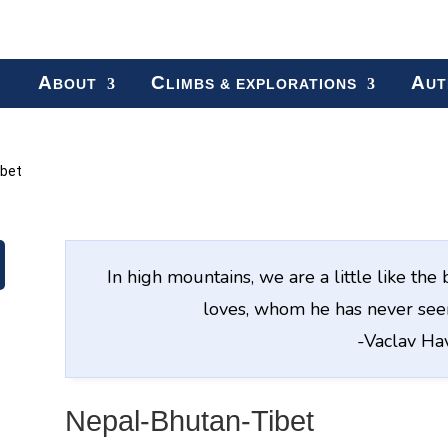
A
C
A
BOUT
LIMBS & EXPLORATIONS
UT
ibet
In high mountains, we are a little like t
loves, whom he has never seen
-Vaclav Ha
Nepal-Bhutan-Tibet