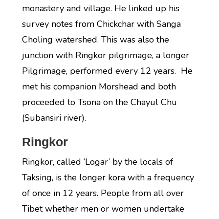
monastery and village. He linked up his
survey notes from Chickchar with Sanga
Choling watershed. This was also the
junction with Ringkor pilgrimage, a longer
Pilgrimage, performed every 12 years. He
met his companion Morshead and both
proceeded to Tsona on the Chayul Chu
(Subansiri river).
Ringkor
Ringkor, called ‘Logar’ by the locals of
Taksing, is the longer kora with a frequency
of once in 12 years. People from all over
Tibet whether men or women undertake