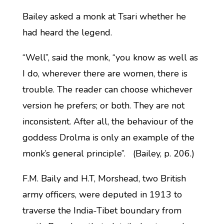
Bailey asked a monk at Tsari whether he
had heard the legend.
“Well”, said the monk, “you know as well as
I do, wherever there are women, there is
trouble. The reader can choose whichever
version he prefers; or both. They are not
inconsistent. After all, the behaviour of the
goddess Drolma is only an example of the
monk’s general principle”. (Bailey, p. 206.)
F.M. Baily and H.T, Morshead, two British
army officers, were deputed in 1913 to
traverse the India-Tibet boundary from