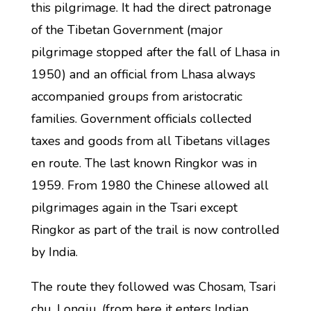
this pilgrimage. It had the direct patronage
of the Tibetan Government (major
pilgrimage stopped after the fall of Lhasa in
1950) and an official from Lhasa always
accompanied groups from aristocratic
families. Government officials collected
taxes and goods from all Tibetans villages
en route. The last known Ringkor was in
1959. From 1980 the Chinese allowed all
pilgrimages again in the Tsari except
Ringkor as part of the trail is now controlled
by India.
The route they followed was Chosam, Tsari
chu, Longju, (from here it enters Indian