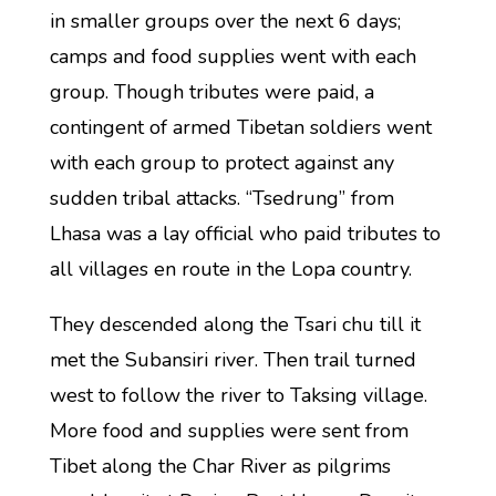
in smaller groups over the next 6 days;
camps and food supplies went with each
group. Though tributes were paid, a
contingent of armed Tibetan soldiers went
with each group to protect against any
sudden tribal attacks. “Tsedrung” from
Lhasa was a lay official who paid tributes to
all villages en route in the Lopa country.
They descended along the Tsari chu till it
met the Subansiri river. Then trail turned
west to follow the river to Taksing village.
More food and supplies were sent from
Tibet along the Char River as pilgrims