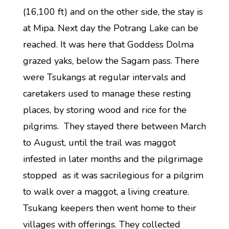
(16,100 ft) and on the other side, the stay is
at Mipa. Next day the Potrang Lake can be
reached. It was here that Goddess Dolma
grazed yaks, below the Sagam pass. There
were Tsukangs at regular intervals and
caretakers used to manage these resting
places, by storing wood and rice for the
pilgrims. They stayed there between March
to August, until the trail was maggot
infested in later months and the pilgrimage
stopped as it was sacrilegious for a pilgrim
to walk over a maggot, a living creature.
Tsukang keepers then went home to their
villages with offerings. They collected