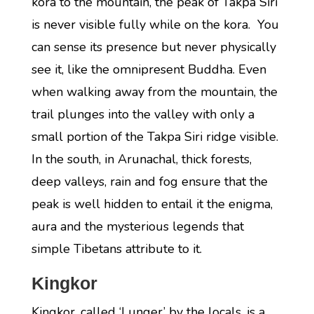
kora to the mountain, the peak of Takpa Siri
is never visible fully while on the kora. You
can sense its presence but never physically
see it, like the omnipresent Buddha. Even
when walking away from the mountain, the
trail plunges into the valley with only a
small portion of the Takpa Siri ridge visible.
In the south, in Arunachal, thick forests,
deep valleys, rain and fog ensure that the
peak is well hidden to entail it the enigma,
aura and the mysterious legends that
simple Tibetans attribute to it.
Kingkor
Kingkor, called ‘Lunger’ by the locals, is a