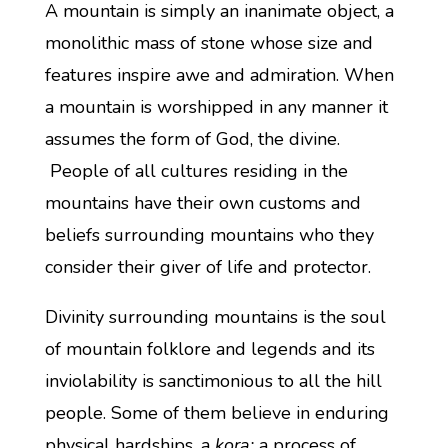
A mountain is simply an inanimate object, a
monolithic mass of stone whose size and
features inspire awe and admiration. When
a mountain is worshipped in any manner it
assumes the form of God, the divine.
People of all cultures residing in the
mountains have their own customs and
beliefs surrounding mountains who they
consider their giver of life and protector.
Divinity surrounding mountains is the soul
of mountain folklore and legends and its
inviolability is sanctimonious to all the hill
people. Some of them believe in enduring
physical hardships, a
kora;
a process of