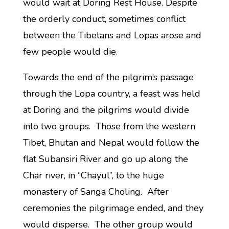
would wait at Doring Rest House. Despite
the orderly conduct, sometimes conflict
between the Tibetans and Lopas arose and
few people would die.
Towards the end of the pilgrim’s passage
through the Lopa country, a feast was held
at Doring and the pilgrims would divide
into two groups. Those from the western
Tibet, Bhutan and Nepal would follow the
flat Subansiri River and go up along the
Char river, in “Chayul”, to the huge
monastery of Sanga Choling. After
ceremonies the pilgrimage ended, and they
would disperse. The other group would