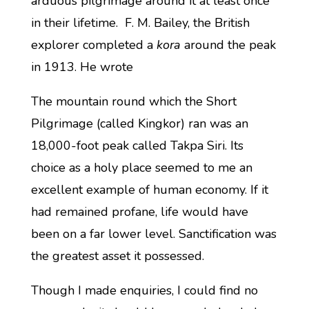
arduous pilgrimage around it at least once
in their lifetime. F. M. Bailey, the British
explorer completed a
kora
around the peak
in 1913. He wrote
The mountain round which the Short
Pilgrimage (called Kingkor) ran was an
18,000-foot peak called Takpa Siri. Its
choice as a holy place seemed to me an
excellent example of human economy. If it
had remained profane, life would have
been on a far lower level. Sanctification was
the greatest asset it possessed.
Though I made enquiries, I could find no