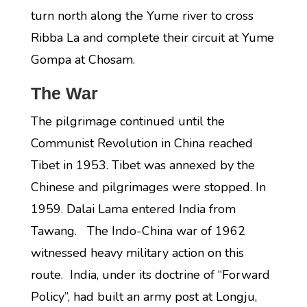
turn north along the Yume river to cross
Ribba La and complete their circuit at Yume
Gompa at Chosam.
The War
The pilgrimage continued until the
Communist Revolution in China reached
Tibet in 1953. Tibet was annexed by the
Chinese and pilgrimages were stopped. In
1959. Dalai Lama entered India from
Tawang. The Indo-China war of 1962
witnessed heavy military action on this
route. India, under its doctrine of “Forward
Policy”, had built an army post at Longju,