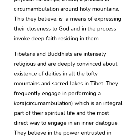
circumambulation around holy mountains.
This they believe, is a means of expressing
their closeness to God and in the process
invoke deep faith residing in them.
Tibetans and Buddhists are intensely
religious and are deeply convinced about
existence of deities in all the lofty
mountains and sacred lakes in Tibet. They
frequently engage in performing a
kora
(circumambulation) which is an integral
part of their spiritual life and the most
direct way to engage in an inner dialogue.
They believe in the power entrusted in