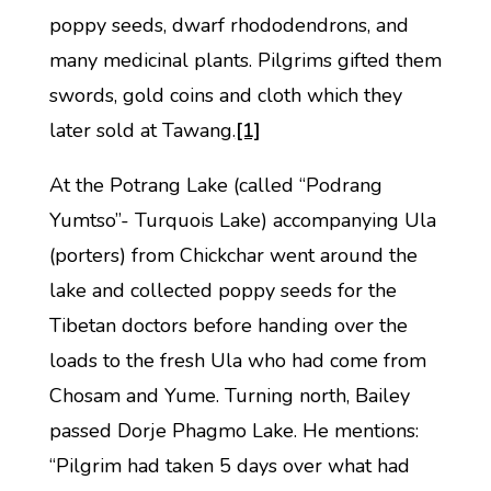
poppy seeds, dwarf rhododendrons, and
many medicinal plants. Pilgrims gifted them
swords, gold coins and cloth which they
later sold at Tawang.
[1]
At the Potrang Lake (called “Podrang
Yumtso”- Turquois Lake) accompanying Ula
(porters) from Chickchar went around the
lake and collected poppy seeds for the
Tibetan doctors before handing over the
loads to the fresh Ula who had come from
Chosam and Yume. Turning north, Bailey
passed Dorje Phagmo Lake. He mentions:
“Pilgrim had taken 5 days over what had