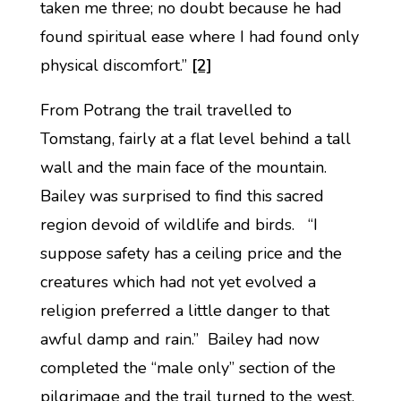
taken me three; no doubt because he had
found spiritual ease where I had found only
physical discomfort.”
[2]
From Potrang the trail travelled to
Tomstang, fairly at a flat level behind a tall
wall and the main face of the mountain.
Bailey was surprised to find this sacred
region devoid of wildlife and birds. “I
suppose safety has a ceiling price and the
creatures which had not yet evolved a
religion preferred a little danger to that
awful damp and rain.” Bailey had now
completed the “male only” section of the
pilgrimage and the trail turned to the west,