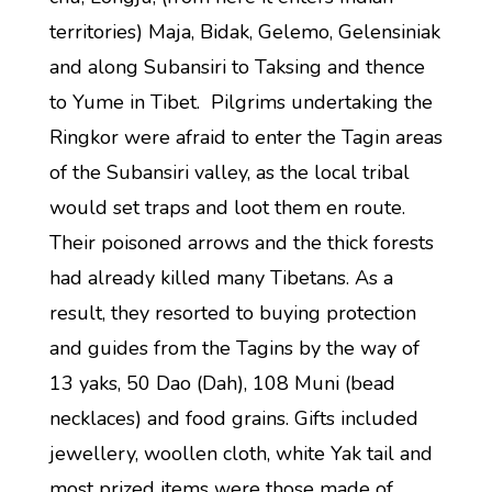
territories) Maja, Bidak, Gelemo, Gelensiniak
and along Subansiri to Taksing and thence
to Yume in Tibet. Pilgrims undertaking the
Ringkor were afraid to enter the Tagin areas
of the Subansiri valley, as the local tribal
would set traps and loot them en route.
Their poisoned arrows and the thick forests
had already killed many Tibetans. As a
result, they resorted to buying protection
and guides from the Tagins by the way of
13 yaks, 50 Dao (Dah), 108 Muni (bead
necklaces) and food grains. Gifts included
jewellery, woollen cloth, white Yak tail and
most prized items were those made of