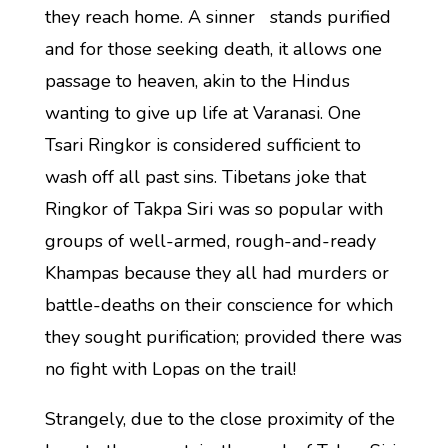
they reach home. A sinner stands purified
and for those seeking death, it allows one
passage to heaven, akin to the Hindus
wanting to give up life at Varanasi. One
Tsari Ringkor is considered sufficient to
wash off all past sins. Tibetans joke that
Ringkor of Takpa Siri was so popular with
groups of well-armed, rough-and-ready
Khampas because they all had murders or
battle-deaths on their conscience for which
they sought purification; provided there was
no fight with Lopas on the trail!
Strangely, due to the close proximity of the