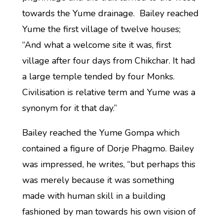
towards the Yume drainage. Bailey reached
Yume the first village of twelve houses;
“And what a welcome site it was, first
village after four days from Chikchar. It had
a large temple tended by four Monks.
Civilisation is relative term and Yume was a
synonym for it that day.”
Bailey reached the Yume Gompa which
contained a figure of Dorje Phagmo. Bailey
was impressed, he writes, “but perhaps this
was merely because it was something
made with human skill in a building
fashioned by man towards his own vision of