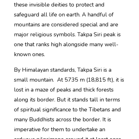
these invisible deities to protect and
safeguard all life on earth. A handful of
mountains are considered special and are
major religious symbols. Takpa Siri peak is
one that ranks high alongside many well-
known ones.
By Himalayan standards, Takpa Siri is a
small mountain. At 5735 m (18,815 ft), it is
lost in a maze of peaks and thick forests
along its border. But it stands tall in terms
of spiritual significance to the Tibetans and
many Buddhists across the border. It is
imperative for them to undertake an