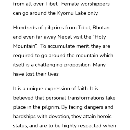
from all over Tibet. Female worshippers
can go around the Kyomu Lake only.
Hundreds of pilgrims from Tibet, Bhutan
and even far away Nepal visit the “Holy
Mountain”. To accumulate merit, they are
required to go around the mountain which
itself is a challenging proposition. Many
have lost their lives.
It is a unique expression of faith. It is
believed that personal transformations take
place in the pilgrim. By facing dangers and
hardships with devotion, they attain heroic
status, and are to be highly respected when