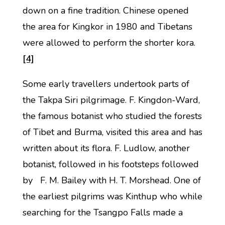
down on a fine tradition. Chinese opened
the area for Kingkor in 1980 and Tibetans
were allowed to perform the shorter kora.
[4]
Some early travellers undertook parts of
the Takpa Siri pilgrimage. F. Kingdon-Ward,
the famous botanist who studied the forests
of Tibet and Burma, visited this area and has
written about its flora. F. Ludlow, another
botanist, followed in his footsteps followed
by F. M. Bailey with H. T. Morshead. One of
the earliest pilgrims was Kinthup who while
searching for the Tsangpo Falls made a