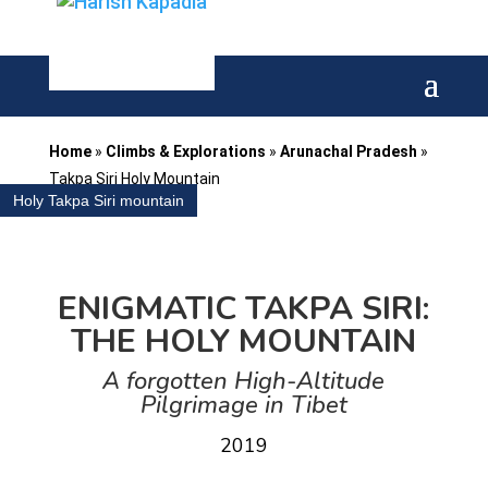
Home
»
Climbs & Explorations
»
Arunachal Pradesh
»
Takpa Siri Holy Mountain
Holy Takpa Siri mountain
ENIGMATIC TAKPA SIRI:
THE HOLY MOUNTAIN
A forgotten High-Altitude
Pilgrimage
in Tibet
2019