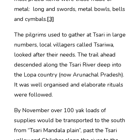
metal: long and swords, metal bowls, bells
and cymbals.
[3]
The pilgrims used to gather at Tsari in large
numbers, local villagers called Tsariwa,
looked after their needs. The trail ahead
descended along the Tsari River deep into
the Lopa country (now Arunachal Pradesh).
It was well organised and elaborate rituals
were followed.
By November over 100 yak loads of
supplies would be transported to the south
from “Tsari Mandala plain”, past the Tsari