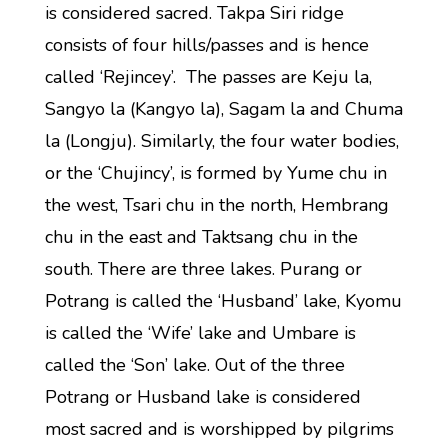
is considered sacred. Takpa Siri ridge
consists of four hills/passes and is hence
called ‘Rejincey’. The passes are Keju la,
Sangyo la (Kangyo la), Sagam la and Chuma
la (Longju). Similarly, the four water bodies,
or the ‘Chujincy’, is formed by Yume chu in
the west, Tsari chu in the north, Hembrang
chu in the east and Taktsang chu in the
south. There are three lakes. Purang or
Potrang is called the ‘Husband’ lake, Kyomu
is called the ‘Wife’ lake and Umbare is
called the ‘Son’ lake. Out of the three
Potrang or Husband lake is considered
most sacred and is worshipped by pilgrims