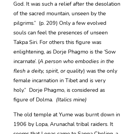
God. It was such a relief after the desolation
of the sacred mountain, unseen by the
pilgrims.” (p. 209) Only a few evolved
souls can feel the presences of unseen
Takpa Siri. For others this figure was
enlightening, as Dorje Phagmo is the ‘Sow
incarnate’. (
A person who embodies in the
flesh a deity, spirit, or quality
) was the only
female incarnation in Tibet and is very
holy.” Dorje Phagmo, is considered as
figure of Dolma.
(Italics mine)
The old temple at Yume was burnt down in
1906 by Lopa, Arunachal tribal raiders. It
seems that Lopas came to Sanga Choling, a