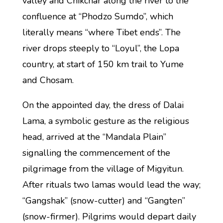
valley and Chikchar along the river to the
confluence at “Phodzo Sumdo”, which
literally means “where Tibet ends”. The
river drops steeply to “Loyul”, the Lopa
country, at start of 150 km trail to Yume
and Chosam.
On the appointed day, the dress of Dalai
Lama, a symbolic gesture as the religious
head, arrived at the “Mandala Plain”
signalling the commencement of the
pilgrimage from the village of Migyitun.
After rituals two lamas would lead the way;
“Gangshak” (snow-cutter) and “Gangten”
(snow-firmer). Pilgrims would depart daily