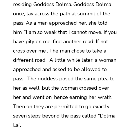
residing Goddess Dolma. Goddess Dolma
once, lay across the path at summit of the
pass. As a man approached her, she told
him, “I am so weak that I cannot move. If you
have pity on me, find another road. If not
cross over me”. The man chose to take a
different road. A little while later, a woman
approached and asked to be allowed to
pass. The goddess posed the same plea to
her as well, but the woman crossed over
her and went on, hence earning her wrath.
Then on they are permitted to go exactly
seven steps beyond the pass called “Dolma
La”.