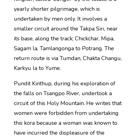
yearly shorter pilgrimage, which is
undertaken by men only. It involves a
smaller circuit around the Takpa Siri, near
its base, along the track; Chickchar, Mipa,
Sagam la, Tamlangonga to Potrang. The
return route is via Tumdan, Chakta Changu,
Karkyu la to Yume.
Pundit Kinthup, during his exploration of
the falls on Tsangpo River, undertook a
circuit of this Holy Mountain. He writes that
women were forbidden from undertaking
this kora because a woman was known to
have incurred the displeasure of the