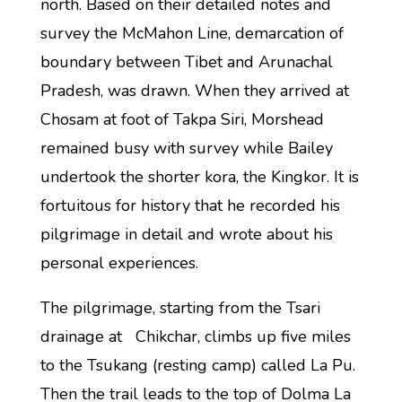
north. Based on their detailed notes and
survey the McMahon Line, demarcation of
boundary between Tibet and Arunachal
Pradesh, was drawn. When they arrived at
Chosam at foot of Takpa Siri, Morshead
remained busy with survey while Bailey
undertook the shorter kora, the Kingkor. It is
fortuitous for history that he recorded his
pilgrimage in detail and wrote about his
personal experiences.
The pilgrimage, starting from the Tsari
drainage at Chikchar, climbs up five miles
to the Tsukang (resting camp) called La Pu.
Then the trail leads to the top of Dolma La