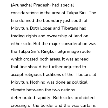
(Arunachal Pradesh) had special
considerations in the area of Takpa Siri. The
line defined the boundary just south of
Migyitun. Both Lopas and Tibetans had
trading rights and ownership of land on
either side. But the major consideration was
the Takpa Siri’s Ringkor pilgrimage route,
which crossed both areas. It was agreed
that line should be further adjusted to
accept religious traditions of the Tibetans at
Migyitun. Nothing was done as political
climate between the two nations
deteriorated rapidly. Both sides prohibited
crossing of the border and this was curtains