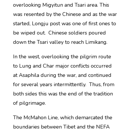
overlooking Migyitun and Tsari area. This
was resented by the Chinese and as the war
started, Longju post was one of first ones to
be wiped out. Chinese soldiers poured
down the Tsari valley to reach Limikang.
In the west, overlooking the pilgrim route
to Lung and Char major conflicts occurred
at Asaphila during the war, and continued
for several years intermittently. Thus, from
both sides this was the end of the tradition
of pilgrimage.
The McMahon Line, which demarcated the
boundaries between Tibet and the NEFA