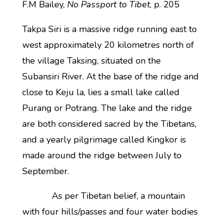
F.M Bailey,
No Passport to Tibet
, p. 205
Takpa Siri is a massive ridge running east to
west approximately 20 kilometres north of
the village Taksing, situated on the
Subansiri River. At the base of the ridge and
close to Keju la, lies a small lake called
Purang or Potrang. The lake and the ridge
are both considered sacred by the Tibetans,
and a yearly pilgrimage called Kingkor is
made around the ridge between July to
September.
As per Tibetan belief, a mountain
with four hills/passes and four water bodies