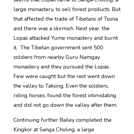
large monastery, to sell forest products. But
that affected the trade of Tibetans of Tsona
and there was a skirmish. Next year, the
Lopas attacked Yume monastery and burnt
it. The Tibetan government sent 500
soldiers from nearby Guru Namgay
monastery and they pursued the Lopas.
Few were caught but the rest went down
the valley to Taksing. Even the soldiers,
riding horses, found the forest intimidating
and did not go down the valley after them.
Continuing further Bailey completed the
Kingkor at Sanga Choling, a large