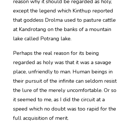
reason why it should be regarded as holy,
except the legend which Kinthup reported
that goddess Drolma used to pasture cattle
at Kandrotang on the banks of a mountain
lake called Potrang lake.
Perhaps the real reason for its being
regarded as holy was that it was a savage
place, unfriendly to man. Human beings in
their pursuit of the infinite can seldom resist
the lure of the merely uncomfortable. Or so
it seemed to me, as I did the circuit at a
speed which no doubt was too rapid for the
full acquisition of merit.