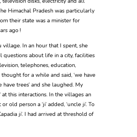
levision disks, electricity and all
The Himachal Pradesh was particularly
m their state was a minister for
rs ago !
village. In an hour that I spent, she
uestions about life in a city, facilities
levision, telephones, education,
 thought for a while and said, ‘we have
we have trees’ and she laughed. My
t this interactions. In the villages an
or old person a ‘ji’ added, ‘uncle ji’. To
adia ji’. I had arrived at threshold of