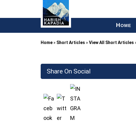
H
OME
Home
»
Short Articles
»
View All Short Articles
Share On Social