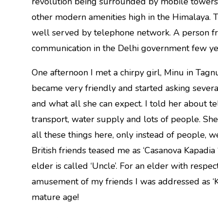
revolution being surrounded by mobile towers, te
other modern amenities high in the Himalaya. 
well served by telephone network. A person fro
communication in the Delhi government few yea
One afternoon I met a chirpy girl, Minu in Tagnu 
became very friendly and started asking several q
and what all she can expect. I told her about te
transport, water supply and lots of people. She
all these things here, only instead of people, 
British friends teased me as ‘Casanova Kapadia ‘ a
elder is called ‘Uncle’. For an elder with respect 
amusement of my friends I was addressed as ‘Kap
mature age!