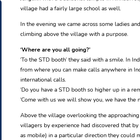
village had a fairly large school as well.
In the evening we came across some ladies and f
climbing above the village with a purpose.
‘Where are you all going?’
‘To the STD booth’ they said with a smile. In In
from where you can make calls anywhere in Indi
international calls.
‘Do you have a STD booth so higher up in a remo
‘Come with us we will show you, we have the m
Above the village overlooking the approaching
villagers by experience had discovered that by
as mobile) in a particular direction they could 