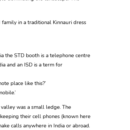
amily in a traditional Kinnauri dress
dia the STD booth is a telephone centre
a and an ISD is a term for
te place like this?’
obile.’
 valley was a small ledge. The
 keeping their cell phones (known here
make calls anywhere in India or abroad.