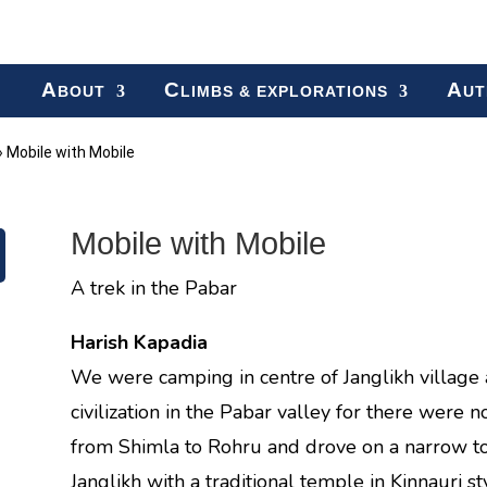
A
C
A
BOUT
LIMBS & EXPLORATIONS
UT
»
Mobile with Mobile
Mobile with Mobile
A trek in the Pabar
Harish Kapadia
We were camping in centre of Janglikh village 
civilization in the Pabar valley for there were
from Shimla to Rohru and drove on a narrow to
Janglikh with a traditional temple in Kinnauri 