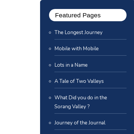
Featured Pages
The Longest Journey
Mobile with Mobile
Lots in a Name
A Tale of Two Valleys
What Did you do in the
Sorang Valley ?
Journey of the Journal