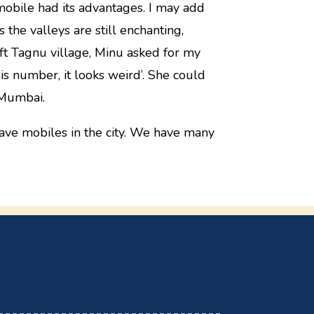
mobile had its advantages. I may add
the valleys are still enchanting,
t Tagnu village, Minu asked for my
s number, it looks weird’. She could
 Mumbai.
have mobiles in the city. We have many