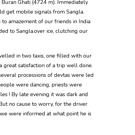
t Buran Ghati (4724 m). Immediately
uld get mobile signals from Sangla.
to amazement of our friends in India
d to Sangla.over ice, clutching our
lled in two taxis, one filled with our
 great satisfaction of a trip well done.
several processions of devtas were led
people were dancing, priests were
es ! By late evening it was dark and
But no cause to worry, for the driver
 we were informed at what point he is