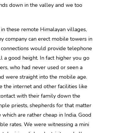
ends down in the valley and we too
s in these remote Himalayan villages,
ny company can erect mobile towers in
ng connections would provide telephone
ll a good height. In fact higher you go
gers, who had never used or seen a
nd were straight into the mobile age.
the internet and other facilities like
ontact with their family down the
temple priests, shepherds for that matter
 which are rather cheap in India. Good
able rates. We were witnessing a mini