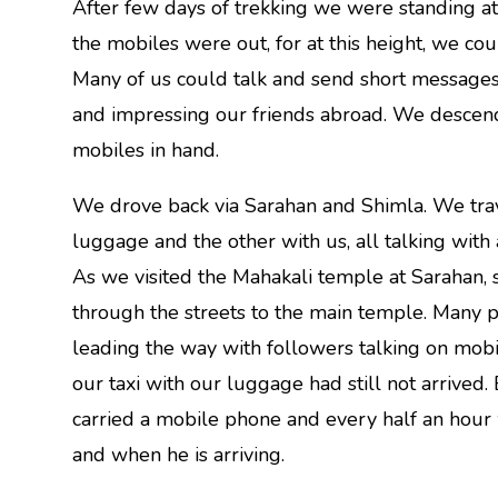
After few days of trekking we were standing a
the mobiles were out, for at this height, we co
Many of us could talk and send short messages 
and impressing our friends abroad. We descende
mobiles in hand.
We drove back via Sarahan and Shimla. We trave
luggage and the other with us, all talking with a
As we visited the Mahakali temple at Sarahan, 
through the streets to the main temple. Many 
leading the way with followers talking on mobil
our taxi with our luggage had still not arrived. 
carried a mobile phone and every half an hour
and when he is arriving.