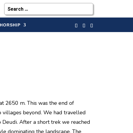
HORSHIP
at 2650 m. This was the end of
 no villages beyond. We had travelled
 Deudi. After a short trek we reached
style dominating the landscape. The