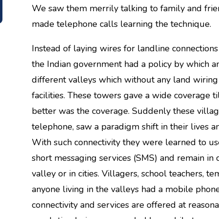
We saw them merrily talking to family and fri
made telephone calls learning the technique.
Instead of laying wires for landline connection
the Indian government had a policy by which a
different valleys which without any land wiri
facilities. These towers gave a wide coverage ti
better was the coverage. Suddenly these villa
telephone, saw a paradigm shift in their lives a
With such connectivity they were learned to use 
short messaging services (SMS) and remain in c
valley or in cities. Villagers, school teachers, 
anyone living in the valleys had a mobile phone
connectivity and services are offered at reason