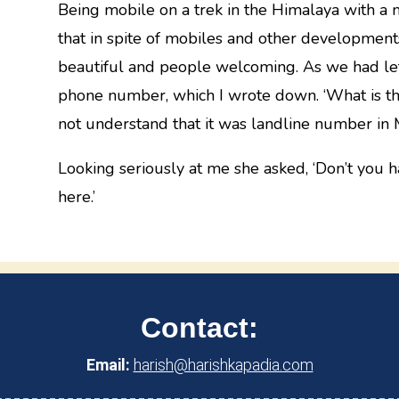
Being mobile on a trek in the Himalaya with a 
that in spite of mobiles and other developments 
beautiful and people welcoming. As we had lef
phone number, which I wrote down. ‘What is thi
not understand that it was landline number in
Looking seriously at me she asked, ‘Don’t you 
here.’
Contact:
Email:
harish@harishkapadia.com