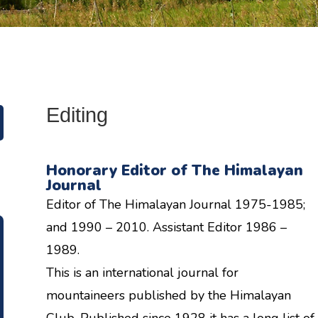
Editing
Honorary Editor of The Himalayan
Journal
Editor of The Himalayan Journal 1975-1985;
and 1990 – 2010. Assistant Editor 1986 –
1989.
This is an international journal for
mountaineers published by the Himalayan
Club. Published since 1928 it has a long list of