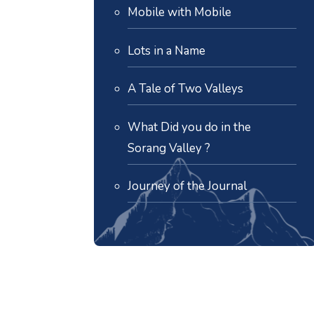
Mobile with Mobile
Lots in a Name
A Tale of Two Valleys
What Did you do in the
Sorang Valley ?
Journey of the Journal