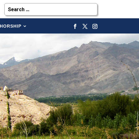
HORSHIP