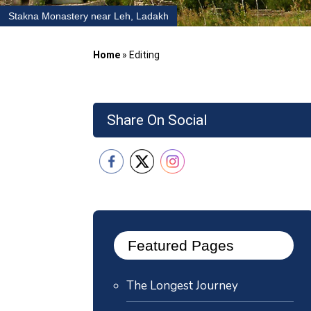
Stakna Monastery near Leh, Ladakh
Home
»
Editing
Share On Social
Featured Pages
The Longest Journey