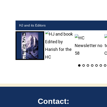
HJ and its Editors
HJ and book Edited by Harish for the HC
Contact: