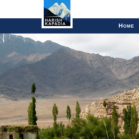
H
OME