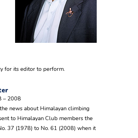
for its editor to perform.
ter
8 – 2008
ll the news about Himalayan climbing
re sent to Himalayan Club members the
No. 37 (1978) to No. 61 (2008) when it