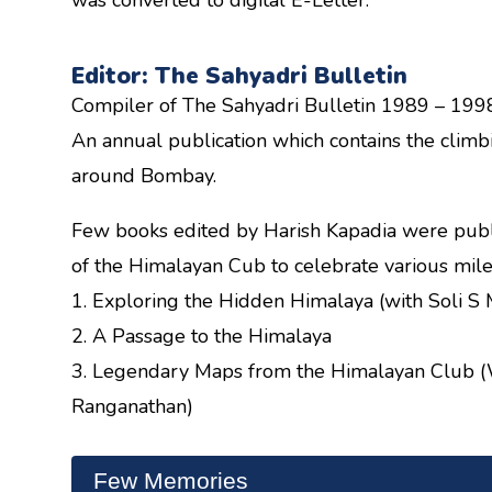
Editor: The Sahyadri Bulletin
Compiler of The Sahyadri Bulletin 1989 – 199
An annual publication which contains the clim
around Bombay.
Few books edited by Harish Kapadia were publ
of the Himalayan Cub to celebrate various mile
1. Exploring the Hidden Himalaya (with Soli S
2. A Passage to the Himalaya
3. Legendary Maps from the Himalayan Club (
Ranganathan)
Few Memories