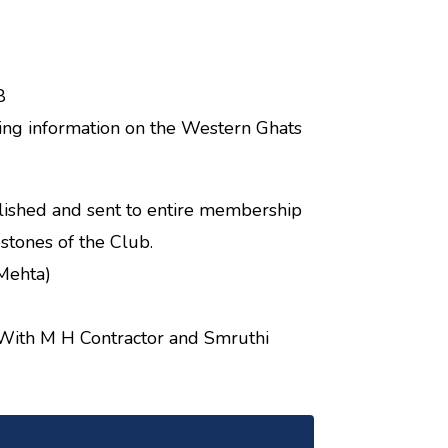
8
bing information on the Western Ghats
ished and sent to entire membership
stones of the Club.
 Mehta)
With M H Contractor and Smruthi