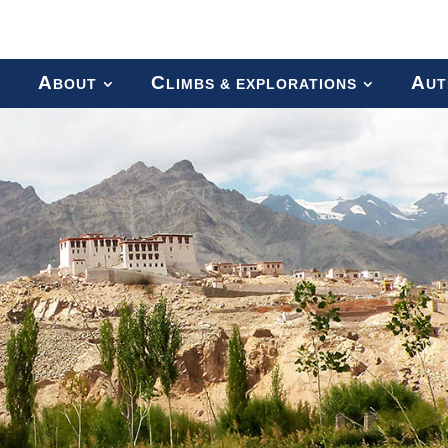
A
C
A
BOUT
LIMBS & EXPLORATIONS
UT