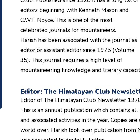
editors beginning with Kenneth Mason and
C.W.F. Noyce. This is one of the most
celebrated journals for mountaineers.
Harish has been associated with the journal as
editor or assistant editor since 1975 (Volume
35). This journal requires a high level of
mountaineering knowledge and literary capacity 
Editor: The Himalayan Club Newslet
Editor of The Himalayan Club Newsletter 197
This is an annual publication which contains a
and associated activities in the year. Copies a
world over. Harish took over publication from 
was converted to digital E-Letter.