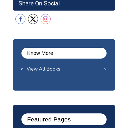
Share On Social
Know More
View All Books
Featured Pages