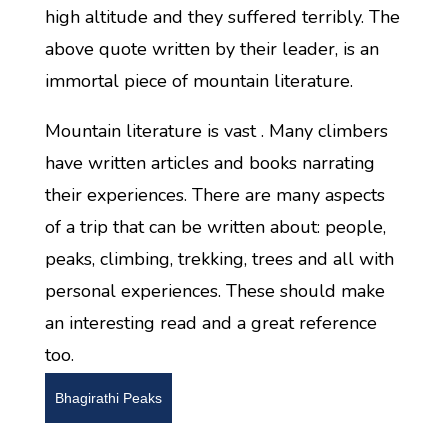
high altitude and they suffered terribly. The
above quote written by their leader, is an
immortal piece of mountain literature.
Mountain literature is vast . Many climbers
have written articles and books narrating
their experiences. There are many aspects
of a trip that can be written about: people,
peaks, climbing, trekking, trees and all with
personal experiences. These should make
an interesting read and a great reference
too.
Bhagirathi Peaks