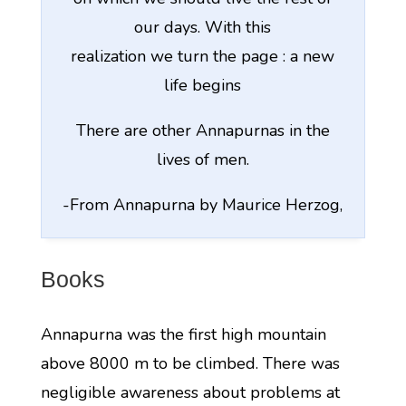
our days. With this
realization we turn the page : a new
life begins
There are other Annapurnas in the
lives of men.
-From Annapurna by Maurice Herzog,
Books
Annapurna was the first high mountain
above 8000 m to be climbed. There was
negligible awareness about problems at