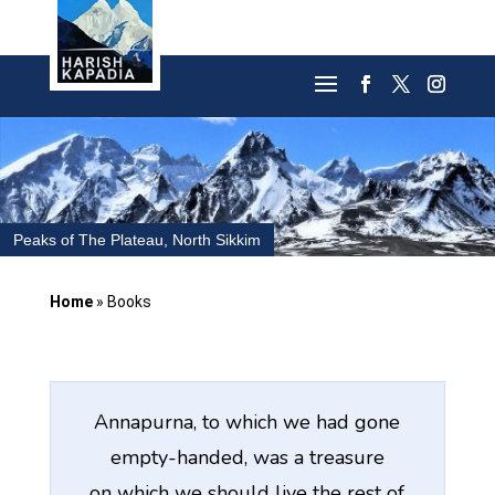
Peaks of The Plateau, North Sikkim
Home
»
Books
Annapurna, to which we had gone
empty-handed, was a treasure
on which we should live the rest of