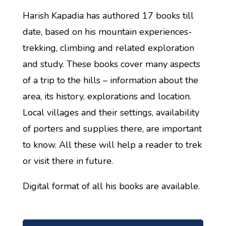
Harish Kapadia has authored 17 books till
date, based on his mountain experiences-
trekking, climbing and related exploration
and study. These books cover many aspects
of a trip to the hills – information about the
area, its history, explorations and location.
Local villages and their settings, availability
of porters and supplies there, are important
to know. All these will help a reader to trek
or visit there in future.
Digital format of all his books are available.