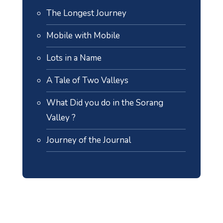
The Longest Journey
Mobile with Mobile
Lots in a Name
A Tale of Two Valleys
What Did you do in the Sorang
Valley ?
Journey of the Journal