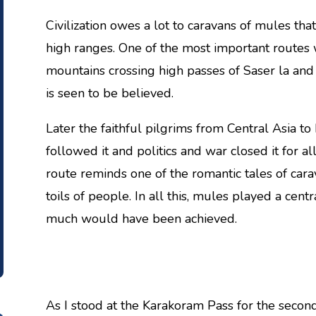
Civilization owes a lot to caravans of mules t
high ranges. One of the most important routes
mountains crossing high passes of Saser la an
is seen to be believed.
Later the faithful pilgrims from Central Asia t
followed it and politics and war closed it for a
route reminds one of the romantic tales of cara
toils of people. In all this, mules played a centr
much would have been achieved.
As I stood at the Karakoram Pass for the secon