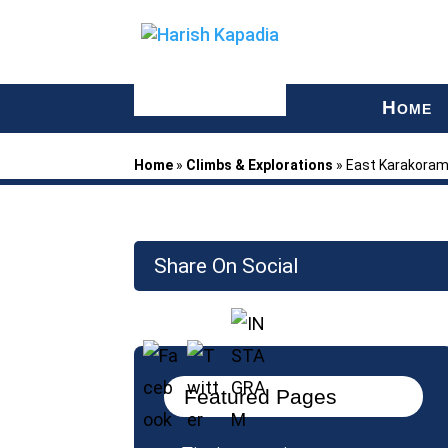
H
OME
Home
»
Climbs & Explorations
»
East Karakora
Share On Social
Featured Pages