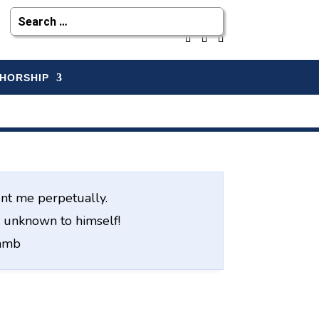
HORSHIP
nt me perpetually.
ve unknown to himself!
Lamb