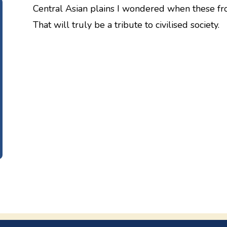
Central Asian plains I wondered when these fro
That will truly be a tribute to civilised society.