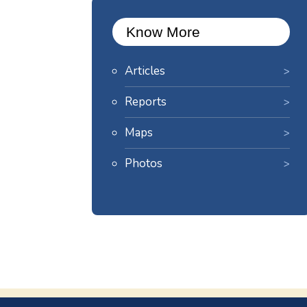
Know More
Articles
Reports
Maps
Photos