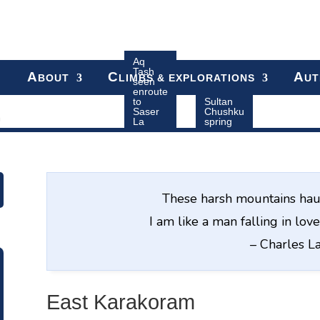
Aq
Tash
A
C
A
BOUT
LIMBS & EXPLORATIONS
UT
seen
enroute
to
Sultan
Saser
Chushku
m
La
spring
These harsh mountains hau
I am like a man falling in lo
– Charles 
East Karakoram