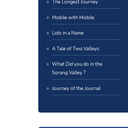
The Longest Journey
Mobile with Mobile
Lots in a Name
A Tale of Two Valleys
What Did you do in the
Sorang Valley ?
Journey of the Journal