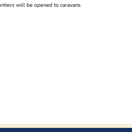
ntiers will be opened to caravans.