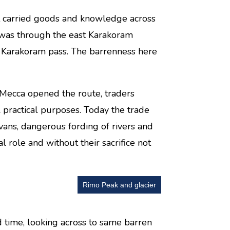
hat carried goods and knowledge across
 was through the east Karakoram
d Karakoram pass. The barrenness here
o Mecca opened the route, traders
ll practical purposes. Today the trade
vans, dangerous fording of rivers and
al role and without their sacrifice not
Rimo Peak and glacier
d time, looking across to same barren