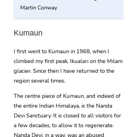
Martin Conway
Kumaun
I first went to Kumaun in 1968, when I
climbed my first peak, Ikualari on the Milam
glacier. Since then I have returned to the
region several times.
The centre piece of Kumaun, and indeed of
the entire Indian Himalaya, is the Nanda
Devi Sanctuary. It is closed to all visitors for
a few decades, to allow it to regenerate.
Nanda Devi, in a way, was an abused