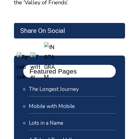
the ‘Valley of Friends’.
Share On Social
Featured Pages
The Longest Journey
Mobile with Mobile
Lots in a Name