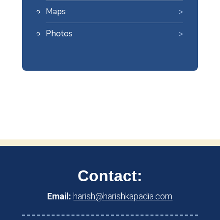
Maps
Photos
Contact:
Email:
harish@harishkapadia.com