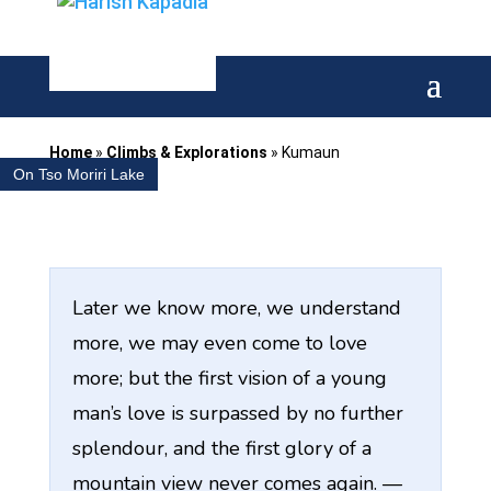
Home
»
Climbs & Explorations
»
Kumaun
On Tso Moriri Lake
Later we know more, we understand
more, we may even come to love
more; but the first vision of a young
man’s love is surpassed by no further
splendour, and the first glory of a
mountain view never comes again. —