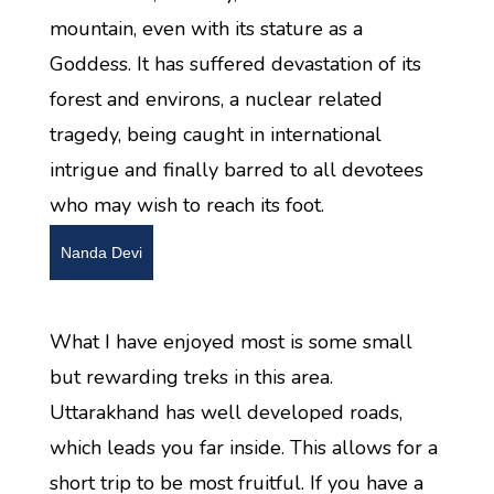
mountain, even with its stature as a
Goddess. It has suffered devastation of its
forest and environs, a nuclear related
tragedy, being caught in international
intrigue and finally barred to all devotees
who may wish to reach its foot.
Nanda Devi
What I have enjoyed most is some small
but rewarding treks in this area.
Uttarakhand has well developed roads,
which leads you far inside. This allows for a
short trip to be most fruitful. If you have a