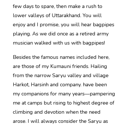
few days to spare, then make a rush to
lower valleys of Uttarakhand. You will
enjoy and I promise, you will hear bagpipes
playing. As we did once as a retired army
musician walked with us with bagpipes!
Besides the famous names included here,
are those of my Kumauni friends. Hailing
from the narrow Saryu valley and village
Harkot, Harsinh and company. have been
my companions for many years—pampering
me at camps but rising to highest degree of
climbing and devotion when the need
arose. I will always consider the Saryu as