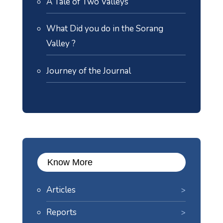
A Tale of Two Valleys
What Did you do in the Sorang
Valley ?
Journey of the Journal
Know More
Articles
Reports