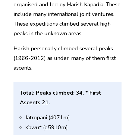
organised and led by Harish Kapadia. These
include many international joint ventures.
These expeditions climbed several high
peaks in the unknown areas.
Harish personally climbed several peaks
(1966-2012) as under, many of them first
ascents.
Total: Peaks climbed: 34, * First
Ascents 21.
Jatropani (4071m)
Kawu* (c.5910m)