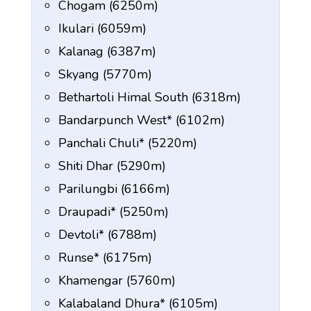
Chogam (6250m)
Ikulari (6059m)
Kalanag (6387m)
Skyang (5770m)
Bethartoli Himal South (6318m)
Bandarpunch West* (6102m)
Panchali Chuli* (5220m)
Shiti Dhar (5290m)
Parilungbi (6166m)
Draupadi* (5250m)
Devtoli* (6788m)
Runse* (6175m)
Khamengar (5760m)
Kalabaland Dhura* (6105m)