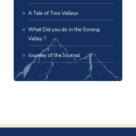
A Tale of Two Valleys
What Did you do in the Sorang
Valley ?
Journey of the Journal