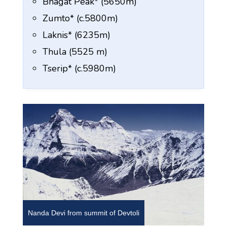
Bhagat Peak* (5650m)
Zumto* (c.5800m)
Laknis* (6235m)
Thula (5525 m)
Tserip* (c.5980m)
Nanda Devi from summit of Devtoli