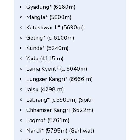
Gyadung* (6160m)
Mangla* (5800m)
Koteshwar II* (5690m)
Geling* (c. 6100m)
Kunda* (5240m)
Yada (4115 m)
Lama Kyent* (c. 6040m)
Lungser Kangri* (6666 m)
Jalsu (4298 m)
Labrang* (c.5900m) (Spiti)
Chhamser Kangri (6622m)
Lagma* (5761m)
Nandi* (5795m) (Garhwal)