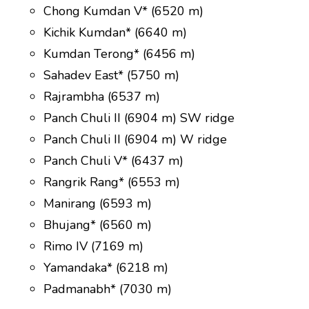
Chong Kumdan V* (6520 m)
Kichik Kumdan* (6640 m)
Kumdan Terong* (6456 m)
Sahadev East* (5750 m)
Rajrambha (6537 m)
Panch Chuli II (6904 m) SW ridge
Panch Chuli II (6904 m) W ridge
Panch Chuli V* (6437 m)
Rangrik Rang* (6553 m)
Manirang (6593 m)
Bhujang* (6560 m)
Rimo IV (7169 m)
Yamandaka* (6218 m)
Padmanabh* (7030 m)