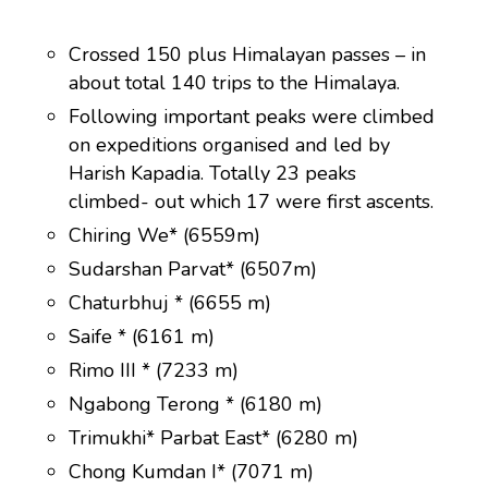
Crossed 150 plus Himalayan passes – in
about total 140 trips to the Himalaya.
Following important peaks were climbed
on expeditions organised and led by
Harish Kapadia. Totally 23 peaks
climbed- out which 17 were first ascents.
Chiring We* (6559m)
Sudarshan Parvat* (6507m)
Chaturbhuj * (6655 m)
Saife * (6161 m)
Rimo III * (7233 m)
Ngabong Terong * (6180 m)
Trimukhi* Parbat East* (6280 m)
Chong Kumdan I* (7071 m)