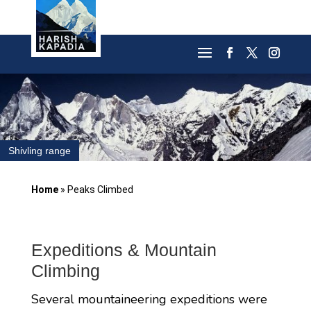
Shivling range
Home
»
Peaks Climbed
Expeditions & Mountain
Climbing
Several mountaineering expeditions were