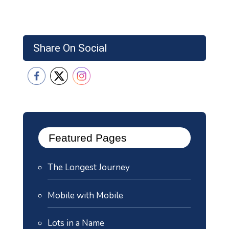
Share On Social
Featured Pages
The Longest Journey
Mobile with Mobile
Lots in a Name