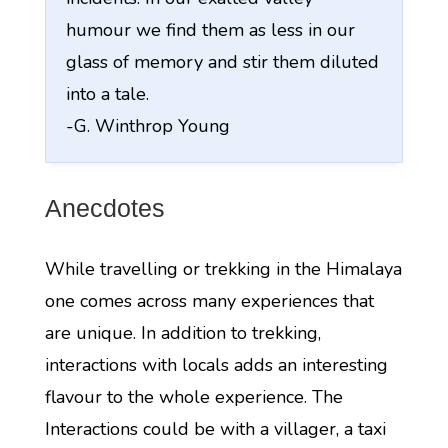
humour we find them as less in our
glass of memory and stir them diluted
into a tale.
-G. Winthrop Young
Anecdotes
While travelling or trekking in the Himalaya
one comes across many experiences that
are unique. In addition to trekking,
interactions with locals adds an interesting
flavour to the whole experience. The
Interactions could be with a villager, a taxi