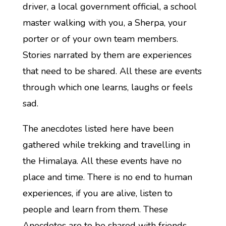
driver, a local government official, a school
master walking with you, a Sherpa, your
porter or of your own team members.
Stories narrated by them are experiences
that need to be shared. All these are events
through which one learns, laughs or feels
sad.
The anecdotes listed here have been
gathered while trekking and travelling in
the Himalaya. All these events have no
place and time. There is no end to human
experiences, if you are alive, listen to
people and learn from them. These
Anecdotes are to be shared with friends