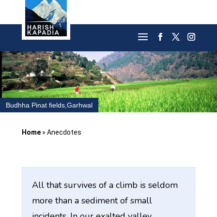
Budhha Pinat fields,Garhwal
Home
»
Anecdotes
All that survives of a climb is seldom
more than a sediment of small
incidents. In our exalted valley