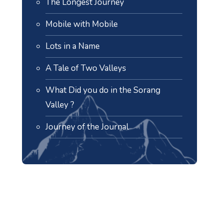
The Longest Journey
Mobile with Mobile
Lots in a Name
A Tale of Two Valleys
What Did you do in the Sorang
Valley ?
Journey of the Journal