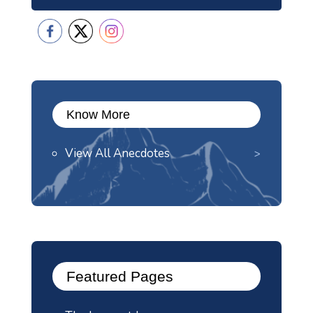
Know More
View All Anecdotes
Featured Pages