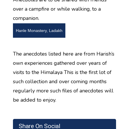
over a campfire or while walking, to a
companion.
Hanle Monastery, Ladakh
The anecdotes listed here are from Harish’s
own experiences gathered over years of
visits to the Himalaya This is the first lot of
such collection and over coming months
regularly more such files of anecdotes will
be added to enjoy.
Share On Social