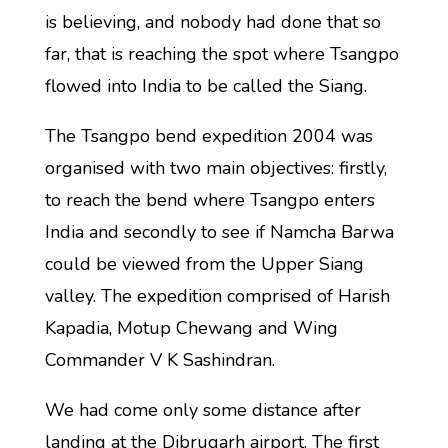
is believing, and nobody had done that so
far, that is reaching the spot where Tsangpo
flowed into India to be called the Siang.
The Tsangpo bend expedition 2004 was
organised with two main objectives: firstly,
to reach the bend where Tsangpo enters
India and secondly to see if Namcha Barwa
could be viewed from the Upper Siang
valley. The expedition comprised of Harish
Kapadia, Motup Chewang and Wing
Commander V K Sashindran.
We had come only some distance after
landing at the Dibrugarh airport. The first