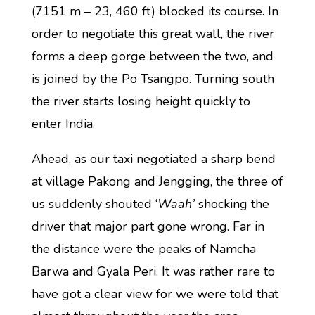
(7151 m – 23, 460 ft) blocked its course. In
order to negotiate this great wall, the river
forms a deep gorge between the two, and
is joined by the Po Tsangpo. Turning south
the river starts losing height quickly to
enter India.
Ahead, as our taxi negotiated a sharp bend
at village Pakong and Jengging, the three of
us suddenly shouted ‘
Waah’
shocking the
driver that major part gone wrong. Far in
the distance were the peaks of Namcha
Barwa and Gyala Peri. It was rather rare to
have got a clear view for we were told that