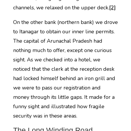
channels, we relaxed on the upper deck.
[2]
On the other bank (northern bank) we drove
to Itanagar to obtain our inner line permits.
The capital of Arunachal Pradesh had
nothing much to offer, except one curious
sight. As we checked into a hotel, we
noticed that the clerk at the reception desk
had locked himself behind an iron grill and
we were to pass our registration and
money through its little gaps. It made for a
funny sight and illustrated how fragile
security was in these areas.
The Long Winding Road