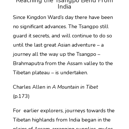
Reaching the Tsangpo Bend From
India
Since Kingdon Ward’s day there have been
no significant advances. The Tsangpo still
guard it secrets, and will continue to do so
until the last great Asian adventure – a
journey all the way up the Tsangpo –
Brahmaputra from the Assam valley to the
Tibetan plateau – is undertaken.
Charles Allen in
A Mountain in Tibet
(p.173)
For earlier explorers, journeys towards the
Tibetan highlands from India began in the