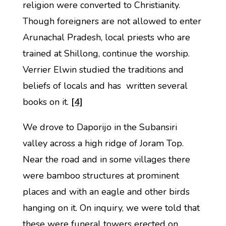
religion were converted to Christianity.
Though foreigners are not allowed to enter
Arunachal Pradesh, local priests who are
trained at Shillong, continue the worship.
Verrier Elwin studied the traditions and
beliefs of locals and has written several
books on it.
[4]
We drove to Daporijo in the Subansiri
valley across a high ridge of Joram Top.
Near the road and in some villages there
were bamboo structures at prominent
places and with an eagle and other birds
hanging on it. On inquiry, we were told that
these were funeral towers erected on