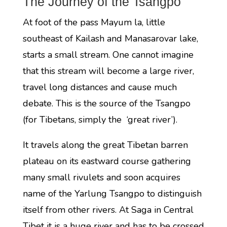
The Journey of the Tsangpo
At foot of the pass Mayum la, little
southeast of Kailash and Manasarovar lake,
starts a small stream. One cannot imagine
that this stream will become a large river,
travel long distances and cause much
debate. This is the source of the Tsangpo
(for Tibetans, simply the ‘great river’).
It travels along the great Tibetan barren
plateau on its eastward course gathering
many small rivulets and soon acquires
name of the Yarlung Tsangpo to distinguish
itself from other rivers. At Saga in Central
Tibet it is a huge river and has to be crossed