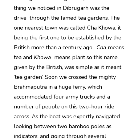
thing we noticed in Dibrugarh was the
drive through the famed tea gardens. The
one nearest town was called Cha Khowa, it
being the first one to be established by the
British more than a century ago.
Cha
means
tea and
Khowa
means plant so this name,
given by the British, was simple as it meant
‘tea garden’. Soon we crossed the mighty
Brahmaputra in a huge ferry, which
accommodated four army trucks and a
number of people on this two-hour ride
across. As the boat was expertly navigated
looking between two bamboo poles as
indicators, and going through several