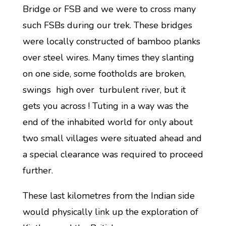
Bridge or FSB and we were to cross many
such FSBs during our trek. These bridges
were locally constructed of bamboo planks
over steel wires. Many times they slanting
on one side, some footholds are broken,
swings high over turbulent river, but it
gets you across ! Tuting in a way was the
end of the inhabited world for only about
two small villages were situated ahead and
a special clearance was required to proceed
further.
These last kilometres from the Indian side
would physically link up the exploration of