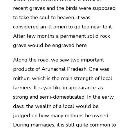
recent graves and the birds were supposed
to take the soul to heaven. It was
considered an ill omen to go too near to it.
After few months a permanent solid rock
grave would be engraved here.
Along the road, we saw two important
products of Arunachal Pradesh. One was
mithun, which is the main strength of local
farmers. It is yak-like in appearance, as
strong and semi-domesticated. In the early
days, the wealth of a local would be
judged on how many mithuns he owned.
During marriages, it is still quite common to