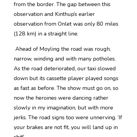
from the border. The gap between this
observation and Kinthup’s earlier
observation from Onlet was only 80 miles
(128 km) in a straight line.
Ahead of Moyling the road was rough,
narrow, winding and with many potholes.
As the road deteriorated, our taxi slowed
down but its cassette player played songs
as fast as before. The show must go on, so
now the heroines were dancing rather
slowly in my imagination, but with more
jerks. The road signs too were unnerving. ‘If
your brakes are not fit, you will land up in