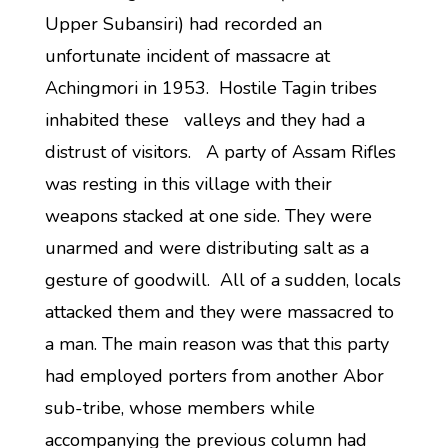
Upper Subansiri) had recorded an
unfortunate incident of massacre at
Achingmori in 1953. Hostile Tagin tribes
inhabited these valleys and they had a
distrust of visitors. A party of Assam Rifles
was resting in this village with their
weapons stacked at one side. They were
unarmed and were distributing salt as a
gesture of goodwill. All of a sudden, locals
attacked them and they were massacred to
a man. The main reason was that this party
had employed porters from another Abor
sub-tribe, whose members while
accompanying the previous column had