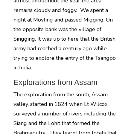
almost throughout the year the area
remains cloudy and foggy. We spent a
night at Moyling and passed Migging. On
the opposite bank was the village of
Singging. It was up to here that the British
army had reached a century ago while
trying to explore the entry of the Tsangpo
in India.
Explorations from Assam
The exploration from the south, Assam
valley, started in 1824 when Lt Wilcox
surveyed a number of rivers including the
Siang and the Lohit that formed the
Brahmaputra. They learnt from locals that