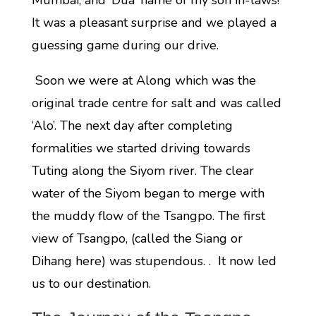
Mumbai, and ‘Dua’ name of my son in-laws!
It was a pleasant surprise and we played a
guessing game during our drive.
Soon we were at Along which was the
original trade centre for salt and was called
‘Alo’. The next day after completing
formalities we started driving towards
Tuting along the Siyom river. The clear
water of the Siyom began to merge with
the muddy flow of the Tsangpo. The first
view of Tsangpo, (called the Siang or
Dihang here) was stupendous. . It now led
us to our destination.