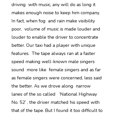
driving with music, any will do as long it
makes enough noise to keep him company.
In fact, when fog and rain make visibility
poor, volume of music is made louder and
louder to enable the driver to concentrate
better. Our taxi had a player with unique
features. The tape always ran at a faster
speed making well-known male singers
sound more like female singers and as far
as female singers were concerned, less said
the better. As we drove along narrow
lanes of the so called ‘National Highway
No. 52’ , the driver matched his speed with
that of the tape. But I found it too difficult to