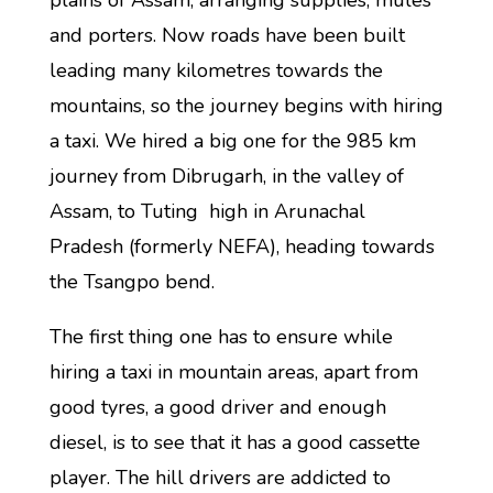
plains of Assam, arranging supplies, mules
and porters. Now roads have been built
leading many kilometres towards the
mountains, so the journey begins with hiring
a taxi. We hired a big one for the 985 km
journey from Dibrugarh, in the valley of
Assam, to Tuting high in Arunachal
Pradesh (formerly NEFA), heading towards
the Tsangpo bend.
The first thing one has to ensure while
hiring a taxi in mountain areas, apart from
good tyres, a good driver and enough
diesel, is to see that it has a good cassette
player. The hill drivers are addicted to