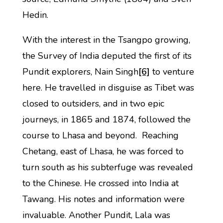
Hedin.
With the interest in the Tsangpo growing,
the Survey of India deputed the first of its
Pundit explorers, Nain Singh
[6]
to venture
here. He travelled in disguise as Tibet was
closed to outsiders, and in two epic
journeys, in 1865 and 1874, followed the
course to Lhasa and beyond. Reaching
Chetang, east of Lhasa, he was forced to
turn south as his subterfuge was revealed
to the Chinese. He crossed into India at
Tawang. His notes and information were
invaluable. Another Pundit, Lala was