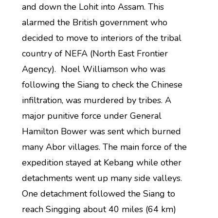
and down the Lohit into Assam. This
alarmed the British government who
decided to move to interiors of the tribal
country of NEFA (North East Frontier
Agency). Noel Williamson who was
following the Siang to check the Chinese
infiltration, was murdered by tribes. A
major punitive force under General
Hamilton Bower was sent which burned
many Abor villages. The main force of the
expedition stayed at Kebang while other
detachments went up many side valleys.
One detachment followed the Siang to
reach Singging about 40 miles (64 km)