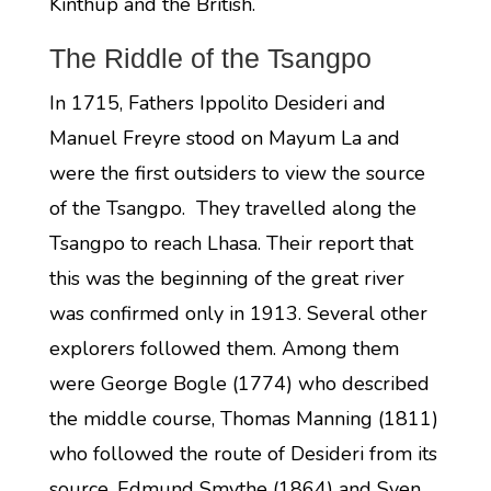
Kinthup and the British.
The Riddle of the Tsangpo
In 1715, Fathers Ippolito Desideri and
Manuel Freyre stood on Mayum La and
were the first outsiders to view the source
of the Tsangpo. They travelled along the
Tsangpo to reach Lhasa. Their report that
this was the beginning of the great river
was confirmed only in 1913. Several other
explorers followed them. Among them
were George Bogle (1774) who described
the middle course, Thomas Manning (1811)
who followed the route of Desideri from its
source, Edmund Smythe (1864) and Sven