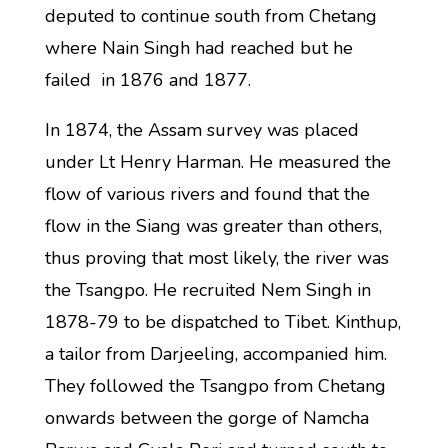
deputed to continue south from Chetang
where Nain Singh had reached but he
failed in 1876 and 1877.
In 1874, the Assam survey was placed
under Lt Henry Harman. He measured the
flow of various rivers and found that the
flow in the Siang was greater than others,
thus proving that most likely, the river was
the Tsangpo. He recruited Nem Singh in
1878-79 to be dispatched to Tibet. Kinthup,
a tailor from Darjeeling, accompanied him.
They followed the Tsangpo from Chetang
onwards between the gorge of Namcha