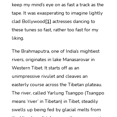
keep my mind’s eye on as fast a track as the
tape. It was exasperating to imagine lightly
clad Bollywood
[1]
actresses dancing to
these tunes so fast, rather too fast for my
liking.
The Brahmaputra, one of India’s mightiest
rivers, originates in lake Manasarovar in
Western Tibet. It starts off as an
unimpressive rivulet and cleaves an
easterly course across the Tibetan plateau.
The river, called Yarlung Tsangpo (Tsangpo
means ‘river’ in Tibetan) in Tibet, steadily
swells up being fed by glacial melts from