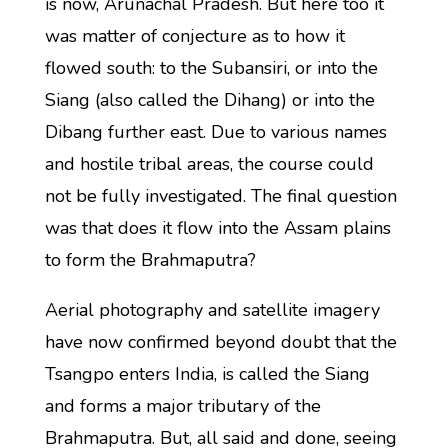
is now, Arunachal Pradesh. But here too it
was matter of conjecture as to how it
flowed south: to the Subansiri, or into the
Siang (also called the Dihang) or into the
Dibang further east. Due to various names
and hostile tribal areas, the course could
not be fully investigated. The final question
was that does it flow into the Assam plains
to form the Brahmaputra?
Aerial photography and satellite imagery
have now confirmed beyond doubt that the
Tsangpo enters India, is called the Siang
and forms a major tributary of the
Brahmaputra. But, all said and done, seeing