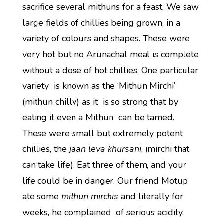
sacrifice several mithuns for a feast. We saw
large fields of chillies being grown, in a
variety of colours and shapes. These were
very hot but no Arunachal meal is complete
without a dose of hot chillies. One particular
variety is known as the ‘Mithun Mirchi’
(mithun chilly) as it is so strong that by
eating it even a Mithun can be tamed.
These were small but extremely potent
chillies, the
jaan leva khursani
, (mirchi that
can take life). Eat three of them, and your
life could be in danger. Our friend Motup
ate some
mithun mirchis
and literally for
weeks, he complained of serious acidity.