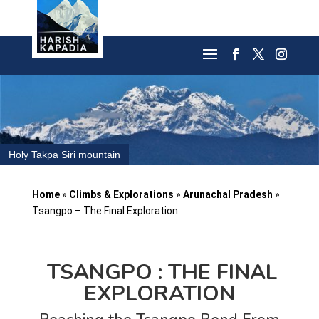
Holy Takpa Siri mountain
Home
»
Climbs & Explorations
»
Arunachal Pradesh
»
Tsangpo – The Final Exploration
TSANGPO : THE FINAL
EXPLORATION