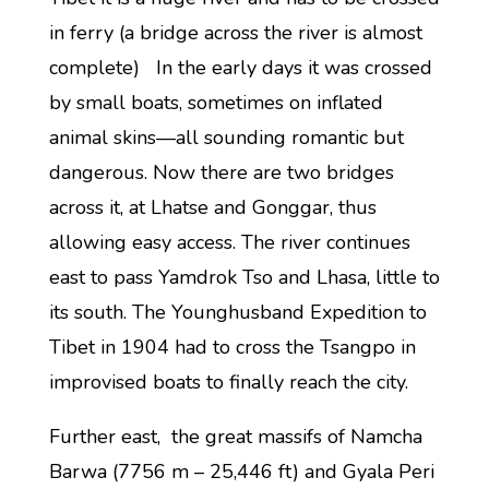
in ferry (a bridge across the river is almost
complete) In the early days it was crossed
by small boats, sometimes on inflated
animal skins—all sounding romantic but
dangerous. Now there are two bridges
across it, at Lhatse and Gonggar, thus
allowing easy access. The river continues
east to pass Yamdrok Tso and Lhasa, little to
its south. The Younghusband Expedition to
Tibet in 1904 had to cross the Tsangpo in
improvised boats to finally reach the city.
Further east, the great massifs of Namcha
Barwa (7756 m – 25,446 ft) and Gyala Peri