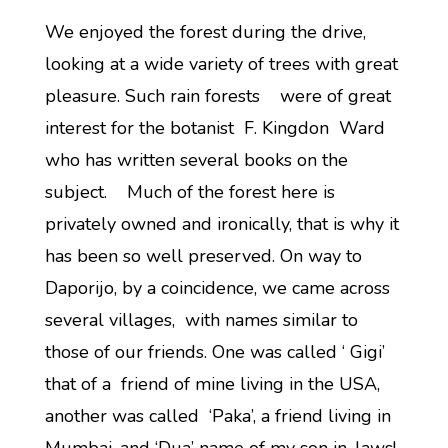
We enjoyed the forest during the drive,
looking at a wide variety of trees with great
pleasure. Such rain forests were of great
interest for the botanist F. Kingdon Ward
who has written several books on the
subject. Much of the forest here is
privately owned and ironically, that is why it
has been so well preserved. On way to
Daporijo, by a coincidence, we came across
several villages, with names similar to
those of our friends. One was called ‘ Gigi’
that of a friend of mine living in the USA,
another was called ‘Paka’, a friend living in