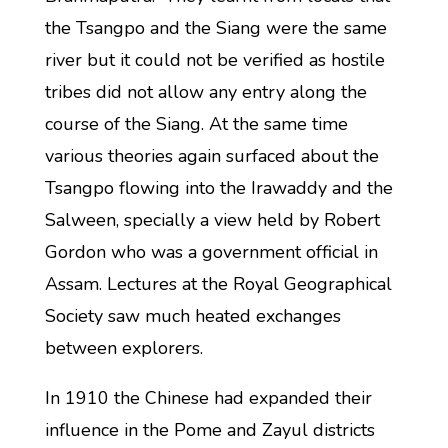
the Tsangpo and the Siang were the same
river but it could not be verified as hostile
tribes did not allow any entry along the
course of the Siang. At the same time
various theories again surfaced about the
Tsangpo flowing into the Irawaddy and the
Salween, specially a view held by Robert
Gordon who was a government official in
Assam. Lectures at the Royal Geographical
Society saw much heated exchanges
between explorers.
In 1910 the Chinese had expanded their
influence in the Pome and Zayul districts