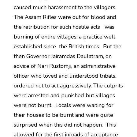
caused much harassment to the villagers.
The Assam Rifles were out for blood and
the retribution for such hostile acts was
burning of entire villages, a practice well
established since the British times. But the
then Governor Jairamdas Daulatram, on
advice of Nari Rustomji, an administrative
officer who loved and understood tribals,
ordered not to act aggressively. The culprits
were arrested and punished but villages
were not burnt. Locals were waiting for
their houses to be burnt and were quite
surprised when this did not happen. This
allowed for the first inroads of acceptance