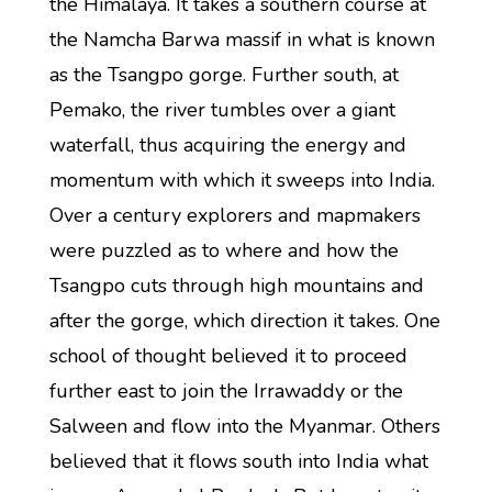
the Himalaya. It takes a southern course at
the Namcha Barwa massif in what is known
as the Tsangpo gorge. Further south, at
Pemako, the river tumbles over a giant
waterfall, thus acquiring the energy and
momentum with which it sweeps into India.
Over a century explorers and mapmakers
were puzzled as to where and how the
Tsangpo cuts through high mountains and
after the gorge, which direction it takes. One
school of thought believed it to proceed
further east to join the Irrawaddy or the
Salween and flow into the Myanmar. Others
believed that it flows south into India what