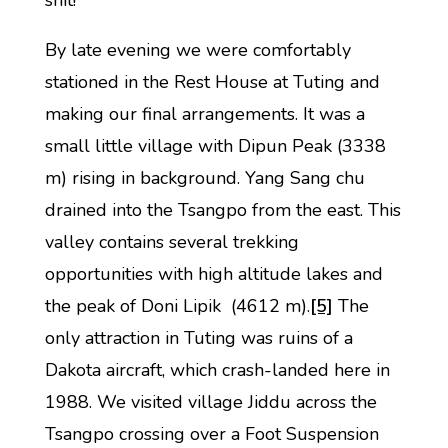
shit!’
By late evening we were comfortably
stationed in the Rest House at Tuting and
making our final arrangements. It was a
small little village with Dipun Peak (3338
m) rising in background. Yang Sang chu
drained into the Tsangpo from the east. This
valley contains several trekking
opportunities with high altitude lakes and
the peak of Doni Lipik (4612 m).
[5]
The
only attraction in Tuting was ruins of a
Dakota aircraft, which crash-landed here in
1988. We visited village Jiddu across the
Tsangpo crossing over a Foot Suspension