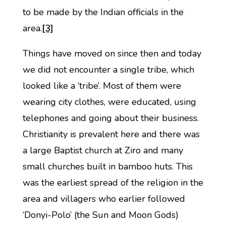
to be made by the Indian officials in the
area.
[3]
Things have moved on since then and today
we did not encounter a single tribe, which
looked like a ‘tribe’. Most of them were
wearing city clothes, were educated, using
telephones and going about their business.
Christianity is prevalent here and there was
a large Baptist church at Ziro and many
small churches built in bamboo huts. This
was the earliest spread of the religion in the
area and villagers who earlier followed
‘Donyi-Polo’ (the Sun and Moon Gods)