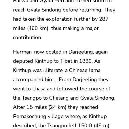
Barwa and Gyala Peri and turned south to
reach Gyala Sindong before returning. They
had taken the exploration further by 287
miles (460 km) thus making a major
contribution.
Harman, now posted in Darjeeling, again
deputed Kinthup to Tibet in 1880. As
Kinthup was illiterate, a Chinese lama
accompanied him . From Darjeeling they
went to Lhasa and followed the course of
the Tsangpo to Chetang and Gyala Sindong.
After 15 miles (24 km) they reached
Pemakochung village where, as Kinthup
described, the Tsangpo fell 150 ft (45 m)