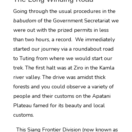
Going through the usual procedures in the
babudom
of the Government Secretariat we
were out with the prized permits in less
than two hours, a record. We immediately
started our journey via a roundabout road
to Tuting from where we would start our
trek. The first halt was at Ziro in the Kamla
river valley. The drive was amidst thick
forests and you could observe a variety of
people and their customs on the Apatani
Plateau famed for its beauty and local
customs.
This Siang Frontier Division (now known as