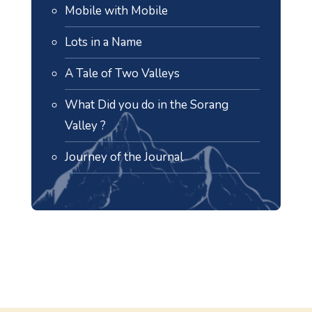
Mobile with Mobile
Lots in a Name
A Tale of Two Valleys
What Did you do in the Sorang
Valley ?
Journey of the Journal