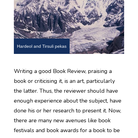
Hardeol and Tirsuli pekas
Writing a good Book Review, praising a
book or criticising it, is an art, particularly
the latter. Thus, the reviewer should have
enough experience about the subject, have
done his or her research to present it. Now,
there are many new avenues like book
festivals and book awards for a book to be