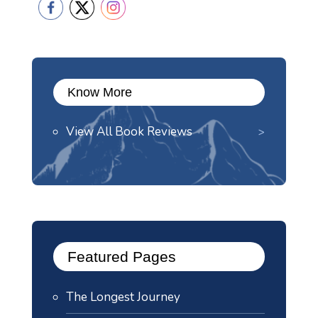
Know More
View All Book Reviews
Featured Pages
The Longest Journey