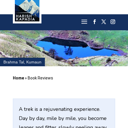
Brahma Tal, Kumaun
Home
»
Book Reviews
A trek is a rejuvenating experience.
Day by day, mile by mile, you become
leaner and fitter, slowly peeling away