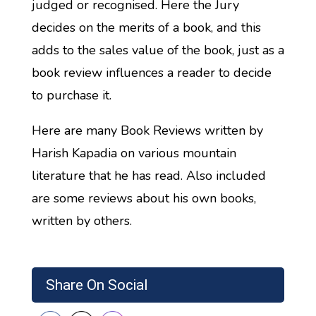
judged or recognised. Here the Jury
decides on the merits of a book, and this
adds to the sales value of the book, just as a
book review influences a reader to decide
to purchase it.
Here are many Book Reviews written by
Harish Kapadia on various mountain
literature that he has read. Also included
are some reviews about his own books,
written by others.
Share On Social