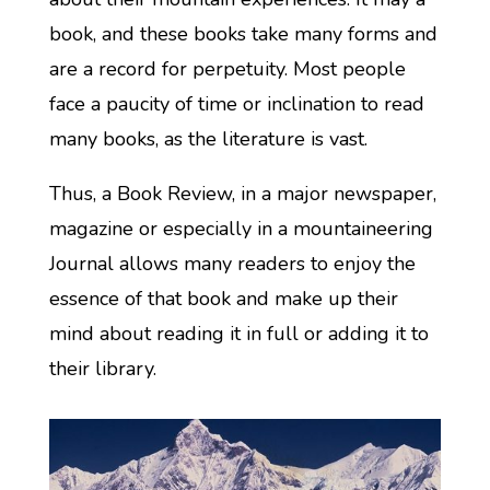
book, and these books take many forms and
are a record for perpetuity. Most people
face a paucity of time or inclination to read
many books, as the literature is vast.
Thus, a Book Review, in a major newspaper,
magazine or especially in a mountaineering
Journal allows many readers to enjoy the
essence of that book and make up their
mind about reading it in full or adding it to
their library.