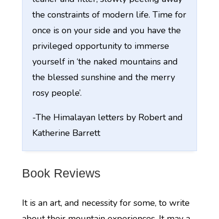
the constraints of modern life. Time for
once is on your side and you have the
privileged opportunity to immerse
yourself in ‘the naked mountains and
the blessed sunshine and the merry
rosy people’.
-The Himalayan letters by Robert and
Katherine Barrett
Book Reviews
It is an art, and necessity for some, to write
about their mountain experiences. It may a