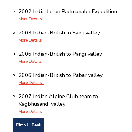
2002 India-Japan Padmanabh Expedition
More Details…
2003 Indian-British to Sainj valley
More Details…
2006 Indian-British to Pangi valley
More Details…
2006 Indian-British to Pabar valley
More Details…
2007 Indian Alpine Club team to
Kagbhusandi valley
More Details…
Rimo III Peak