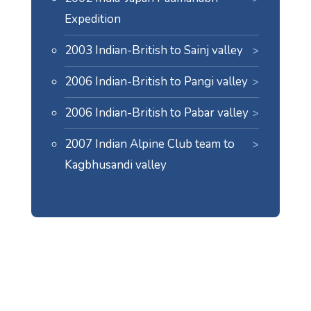
Expedition
2003 Indian-British to Sainj valley
2006 Indian-British to Pangi valley
2006 Indian-British to Pabar valley
2007 Indian Alpine Club team to
Kagbhusandi valley