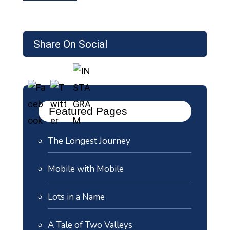
Share On Social
Featured Pages
The Longest Journey
Mobile with Mobile
Lots in a Name
A Tale of Two Valleys