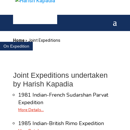
Home
»
Joint Expeditions
On Expedition
Joint Expeditions undertaken
by Harish Kapadia
1981 Indian-French Sudarshan Parvat
Expedition
More Details…
1985 Indian-British Rimo Expedition