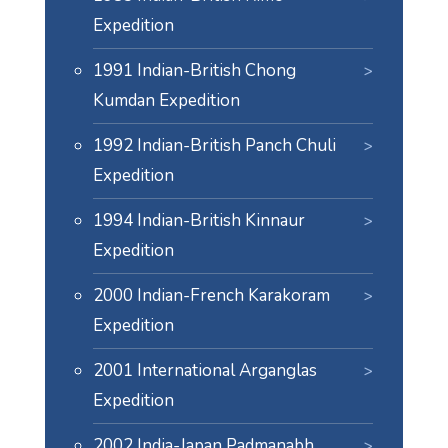
Expedition
1991 Indian-British Chong
Kumdan Expedition
1992 Indian-British Panch Chuli
Expedition
1994 Indian-British Kinnaur
Expedition
2000 Indian-French Karakoram
Expedition
2001 International Arganglas
Expedition
2002 India-Japan Padmanabh