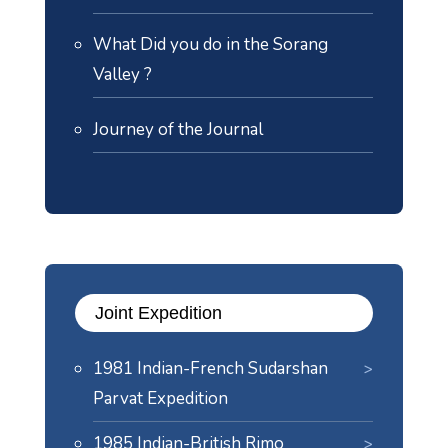
What Did you do in the Sorang
Valley ?
Journey of the Journal
Joint Expedition
1981 Indian-French Sudarshan
Parvat Expedition
1985 Indian-British Rimo