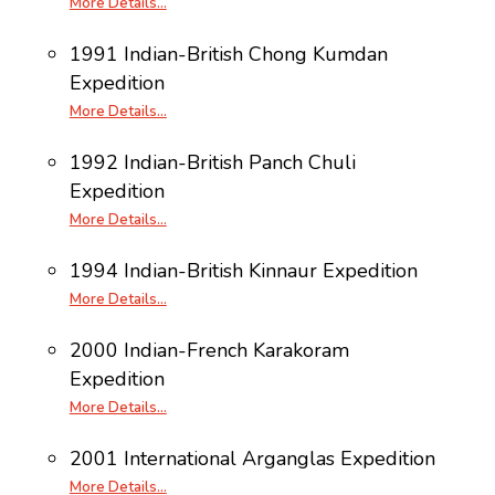
More Details…
1991 Indian-British Chong Kumdan
Expedition
More Details…
1992 Indian-British Panch Chuli
Expedition
More Details…
1994 Indian-British Kinnaur Expedition
More Details…
2000 Indian-French Karakoram
Expedition
More Details…
2001 International Arganglas Expedition
More Details…