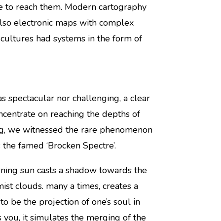
ate to reach them. Modern cartography
lso electronic maps with complex
 cultures had systems in the form of
s spectacular nor challenging, a clear
ncentrate on reaching the depths of
ing, we witnessed the rare phenomenon
 the famed ‘Brocken Spectre’.
orning sun casts a shadow towards the
ist clouds. many a times, creates a
to be the projection of one’s soul in
 you, it simulates the merging of the