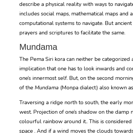
describe a physical reality with ways to navig
includes social maps, mathematical maps and a
computational systems to navigate. But ancient
prayers and scriptures to facilitate the same.
Mundama
The Pema Siri kora can neither be categorized a
implication that one has to look inwards and co
one’s innermost self. But, on the second morn
of the
Mundama
(Monpa dialect) also known as
Traversing a ridge north to south, the early m
west. Projection of one’s shadow on the damp m
colourful rainbow around it.. This is considered 
space . And if a wind moves the clouds towards