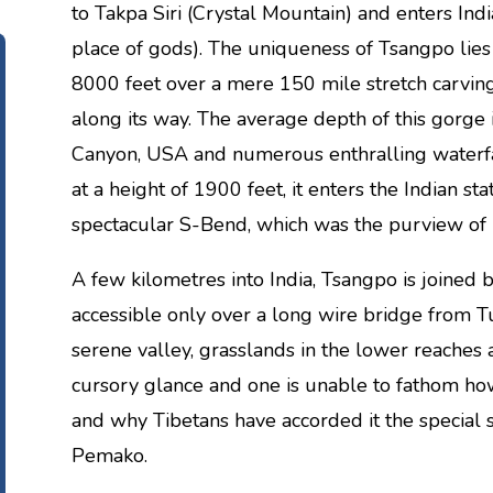
to Takpa Siri (Crystal Mountain) and enters In
place of gods). The uniqueness of Tsangpo lies 
8000 feet over a mere 150 mile stretch carvin
along its way. The average depth of this gorge 
Canyon, USA and numerous enthralling waterfa
at a height of 1900 feet, it enters the Indian s
spectacular S-Bend, which was the purview of 
A few kilometres into India, Tsangpo is joined b
accessible only over a long wire bridge from T
serene valley, grasslands in the lower reaches a
cursory glance and one is unable to fathom how 
and why Tibetans have accorded it the special s
Pemako.