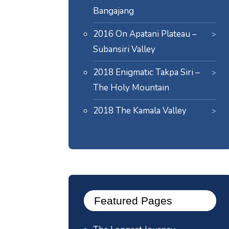
Bangajang
2016 On Apatani Plateau –
Subansiri Valley
2018 Enigmatic Takpa Siri –
The Holy Mountain
2018 The Kamala Valley
Featured Pages