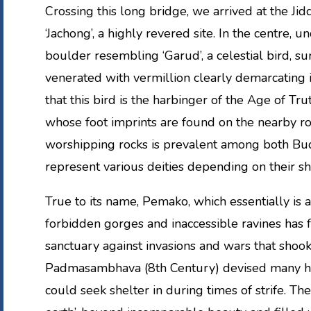
Crossing this long bridge, we arrived at the Jidd
‘Jachong’, a highly revered site. In the centre, 
boulder resembling ‘Garud’, a celestial bird, s
venerated with vermillion clearly demarcating it
that this bird is the harbinger of the Age of Trut
whose foot imprints are found on the nearby roc
worshipping rocks is prevalent among both Bud
represent various deities depending on their sh
True to its name, Pemako, which essentially is a 
forbidden gorges and inaccessible ravines has f
sanctuary against invasions and wars that shoo
Padmasambhava (8th Century) devised many hid
could seek shelter in during times of strife. Th