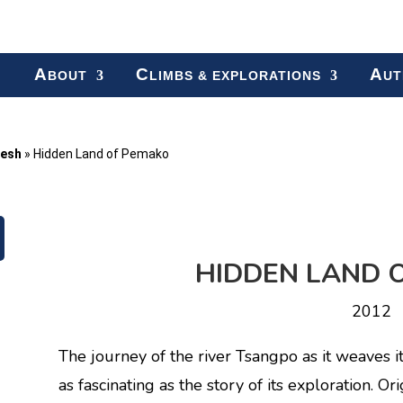
A
C
A
BOUT
LIMBS & EXPLORATIONS
UT
desh
»
Hidden Land of Pemako
HIDDEN LAND 
2012
The journey of the river Tsangpo as it weaves i
as fascinating as the story of its exploration. Ori