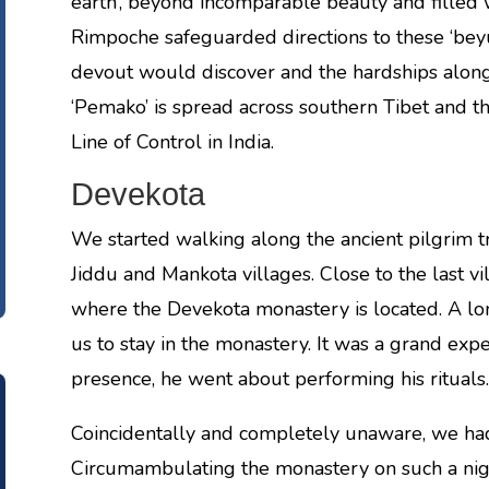
earth’, beyond incomparable beauty and filled
Rimpoche safeguarded directions to these ‘beyul
devout would discover and the hardships along 
‘Pemako’ is spread across southern Tibet and t
Line of Control in India.
Devekota
We started walking along the ancient pilgrim tra
Jiddu and Mankota villages. Close to the last vil
where the Devekota monastery is located. A l
us to stay in the monastery. It was a grand exp
presence, he went about performing his rituals.
Coincidentally and completely unaware, we had 
Circumambulating the monastery on such a nigh