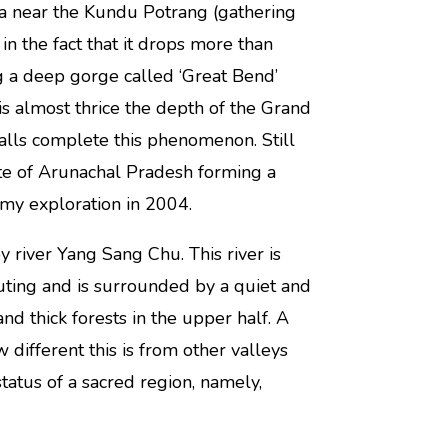
dia near the Kundu Potrang (gathering
in the fact that it drops more than
g a deep gorge called ‘Great Bend’
is almost thrice the depth of the Grand
lls complete this phenomenon. Still
tate of Arunachal Pradesh forming a
my exploration in 2004.
y river Yang Sang Chu. This river is
uting and is surrounded by a quiet and
nd thick forests in the upper half. A
different this is from other valleys
tatus of a sacred region, namely,