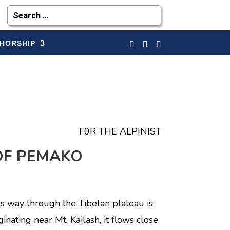
HORSHIP
F0R THE ALPINIST
OF PEMAKO
ts way through the Tibetan plateau is
ginating near Mt. Kailash, it flows close