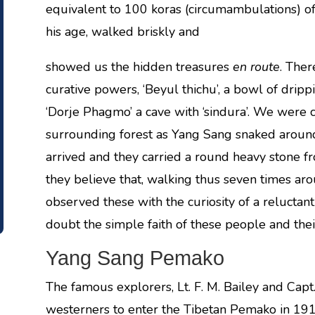
equivalent to 100 koras (circumambulations) of
his age, walked briskly and
showed us the hidden treasures
en route
. Ther
curative powers, ‘Beyul thichu’, a bowl of dripp
‘Dorje Phagmo’ a cave with ‘sindura’. We were c
surrounding forest as Yang Sang snaked around
arrived and they carried a round heavy stone f
they believe that, walking thus seven times ar
observed these with the curiosity of a reluctant
doubt the simple faith of these people and their
Yang Sang Pemako
The famous explorers, Lt. F. M. Bailey and Capt.
westerners to enter the Tibetan Pemako in 1913