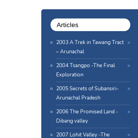
Articles
2003 A Trek in Tawang Tract
– Arunachal
2004 Tsangpo -The Final
Exploration
2005 Secrets of Subansiri-
Arunachal Pradesh
2006 The Promised Land -
Dibang valley
2007 Lohit Valley -The