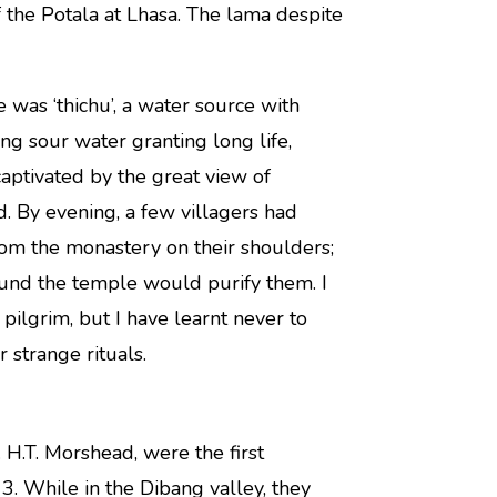
 the Potala at Lhasa. The lama despite
e was ‘thichu’, a water source with
ing sour water granting long life,
aptivated by the great view of
. By evening, a few villagers had
rom the monastery on their shoulders;
ound the temple would purify them. I
 pilgrim, but I have learnt never to
 strange rituals.
 H.T. Morshead, were the first
. While in the Dibang valley, they