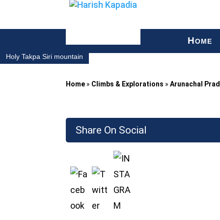
H
OME
Holy Takpa Siri mountain
Home
»
Climbs & Explorations
»
Arunachal Pra
Share On Social