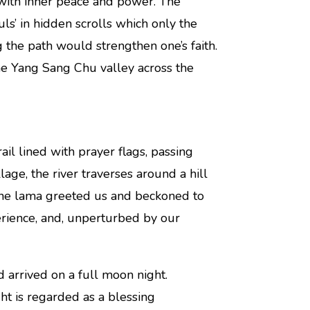
 with inner peace and power. The
s’ in hidden scrolls which only the
the path would strengthen one’s faith.
he Yang Sang Chu valley across the
il lined with prayer flags, passing
lage, the river traverses around a hill
one lama greeted us and beckoned to
erience, and, unperturbed by our
arrived on a full moon night.
t is regarded as a blessing