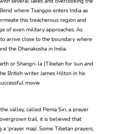
with several lakes and overlooking the
S Bend where Tsangpo enters India as
ermeate this treacherous region and
age of even military approaches. As
s to arrive close to the boundary where
nd the Dhanakosha in India.
rth or Shangri-la (Tibetan for ‘sun and
e British writer James Hilton in his
successful movie
he valley, called Pema Siri, a prayer
overgrown trail, it is believed that
ng a ‘prayer map’. Some Tibetan prayers,