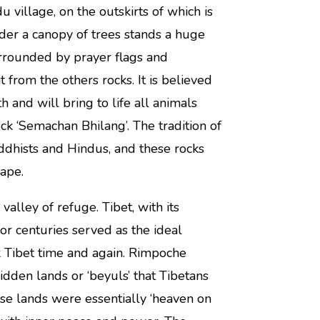
u village, on the outskirts of which is
under a canopy of trees stands a huge
urrounded by prayer flags and
 from the others rocks. It is believed
h and will bring to life all animals
k ‘Semachan Bhilang’. The tradition of
dhists and Hindus, and these rocks
ape.
valley of refuge. Tibet, with its
or centuries served as the ideal
k Tibet time and again. Rimpoche
den lands or ‘beyuls’ that Tibetans
ese lands were essentially ‘heaven on