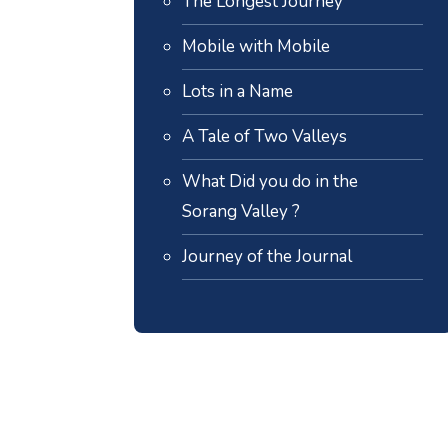
The Longest Journey
Mobile with Mobile
Lots in a Name
A Tale of Two Valleys
What Did you do in the
Sorang Valley ?
Journey of the Journal