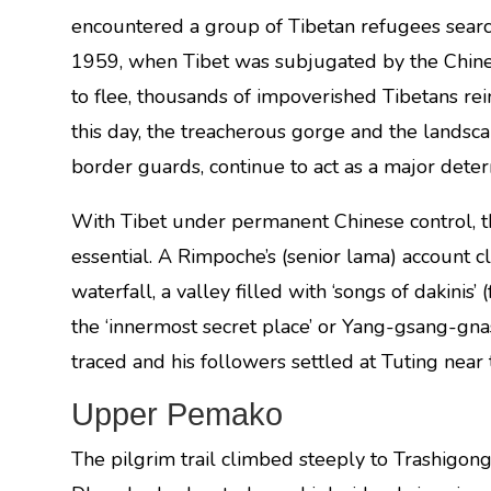
encountered a group of Tibetan refugees searchi
1959, when Tibet was subjugated by the Chine
to flee, thousands of impoverished Tibetans rei
this day, the treacherous gorge and the landscap
border guards, continue to act as a major deter
With Tibet under permanent Chinese control, t
essential. A Rimpoche’s (senior lama) account c
waterfall, a valley filled with ‘songs of dakinis’ 
the ‘innermost secret place’ or Yang-gsang-gn
traced and his followers settled at Tuting near
Upper Pemako
The pilgrim trail climbed steeply to Trashigong