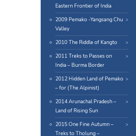
Eastern Frontier of India
2009 Pemako -Yangsang Chu
Valley
2010 The Riddle of Kangto
2011 Treks to Passes on
India – Burma Border
2012 Hidden Land of Pemako
– for (The Alpinist)
2014 Arunachal Pradesh –
Land of Rising Sun
2015 One Fine Autumn –
Treks to Tholung –