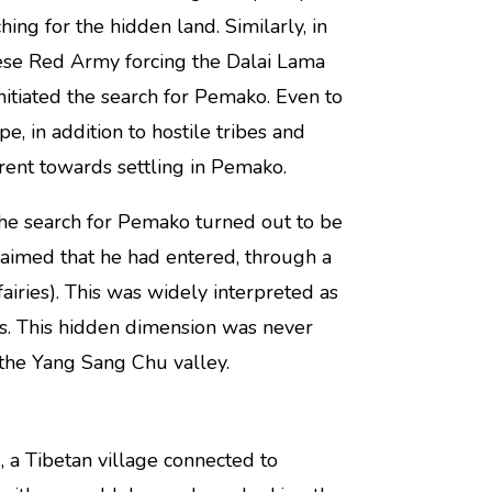
ng for the hidden land. Similarly, in
se Red Army forcing the Dalai Lama
nitiated the search for Pemako. Even to
e, in addition to hostile tribes and
rent towards settling in Pemako.
he search for Pemako turned out to be
laimed that he had entered, through a
(fairies). This was widely interpreted as
as. This hidden dimension was never
 the Yang Sang Chu valley.
, a Tibetan village connected to