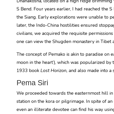
Dhanakosha, located on a high ridge brimming 
S Bend. Four years earlier, I had reached the 
the Siang. Early explorations were unable to p
later, the Indo-China hostilities ensured stopp
civilians, we acquired the requisite permission
one can view the Shugden monastery in Tibet a
The concept of Pemako is akin to paradise on ea
moon in the heart’), which was popularized by th
1933 book
Lost Horizon,
and also made into a 
Pema Siri
We proceeded towards the easternmost hill in t
station on the kora or pilgrimage. In spite of an 
even an illiterate devotee can find his way usi