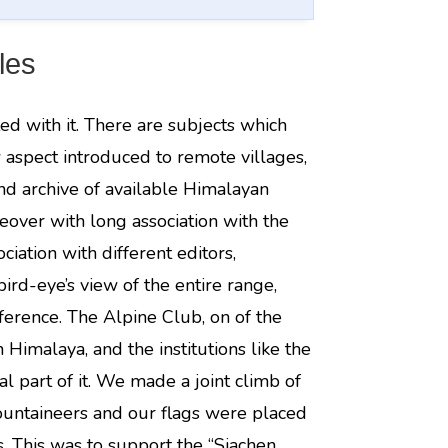
les
ted with it. There are subjects which
 aspect introduced to remote villages,
nd archive of available Himalayan
eover with long association with the
ciation with different editors,
ird-eye’s view of the entire range,
eference. The Alpine Club, on of the
 Himalaya, and the institutions like the
l part of it. We made a joint climb of
ountaineers and our flags were placed
s. This was to support the “Siachen