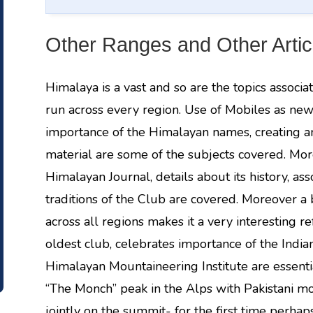
Other Ranges and Other Artic
Himalaya is a vast and so are the topics associa
run across every region. Use of Mobiles as new
importance of the Himalayan names, creating a
material are some of the subjects covered. Mor
Himalayan Journal, details about its history, asso
traditions of the Club are covered. Moreover a b
across all regions makes it a very interesting r
oldest club, celebrates importance of the Indian
Himalayan Mountaineering Institute are essentia
“The Monch” peak in the Alps with Pakistani m
jointly on the summit- for the first time perhap