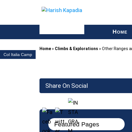
H
OME
Home
»
Climbs & Explorations
»
Other Ranges an
Col Italia Camp
Share On Social
Featured Pages