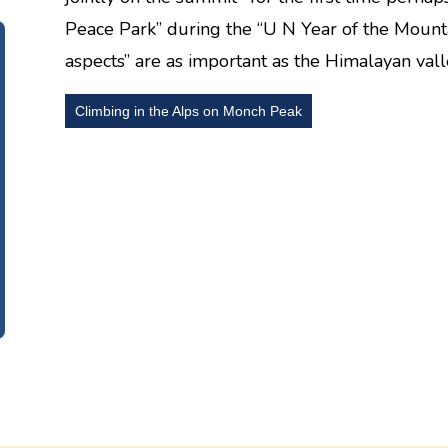
Peace Park” during the “U N Year of the Mounta
aspects” are as important as the Himalayan valle
Climbing in the Alps on Monch Peak