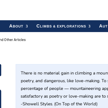
A
C
A
BOUT
LIMBS & EXPLORATIONS
UT
d Other Articles
There is no material gain in climbing a mounta
poetry, and dangerous, like love-making. T
percentage of people — mountaineering appe
satisfactory as poetry or love-making are to
-Showell Styles. (On Top of the World)