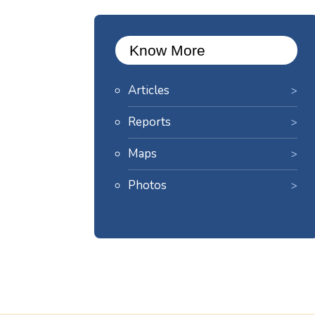
Know More
Articles
Reports
Maps
Photos