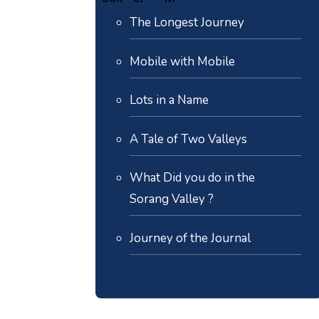
The Longest Journey
Mobile with Mobile
Lots in a Name
A Tale of Two Valleys
What Did you do in the
Sorang Valley ?
Journey of the Journal