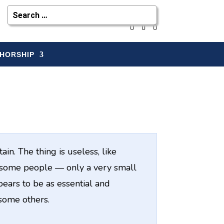
HORSHIP
in. The thing is useless, like
o some people — only a very small
ars to be as essential and
 some others.