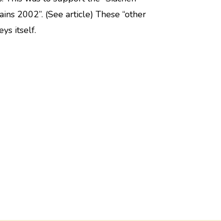
ins 2002”. (See article) These “other
ys itself.