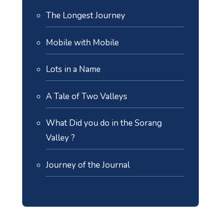
The Longest Journey
Mobile with Mobile
Lots in a Name
A Tale of Two Valleys
What Did you do in the Sorang
Valley ?
Journey of the Journal