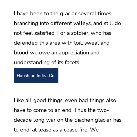
I have been to the glacier several times,
branching into different valleys, and still do
not feel satisfied. For a soldier, who has
defended this area with toil, sweat and
blood we owe an appreciation and
understanding of its facets.
Harish on Indira Col
Like all good things, even bad things also
have to come to an end. Thus the two-
decade long war on the Siachen glacier has
to end, at lease as a cease fire. We