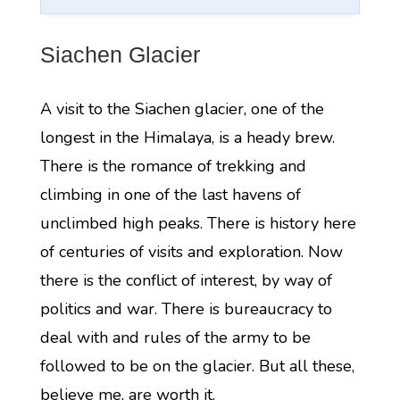
Siachen Glacier
A visit to the Siachen glacier, one of the
longest in the Himalaya, is a heady brew.
There is the romance of trekking and
climbing in one of the last havens of
unclimbed high peaks. There is history here
of centuries of visits and exploration. Now
there is the conflict of interest, by way of
politics and war. There is bureaucracy to
deal with and rules of the army to be
followed to be on the glacier. But all these,
believe me, are worth it.