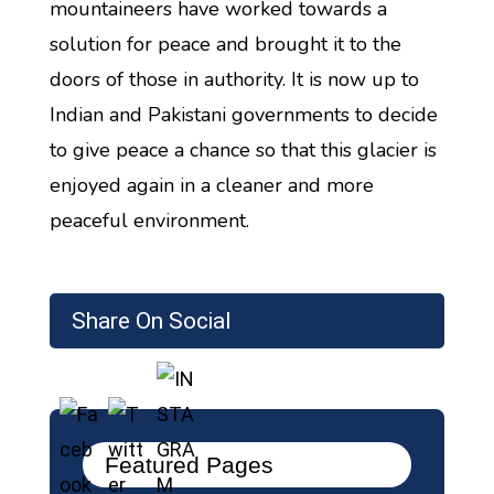
mountaineers have worked towards a
solution for peace and brought it to the
doors of those in authority. It is now up to
Indian and Pakistani governments to decide
to give peace a chance so that this glacier is
enjoyed again in a cleaner and more
peaceful environment.
Share On Social
Featured Pages