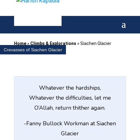
Home
»
Climbs & Explorations
»
Siachen Glacier
Crevasses of Siachen Glacier
Whatever the hardships,
Whatever the difficulties, let me
O’Allah, return thither again.
-Fanny Bullock Workman at Siachen
Glacier