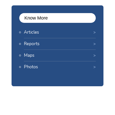
Know More
Articles
Reports
Maps
Photos