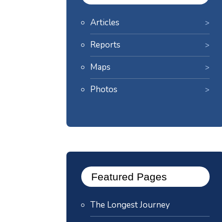
Articles
Reports
Maps
Photos
Featured Pages
The Longest Journey