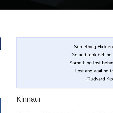
Something Hidden. 
Go and look behind 
Something lost behin
Lost and waiting f
(Rudyard Kip
Kinnaur