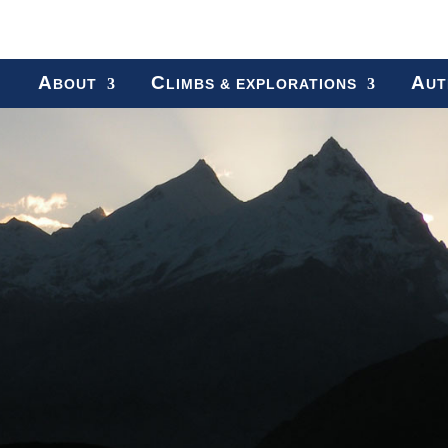
A
C
A
BOUT
LIMBS & EXPLORATIONS
UT