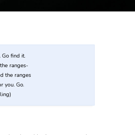
Go find it.
the ranges-
d the ranges
or you. Go.
ling)