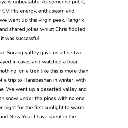
aya is unbeatable. As someone put it,
r CV. His energy, enthusiasm and
s we went up this virgin peak, Rangrik
and shared jokes whilst Chris fiddled
it was successful.
r. Sorang valley gave us a fine two-
tayed in caves and watched a bear
othing’ on a trek like this is more than
f a trip to Hansbeshan in winter, with
one. We went up a deserted valley and
esh snow under the pines with no one
 night for the first sunlight to warm
 and New Year I have spent in the