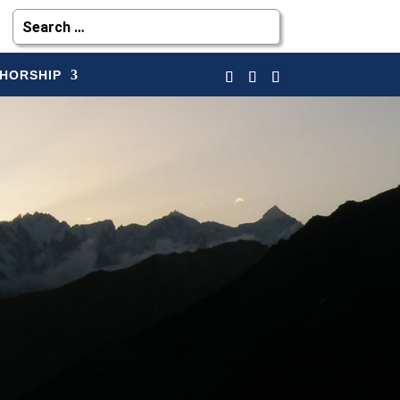
HORSHIP