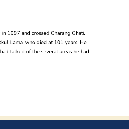
s in 1997 and crossed Charang Ghati.
itkul Lama, who died at 101 years. He
had talked of the several areas he had