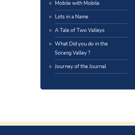
Mobile with Mobile
Lots in a Name
A Tale of Two Valleys
What Did you do in the
Sorang Valley ?
Journey of the Journal