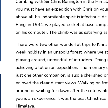
Climbing with Sir Chris Bonington in the Himal
you must have an expedition with Chris on you
above all his indomitable spirit is infectious. A
Rang, in 1994, we played cricket at base camp 
on his computer. The climb was as satisfying as 
There were two other wonderful trips to Kinnau
week holiday in an unspoilt forest, where we s
playing around, unmindful of intruders. ‘Doing n
achieving a lot on an expedition.. The memory o
just one other companion, is also a cherished 
enjoyed the clear distant views. Walking on fr
around or waiting for dawn after the cold winter
you is an experience: it was the best Christmas
Himalaya.