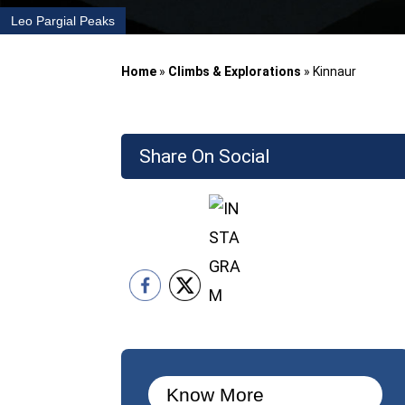
Leo Pargial Peaks
Home
»
Climbs & Explorations
»
Kinnaur
Share On Social
Know More