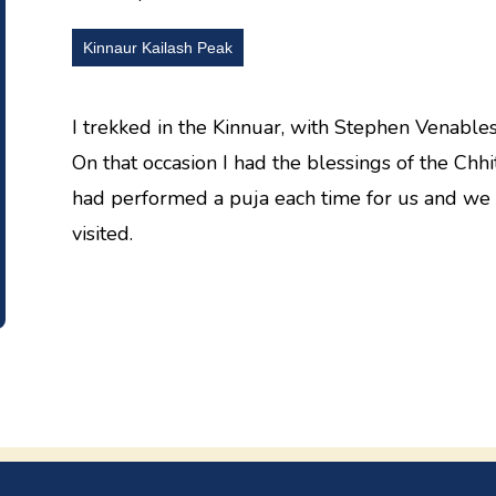
Kinnaur Kailash Peak
I trekked in the Kinnuar, with Stephen Venable
On that occasion I had the blessings of the Chh
had performed a puja each time for us and we 
visited.