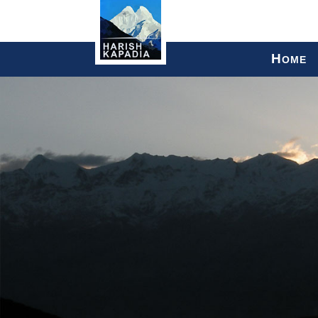
H
OME