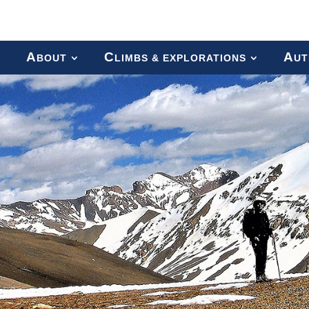
A
C
A
BOUT
LIMBS & EXPLORATIONS
UT