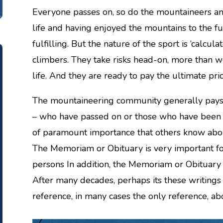
Everyone passes on, so do the mountaineers an
life and having enjoyed the mountains to the full
fulfilling. But the nature of the sport is ‘calcula
climbers. They take risks head-on, more than we
life. And they are ready to pay the ultimate price,
The mountaineering community generally pays t
– who have passed on or those who have been ki
of paramount importance that others know abou
The Memoriam or Obituary is very important fo
persons In addition, the Memoriam or Obituary 
After many decades, perhaps its these writings
reference, in many cases the only reference, a