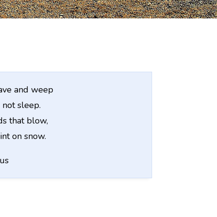
rave and weep
 not sleep.
s that blow,
int on snow.
us