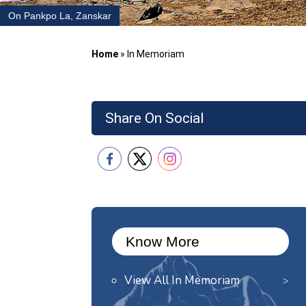
On Pankpo La, Zanskar
Home
»
In Memoriam
Share On Social
Know More
View All In Memoriam