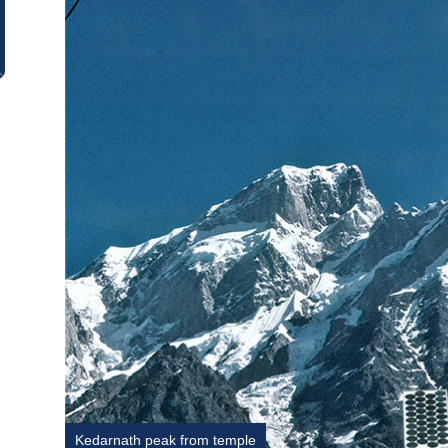
Kedarnath peak from temple