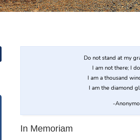
Do not stand at my g
I am not there; I do
I am a thousand wind
I am the diamond gl
-Anonymo
In Memoriam