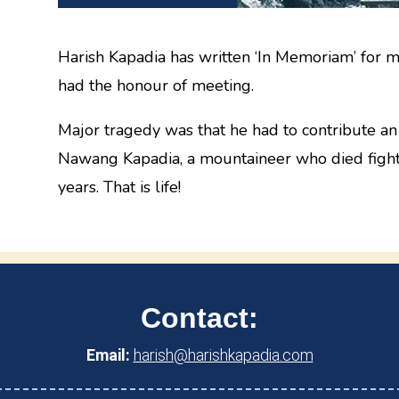
Harish Kapadia has written ‘In Memoriam’ for m
had the honour of meeting.
Major tragedy was that he had to contribute an 
Nawang Kapadia, a mountaineer who died fighti
years. That is life!
Contact:
Email:
harish@harishkapadia.com