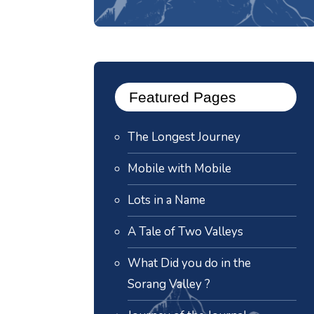
Featured Pages
The Longest Journey
Mobile with Mobile
Lots in a Name
A Tale of Two Valleys
What Did you do in the
Sorang Valley ?