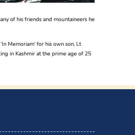
any of his friends and mountaineers he
‘In Memoriam’ for his own son, Lt
ng in Kashmir at the prime age of 25