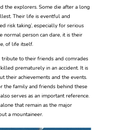
d the explorers. Some die after a long
est. Their life is eventful and
ted risk taking’, especially for serious
 normal person can dare, it is their
 of life itself.
ribute to their friends and comrades
lled prematurely in an accident. It is
t their achievements and the events.
r the family and friends behind these
also serves as an important reference.
 alone that remain as the major
bout a mountaineer.