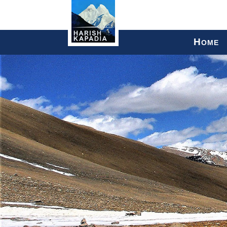
H
OME