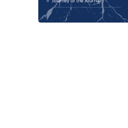
Journey of the Journal