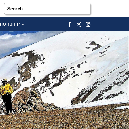
HORSHIP