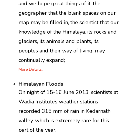
and we hope great things of it; the
geographer that the blank spaces on our
map may be filled in, the scientist that our
knowledge of the Himalaya, its rocks and
glaciers, its animals and plants, its
peoples and their way of living, may
continually expand;
More Details…
Himalayan Floods
On night of 15-16 June 2013, scientists at
Wadia Institute’s weather stations
recorded 315 mm of rain in Kedarnath
valley, which is extremely rare for this
part of the year.