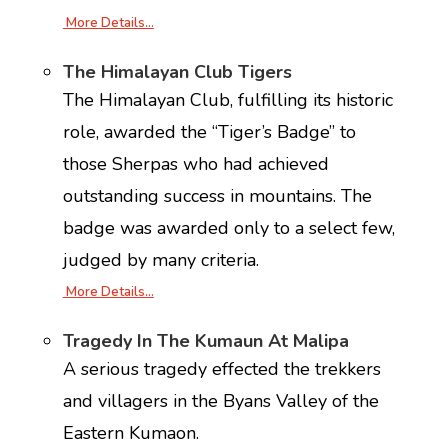
More Details…
The Himalayan Club Tigers
The Himalayan Club, fulfilling its historic
role, awarded the “Tiger’s Badge” to
those Sherpas who had achieved
outstanding success in mountains. The
badge was awarded only to a select few,
judged by many criteria.
More Details…
Tragedy In The Kumaun At Malipa
A serious tragedy effected the trekkers
and villagers in the Byans Valley of the
Eastern Kumaon.