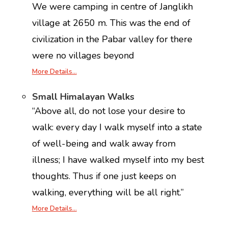
We were camping in centre of Janglikh
village at 2650 m. This was the end of
civilization in the Pabar valley for there
were no villages beyond
More Details…
Small Himalayan Walks
“Above all, do not lose your desire to
walk: every day I walk myself into a state
of well-being and walk away from
illness; I have walked myself into my best
thoughts. Thus if one just keeps on
walking, everything will be all right.”
More Details…