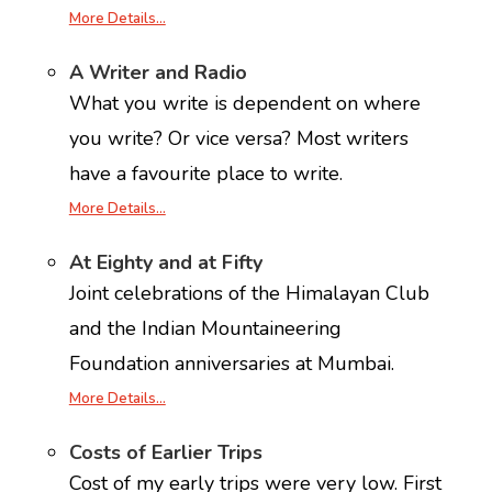
More Details…
A Writer and Radio
What you write is dependent on where
you write? Or vice versa? Most writers
have a favourite place to write.
More Details…
At Eighty and at Fifty
Joint celebrations of the Himalayan Club
and the Indian Mountaineering
Foundation anniversaries at Mumbai.
More Details…
Costs of Earlier Trips
Cost of my early trips were very low. First