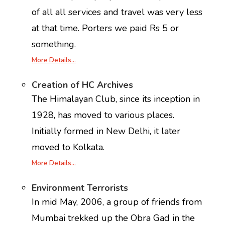
of all all services and travel was very less
at that time. Porters we paid Rs 5 or
something.
More Details…
Creation of HC Archives
The Himalayan Club, since its inception in
1928, has moved to various places.
Initially formed in New Delhi, it later
moved to Kolkata.
More Details…
Environment Terrorists
In mid May, 2006, a group of friends from
Mumbai trekked up the Obra Gad in the