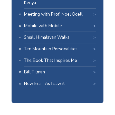
Kenya
Meeting with Prof. Noel Odell
Mobile with Mobile
Small Himalayan Walks
Ten Mountain Personalities
The Book That Inspires Me
Bill Tilman
New Era – As I saw it