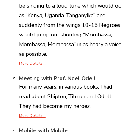
be singing to a loud tune which would go
as “Kenya, Uganda, Tanganyika” and
suddenly from the wings 10-15 Negroes
would jump out shouting “Mombassa,
Mombassa, Mombassa” in as hoary a voice
as possible.
More Details…
Meeting with Prof. Noel Odell
For many years, in various books, I had
read about Shipton, Tilman and Odell.
They had become my heroes.
More Details…
Mobile with Mobile