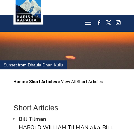
Sunset from Dhaula Dhar, Kullu
Home
»
Short Articles
»
View All Short Articles
Short Articles
Bill Tilman
HAROLD WILLIAM TILMAN a.k.a. BILL