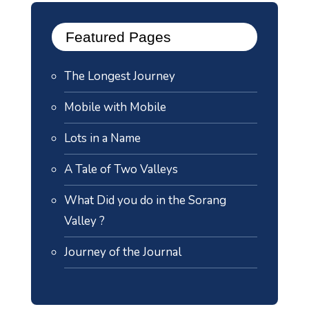
Featured Pages
The Longest Journey
Mobile with Mobile
Lots in a Name
A Tale of Two Valleys
What Did you do in the Sorang
Valley ?
Journey of the Journal