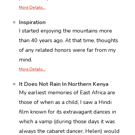
More Details…
Inspiration
I started enjoying the mountains more
than 40 years ago. At that time, thoughts
of any related honors were far from my
mind.
More Details…
It Does Not Rain In Northern Kenya
My earliest memories of East Africa are
those of when as a child, I saw a Hindi
film known for its extravagant dances in
which a vamp (during those days it was
always the cabaret dancer, Helen) would