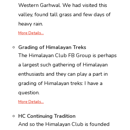
Western Garhwal. We had visited this
valley, found tall grass and few days of
heavy rain.
More Details…
Grading of Himalayan Treks
The Himalayan Club FB Group is perhaps
a largest such gathering of Himalayan
enthusiasts and they can play a part in
grading of Himalayan treks: I have a
question.
More Details…
HC Continuing Tradition
And so the Himalayan Club is founded