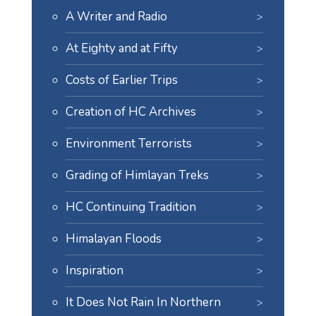
A Writer and Radio
At Eighty and at Fifty
Costs of Earlier Trips
Creation of HC Archives
Environment Terrorists
Grading of Himlayan Treks
HC Continuing Tradition
Himalayan Floods
Inspiration
It Does Not Rain In Northern