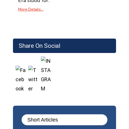
Era stood for.
More Details…
Share On Social
Short Articles