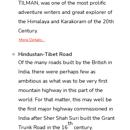
TILMAN, was one of the most prolific
adventure writers and great explorer of
the Himalaya and Karakoram of the 20th
Century.
More Details…
Hindustan-Tibet Road
Of the many roads built by the British in
India, there were perhaps few as
ambitious as what was to be very first
mountain highway in this part of the
world. For that matter, this may well be
the first major highway commissioned in
India after Sher Shah Suri built the Grant
th
Trunk Road in the 16
century.