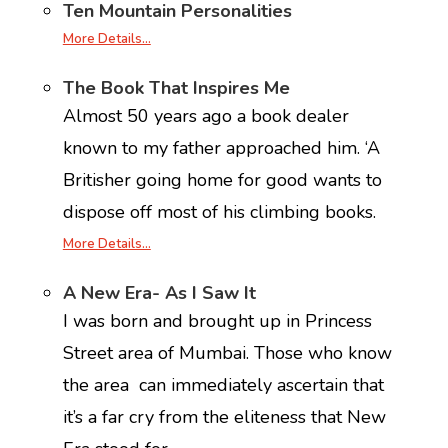
Ten Mountain Personalities
More Details…
The Book That Inspires Me
Almost 50 years ago a book dealer
known to my father approached him. ‘A
Britisher going home for good wants to
dispose off most of his climbing books.
More Details…
A New Era- As I Saw It
I was born and brought up in Princess
Street area of Mumbai. Those who know
the area can immediately ascertain that
it’s a far cry from the eliteness that New