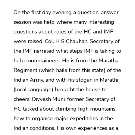
On the first day evening a question-answer
session was held where many interesting
questions about roles of the HC and IMF
were raised. Col. H S Chauhan, Secretary of
the IMF narrated what steps IMF is taking to
help mountaineers. He is from the Maratha
Regiment (which hails from this state) of the
Indian Army, and with his slogan in Marathi
(local language) brought the house to
cheers. Divyesh Muni, former Secretary of
HC talked about climbing high mountains,
how to organise major expeditions in the
Indian conditions. His own experiences as a