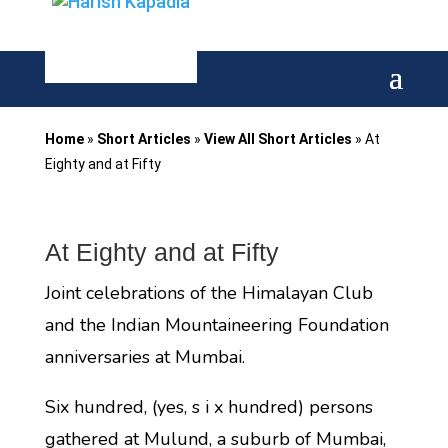
Home
»
Short Articles
»
View All Short Articles
»
At
Eighty and at Fifty
At Eighty and at Fifty
Joint celebrations of the Himalayan Club
and the Indian Mountaineering Foundation
anniversaries at Mumbai.
Six hundred, (yes, s i x hundred) persons
gathered at Mulund, a suburb of Mumbai,