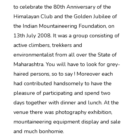
to celebrate the 80th Anniversary of the
Himalayan Club and the Golden Jubilee of
the Indian Mountaineering Foundation, on
13th July 2008. It was a group consisting of
active climbers, trekkers and
environmentalist from all over the State of
Maharashtra. You will have to look for grey-
haired persons, so to say ! Moreover each
had contributed handsomely to have the
pleasure of participating and spend two
days together with dinner and lunch. At the
venue there was photography exhibition,
mountaineering equipment display and sale
and much bonhomie.