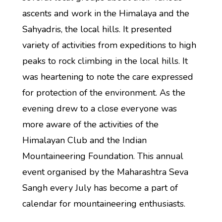
ascents and work in the Himalaya and the
Sahyadris, the local hills. It presented
variety of activities from expeditions to high
peaks to rock climbing in the local hills. It
was heartening to note the care expressed
for protection of the environment. As the
evening drew to a close everyone was
more aware of the activities of the
Himalayan Club and the Indian
Mountaineering Foundation. This annual
event organised by the Maharashtra Seva
Sangh every July has become a part of
calendar for mountaineering enthusiasts.