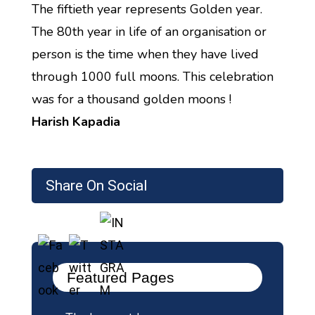
The fiftieth year represents Golden year.
The 80th year in life of an organisation or
person is the time when they have lived
through 1000 full moons. This celebration
was for a thousand golden moons !
Harish Kapadia
Share On Social
Featured Pages