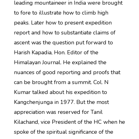
leading mountaineer in India were brought
to fore to illustrate how to climb high
peaks. Later how to present expedition
report and how to substantiate claims of
ascent was the question put forward to
Harish Kapadia, Hon. Editor of the
Himalayan Journal. He explained the
nuances of good reporting and proofs that
can be brought from a summit. Col. N
Kumar talked about his expedition to
Kangchenjunga in 1977. But the most
appreciation was reserved for Tanil
Kilachand, vice President of the HC when he
spoke of the spiritual significance of the