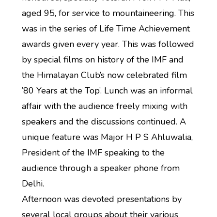
aged 95, for service to mountaineering. This
was in the series of Life Time Achievement
awards given every year. This was followed
by special films on history of the IMF and
the Himalayan Club’s now celebrated film
’80 Years at the Top’. Lunch was an informal
affair with the audience freely mixing with
speakers and the discussions continued. A
unique feature was Major H P S Ahluwalia,
President of the IMF speaking to the
audience through a speaker phone from
Delhi.
Afternoon was devoted presentations by
several local groups about their various