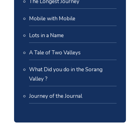
The Longest Journey
Mobile with Mobile
Lots in a Name
A Tale of Two Valleys
What Did you do in the Sorang
Valley ?
Journey of the Journal