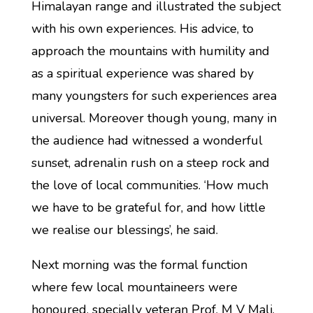
Himalayan range and illustrated the subject
with his own experiences. His advice, to
approach the mountains with humility and
as a spiritual experience was shared by
many youngsters for such experiences area
universal. Moreover though young, many in
the audience had witnessed a wonderful
sunset, adrenalin rush on a steep rock and
the love of local communities. ‘How much
we have to be grateful for, and how little
we realise our blessings’, he said.
Next morning was the formal function
where few local mountaineers were
honoured, specially veteran Prof. M V Mali,