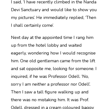
I said, ‘I have recently climbed in the Nanda
Devi Sanctuary and would like to show you
my pictures’. He immediately replied, ‘Then
I shall certainly come’.
Next day at the appointed time I rang him
up from the hotel lobby and waited
eagerly, wondering how I would recognise
him. One old gentleman came from the lift
and sat opposite me, looking for someone. I
inquired, if he was Professor Odell. ‘No,
sorry I am neither a professor nor Odell’.
Then I saw a tall figure walking up and
there was no mistaking him. It was Prof.
Odell, dressed in a cream coloured baggy