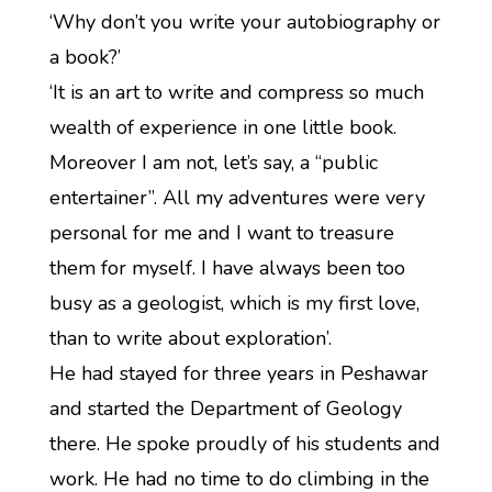
‘Why don’t you write your autobiography or
a book?’
‘It is an art to write and compress so much
wealth of experience in one little book.
Moreover I am not, let’s say, a “public
entertainer”. All my adventures were very
personal for me and I want to treasure
them for myself. I have always been too
busy as a geologist, which is my first love,
than to write about exploration’.
He had stayed for three years in Peshawar
and started the Department of Geology
there. He spoke proudly of his students and
work. He had no time to do climbing in the