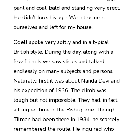
pant and coat, bald and standing very erect.
He didn’t look his age. We introduced
ourselves and left for my house.
Odell spoke very softly and in a typical
British style. During the day, along with a
few friends we saw slides and talked
endlessly on many subjects and persons.
Naturally, first it was about Nanda Devi and
his expedition of 1936. The climb was
tough but not impossible. They had, in fact,
a tougher time in the Rishi gorge. Though
Tilman had been there in 1934, he scarcely
remembered the route. He inquired who