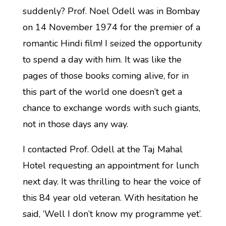
suddenly? Prof. Noel Odell was in Bombay
on 14 November 1974 for the premier of a
romantic Hindi film! I seized the opportunity
to spend a day with him. It was like the
pages of those books coming alive, for in
this part of the world one doesn’t get a
chance to exchange words with such giants,
not in those days any way.
I contacted Prof. Odell at the Taj Mahal
Hotel requesting an appointment for lunch
next day. It was thrilling to hear the voice of
this 84 year old veteran. With hesitation he
said, ‘Well I don’t know my programme yet’.