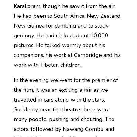
Karakoram, though he saw it from the air.
He had been to South Africa, New Zealand,
New Guinea for climbing and to study
geology. He had clicked about 10,000
pictures. He talked warmly about his
companions, his work at Cambridge and his
work with Tibetan children.
In the evening we went for the premier of
the film. It was an exciting affair as we
travelled in cars along with the stars.
Suddenly, near the theatre, there were
many people, pushing and shouting. The
actors, followed by Nawang Gombu and