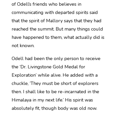
of Odell’s friends who believes in
communicating with departed spirits said
that the spirit of Mallory says that they had
reached the summit. But many things could
have happened to them, what actually did is
not known.
Odell had been the only person to receive
the ‘Dr. Livingstone Gold Medal for
Exploration’ while alive. He added with a
chuckle, ‘They must be short of explorers
then. I shall like to be re-incarnated in the
Himalaya in my next life.’ His spirit was
absolutely fit, though body was old now.