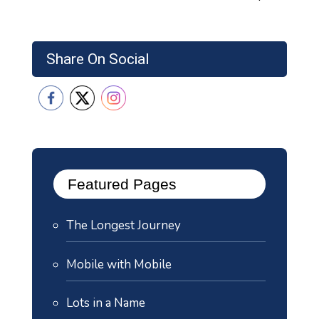
Share On Social
Featured Pages
The Longest Journey
Mobile with Mobile
Lots in a Name