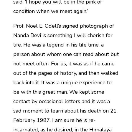
said, ‘I hope you will be in the pink of
condition when we meet again.’
Prof. Noel E. Odell’s signed photograph of
Nanda Devi is something I will cherish for
life. He was a legend in his life time, a
person about whom one can read about but
not meet often. For us, it was as if he came
out of the pages of history, and then walked
back into it. It was a unique experience to
be with this great man. We kept some
contact by occasional letters and it was a
sad moment to learn about his death on 21
February 1987. I am sure he is re-
incarnated, as he desired, in the Himalaya.