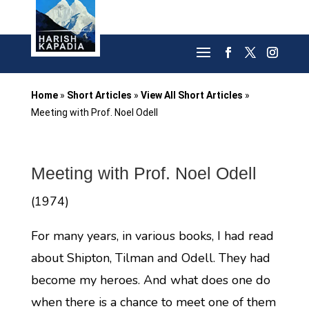
Home
»
Short Articles
»
View All Short Articles
»
Meeting with Prof. Noel Odell
Meeting with Prof. Noel Odell
(1974)
For many years, in various books, I had read
about Shipton, Tilman and Odell. They had
become my heroes. And what does one do
when there is a chance to meet one of them