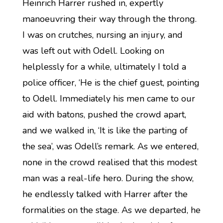
Heinrich Harrer rushed in, expertly
manoeuvring their way through the throng.
I was on crutches, nursing an injury, and
was left out with Odell. Looking on
helplessly for a while, ultimately I told a
police officer, ‘He is the chief guest, pointing
to Odell. Immediately his men came to our
aid with batons, pushed the crowd apart,
and we walked in, ‘It is like the parting of
the sea’, was Odell’s remark. As we entered,
none in the crowd realised that this modest
man was a real-life hero. During the show,
he endlessly talked with Harrer after the
formalities on the stage. As we departed, he