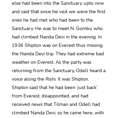
else had been into the Sanctuary upto now
and said that since his visit we were the first
ones he had met who had been to the
Sanctuary. He was to meet N. Gombu who
had climbed Nanda Devi in the evening. In
1936 Shipton was on Everest thus missing
the Nanda Devi trip. They had extreme bad
weather on Everest. As the party was
returning from the Sanctuary, Odell heard a
voice along the Rishi. It was Shipton.
Shipton said that he had been ‘just back’
from Everest, disappointed, and had
received news that Tilman and Odell had
climbed Nanda Devi, so he came here, with