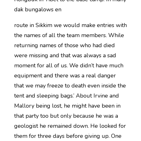
dak bungalows en
route in Sikkim we would make entries with
the names of all the team members. While
returning names of those who had died
were missing and that was always a sad
moment for all of us. We didn’t have much
equipment and there was a real danger
that we may freeze to death even inside the
tent and sleeping bags.’ About Irvine and
Mallory being lost, he might have been in
that party too but only because he was a
geologist he remained down. He looked for
them for three days before giving up. One