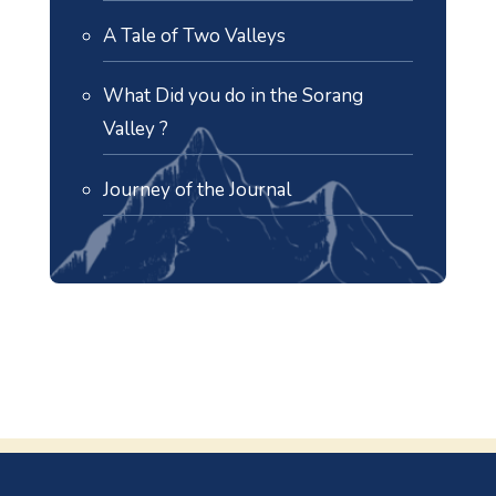
A Tale of Two Valleys
What Did you do in the Sorang
Valley ?
Journey of the Journal