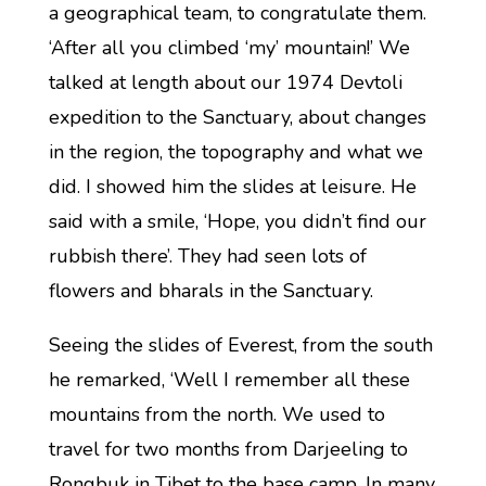
a geographical team, to congratulate them.
‘After all you climbed ‘my’ mountain!’ We
talked at length about our 1974 Devtoli
expedition to the Sanctuary, about changes
in the region, the topography and what we
did. I showed him the slides at leisure. He
said with a smile, ‘Hope, you didn’t find our
rubbish there’. They had seen lots of
flowers and bharals in the Sanctuary.
Seeing the slides of Everest, from the south
he remarked, ‘Well I remember all these
mountains from the north. We used to
travel for two months from Darjeeling to
Rongbuk in Tibet to the base camp. In many