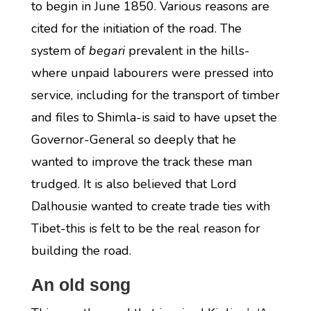
to begin in June 1850. Various reasons are
cited for the initiation of the road. The
system of
begari
prevalent in the hills-
where unpaid labourers were pressed into
service, including for the transport of timber
and files to Shimla-is said to have upset the
Governor-General so deeply that he
wanted to improve the track these man
trudged. It is also believed that Lord
Dalhousie wanted to create trade ties with
Tibet-this is felt to be the real reason for
building the road.
An old song