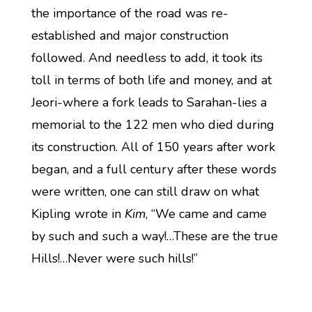
the importance of the road was re-
established and major construction
followed. And needless to add, it took its
toll in terms of both life and money, and at
Jeori-where a fork leads to Sarahan-lies a
memorial to the 122 men who died during
its construction. All of 150 years after work
began, and a full century after these words
were written, one can still draw on what
Kipling wrote in
Kim
, “We came and came
by such and such a way!…These are the true
Hills!…Never were such hills!”