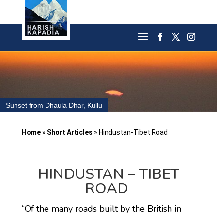
Sunset from Dhaula Dhar, Kullu
Home
»
Short Articles
»
Hindustan-Tibet Road
HINDUSTAN – TIBET
ROAD
“Of the many roads built by the British in