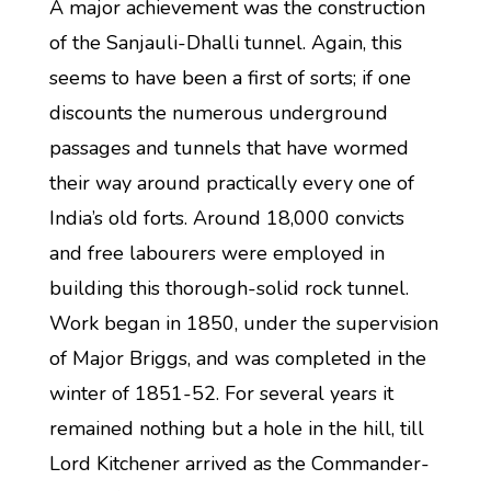
A major achievement was the construction
of the Sanjauli-Dhalli tunnel. Again, this
seems to have been a first of sorts; if one
discounts the numerous underground
passages and tunnels that have wormed
their way around practically every one of
India’s old forts. Around 18,000 convicts
and free labourers were employed in
building this thorough-solid rock tunnel.
Work began in 1850, under the supervision
of Major Briggs, and was completed in the
winter of 1851-52. For several years it
remained nothing but a hole in the hill, till
Lord Kitchener arrived as the Commander-