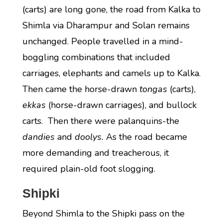
(carts) are long gone, the road from Kalka to
Shimla via Dharampur and Solan remains
unchanged. People travelled in a mind-
boggling combinations that included
carriages, elephants and camels up to Kalka.
Then came the horse-drawn
tongas
(carts),
ekkas
(horse-drawn carriages), and bullock
carts. Then there were palanquins-the
dandies
and
doolys.
As the road became
more demanding and treacherous, it
required plain-old foot slogging.
Shipki
Beyond Shimla to the Shipki pass on the