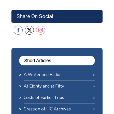
Share On Social
Short Articles
A Writer and Radio
At Eighty and at Fifty
Costs of Earlier Trips
Creation of HC Archives