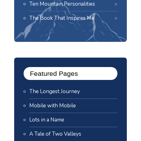
Ten Mountain Personalities
The Book That Inspires Me
Featured Pages
The Longest Journey
Mobile with Mobile
Lots in a Name
A Tale of Two Valleys