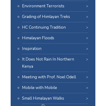
Environment Terrorists
Grading of Himlayan Treks
HC Continuing Tradition
Himalayan Floods
Inspiration
It Does Not Rain In Northern
Kenya
Meeting with Prof. Noel Odell
Mobile with Mobile
Small Himalayan Walks