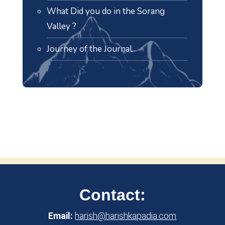
What Did you do in the Sorang
Valley ?
Journey of the Journal
Contact:
Email:
harish@harishkapadia.com