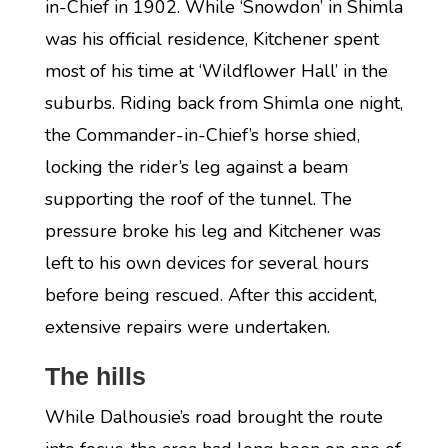
in-Chief in 1902. While ‘Snowdon’ in Shimla
was his official residence, Kitchener spent
most of his time at ‘Wildflower Hall’ in the
suburbs. Riding back from Shimla one night,
the Commander-in-Chief’s horse shied,
locking the rider’s leg against a beam
supporting the roof of the tunnel. The
pressure broke his leg and Kitchener was
left to his own devices for several hours
before being rescued. After this accident,
extensive repairs were undertaken.
The hills
While Dalhousie’s road brought the route