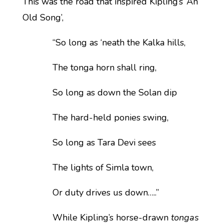
This was the road that inspired Kipling’s ‘An
Old Song’,
“So long as ‘neath the Kalka hills,
The tonga horn shall ring,
So long as down the Solan dip
The hard-held ponies swing,
So long as Tara Devi sees
The lights of Simla town,
Or duty drives us down…..”
While Kipling’s horse-drawn
tongas