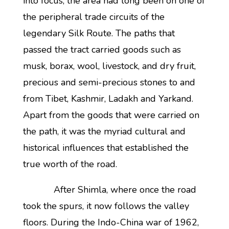
into focus, the area had long been on one of
the peripheral trade circuits of the
legendary Silk Route. The paths that
passed the tract carried goods such as
musk, borax, wool, livestock, and dry fruit,
precious and semi-precious stones to and
from Tibet, Kashmir, Ladakh and Yarkand.
Apart from the goods that were carried on
the path, it was the myriad cultural and
historical influences that established the
true worth of the road.
After Shimla, where once the road
took the spurs, it now follows the valley
floors. During the Indo-China war of 1962,