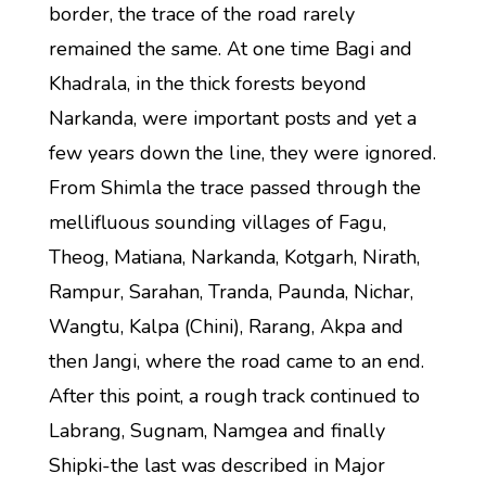
border, the trace of the road rarely
remained the same. At one time Bagi and
Khadrala, in the thick forests beyond
Narkanda, were important posts and yet a
few years down the line, they were ignored.
From Shimla the trace passed through the
mellifluous sounding villages of Fagu,
Theog, Matiana, Narkanda, Kotgarh, Nirath,
Rampur, Sarahan, Tranda, Paunda, Nichar,
Wangtu, Kalpa (Chini), Rarang, Akpa and
then Jangi, where the road came to an end.
After this point, a rough track continued to
Labrang, Sugnam, Namgea and finally
Shipki-the last was described in Major