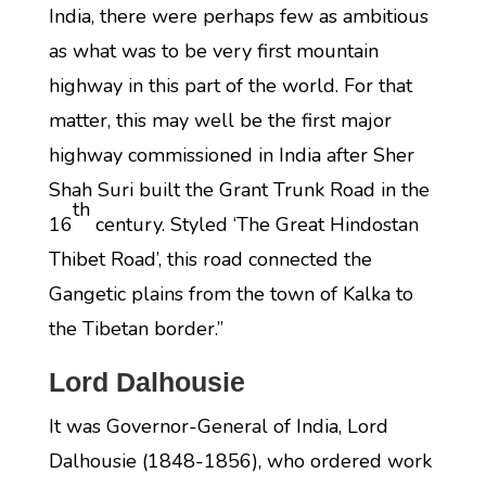
India, there were perhaps few as ambitious
as what was to be very first mountain
highway in this part of the world. For that
matter, this may well be the first major
highway commissioned in India after Sher
Shah Suri built the Grant Trunk Road in the
th
16
century. Styled ‘The Great Hindostan
Thibet Road’, this road connected the
Gangetic plains from the town of Kalka to
the Tibetan border.”
Lord Dalhousie
It was Governor-General of India, Lord
Dalhousie (1848-1856), who ordered work