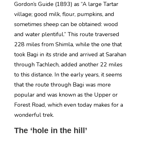
Gordon’s Guide (1893) as “A large Tartar
village; good milk, flour, pumpkins, and
sometimes sheep can be obtained: wood
and water plentiful.” This route traversed
228 miles from Shimla, while the one that
took Bagi in its stride and arrived at Sarahan
through Tachlech, added another 22 miles
to this distance. In the early years, it seems
that the route through Bagi was more
popular and was known as the Upper or
Forest Road, which even today makes for a
wonderful trek.
The ‘hole in the hill’