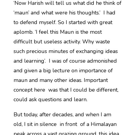
‘Now Harish will tell us what did he think of
‘maun’ and what were his thoughts.’ I had
to defend myself. So I started with great
aplomb. ‘I feel this Maun is the most
difficult but useless activity. Why waste
such precious minutes of exchanging ideas
and learning’. I was of course admonished
and given a big lecture on importance of
maun and many other ideas. Important
concept here was that I could be different,
could ask questions and learn.
But today, after decades, and when I am
old, I sit in silence in front of a Himalayan
peak across a vast grazing ground, this idea