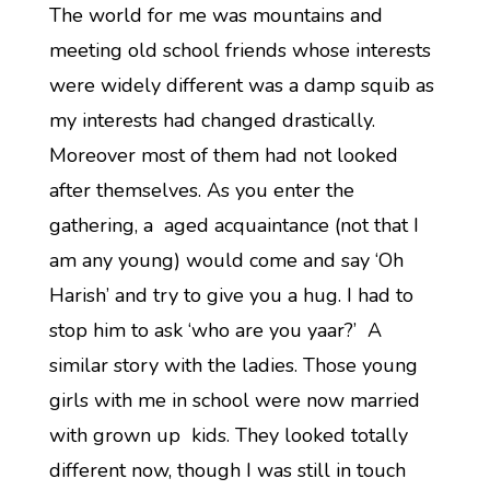
The world for me was mountains and
meeting old school friends whose interests
were widely different was a damp squib as
my interests had changed drastically.
Moreover most of them had not looked
after themselves. As you enter the
gathering, a aged acquaintance (not that I
am any young) would come and say ‘Oh
Harish’ and try to give you a hug. I had to
stop him to ask ‘who are you yaar?’ A
similar story with the ladies. Those young
girls with me in school were now married
with grown up kids. They looked totally
different now, though I was still in touch