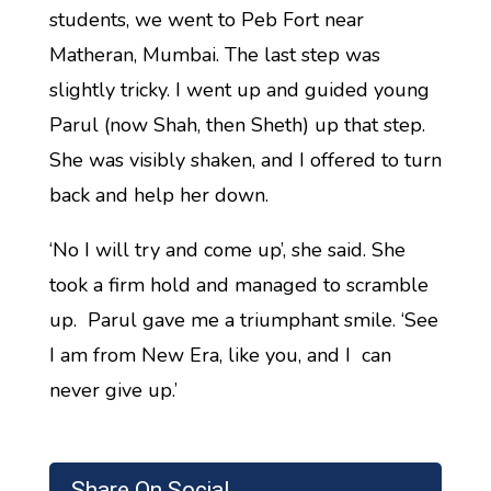
students, we went to Peb Fort near
Matheran, Mumbai. The last step was
slightly tricky. I went up and guided young
Parul (now Shah, then Sheth) up that step.
She was visibly shaken, and I offered to turn
back and help her down.
‘No I will try and come up’, she said. She
took a firm hold and managed to scramble
up. Parul gave me a triumphant smile. ‘See
I am from New Era, like you, and I can
never give up.’
Share On Social