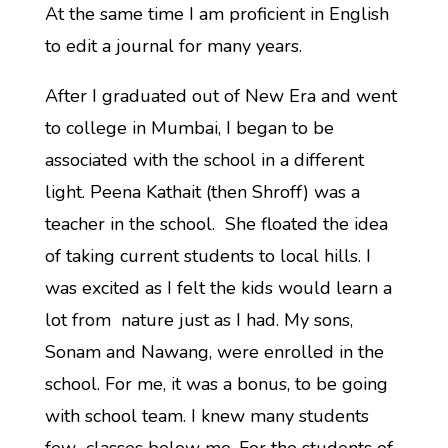
At the same time I am proficient in English
to edit a journal for many years.
After I graduated out of New Era and went
to college in Mumbai, I began to be
associated with the school in a different
light. Peena Kathait (then Shroff) was a
teacher in the school. She floated the idea
of taking current students to local hills. I
was excited as I felt the kids would learn a
lot from nature just as I had. My sons,
Sonam and Nawang, were enrolled in the
school. For me, it was a bonus, to be going
with school team. I knew many students