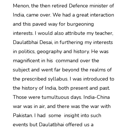
Menon, the then retired Defence minister of
India, came over. We had a great interaction
and this paved way for burgeoning
interests. I would also attribute my teacher,
Daulatbhai Desai, in furthering my interests
in politics, geography and history. He was
magnificent in his command over the
subject and went far beyond the realms of
the prescribed syllabus. I was introduced to
the history of India, both present and past.
Those were tumultuous days. India-China
war was in air, and there was the war with
Pakistan. I had some insight into such
events but Daulatbhai offered us a