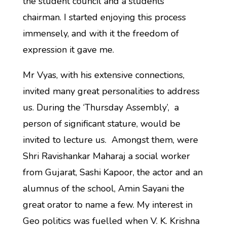
the student council and a students’
chairman. I started enjoying this process
immensely, and with it the freedom of
expression it gave me.
Mr Vyas, with his extensive connections,
invited many great personalities to address
us. During the ‘Thursday Assembly’, a
person of significant stature, would be
invited to lecture us. Amongst them, were
Shri Ravishankar Maharaj a social worker
from Gujarat, Sashi Kapoor, the actor and an
alumnus of the school, Amin Sayani the
great orator to name a few. My interest in
Geo politics was fuelled when V. K. Krishna