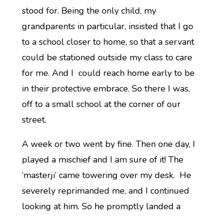
stood for. Being the only child, my
grandparents in particular, insisted that I go
to a school closer to home, so that a servant
could be stationed outside my class to care
for me. And I could reach home early to be
in their protective embrace. So there I was,
off to a small school at the corner of our
street.
A week or two went by fine. Then one day, I
played a mischief and I am sure of it! The
‘masterji’ came towering over my desk. He
severely reprimanded me, and I continued
looking at him. So he promptly landed a