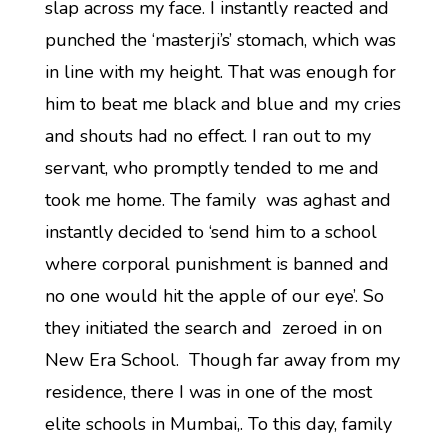
slap across my face. I instantly reacted and
punched the ‘masterji’s’ stomach, which was
in line with my height. That was enough for
him to beat me black and blue and my cries
and shouts had no effect. I ran out to my
servant, who promptly tended to me and
took me home. The family was aghast and
instantly decided to ‘send him to a school
where corporal punishment is banned and
no one would hit the apple of our eye’. So
they initiated the search and zeroed in on
New Era School. Though far away from my
residence, there I was in one of the most
elite schools in Mumbai,. To this day, family