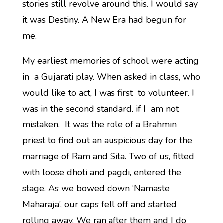
stories still revolve around this. I would say
it was Destiny. A New Era had begun for
me.
My earliest memories of school were acting
in a Gujarati play. When asked in class, who
would like to act, I was first to volunteer. I
was in the second standard, if I am not
mistaken. It was the role of a Brahmin
priest to find out an auspicious day for the
marriage of Ram and Sita. Two of us, fitted
with loose dhoti and pagdi, entered the
stage. As we bowed down ‘Namaste
Maharaja’, our caps fell off and started
rolling away. We ran after them and I do