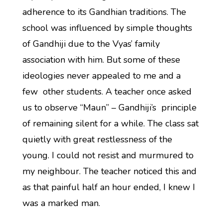
adherence to its Gandhian traditions. The
school was influenced by simple thoughts
of Gandhiji due to the Vyas’ family
association with him. But some of these
ideologies never appealed to me and a
few other students. A teacher once asked
us to observe “Maun” – Gandhiji’s principle
of remaining silent for a while. The class sat
quietly with great restlessness of the
young. I could not resist and murmured to
my neighbour. The teacher noticed this and
as that painful half an hour ended, I knew I
was a marked man.