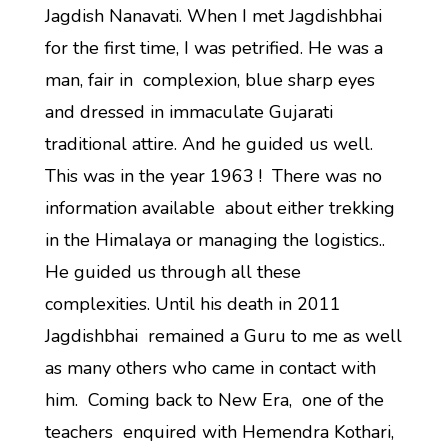
Jagdish Nanavati. When I met Jagdishbhai
for the first time, I was petrified. He was a
man, fair in complexion, blue sharp eyes
and dressed in immaculate Gujarati
traditional attire. And he guided us well.
This was in the year 1963 ! There was no
information available about either trekking
in the Himalaya or managing the logistics..
He guided us through all these
complexities. Until his death in 2011
Jagdishbhai remained a Guru to me as well
as many others who came in contact with
him. Coming back to New Era, one of the
teachers enquired with Hemendra Kothari,