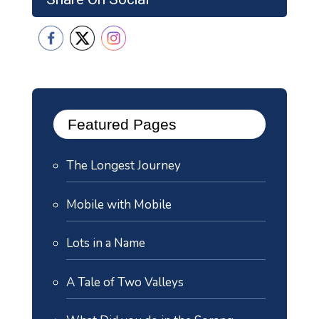
Featured Pages
The Longest Journey
Mobile with Mobile
Lots in a Name
A Tale of Two Valleys