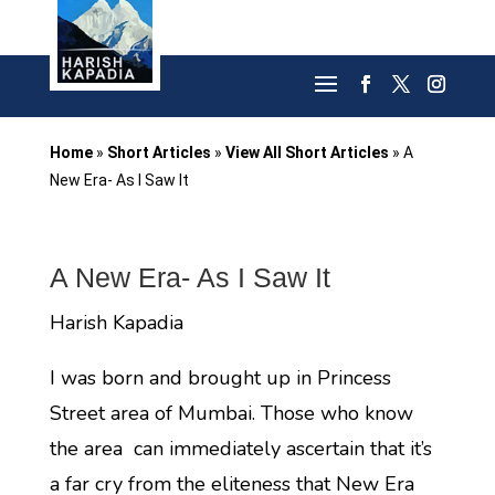
Home
»
Short Articles
»
View All Short Articles
»
A
New Era- As I Saw It
A New Era- As I Saw It
Harish Kapadia
I was born and brought up in Princess
Street area of Mumbai. Those who know
the area can immediately ascertain that it’s
a far cry from the eliteness that New Era