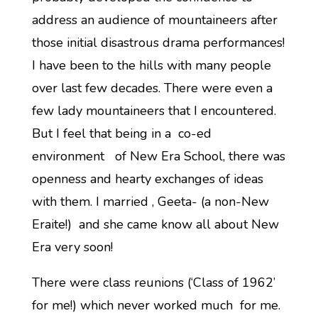
address an audience of mountaineers after
those initial disastrous drama performances!
I have been to the hills with many people
over last few decades. There were even a
few lady mountaineers that I encountered.
But I feel that being in a co-ed
environment of New Era School, there was
openness and hearty exchanges of ideas
with them. I married , Geeta- (a non-New
Eraite!) and she came know all about New
Era very soon!
There were class reunions (‘Class of 1962’
for me!) which never worked much for me.