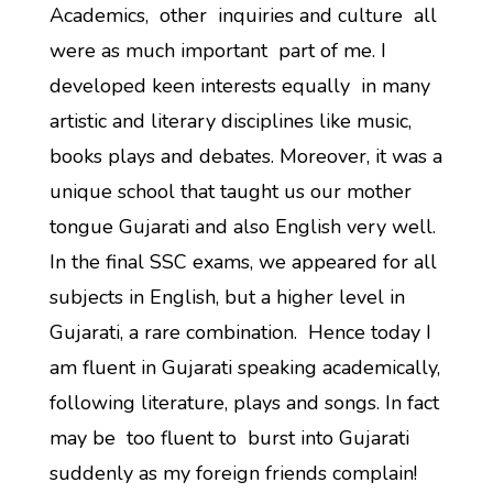
Academics, other inquiries and culture all
were as much important part of me. I
developed keen interests equally in many
artistic and literary disciplines like music,
books plays and debates. Moreover, it was a
unique school that taught us our mother
tongue Gujarati and also English very well.
In the final SSC exams, we appeared for all
subjects in English, but a higher level in
Gujarati, a rare combination. Hence today I
am fluent in Gujarati speaking academically,
following literature, plays and songs. In fact
may be too fluent to burst into Gujarati
suddenly as my foreign friends complain!