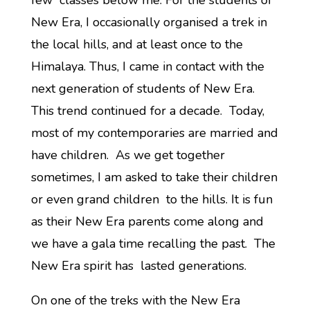
few classes below me. For the students of
New Era, I occasionally organised a trek in
the local hills, and at least once to the
Himalaya. Thus, I came in contact with the
next generation of students of New Era.
This trend continued for a decade. Today,
most of my contemporaries are married and
have children. As we get together
sometimes, I am asked to take their children
or even grand children to the hills. It is fun
as their New Era parents come along and
we have a gala time recalling the past. The
New Era spirit has lasted generations.
On one of the treks with the New Era