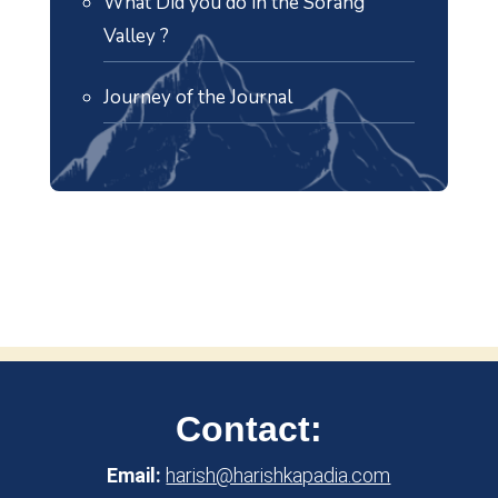
What Did you do in the Sorang
Valley ?
Journey of the Journal
Contact:
Email:
harish@harishkapadia.com