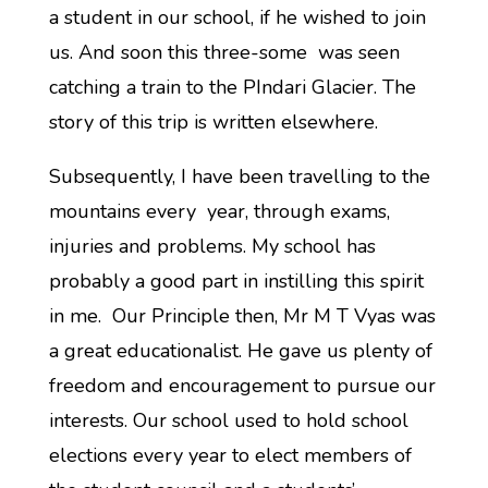
a student in our school, if he wished to join
us. And soon this three-some was seen
catching a train to the PIndari Glacier. The
story of this trip is written elsewhere.
Subsequently, I have been travelling to the
mountains every year, through exams,
injuries and problems. My school has
probably a good part in instilling this spirit
in me. Our Principle then, Mr M T Vyas was
a great educationalist. He gave us plenty of
freedom and encouragement to pursue our
interests. Our school used to hold school
elections every year to elect members of