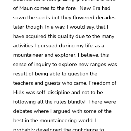
of Maun comes to the fore. New Era had
sown the seeds but they flowered decades
later though. In a way, I would say, that I
have acquired this quality due to the many
activities I pursued during my life, as a
mountaineer and explorer. I believe, this
sense of inquiry to explore new ranges was
result of being able to question the
teachers and guests who came. Freedom of
Hills was self-discipline and not to be
following all the rules blindly! There were
debates where I argued with some of the
best in the mountaineering world. I
probably developed the confidence to