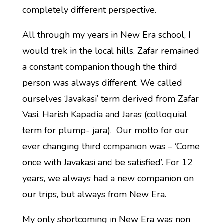
completely different perspective.
All through my years in New Era school, I
would trek in the local hills. Zafar remained
a constant companion though the third
person was always different. We called
ourselves ‘Javakasi’ term derived from Zafar
Vasi, Harish Kapadia and Jaras (colloquial
term for plump- jara). Our motto for our
ever changing third companion was – ‘Come
once with Javakasi and be satisfied’. For 12
years, we always had a new companion on
our trips, but always from New Era.
My only shortcoming in New Era was non