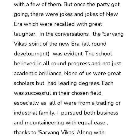
with a few of them. But once the party got
going, there were jokes and jokes of New
Era which were recalled with great
laughter. In the conversations, the ‘Sarvang
Vikas’ spirit of the new Era, (all round
development) was evident. The school
believed in all round progress and not just
academic brilliance. None of us were great
scholars but had leading degrees. Each
was successful in their chosen field,
especially, as all of were from a trading or
industrial family. I pursued both business
and mountaineering with equal ease ,
thanks to ‘Sarvang Vikas’. Along with