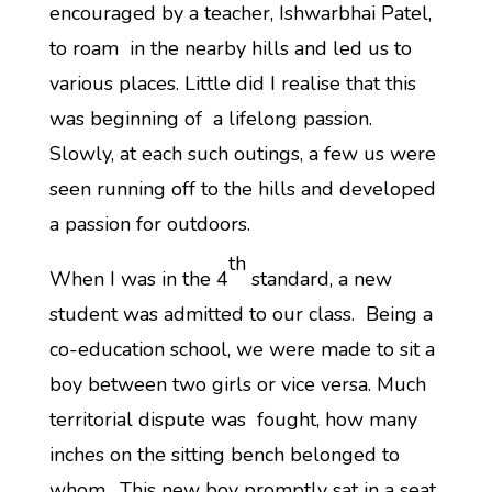
encouraged by a teacher, Ishwarbhai Patel,
to roam in the nearby hills and led us to
various places. Little did I realise that this
was beginning of a lifelong passion.
Slowly, at each such outings, a few us were
seen running off to the hills and developed
a passion for outdoors.
th
When I was in the 4
standard, a new
student was admitted to our class. Being a
co-education school, we were made to sit a
boy between two girls or vice versa. Much
territorial dispute was fought, how many
inches on the sitting bench belonged to
whom. This new boy promptly sat in a seat