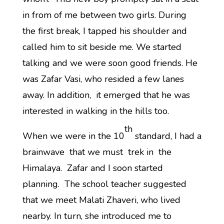
in from of me between two girls. During
the first break, I tapped his shoulder and
called him to sit beside me. We started
talking and we were soon good friends. He
was Zafar Vasi, who resided a few lanes
away. In addition, it emerged that he was
interested in walking in the hills too.
th
When we were in the 10
standard, I had a
brainwave that we must trek in the
Himalaya. Zafar and I soon started
planning. The school teacher suggested
that we meet Malati Zhaveri, who lived
nearby. In turn, she introduced me to