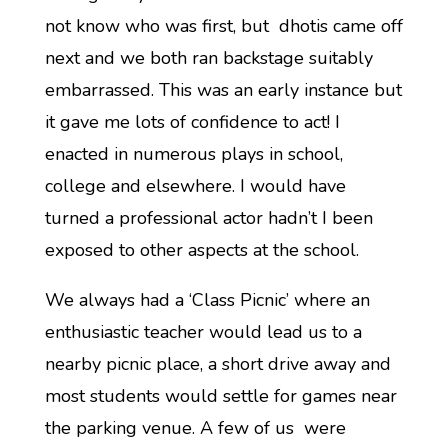
not know who was first, but dhotis came off
next and we both ran backstage suitably
embarrassed. This was an early instance but
it gave me lots of confidence to act! I
enacted in numerous plays in school,
college and elsewhere. I would have
turned a professional actor hadn’t I been
exposed to other aspects at the school.
We always had a ‘Class Picnic’ where an
enthusiastic teacher would lead us to a
nearby picnic place, a short drive away and
most students would settle for games near
the parking venue. A few of us were