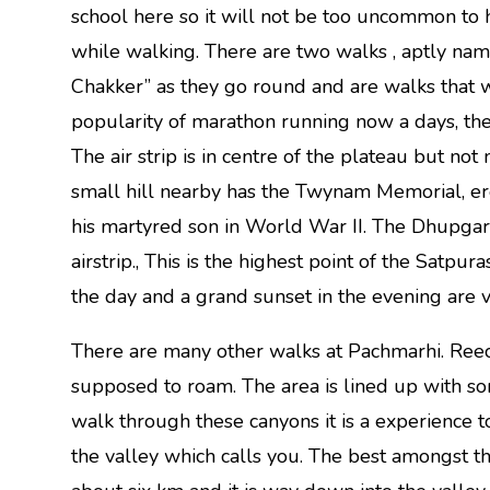
school here so it will not be too uncommon to
while walking. There are two walks , aptly nam
Chakker” as they go round and are walks that 
popularity of marathon running now a days, the
The air strip is in centre of the plateau but no
small hill nearby has the Twynam Memorial, er
his martyred son in World War II. The Dhupgarh ‘
airstrip., This is the highest point of the Satpur
the day and a grand sunset in the evening are 
There are many other walks at Pachmarhi. Ree
supposed to roam. The area is lined up with s
walk through these canyons it is a experience t
the valley which calls you. The best amongst th