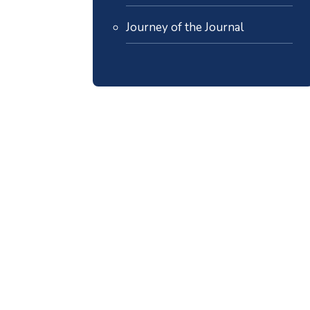
Journey of the Journal