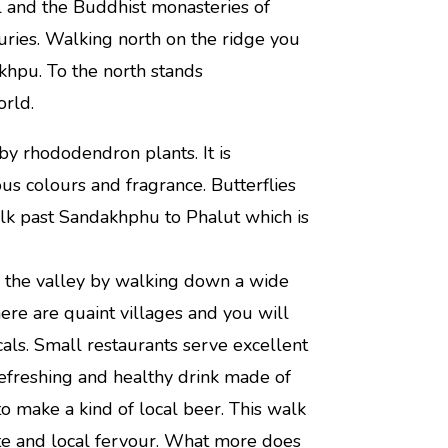
 and the Buddhist monasteries of
turies. Walking north on the ridge you
hpu. To the north stands
orld.
y rhododendron plants. It is
us colours and fragrance. Butterflies
alk past Sandakhphu to Phalut which is
o the valley by walking down a wide
here are quaint villages and you will
ls. Small restaurants serve excellent
efreshing and healthy drink made of
o make a kind of local beer. This walk
ute and local fervour. What more does