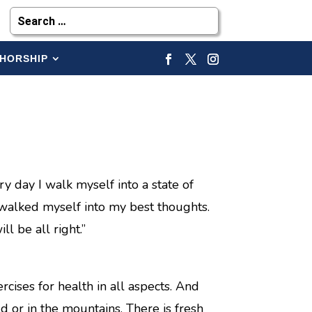
HORSHIP
ry day I walk myself into a state of
 walked myself into my best thoughts.
l be all right.”
cises for health in all aspects. And
ld or in the mountains. There is fresh