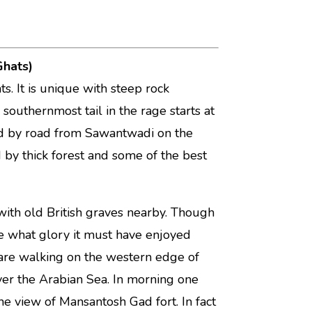
Ghats)
s. It is unique with steep rock
e southernmost tail in the rage starts at
ted by road from Sawantwadi on the
y thick forest and some of the best
ith old British graves nearby. Though
ne what glory it must have enjoyed
 are walking on the western edge of
over the Arabian Sea. In morning one
e view of Mansantosh Gad fort. In fact