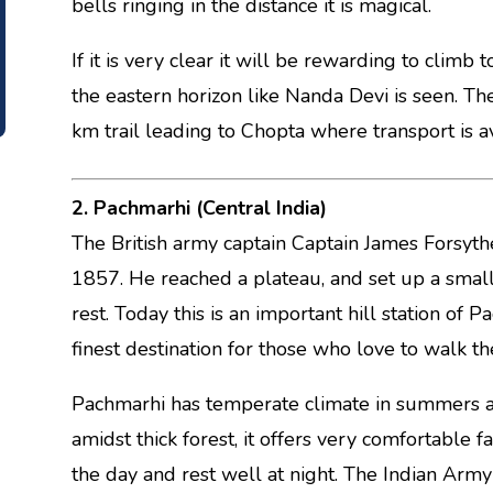
bells ringing in the distance it is magical.
If it is very clear it will be rewarding to clim
the eastern horizon like Nanda Devi is seen. The r
km trail leading to Chopta where transport is av
2. Pachmarhi (Central India)
The British army captain Captain James Forsythe
1857. He reached a plateau, and set up a small s
rest. Today this is an important hill station of 
finest destination for those who love to walk th
Pachmarhi has temperate climate in summers an
amidst thick forest, it offers very comfortable f
the day and rest well at night. The Indian Army