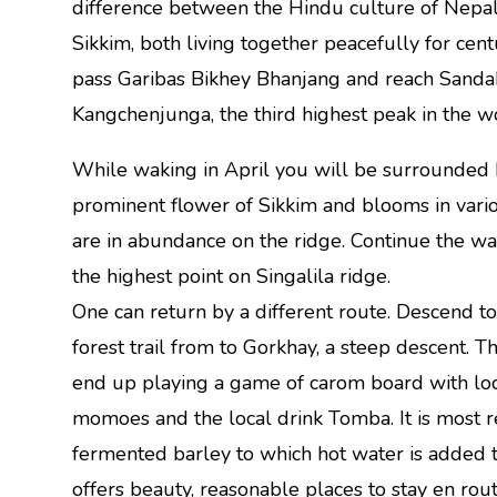
difference between the Hindu culture of Nepal
Sikkim, both living together peacefully for cen
pass Garibas Bikhey Bhanjang and reach Sandak
Kangchenjunga, the third highest peak in the w
While waking in April you will be surrounded b
prominent flower of Sikkim and blooms in vario
are in abundance on the ridge. Continue the w
the highest point on Singalila ridge.
One can return by a different route. Descend t
forest trail from to Gorkhay, a steep descent. T
end up playing a game of carom board with loca
momoes and the local drink Tomba. It is most r
fermented barley to which hot water is added t
offers beauty, reasonable places to stay en ro