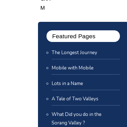
Featured Pages
The Longest Journey
Mobile with Mobile
Lots in a Name
A Tale of Two Valleys
What Did you do in the
Sorang Valley ?