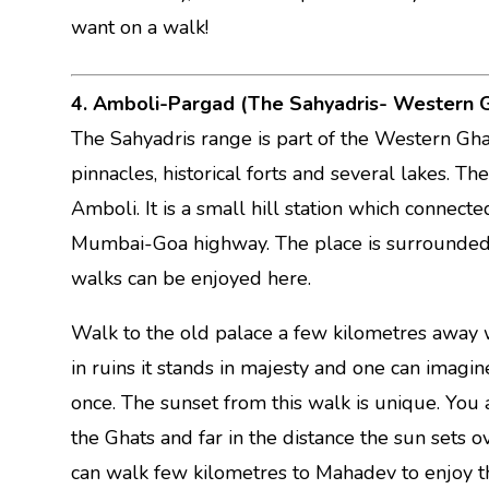
want on a walk!
4. Amboli-Pargad (The Sahyadris- Western 
The Sahyadris range is part of the Western Ghat
pinnacles, historical forts and several lakes. Th
Amboli. It is a small hill station which connec
Mumbai-Goa highway. The place is surrounded b
walks can be enjoyed here.
Walk to the old palace a few kilometres away w
in ruins it stands in majesty and one can imagi
once. The sunset from this walk is unique. You
the Ghats and far in the distance the sun sets 
can walk few kilometres to Mahadev to enjoy th