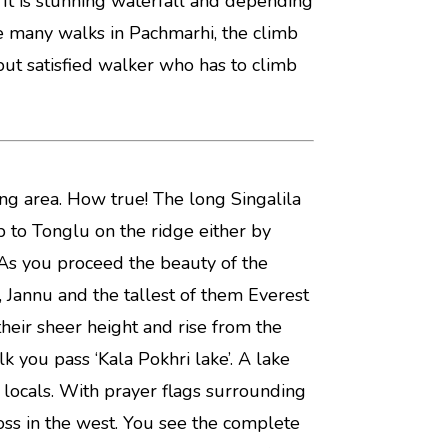
. It is stunning waterfall and depending
ike many walks in Pachmarhi, the climb
 but satisfied walker who has to climb
ng area. How true! The long Singalila
p to Tonglu on the ridge either by
As you proceed the beauty of the
, Jannu and the tallest of them Everest
their sheer height and rise from the
k you pass ‘Kala Pokhri lake’. A lake
locals. With prayer flags surrounding
ross in the west. You see the complete