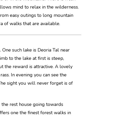
llows mind to relax in the wilderness.
from easy outings to long mountain
 of walks that are available.
 One such lake is Deoria Tal near
 to the lake at first is steep,
 the reward is attractive. A lovely
rass. In evening you can see the
he sight you will never forget is of
nd the rest house going towards
ffers one the finest forest walks in