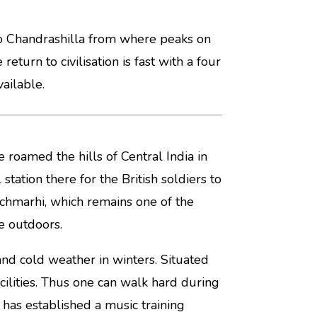
b to Chandrashilla from where peaks on
eturn to civilisation is fast with a four
ailable.
 roamed the hills of Central India in
tation there for the British soldiers to
Pachmarhi, which remains one of the
e outdoors.
d cold weather in winters. Situated
acilities. Thus one can walk hard during
 has established a music training