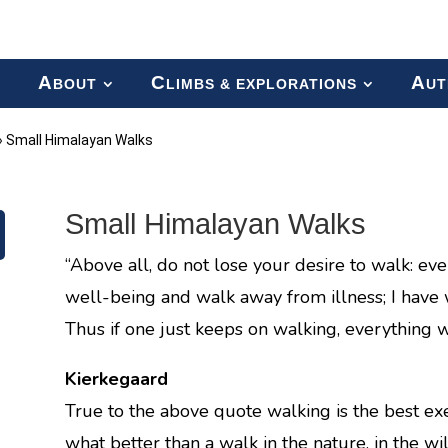
A
C
A
BOUT
LIMBS & EXPLORATIONS
UT
»
Small Himalayan Walks
Small Himalayan Walks
“Above all, do not lose your desire to walk: eve
well-being and walk away from illness; I have
Thus if one just keeps on walking, everything wil
Kierkegaard
True to the above quote walking is the best exer
what better than a walk in the nature, in the wi