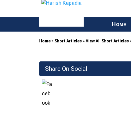
H
OME
Home
»
Short Articles
»
View All Short Articles
Share On Social