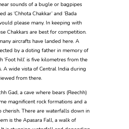
 hear sounds of a bugle or bagpipes
ed as ‘Chhota Chakkar’ and ‘Bada
would please many. In keeping with
se Chakkars are best for competition.
t many aircrafts have landed here. A
ected by a doting father in memory of
Foot hill’ is five kilometres from the
as. A wide vista of Central India during
viewed from there.
chh Gad, a cave where bears (Reechh)
ome magnificent rock formations and a
o cherish. There are waterfalls down in
em is the Apasara Fall, a walk of