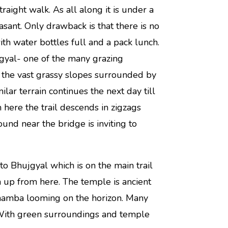
straight walk. As all along it is under a
asant. Only drawback is that there is no
th water bottles full and a pack lunch.
gyal- one of the many grazing
 the vast grassy slopes surrounded by
ar terrain continues the next day till
 here the trail descends in zigzags
und near the bridge is inviting to
to Bhujgyal which is on the main trail
 up from here. The temple is ancient
hamba looming on the horizon. Many
. With green surroundings and temple