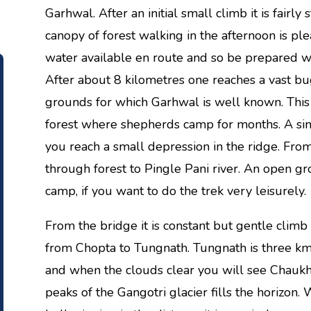
Garhwal. After an initial small climb it is fairly 
canopy of forest walking in the afternoon is ple
water available en route and so be prepared wi
After about 8 kilometres one reaches a vast bu
grounds for which Garhwal is well known. This
forest where shepherds camp for months. A simil
you reach a small depression in the ridge. From
through forest to Pingle Pani river. An open gro
camp, if you want to do the trek very leisurely.
From the bridge it is constant but gentle climb 
from Chopta to Tungnath. Tungnath is three km
and when the clouds clear you will see Chauk
peaks of the Gangotri glacier fills the horizon