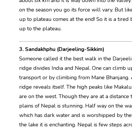
about six km and it is way down into the valley
on the season you go its force will vary. But l
up to plateau comes at the end! So it is a tired
up to the plateau.
3. Sandakhphu (Darjeeling-Sikkim)
Someone called it the best walk in the Darjeeli
ridge divides India and Nepal. One can climb u
transport or by climbing from Mane Bhanjang. 
ridge reveals itself. The high peaks like Makalu
are on the west. Though they are at a distance 
plains of Nepal is stunning. Half way on the wal
which has dark water and is worshipped by the 
the lake it is enchanting. Nepal is few steps ac