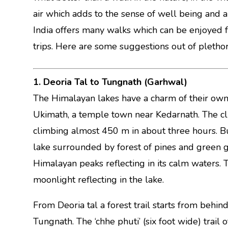
air which adds to the sense of well being and a
India offers many walks which can be enjoyed 
trips. Here are some suggestions out of plethora
1. Deoria Tal to Tungnath (Garhwal)
The Himalayan lakes have a charm of their own.
Ukimath, a temple town near Kedarnath. The climb
climbing almost 450 m in about three hours. But
lake surrounded by forest of pines and green g
Himalayan peaks reflecting in its calm waters. T
moonlight reflecting in the lake.
From Deoria tal a forest trail starts from behi
Tungnath. The ‘chhe phuti’ (six foot wide) trail o