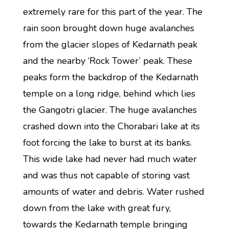
extremely rare for this part of the year. The
rain soon brought down huge avalanches
from the glacier slopes of Kedarnath peak
and the nearby ‘Rock Tower’ peak. These
peaks form the backdrop of the Kedarnath
temple on a long ridge, behind which lies
the Gangotri glacier. The huge avalanches
crashed down into the Chorabari lake at its
foot forcing the lake to burst at its banks.
This wide lake had never had much water
and was thus not capable of storing vast
amounts of water and debris. Water rushed
down from the lake with great fury,
towards the Kedarnath temple bringing