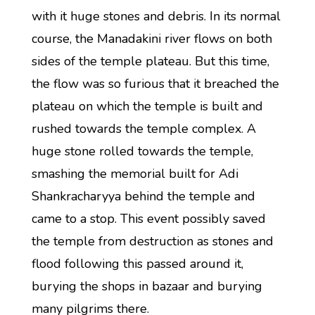
with it huge stones and debris. In its normal
course, the Manadakini river flows on both
sides of the temple plateau. But this time,
the flow was so furious that it breached the
plateau on which the temple is built and
rushed towards the temple complex. A
huge stone rolled towards the temple,
smashing the memorial built for Adi
Shankracharyya behind the temple and
came to a stop. This event possibly saved
the temple from destruction as stones and
flood following this passed around it,
burying the shops in bazaar and burying
many pilgrims there.