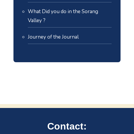
What Did you do in the Sorang
Valley ?
Journey of the Journal
Contact: