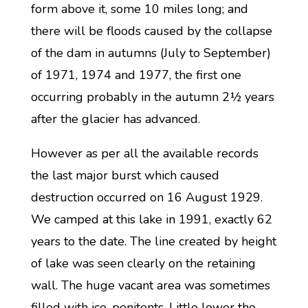
form above it, some 10 miles long; and
there will be floods caused by the collapse
of the dam in autumns (July to September)
of 1971, 1974 and 1977, the first one
occurring probably in the autumn 2½ years
after the glacier has advanced.
However as per all the available records
the last major burst which caused
destruction occurred on 16 August 1929.
We camped at this lake in 1991, exactly 62
years to the date. The line created by height
of lake was seen clearly on the retaining
wall. The huge vacant area was sometimes
filled with ice-penitents. Little lower the