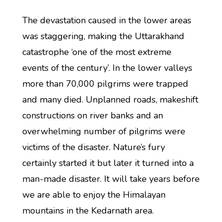
The devastation caused in the lower areas
was staggering, making the Uttarakhand
catastrophe ‘one of the most extreme
events of the century’. In the lower valleys
more than 70,000 pilgrims were trapped
and many died. Unplanned roads, makeshift
constructions on river banks and an
overwhelming number of pilgrims were
victims of the disaster. Nature’s fury
certainly started it but later it turned into a
man-made disaster. It will take years before
we are able to enjoy the Himalayan
mountains in the Kedarnath area.