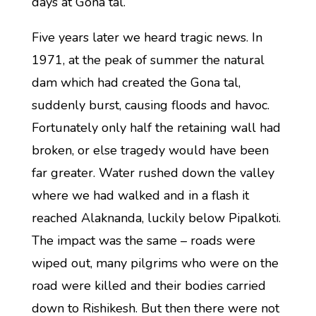
days at Gona tal.
Five years later we heard tragic news. In
1971, at the peak of summer the natural
dam which had created the Gona tal,
suddenly burst, causing floods and havoc.
Fortunately only half the retaining wall had
broken, or else tragedy would have been
far greater. Water rushed down the valley
where we had walked and in a flash it
reached Alaknanda, luckily below Pipalkoti.
The impact was the same – roads were
wiped out, many pilgrims who were on the
road were killed and their bodies carried
down to Rishikesh. But then there were not