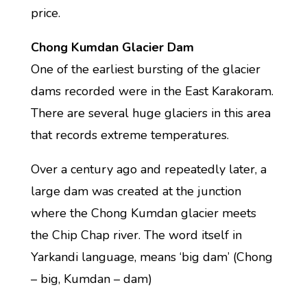
price.
Chong Kumdan Glacier Dam
One of the earliest bursting of the glacier
dams recorded were in the East Karakoram.
There are several huge glaciers in this area
that records extreme temperatures.
Over a century ago and repeatedly later, a
large dam was created at the junction
where the Chong Kumdan glacier meets
the Chip Chap river. The word itself in
Yarkandi language, means ‘big dam’ (Chong
– big, Kumdan – dam)