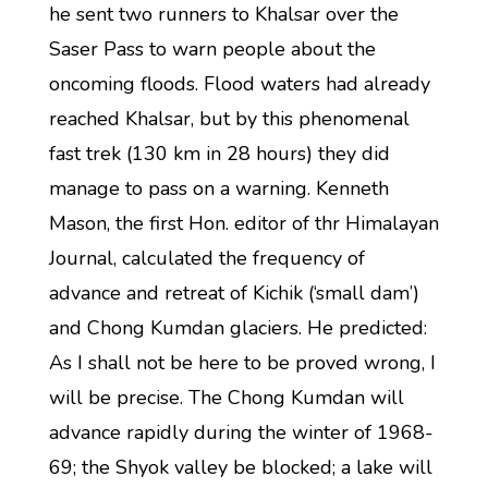
he sent two runners to Khalsar over the
Saser Pass to warn people about the
oncoming floods. Flood waters had already
reached Khalsar, but by this phenomenal
fast trek (130 km in 28 hours) they did
manage to pass on a warning. Kenneth
Mason, the first Hon. editor of thr Himalayan
Journal, calculated the frequency of
advance and retreat of Kichik (‘small dam’)
and Chong Kumdan glaciers. He predicted:
As I shall not be here to be proved wrong, I
will be precise. The Chong Kumdan will
advance rapidly during the winter of 1968-
69; the Shyok valley be blocked; a lake will