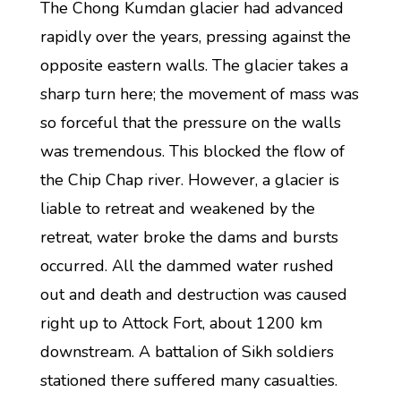
The Chong Kumdan glacier had advanced
rapidly over the years, pressing against the
opposite eastern walls. The glacier takes a
sharp turn here; the movement of mass was
so forceful that the pressure on the walls
was tremendous. This blocked the flow of
the Chip Chap river. However, a glacier is
liable to retreat and weakened by the
retreat, water broke the dams and bursts
occurred. All the dammed water rushed
out and death and destruction was caused
right up to Attock Fort, about 1200 km
downstream. A battalion of Sikh soldiers
stationed there suffered many casualties.