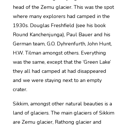
head of the Zemu glacier. This was the spot
where many explorers had camped in the
1930s. Douglas Freshfield (see his book
Round Kanchenjunga), Paul Bauer and his
German team, G.O. Dyhrenfurth, John Hunt,
H.W. Tilman amongst others. Everything
was the same, except that the ‘Green Lake’
they all had camped at had disappeared
and we were staying next to an empty
crater.
Sikkim, amongst other natural beauties is a
land of glaciers. The main glaciers of Sikkim
are Zemu glacier, Rathong glacier and