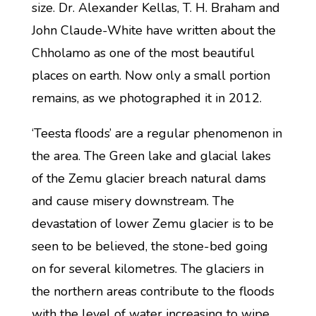
size. Dr. Alexander Kellas, T. H. Braham and
John Claude-White have written about the
Chholamo as one of the most beautiful
places on earth. Now only a small portion
remains, as we photographed it in 2012.
‘Teesta floods’ are a regular phenomenon in
the area. The Green lake and glacial lakes
of the Zemu glacier breach natural dams
and cause misery downstream. The
devastation of lower Zemu glacier is to be
seen to be believed, the stone-bed going
on for several kilometres. The glaciers in
the northern areas contribute to the floods
with the level of water increasing to wipe