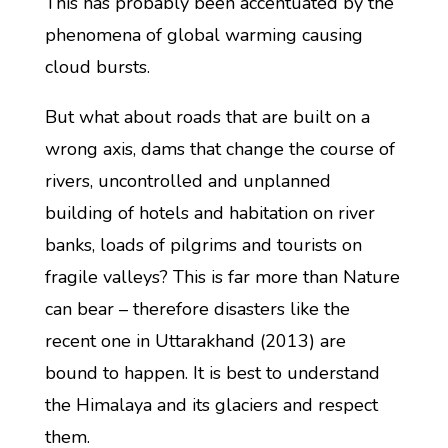
This has probably been accentuated by the
phenomena of global warming causing
cloud bursts.
But what about roads that are built on a
wrong axis, dams that change the course of
rivers, uncontrolled and unplanned
building of hotels and habitation on river
banks, loads of pilgrims and tourists on
fragile valleys? This is far more than Nature
can bear – therefore disasters like the
recent one in Uttarakhand (2013) are
bound to happen. It is best to understand
the Himalaya and its glaciers and respect
them.