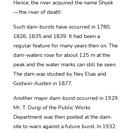
Hence, the river acquired the name Shyok
—‘the river of death’.
Such dam-bursts have occurred in 1780,
1826, 1835 and 1839. It had been a
regular feature for many years then on. The
dam-waters rose for about 125 m at the
peak and the water marks can still be seen.
The dam was studied by Ney Elias and
Godwin-Austen in 1877.
Another major dam-burst occurred in 1929.
Mr. T. Durgi of the Public Works
Department was then posted at the dam-
site to warn against a future burst. In 1932