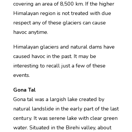
covering an area of 8,500 km. If the higher
Himalayan region is not treated with due
respect any of these glaciers can cause
havoc anytime.
Himalayan glaciers and natural dams have
caused havoc in the past. It may be
interesting to recall just a few of these
events.
Gona Tal
Gona tal was a largish lake created by
natural landslide in the early part of the last
century. It was serene lake with clear green
water. Situated in the Birehi valley, about