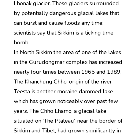
Lhonak glacier. These glaciers surrounded
by potentially dangerous glacial lakes that
can burst and cause floods any time;
scientists say that Sikkim is a ticking time
bomb..
In North Sikkim the area of one of the lakes
in the Gurudongmar complex has increased
nearly four times between 1965 and 1989.
The Khanchung Chho, origin of the river
Teesta is another moraine dammed lake
which has grown noticeably over past few
years. The Chho Lhamo, a glacial lake
situated on ‘The Plateau’, near the border of
Sikkim and Tibet, had grown significantly in