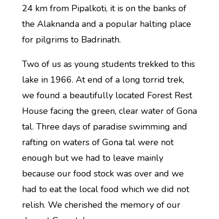
24 km from Pipalkoti, it is on the banks of
the Alaknanda and a popular halting place
for pilgrims to Badrinath.
Two of us as young students trekked to this
lake in 1966. At end of a long torrid trek,
we found a beautifully located Forest Rest
House facing the green, clear water of Gona
tal. Three days of paradise swimming and
rafting on waters of Gona tal were not
enough but we had to leave mainly
because our food stock was over and we
had to eat the local food which we did not
relish. We cherished the memory of our