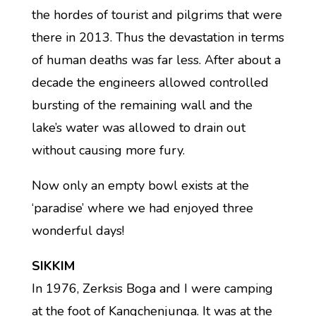
the hordes of tourist and pilgrims that were
there in 2013. Thus the devastation in terms
of human deaths was far less. After about a
decade the engineers allowed controlled
bursting of the remaining wall and the
lake’s water was allowed to drain out
without causing more fury.
Now only an empty bowl exists at the
‘paradise’ where we had enjoyed three
wonderful days!
SIKKIM
In 1976, Zerksis Boga and I were camping
at the foot of Kangchenjunga. It was at the