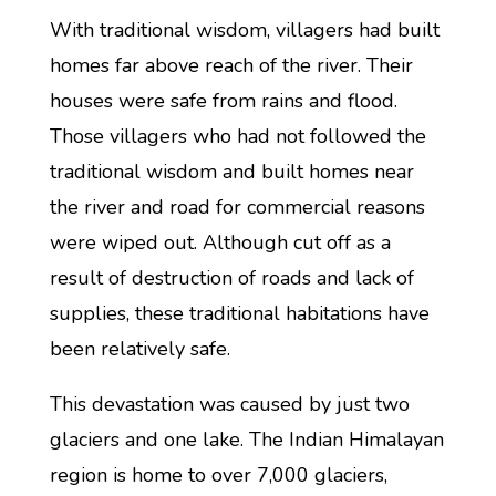
With traditional wisdom, villagers had built
homes far above reach of the river. Their
houses were safe from rains and flood.
Those villagers who had not followed the
traditional wisdom and built homes near
the river and road for commercial reasons
were wiped out. Although cut off as a
result of destruction of roads and lack of
supplies, these traditional habitations have
been relatively safe.
This devastation was caused by just two
glaciers and one lake. The Indian Himalayan
region is home to over 7,000 glaciers,