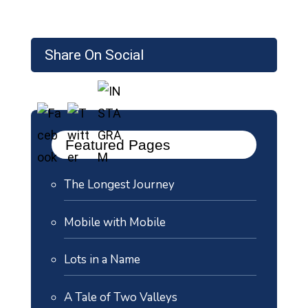
Share On Social
Featured Pages
The Longest Journey
Mobile with Mobile
Lots in a Name
A Tale of Two Valleys