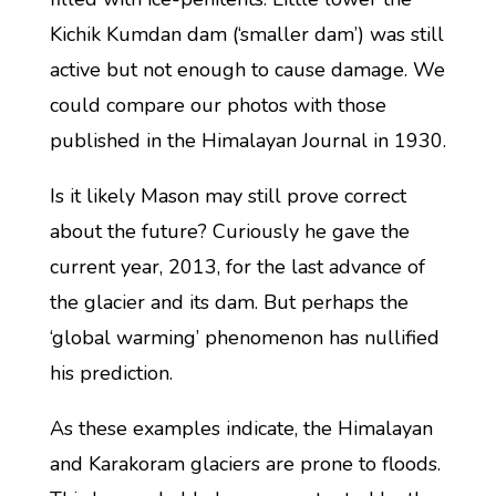
Kichik Kumdan dam (‘smaller dam’) was still
active but not enough to cause damage. We
could compare our photos with those
published in the Himalayan Journal in 1930.
Is it likely Mason may still prove correct
about the future? Curiously he gave the
current year, 2013, for the last advance of
the glacier and its dam. But perhaps the
‘global warming’ phenomenon has nullified
his prediction.
As these examples indicate, the Himalayan
and Karakoram glaciers are prone to floods.