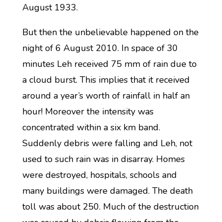
August 1933.
But then the unbelievable happened on the
night of 6 August 2010. In space of 30
minutes Leh received 75 mm of rain due to
a cloud burst. This implies that it received
around a year’s worth of rainfall in half an
hour! Moreover the intensity was
concentrated within a six km band.
Suddenly debris were falling and Leh, not
used to such rain was in disarray. Homes
were destroyed, hospitals, schools and
many buildings were damaged. The death
toll was about 250. Much of the destruction