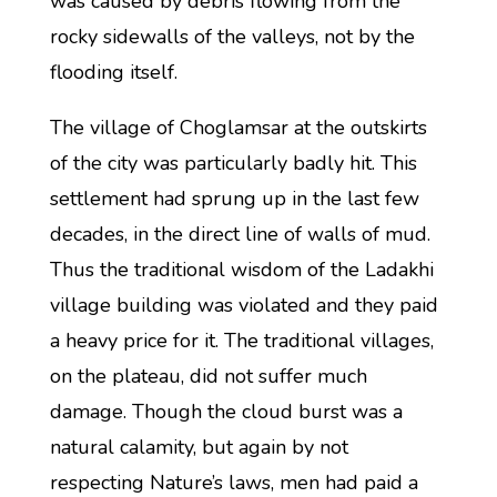
was caused by debris flowing from the
rocky sidewalls of the valleys, not by the
flooding itself.
The village of Choglamsar at the outskirts
of the city was particularly badly hit. This
settlement had sprung up in the last few
decades, in the direct line of walls of mud.
Thus the traditional wisdom of the Ladakhi
village building was violated and they paid
a heavy price for it. The traditional villages,
on the plateau, did not suffer much
damage. Though the cloud burst was a
natural calamity, but again by not
respecting Nature’s laws, men had paid a