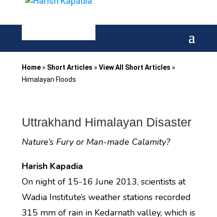
Home
»
Short Articles
»
View All Short Articles
»
Himalayan Floods
Uttrakhand Himalayan Disaster
Nature’s Fury or Man-made Calamity?
Harish Kapadia
On night of 15-16 June 2013, scientists at
Wadia Institute’s weather stations recorded
315 mm of rain in Kedarnath valley, which is