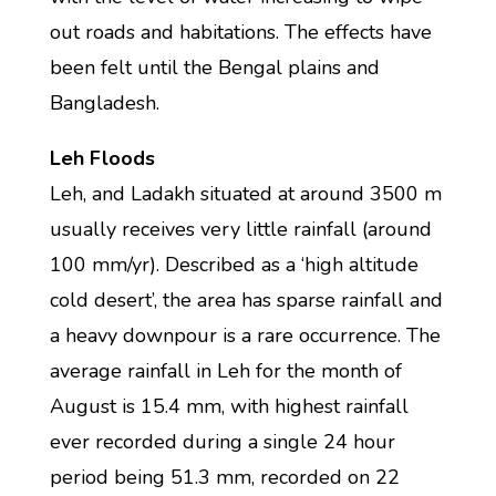
out roads and habitations. The effects have
been felt until the Bengal plains and
Bangladesh.
Leh Floods
Leh, and Ladakh situated at around 3500 m
usually receives very little rainfall (around
100 mm/yr). Described as a ‘high altitude
cold desert’, the area has sparse rainfall and
a heavy downpour is a rare occurrence. The
average rainfall in Leh for the month of
August is 15.4 mm, with highest rainfall
ever recorded during a single 24 hour
period being 51.3 mm, recorded on 22