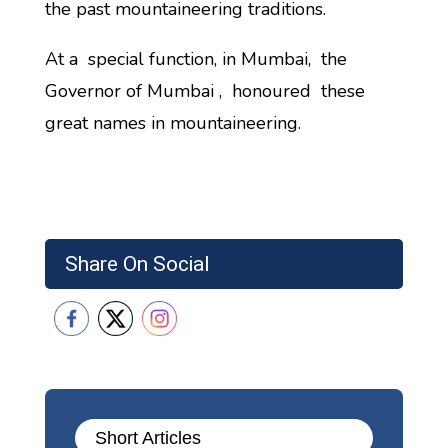
the past mountaineering traditions.
At a special function, in Mumbai, the
Governor of Mumbai , honoured these
great names in mountaineering.
Share On Social
Short Articles