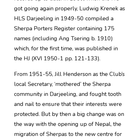
got going again properly, Ludwig Krenek as
HLS Darjeeling in 1949-50 compiled a
Sherpa Porters Register containing 175
names (including Ang Tsering b. 1910)
which, for the first time, was published in
the HJ (XVI 1950-1 pp. 121-133).
From 1951-55, Jill Henderson as the Club’s
local Secretary, ‘mothered’ the Sherpa
community in Darjeeling, and fought tooth
and nail to ensure that their interests were
protected. But by then a big change was on
the way with the opening up of Nepal, the
migration of Sherpas to the new centre for