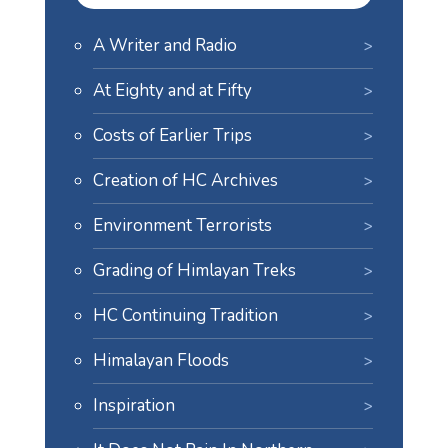
A Writer and Radio
At Eighty and at Fifty
Costs of Earlier Trips
Creation of HC Archives
Environment Terrorists
Grading of Himlayan Treks
HC Continuing Tradition
Himalayan Floods
Inspiration