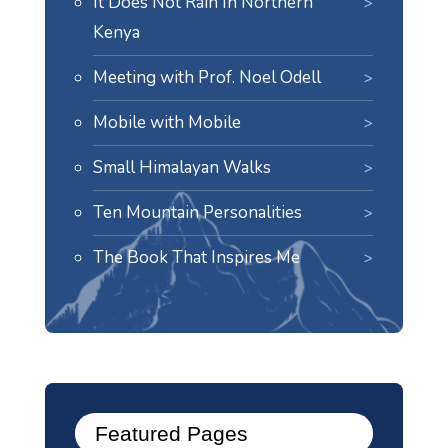
It Does Not Rain In Northern
Kenya
Meeting with Prof. Noel Odell
Mobile with Mobile
Small Himalayan Walks
Ten Mountain Personalities
The Book That Inspires Me
Featured Pages