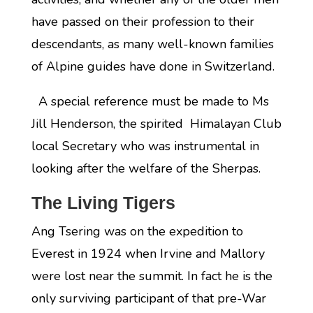
have passed on their profession to their
descendants, as many well-known families
of Alpine guides have done in Switzerland.
A special reference must be made to Ms
Jill Henderson, the spirited Himalayan Club
local Secretary who was instrumental in
looking after the welfare of the Sherpas.
The Living Tigers
Ang Tsering was on the expedition to
Everest in 1924 when Irvine and Mallory
were lost near the summit. In fact he is the
only surviving participant of that pre-War