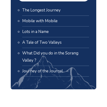
The Longest Journey
Mobile with Mobile
Lots in a Name
A Tale of Two Valleys
What Did you do in the Sorang
Valley ?
Journey of the Journal