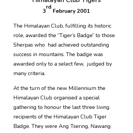
Himalayan Club Tigers
rd
3
February 2001
The Himalayan Club, fulfilling its historic
role, awarded the “Tiger’s Badge” to those
Sherpas who had achieved outstanding
success in mountains. The badge was
awarded only to a select few, judged by
many criteria.
At the turn of the new Millennium the
Himalayan Club organised a special
gathering to honour the last three living
recipients of the Himalayan Club Tiger
Badge. They were Ang Tsering, Nawang