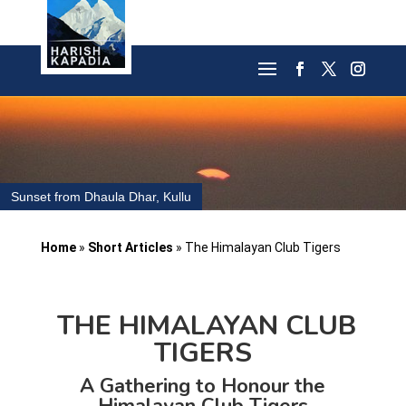
Sunset from Dhaula Dhar, Kullu
Home
»
Short Articles
»
The Himalayan Club Tigers
THE HIMALAYAN CLUB
TIGERS
A Gathering to Honour the