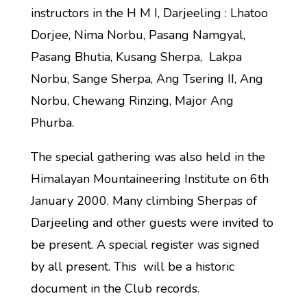
instructors in the H M I, Darjeeling : Lhatoo
Dorjee, Nima Norbu, Pasang Namgyal,
Pasang Bhutia, Kusang Sherpa, Lakpa
Norbu, Sange Sherpa, Ang Tsering II, Ang
Norbu, Chewang Rinzing, Major Ang
Phurba.
The special gathering was also held in the
Himalayan Mountaineering Institute on 6th
January 2000. Many climbing Sherpas of
Darjeeling and other guests were invited to
be present. A special register was signed
by all present. This will be a historic
document in the Club records.