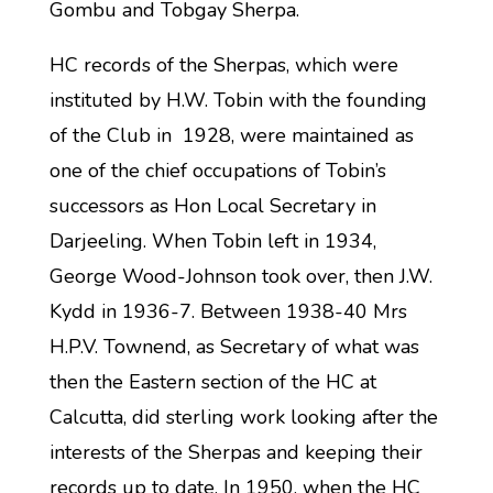
Gombu and Tobgay Sherpa.
HC records of the Sherpas, which were
instituted by H.W. Tobin with the founding
of the Club in 1928, were maintained as
one of the chief occupations of Tobin’s
successors as Hon Local Secretary in
Darjeeling. When Tobin left in 1934,
George Wood-Johnson took over, then J.W.
Kydd in 1936-7. Between 1938-40 Mrs
H.P.V. Townend, as Secretary of what was
then the Eastern section of the HC at
Calcutta, did sterling work looking after the
interests of the Sherpas and keeping their
records up to date. In 1950, when the HC