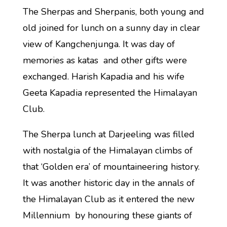
The Sherpas and Sherpanis, both young and
old joined for lunch on a sunny day in clear
view of Kangchenjunga. It was day of
memories as katas and other gifts were
exchanged. Harish Kapadia and his wife
Geeta Kapadia represented the Himalayan
Club.
The Sherpa lunch at Darjeeling was filled
with nostalgia of the Himalayan climbs of
that ‘Golden era’ of mountaineering history.
It was another historic day in the annals of
the Himalayan Club as it entered the new
Millennium by honouring these giants of