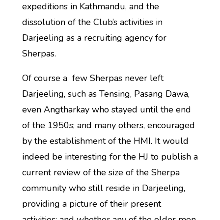
expeditions in Kathmandu, and the
dissolution of the Club’s activities in
Darjeeling as a recruiting agency for
Sherpas.
Of course a few Sherpas never left
Darjeeling, such as Tensing, Pasang Dawa,
even Angtharkay who stayed until the end
of the 1950s; and many others, encouraged
by the establishment of the HMI. It would
indeed be interesting for the HJ to publish a
current review of the size of the Sherpa
community who still reside in Darjeeling,
providing a picture of their present
activities; and whether any of the older men