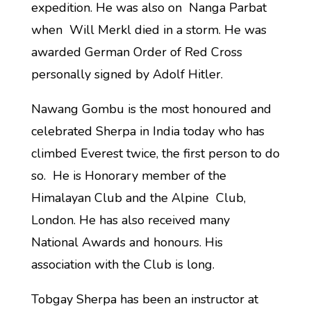
expedition. He was also on Nanga Parbat
when Will Merkl died in a storm. He was
awarded German Order of Red Cross
personally signed by Adolf Hitler.
Nawang Gombu is the most honoured and
celebrated Sherpa in India today who has
climbed Everest twice, the first person to do
so. He is Honorary member of the
Himalayan Club and the Alpine Club,
London. He has also received many
National Awards and honours. His
association with the Club is long.
Tobgay Sherpa has been an instructor at