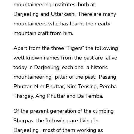
mountaineering Institutes, both at
Darjeeling and Uttarkashi. There are many
mountaineers who has learnt their early
mountain craft from him.
Apart from the three “Tigers” the following
well known names from the past are alive
today in Darjeeling; each one a historic
mountaineering pillar of the past; Pasang
Phuttar, Nim Phuttar, Nim Tensing, Pemba
Thargay, Ang Phuttar and Da Temba.
Of the present generation of the climbing
Sherpas the following are living in
Darjeeling , most of them working as