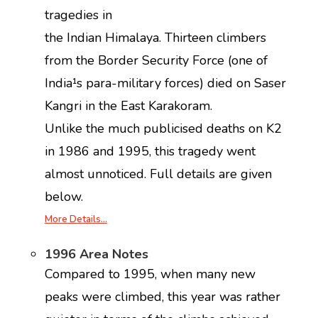
tragedies in
the Indian Himalaya. Thirteen climbers
from the Border Security Force (one of
India¹s para-military forces) died on Saser
Kangri in the East Karakoram.
Unlike the much publicised deaths on K2
in 1986 and 1995, this tragedy went
almost unnoticed. Full details are given
below.
More Details…
1996 Area Notes
Compared to 1995, when many new
peaks were climbed, this year was rather