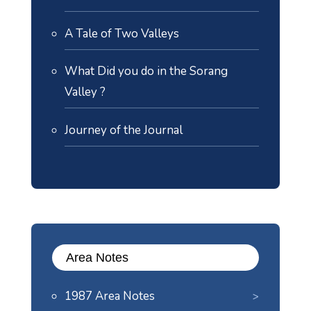
A Tale of Two Valleys
What Did you do in the Sorang
Valley ?
Journey of the Journal
Area Notes
1987 Area Notes