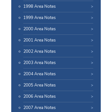
1998 Area Notes
1999 Area Notes
2000 Area Notes
2001 Area Notes
2002 Area Notes
2003 Area Notes
2004 Area Notes
2005 Area Notes
2006 Area Notes
2007 Area Notes