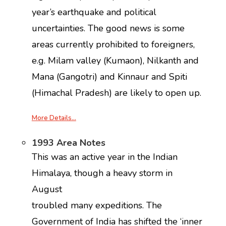
year’s earthquake and political
uncertainties. The good news is some
areas currently prohibited to foreigners,
e.g. Milam valley (Kumaon), Nilkanth and
Mana (Gangotri) and Kinnaur and Spiti
(Himachal Pradesh) are likely to open up.
More Details…
1993 Area Notes
This was an active year in the Indian
Himalaya, though a heavy storm in
August
troubled many expeditions. The
Government of India has shifted the ‘inner