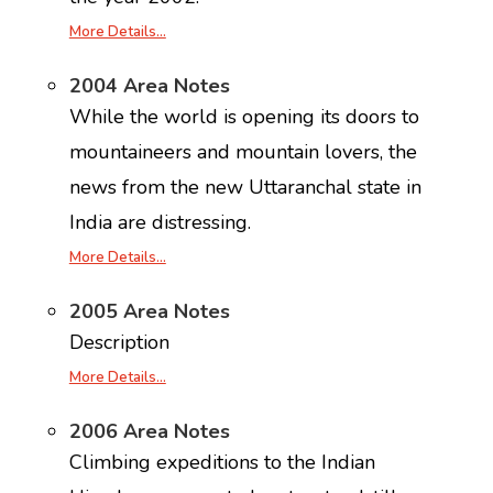
More Details…
2004 Area Notes
While the world is opening its doors to
mountaineers and mountain lovers, the
news from the new Uttaranchal state in
India are distressing.
More Details…
2005 Area Notes
Description
More Details…
2006 Area Notes
Climbing expeditions to the Indian