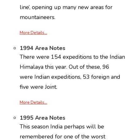
line’, opening up many new areas for
mountaineers.
More Details…
1994 Area Notes
There were 154 expeditions to the Indian
Himalaya this year. Out of these, 96
were Indian expeditions, 53 foreign and
five were Joint.
More Details…
1995 Area Notes
This season India perhaps will be
remembered for one of the worst