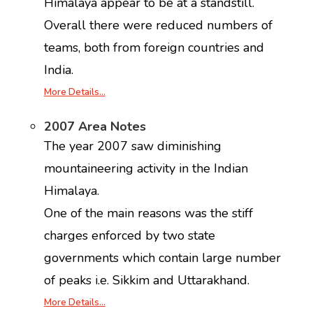
Himalaya appear to be at a standstill.
Overall there were reduced numbers of
teams, both from foreign countries and
India.
More Details…
2007 Area Notes
The year 2007 saw diminishing
mountaineering activity in the Indian
Himalaya.
One of the main reasons was the stiff
charges enforced by two state
governments which contain large number
of peaks i.e. Sikkim and Uttarakhand.
More Details…