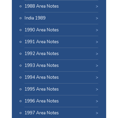
1988 Area Notes
India 1989
1990 Area Notes
1991 Area Notes
1992 Area Notes
1993 Area Notes
1994 Area Notes
1995 Area Notes
1996 Area Notes
1997 Area Notes