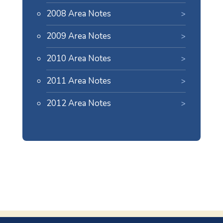
2008 Area Notes
2009 Area Notes
2010 Area Notes
2011 Area Notes
2012 Area Notes