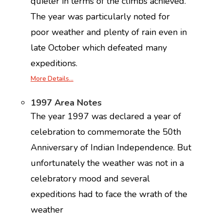
quieter in terms of the climbs achieved.
The year was particularly noted for
poor weather and plenty of rain even in
late October which defeated many
expeditions.
More Details…
1997 Area Notes
The year 1997 was declared a year of
celebration to commemorate the 50th
Anniversary of Indian Independence. But
unfortunately the weather was not in a
celebratory mood and several
expeditions had to face the wrath of the
weather