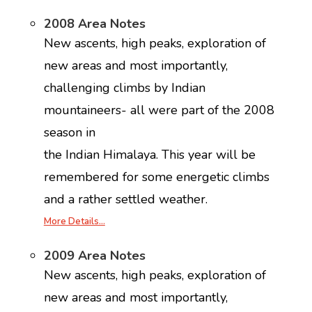
2008 Area Notes
New ascents, high peaks, exploration of
new areas and most importantly,
challenging climbs by Indian
mountaineers- all were part of the 2008
season in
the Indian Himalaya. This year will be
remembered for some energetic climbs
and a rather settled weather.
More Details…
2009 Area Notes
New ascents, high peaks, exploration of
new areas and most importantly,