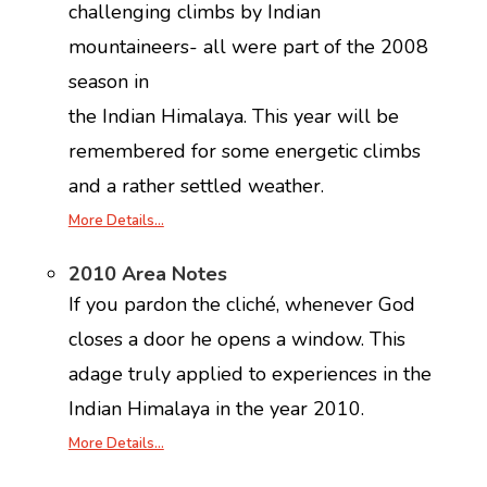
challenging climbs by Indian
mountaineers- all were part of the 2008
season in
the Indian Himalaya. This year will be
remembered for some energetic climbs
and a rather settled weather.
More Details…
2010 Area Notes
If you pardon the cliché, whenever God
closes a door he opens a window. This
adage truly applied to experiences in the
Indian Himalaya in the year 2010.
More Details…