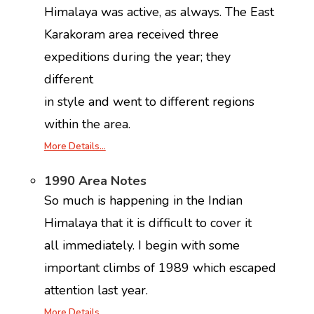
Himalaya was active, as always. The East
Karakoram area received three
expeditions during the year; they
different
in style and went to different regions
within the area.
More Details…
1990 Area Notes
So much is happening in the Indian
Himalaya that it is difficult to cover it
all immediately. I begin with some
important climbs of 1989 which escaped
attention last year.
More Details…