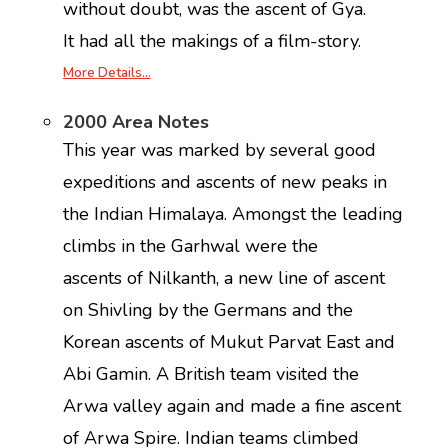
without doubt, was the ascent of Gya.
It had all the makings of a film-story.
More Details…
2000 Area Notes
This year was marked by several good
expeditions and ascents of new peaks in
the Indian Himalaya. Amongst the leading
climbs in the Garhwal were the
ascents of Nilkanth, a new line of ascent
on Shivling by the Germans and the
Korean ascents of Mukut Parvat East and
Abi Gamin. A British team visited the
Arwa valley again and made a fine ascent
of Arwa Spire. Indian teams climbed