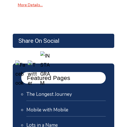
More Details…
Share On Social
Featured Pages
The Longest Journey
Mobile with Mobile
Lots in a Name