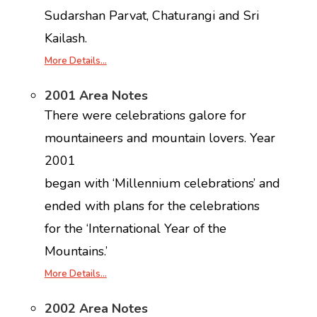
Sudarshan Parvat, Chaturangi and Sri
Kailash.
More Details…
2001 Area Notes
There were celebrations galore for
mountaineers and mountain lovers. Year
2001
began with ‘Millennium celebrations’ and
ended with plans for the celebrations
for the ‘International Year of the
Mountains.’
More Details…
2002 Area Notes