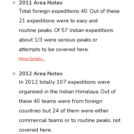
2011 Area Notes
Total foreign expeditions 40. Out of these
21 expeditions were to easy and
routine peaks. Of 57 Indian expeditions
about 1/3 were serious peaks or
attempts to be covered here.
More Details…
2012 Area Notes
In 2012 totally 107 expeditions were
organised in the Indian Himalaya. Out of
these 40 teams were from foreign
countries but 24 of them were either
commercial teams or to routine peaks, not
covered here.