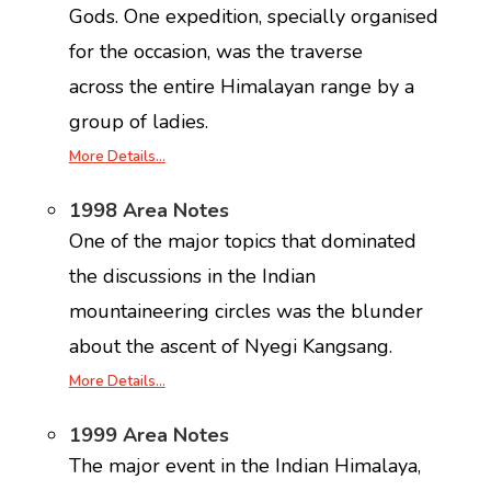
Gods. One expedition, specially organised
for the occasion, was the traverse
across the entire Himalayan range by a
group of ladies.
More Details…
1998 Area Notes
One of the major topics that dominated
the discussions in the Indian
mountaineering circles was the blunder
about the ascent of Nyegi Kangsang.
More Details…
1999 Area Notes
The major event in the Indian Himalaya,