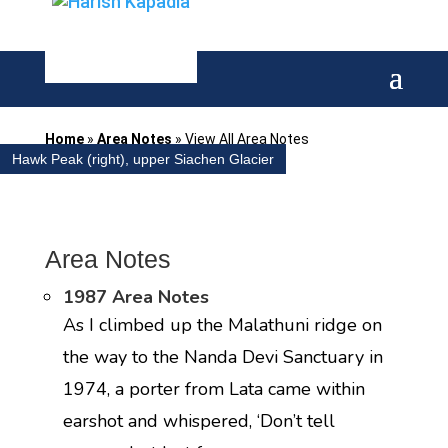
Home
»
Area Notes
»
View All Area Notes
Hawk Peak (right), upper Siachen Glacier
Area Notes
1987 Area Notes
As I climbed up the Malathuni ridge on
the way to the Nanda Devi Sanctuary in
1974, a porter from Lata came within
earshot and whispered, ‘Don’t tell