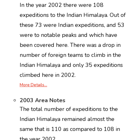
In the year 2002 there were 108
expeditions to the Indian Himalaya. Out of
these 73 were Indian expeditions, and 53
were to notable peaks and which have
been covered here. There was a drop in
number of foreign teams to climb in the
Indian Himalaya and only 35 expeditions
climbed here in 2002.
More Details…
2003 Area Notes
The total number of expeditions to the
Indian Himalaya remained almost the
same that is 110 as compared to 108 in
the year 2002.