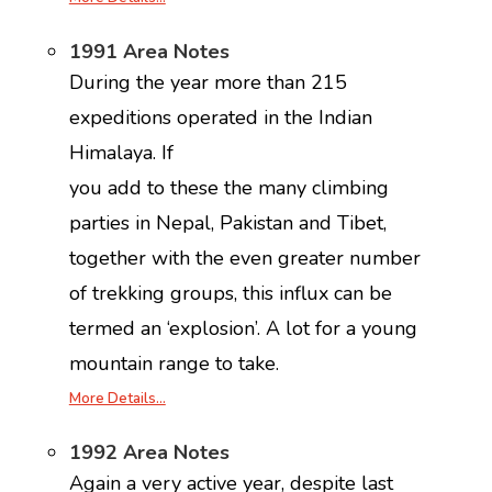
1991 Area Notes
During the year more than 215
expeditions operated in the Indian
Himalaya. If
you add to these the many climbing
parties in Nepal, Pakistan and Tibet,
together with the even greater number
of trekking groups, this influx can be
termed an ‘explosion’. A lot for a young
mountain range to take.
More Details…
1992 Area Notes
Again a very active year, despite last