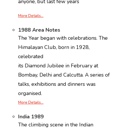
anyone, but last few years
More Details…
1988 Area Notes
The Year began with celebrations. The
Himalayan Club, born in 1928,
celebrated
its Diamond Jubilee in February at
Bombay, Delhi and Calcutta. A series of
talks, exhibitions and dinners was
organised.
More Details…
India 1989
The climbing scene in the Indian