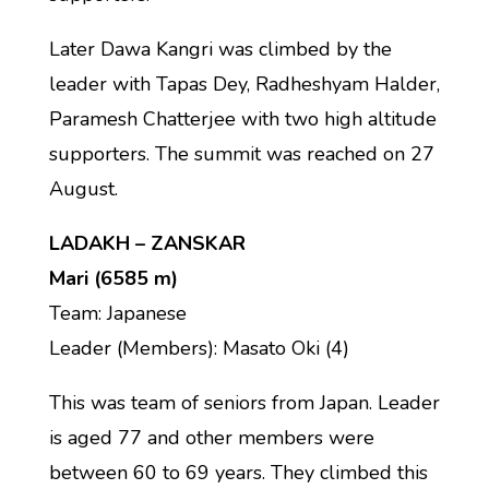
Later Dawa Kangri was climbed by the
leader with Tapas Dey, Radheshyam Halder,
Paramesh Chatterjee with two high altitude
supporters. The summit was reached on 27
August.
LADAKH – ZANSKAR
Mari (6585 m)
Team: Japanese
Leader (Members): Masato Oki (4)
This was team of seniors from Japan. Leader
is aged 77 and other members were
between 60 to 69 years. They climbed this