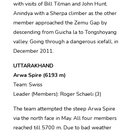
with visits of Bill Tilman and John Hunt.
Anindya with a Sherpa climber as the other
member approached the Zemu Gap by
descending from Guicha la to Tongshoyang
valley. Going through a dangerous icefall, in
December 2011.
UTTARAKHAND
Arwa Spire (6193 m)
Team: Swiss
Leader (Members): Roger Schaeli (3)
The team attempted the steep Arwa Spire
via the north face in May. All four members
reached till 5700 m. Due to bad weather