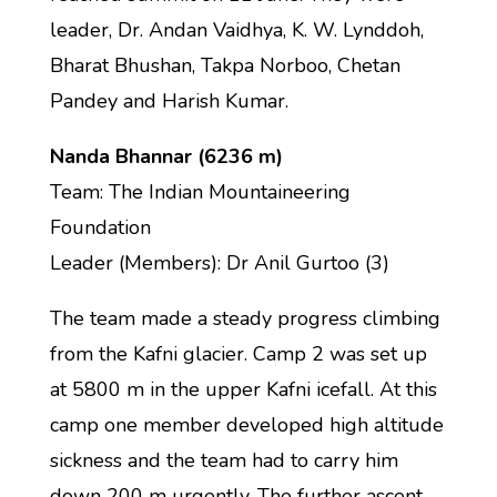
leader, Dr. Andan Vaidhya, K. W. Lynddoh,
Bharat Bhushan, Takpa Norboo, Chetan
Pandey and Harish Kumar.
Nanda Bhannar (6236 m)
Team: The Indian Mountaineering
Foundation
Leader (Members): Dr Anil Gurtoo (3)
The team made a steady progress climbing
from the Kafni glacier. Camp 2 was set up
at 5800 m in the upper Kafni icefall. At this
camp one member developed high altitude
sickness and the team had to carry him
down 200 m urgently. The further ascent