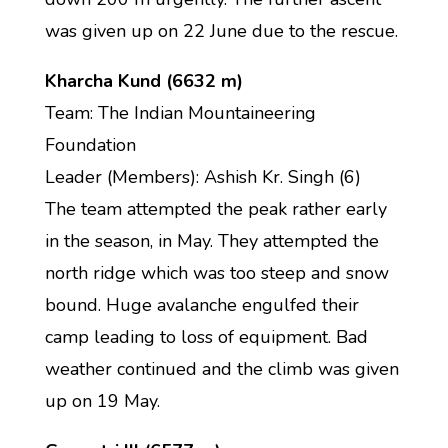
was given up on 22 June due to the rescue.
Kharcha Kund (6632 m)
Team: The Indian Mountaineering
Foundation
Leader (Members): Ashish Kr. Singh (6)
The team attempted the peak rather early
in the season, in May. They attempted the
north ridge which was too steep and snow
bound. Huge avalanche engulfed their
camp leading to loss of equipment. Bad
weather continued and the climb was given
up on 19 May.