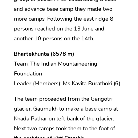
and advance base camp they made two
more camps. Following the east ridge 8
persons reached on the 13 June and
another 10 persons on the 14th.
Bhartekhunta (6578 m)
Team: The Indian Mountaineering
Foundation
Leader (Members): Ms Kavita Burathoki (6)
The team proceeded from the Gangotri
glacier, Gaumukh to make a base camp at
Khada Pathar on left bank of the glacier.
Next two camps took them to the foot of