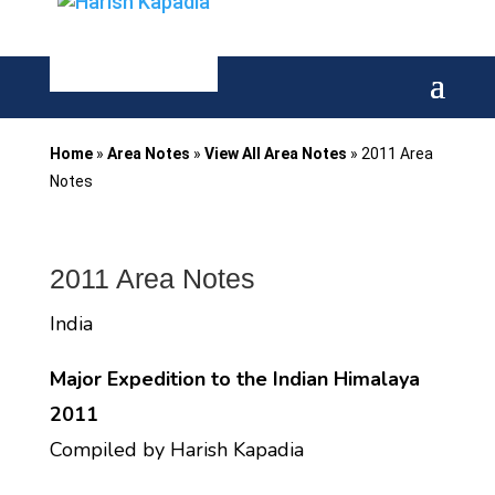
Home
»
Area Notes
»
View All Area Notes
»
2011 Area
Notes
2011 Area Notes
India
Major Expedition to the Indian Himalaya
2011
Compiled by Harish Kapadia