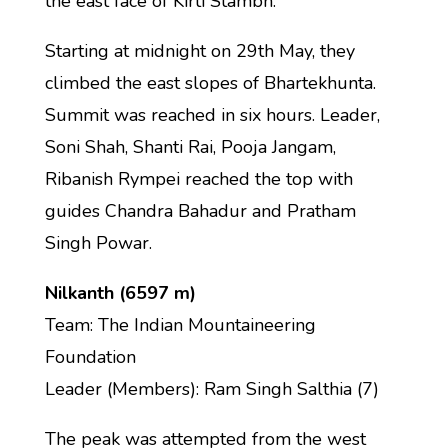
the east face of Kirti Stambh.
Starting at midnight on 29th May, they
climbed the east slopes of Bhartekhunta.
Summit was reached in six hours. Leader,
Soni Shah, Shanti Rai, Pooja Jangam,
Ribanish Rympei reached the top with
guides Chandra Bahadur and Pratham
Singh Powar.
Nilkanth (6597 m)
Team: The Indian Mountaineering
Foundation
Leader (Members): Ram Singh Salthia (7)
The peak was attempted from the west