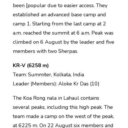
been [popular due to easier access. They
established an advanced base camp and
camp 1. Starting from the last camp at 2
a.m. reached the summit at 6 a.m. Peak was
climbed on 6 August by the leader and five
members with two Sherpas.
KR-V (6258 m)
Team: Summiter, Kolkata, India
Leader (Members): Aloke Kr Das (10)
The Koa Rong nala in Lahaul contains
several peaks, including this high peak. The
team made a camp on the west of the peak,
at 6225 m. On 22 August six members and