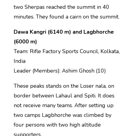
two Sherpas reached the summit in 40
minutes. They found a cairn on the summit.
Dawa Kangri (6140 m) and Lagbhorche
(6000 m)
Team: Rifle Factory Sports Council, Kolkata,
India
Leader (Members): Ashim Ghosh (10)
These peaks stands on the Loser nala, on
border between Lahaul and Spiti. It does
not receive many teams. After setting up
two camps Lagbhorche was climbed by
four persons with two high altitude
supporters.