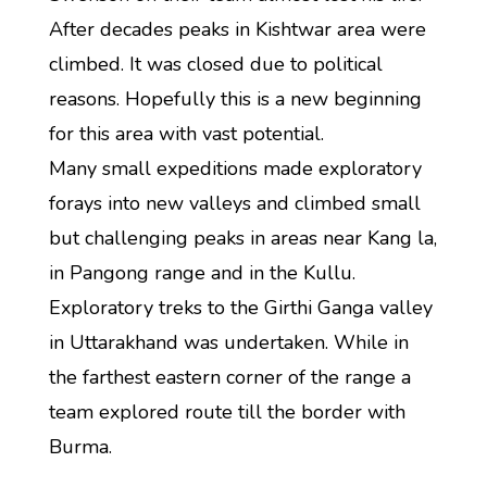
After decades peaks in Kishtwar area were
climbed. It was closed due to political
reasons. Hopefully this is a new beginning
for this area with vast potential.
Many small expeditions made exploratory
forays into new valleys and climbed small
but challenging peaks in areas near Kang la,
in Pangong range and in the Kullu.
Exploratory treks to the Girthi Ganga valley
in Uttarakhand was undertaken. While in
the farthest eastern corner of the range a
team explored route till the border with
Burma.