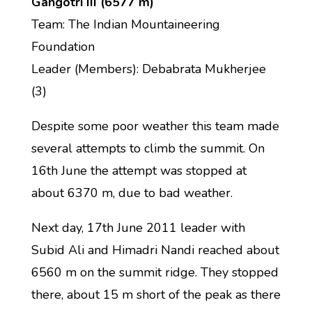
Gangotri III (6577 m)
Team: The Indian Mountaineering
Foundation
Leader (Members): Debabrata Mukherjee
(3)
Despite some poor weather this team made
several attempts to climb the summit. On
16th June the attempt was stopped at
about 6370 m, due to bad weather.
Next day, 17th June 2011 leader with
Subid Ali and Himadri Nandi reached about
6560 m on the summit ridge. They stopped
there, about 15 m short of the peak as there