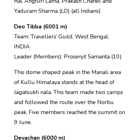
Rai, Angfuri Lama, Prakash Chanel and
Yaduram Sharma (LO) (all Indians)
Deo Tibba (6001 m)
Team: Travellers’ Guild, West Bengal,
INDIA
Leader (Members): Prosenjit Samanta (10)
This dome shaped peak in the Manali area
of Kullu Himalaya stands at the head of
Jagatsukh nala. This team made two camps
and followed the route over the Norbu
peak. Five members reached the summit on
9 June.
Devachan (6000 m)