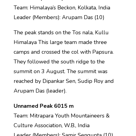
Team: Himalaya’s Beckon, Kolkata, India
Leader (Members): Arupam Das (10)
The peak stands on the Tos nala, Kullu
Himalaya This large team made three
camps and crossed the col with Papsura.
They followed the south ridge to the
summit on 3 August. The summit was
reached by Dipankar Sen, Sudip Roy and
Arupam Das (leader).
Unnamed Peak 6015 m
Team: Mitrapara Youth Mountaineers &
Culture Association, W.B., India
Leader (Members): Samir Sengupta (10)