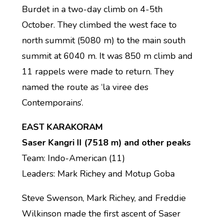
Burdet in a two-day climb on 4-5th
October. They climbed the west face to
north summit (5080 m) to the main south
summit at 6040 m. It was 850 m climb and
11 rappels were made to return. They
named the route as ‘la viree des
Contemporains’.
EAST KARAKORAM
Saser Kangri II (7518 m) and other peaks
Team: Indo-American (11)
Leaders: Mark Richey and Motup Goba
Steve Swenson, Mark Richey, and Freddie
Wilkinson made the first ascent of Saser