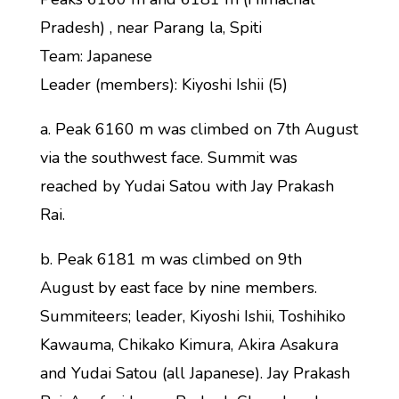
Pradesh) , near Parang la, Spiti
Team: Japanese
Leader (members): Kiyoshi Ishii (5)
a. Peak 6160 m was climbed on 7th August
via the southwest face. Summit was
reached by Yudai Satou with Jay Prakash
Rai.
b. Peak 6181 m was climbed on 9th
August by east face by nine members.
Summiteers; leader, Kiyoshi Ishii, Toshihiko
Kawauma, Chikako Kimura, Akira Asakura
and Yudai Satou (all Japanese). Jay Prakash