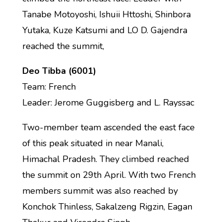
Tanabe Motoyoshi, Ishuii Httoshi, Shinbora
Yutaka, Kuze Katsumi and LO D. Gajendra
reached the summit,
Deo Tibba (6001)
Team: French
Leader: Jerome Guggisberg and L. Rayssac
Two-member team ascended the east face
of this peak situated in near Manali,
Himachal Pradesh. They climbed reached
the summit on 29th April. With two French
members summit was also reached by
Konchok Thinless, Sakalzeng Rigzin, Eagan