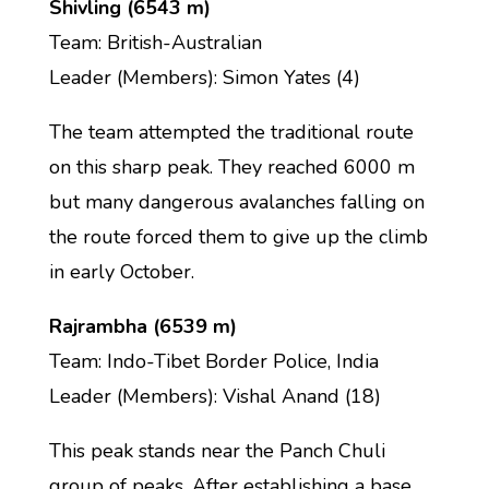
Shivling (6543 m)
Team: British-Australian
Leader (Members): Simon Yates (4)
The team attempted the traditional route
on this sharp peak. They reached 6000 m
but many dangerous avalanches falling on
the route forced them to give up the climb
in early October.
Rajrambha (6539 m)
Team: Indo-Tibet Border Police, India
Leader (Members): Vishal Anand (18)
This peak stands near the Panch Chuli
group of peaks. After establishing a base