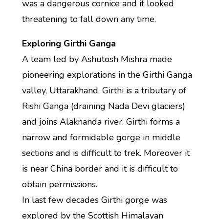
was a dangerous cornice and it looked
threatening to fall down any time.
Exploring Girthi Ganga
A team led by Ashutosh Mishra made
pioneering explorations in the Girthi Ganga
valley, Uttarakhand. Girthi is a tributary of
Rishi Ganga (draining Nada Devi glaciers)
and joins Alaknanda river. Girthi forms a
narrow and formidable gorge in middle
sections and is difficult to trek. Moreover it
is near China border and it is difficult to
obtain permissions.
In last few decades Girthi gorge was
explored by the Scottish Himalayan