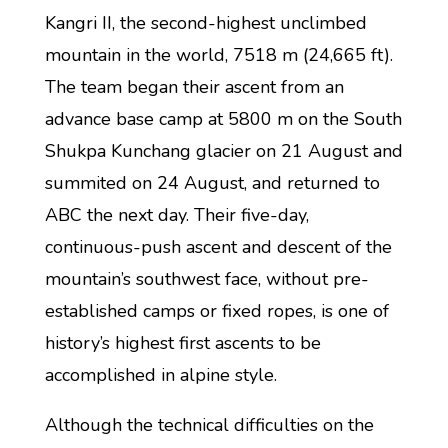
Kangri II, the second-highest unclimbed
mountain in the world, 7518 m (24,665 ft).
The team began their ascent from an
advance base camp at 5800 m on the South
Shukpa Kunchang glacier on 21 August and
summited on 24 August, and returned to
ABC the next day. Their five-day,
continuous-push ascent and descent of the
mountain’s southwest face, without pre-
established camps or fixed ropes, is one of
history’s highest first ascents to be
accomplished in alpine style.
Although the technical difficulties on the