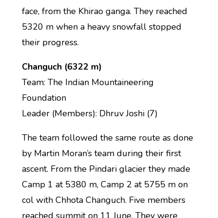
face, from the Khirao ganga. They reached
5320 m when a heavy snowfall stopped
their progress.
Changuch (6322 m)
Team: The Indian Mountaineering
Foundation
Leader (Members): Dhruv Joshi (7)
The team followed the same route as done
by Martin Moran’s team during their first
ascent. From the Pindari glacier they made
Camp 1 at 5380 m, Camp 2 at 5755 m on
col with Chhota Changuch. Five members
reached summit on 11 June. They were