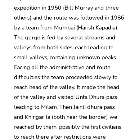
expedition in 1950 (Bill Murray and three
others) and the route was followed in 1986
by a team from Mumbai (Harish Kapadia).
The gorge is fed by several streams and
valleys from both sides, each leading to
small valleys, containing unknown peaks .
Facing all the administrative and route
difficulties the team proceeded slowly to
reach head of the valley. It made the head
of the valley and visited Unta Dhura pass
leading to Milam. Then Jainti dhura pass
and Khingar la (both near the border) we
reached by them, possibly the first civilians
to reach there after restrictions were