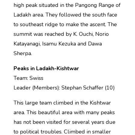
high peak situated in the Pangong Range of
Ladakh area. They followed the south face
to southeast ridge to make the ascent. The
summit was reached by K. Ouchi, Norio
Katayanagi, Isamu Kezuka and Dawa
Sherpa.
Peaks in Ladakh-Kishtwar
Team: Swiss
Leader (Members): Stephan Schaffer (10)
This large team climbed in the Kishtwar
area. This beautiful area with many peaks
has not been visited for several years due
to political troubles. Climbed in smaller