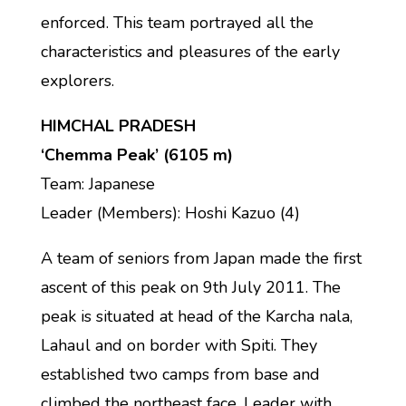
enforced. This team portrayed all the
characteristics and pleasures of the early
explorers.
HIMCHAL PRADESH
‘Chemma Peak’ (6105 m)
Team: Japanese
Leader (Members): Hoshi Kazuo (4)
A team of seniors from Japan made the first
ascent of this peak on 9th July 2011. The
peak is situated at head of the Karcha nala,
Lahaul and on border with Spiti. They
established two camps from base and
climbed the northeast face. Leader with