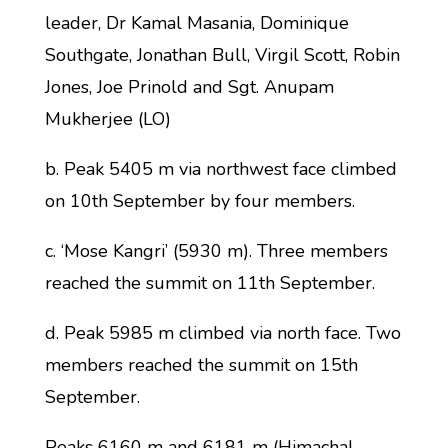
leader, Dr Kamal Masania, Dominique
Southgate, Jonathan Bull, Virgil Scott, Robin
Jones, Joe Prinold and Sgt. Anupam
Mukherjee (LO)
b. Peak 5405 m via northwest face climbed
on 10th September by four members.
c. ‘Mose Kangri’ (5930 m). Three members
reached the summit on 11th September.
d. Peak 5985 m climbed via north face. Two
members reached the summit on 15th
September.
Peaks 6160 m and 6181 m (Himachal