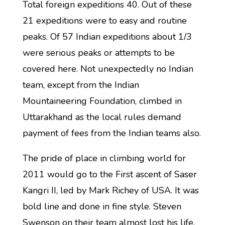
Total foreign expeditions 40. Out of these
21 expeditions were to easy and routine
peaks. Of 57 Indian expeditions about 1/3
were serious peaks or attempts to be
covered here. Not unexpectedly no Indian
team, except from the Indian
Mountaineering Foundation, climbed in
Uttarakhand as the local rules demand
payment of fees from the Indian teams also.
The pride of place in climbing world for
2011 would go to the First ascent of Saser
Kangri II, led by Mark Richey of USA. It was
bold line and done in fine style. Steven
Swenson on their team almost lost his life.