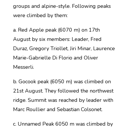
groups and alpine-style. Following peaks
were climbed by them:
a. Red Apple peak (6070 m) on 17th
August by six members: Leader, Fred
Duraz, Gregory Triollet, Jiri Minar, Laurence
Marie-Gabrielle Di Florio and Oliver
Messerli.
b. Gocook peak (6050 m) was climbed on
21st August. They followed the northwest
ridge. Summit was reached by leader with
Marc Roullier and Sebastian Colsonet.
c. Unnamed Peak 6050 m was climbed by