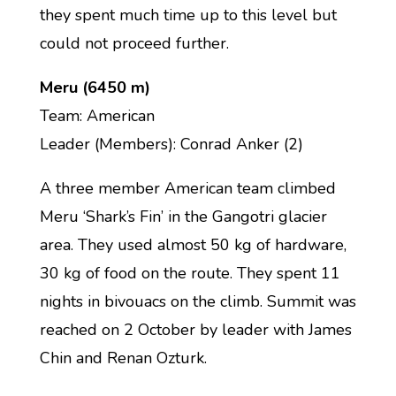
they spent much time up to this level but
could not proceed further.
Meru (6450 m)
Team: American
Leader (Members): Conrad Anker (2)
A three member American team climbed
Meru ‘Shark’s Fin’ in the Gangotri glacier
area. They used almost 50 kg of hardware,
30 kg of food on the route. They spent 11
nights in bivouacs on the climb. Summit was
reached on 2 October by leader with James
Chin and Renan Ozturk.