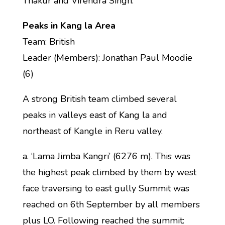
Thakur and Virendra Singh.
Peaks in Kang la Area
Team: British
Leader (Members): Jonathan Paul Moodie
(6)
A strong British team climbed several
peaks in valleys east of Kang la and
northeast of Kangle in Reru valley.
a. ‘Lama Jimba Kangri’ (6276 m). This was
the highest peak climbed by them by west
face traversing to east gully Summit was
reached on 6th September by all members
plus LO. Following reached the summit: