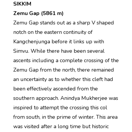
SIKKIM
Zemu Gap (5861 m)
Zemu Gap stands out as a sharp V shaped
notch on the eastern continuity of
Kangchenjunga before it links up with
Simvu. While there have been several
ascents including a complete crossing of the
Zemu Gap from the north, there remained
an uncertainty as to whether this cleft had
been effectively ascended from the
southern approach. Anindya Mukherjee was
inspired to attempt the crossing this col
from south, in the prime of winter. This area
was visited after a long time but historic