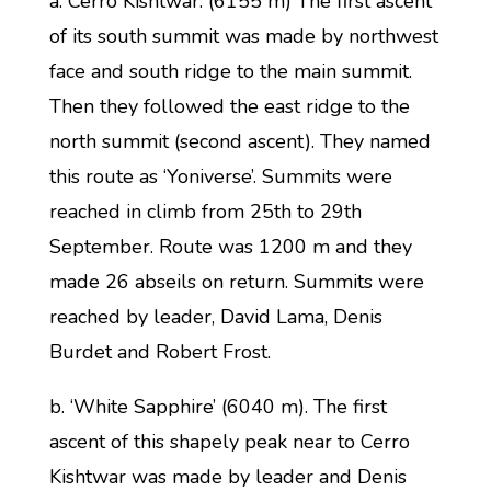
a. Cerro Kishtwar. (6155 m) The first ascent
of its south summit was made by northwest
face and south ridge to the main summit.
Then they followed the east ridge to the
north summit (second ascent). They named
this route as ‘Yoniverse’. Summits were
reached in climb from 25th to 29th
September. Route was 1200 m and they
made 26 abseils on return. Summits were
reached by leader, David Lama, Denis
Burdet and Robert Frost.
b. ‘White Sapphire’ (6040 m). The first
ascent of this shapely peak near to Cerro
Kishtwar was made by leader and Denis