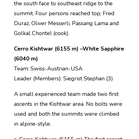
the south face to southeast ridge to the
summit. Four persons reached top; Fred
Duraz, Oliver Messerli, Passang Lama and
Golkal Chontel (cook).
Cerro Kishtwar (6155 m) –White Sapphire
(6040 m)
Team: Swiss-Austrian-USA
Leader (Members): Siegrist Stephan (3)
A small experienced team made two first
ascents in the Kishtwar area. No bolts were
used and both the summits were climbed
in alpine-style.