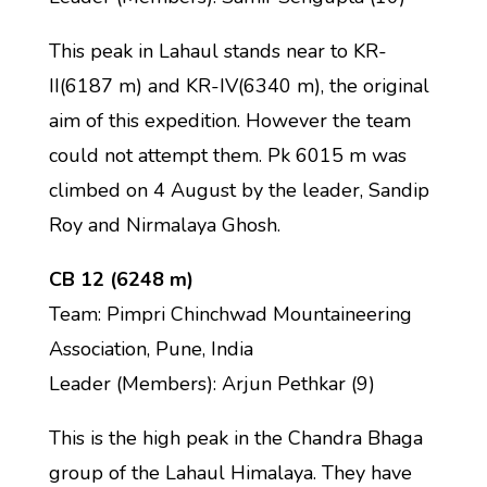
This peak in Lahaul stands near to KR-
II(6187 m) and KR-IV(6340 m), the original
aim of this expedition. However the team
could not attempt them. Pk 6015 m was
climbed on 4 August by the leader, Sandip
Roy and Nirmalaya Ghosh.
CB 12 (6248 m)
Team: Pimpri Chinchwad Mountaineering
Association, Pune, India
Leader (Members): Arjun Pethkar (9)
This is the high peak in the Chandra Bhaga
group of the Lahaul Himalaya. They have