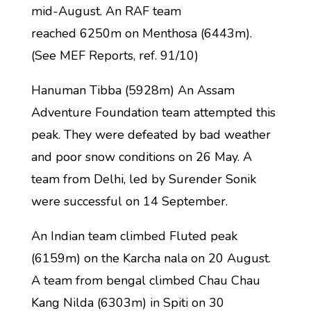
mid-August. An RAF team
reached 6250m on Menthosa (6443m).
(See MEF Reports, ref. 91/10)
Hanuman Tibba (5928m) An Assam
Adventure Foundation team attempted this
peak. They were defeated by bad weather
and poor snow conditions on 26 May. A
team from Delhi, led by Surender Sonik
were successful on 14 September.
An Indian team climbed Fluted peak
(6159m) on the Karcha nala on 20 August.
A team from bengal climbed Chau Chau
Kang Nilda (6303m) in Spiti on 30