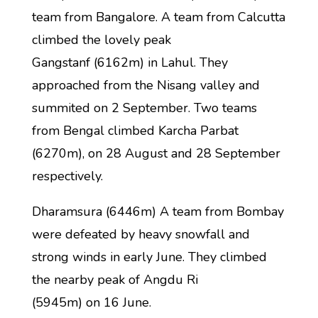
team from Bangalore. A team from Calcutta
climbed the lovely peak
Gangstanf (6162m) in Lahul. They
approached from the Nisang valley and
summited on 2 September. Two teams
from Bengal climbed Karcha Parbat
(6270m), on 28 August and 28 September
respectively.
Dharamsura (6446m) A team from Bombay
were defeated by heavy snowfall and
strong winds in early June. They climbed
the nearby peak of Angdu Ri
(5945m) on 16 June.