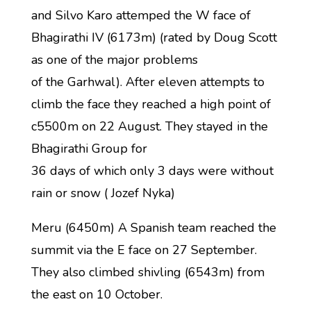
and Silvo Karo attemped the W face of
Bhagirathi IV (6173m) (rated by Doug Scott
as one of the major problems
of the Garhwal). After eleven attempts to
climb the face they reached a high point of
c5500m on 22 August. They stayed in the
Bhagirathi Group for
36 days of which only 3 days were without
rain or snow ( Jozef Nyka)
Meru (6450m) A Spanish team reached the
summit via the E face on 27 September.
They also climbed shivling (6543m) from
the east on 10 October.