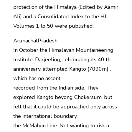
protection of the Himalaya (Edited by Aamir
Ali) and a Consolidated Index to the HJ
Volumes 1 to 50 were published.
ArunachalPradesh
In October the Himalayan Mountaineering
Institute, Darjeeling, celebrating its 40 th
anniversary, attempted Kangto (7090m) ,
which has no ascent
recorded from the Indian side. They
explored Kangto beyong Chokersum, but
felt that it could be approached only across
the international boundary,
the McMahon Line. Not wanting to risk a