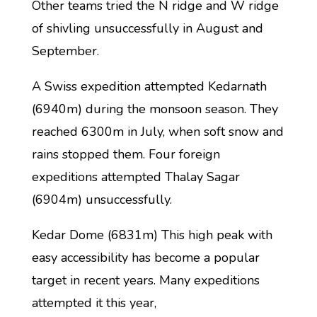
Other teams tried the N ridge and W ridge
of shivling unsuccessfully in August and
September.
A Swiss expedition attempted Kedarnath
(6940m) during the monsoon season. They
reached 6300m in July, when soft snow and
rains stopped them. Four foreign
expeditions attempted Thalay Sagar
(6904m) unsuccessfully.
Kedar Dome (6831m) This high peak with
easy accessibility has become a popular
target in recent years. Many expeditions
attempted it this year,