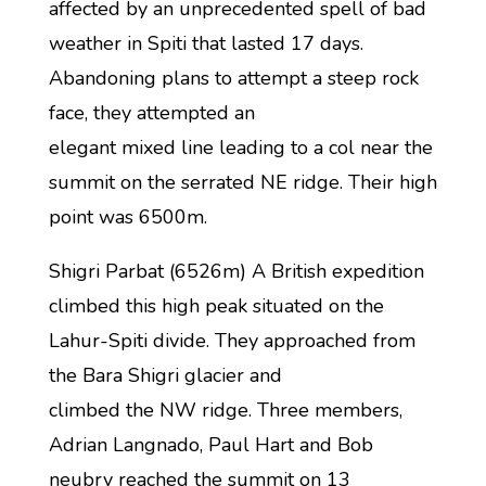
affected by an unprecedented spell of bad
weather in Spiti that lasted 17 days.
Abandoning plans to attempt a steep rock
face, they attempted an
elegant mixed line leading to a col near the
summit on the serrated NE ridge. Their high
point was 6500m.
Shigri Parbat (6526m) A British expedition
climbed this high peak situated on the
Lahur-Spiti divide. They approached from
the Bara Shigri glacier and
climbed the NW ridge. Three members,
Adrian Langnado, Paul Hart and Bob
neubry reached the summit on 13