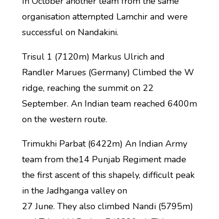
In October another team from the same
organisation attempted Lamchir and were
successful on Nandakini.
Trisul 1 (7120m) Markus Ulrich and
Randler Marues (Germany) Climbed the W
ridge, reaching the summit on 22
September. An Indian team reached 6400m
on the western route.
Trimukhi Parbat (6422m) An Indian Army
team from the14 Punjab Regiment made
the first ascent of this shapely, difficult peak
in the Jadhganga valley on
27 June. They also climbed Nandi (5795m)