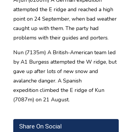
Arjun (6200m) A German expedition
attempted the E ridge and reached a high
point on 24 September, when bad weather
caught up with them. The party had
problems with their guides and porters.
Nun (7135m) A British-American team led
by A1 Burgess attempted the W ridge, but
gave up after lots of new snow and
avalanche danger. A Spanish
expedition climbed the E ridge of Kun
(7087m) on 21 August.
Share On Social