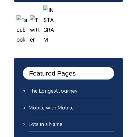
Featured Pages
The Longest Journey
Mobile with Mobile
Lots in a Name