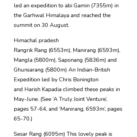
led an expedition to abi Gamin (7355m) in
the Garhwal Himalaya and reached the
summit on 30 August.
Himachal pradesh
Rangrik Rang (6553m), Manirang (6593m),
Mangla (5800m), Saponang (5836m) and
Ghunsarang (5800m) An Indian-British
Expedition led by Chris Bonington
and Harish Kapadia climbed these peaks in
May-June. (See ‘A Truly Joint Venture’,
pages 57-64, and ‘Manirang, 6593m’, pages
65-70.)
Sesar Rang (6095m) This lovely peak is