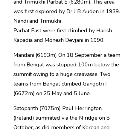
and Trimukhi Parbat E (6280m). This area
was first explored by Dr J B Auden in 1939.
Nandi and Trimukhi
Parbat East were first climbed by Harish
Kapadia and Monesh Devjani in 1990.
Mandani (6193m) On 18 September a team
from Bengal was stopped 100m below the
summit owing to a huge creavasse. Two
teams from Bengal climbed Gangotri I
(6672m) on 25 May and 5 June.
Satopanth (7075m) Paul Herrington
(Ireland) summited via the N ridge on 8
October, as did members of Korean and