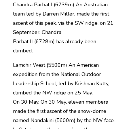
Chandra Parbat I (6739m) An Australian
team led by Darren Miller, made the first
ascent of this peak, via the SW ridge, on 21
September. Chandra
Parbat II (6728m) has already been
climbed.
Lamchir West (5500m) An American
expedition from the National Outdoor
Leadership School, led by Krishnan Kutty,
climbed the NW ridge on 25 May.
On 30 May. On 30 May, eleven members
made the first ascent of the snow-dome
named Nandakini (5600m) by the NW face.