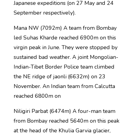
Japanese expeditions (on 27 May and 24
September respectively).
Mana NW (7092m) A team from Bombay
led Suhas Kharde reached 6900m on this
virgin peak in June. They were stopped by
sustained bad weather. A joint Mongolian-
Indian-Tibet Border Police team climbed
the NE ridge of jaonli (6632m) on 23
November. An Indian team from Calcutta
reached 6800m on
Niligiri Parbat (6474m) A four-man team
from Bombay reached 5640m on this peak
at the head of the Khulia Garvia glacier,