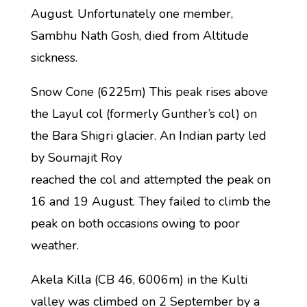
August. Unfortunately one member,
Sambhu Nath Gosh, died from Altitude
sickness.
Snow Cone (6225m) This peak rises above
the Layul col (formerly Gunther’s col) on
the Bara Shigri glacier. An Indian party led
by Soumajit Roy
reached the col and attempted the peak on
16 and 19 August. They failed to climb the
peak on both occasions owing to poor
weather.
Akela Killa (CB 46, 6006m) in the Kulti
valley was climbed on 2 September by a