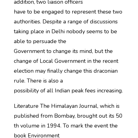
addition, two liaison officers
have to be engaged to represent these two
authorities. Despite a range of discussions
taking place in Delhi nobody seems to be
able to persuade the
Government to change its mind, but the
change of Local Government in the recent
election may finally change this draconian
rule. There is also a
possibility of all Indian peak fees increasing.
Literature The Himalayan Journal, which is
published from Bombay, brought out its 50
th volume in 1994. To mark the event the
book Environment