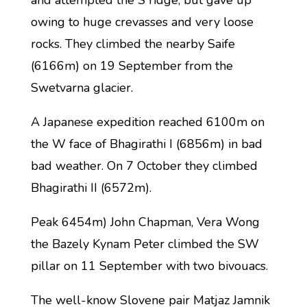
and attempted the S ridge, but gave up
owing to huge crevasses and very loose
rocks. They climbed the nearby Saife
(6166m) on 19 September from the
Swetvarna glacier.
A Japanese expedition reached 6100m on
the W face of Bhagirathi I (6856m) in bad
bad weather. On 7 October they climbed
Bhagirathi II (6572m).
Peak 6454m) John Chapman, Vera Wong
the Bazely Kynam Peter climbed the SW
pillar on 11 September with two bivouacs.
The well-know Slovene pair Matjaz Jamnik