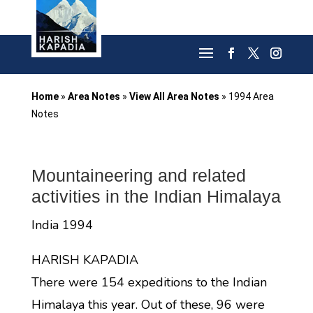
Home
»
Area Notes
»
View All Area Notes
»
1994 Area
Notes
Mountaineering and related
activities in the Indian Himalaya
India 1994
HARISH KAPADIA
There were 154 expeditions to the Indian
Himalaya this year. Out of these, 96 were