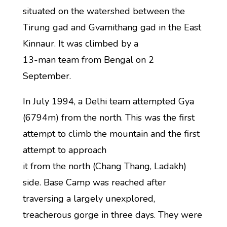
situated on the watershed between the
Tirung gad and Gvamithang gad in the East
Kinnaur. It was climbed by a
13-man team from Bengal on 2
September.
In July 1994, a Delhi team attempted Gya
(6794m) from the north. This was the first
attempt to climb the mountain and the first
attempt to approach
it from the north (Chang Thang, Ladakh)
side. Base Camp was reached after
traversing a largely unexplored,
treacherous gorge in three days. They were