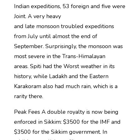
Indian expeditions, 53 foreign and five were
Joint. A very heavy
and late monsoon troubled expeditions
from July until almost the end of
September. Surprisingly, the monsoon was
most severe in the Trans-Himalayan
areas. Spiti had the Worst weather in its
history, while Ladakh and the Eastern
Karakoram also had much rain, which is a
rarity there.
Peak Fees A double royalty is now being
enforced in Sikkim: $3500 for the IMF and
$3500 for the Sikkim government. In