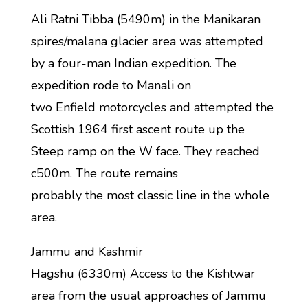
Ali Ratni Tibba (5490m) in the Manikaran
spires/malana glacier area was attempted
by a four-man Indian expedition. The
expedition rode to Manali on
two Enfield motorcycles and attempted the
Scottish 1964 first ascent route up the
Steep ramp on the W face. They reached
c500m. The route remains
probably the most classic line in the whole
area.
Jammu and Kashmir
Hagshu (6330m) Access to the Kishtwar
area from the usual approaches of Jammu