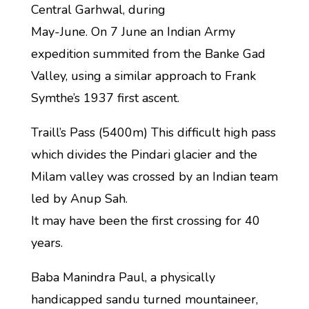
Central Garhwal, during
May-June. On 7 June an Indian Army
expedition summited from the Banke Gad
Valley, using a similar approach to Frank
Symthe’s 1937 first ascent.
Traill’s Pass (5400m) This difficult high pass
which divides the Pindari glacier and the
Milam valley was crossed by an Indian team
led by Anup Sah.
It may have been the first crossing for 40
years.
Baba Manindra Paul, a physically
handicapped sandu turned mountaineer,