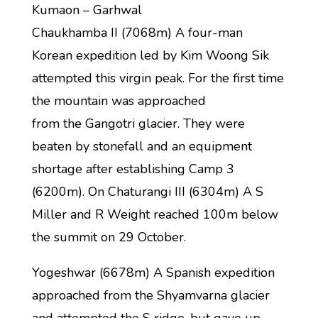
Kumaon – Garhwal
Chaukhamba II (7068m) A four-man
Korean expedition led by Kim Woong Sik
attempted this virgin peak. For the first time
the mountain was approached
from the Gangotri glacier. They were
beaten by stonefall and an equipment
shortage after establishing Camp 3
(6200m). On Chaturangi III (6304m) A S
Miller and R Weight reached 100m below
the summit on 29 October.
Yogeshwar (6678m) A Spanish expedition
approached from the Shyamvarna glacier