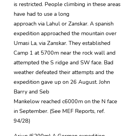
is restricted. People climbing in these areas
have had to use a long
approach via Lahul or Zanskar. A spanish
expedition approached the mountain over
Umasi La, via Zanskar. They established
Camp 1 at 5700m near the rock wall and
attempted the S ridge and SW face. Bad
weather defeated their attempts and the
expedition gave up on 26 August. John
Barry and Seb
Mankelow reached c6000m on the N face
in September. (See MEF Reports, ref.
94/28)