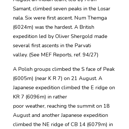
Samant, climbed seven peaks in the Losar
nala. Six were first ascent. Num Themga
(6024m) was the hardest. A British
expedition led by Oliver Shergold made
several first ascents in the Parvati
valley. (See MEF Reports, ref. 94/27)
A Polish groups climbed the S face of Peak
(6005m) (near K R 7) on 21 August. A
Japanese expedition climbed the E ridge on
KR 7 (6096m) in rather
poor weather, reaching the summit on 18
August and another Japanese expedition
climbed the NE ridge of CB 14 (6079m) in