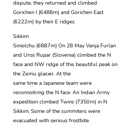
dispute, they returned and climbed
Gorichen I (6488m) and Gorichen East
(6222m) by their E ridges.
Sikkim
Siniolchu (6887m) On 28 May Vanja Furlan
and Uros Rupar (Slovenia) climbed the N
face and NW ridge of this beautiful peak on
the Zemu glacier. At the
same time a Japanese team were
reconnoitring the N face. An Indian Army
expedition climbed Twins (7350m) in N
Sikkim. Some of the summiters were
evacuated with serious frostbite.