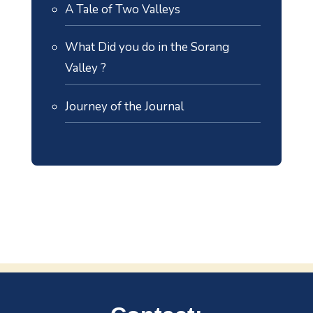
A Tale of Two Valleys
What Did you do in the Sorang
Valley ?
Journey of the Journal