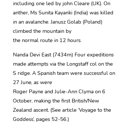
including one led by john Cleare (UK). On
anther, Ms Sunita Kayanki (India) was killed
in an avalanche. Janusz Golab (Poland)
climbed the mountain by
the normal route in 12 hours.
Nanda Devi East (7434m) Four expeditions
made attempts via the Longstaff col on the
S ridge. A Spanish team were successful on
27 June, as were
Roger Payne and Julie-Ann Clyma on 6
October, making the first British/New
Zealand ascent. (See article ‘Voyage to the
Goddess’, pages 52-56.)