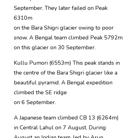
September. They later failed on Peak
6310m
on the Bara Shigri glacier owing to poor
snow. A Bengal team climbed Peak 5792m
on this glacier on 30 September.
Kullu Pumori (6553m) This peak stands in
the centre of the Bara Shigri glacier like a
beautiful pyramid. A Bengal expedition
climbed the SE ridge
on 6 September.
A Japanese team climbed CB 13 (6264m)
in Central Lahul on 7 August. During
August an Indian team, led by Arun