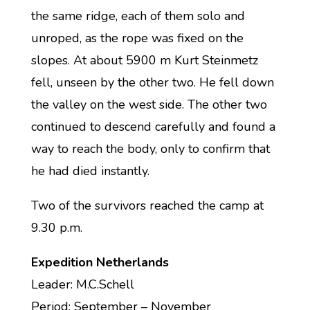
the same ridge, each of them solo and
unroped, as the rope was fixed on the
slopes. At about 5900 m Kurt Steinmetz
fell, unseen by the other two. He fell down
the valley on the west side. The other two
continued to descend carefully and found a
way to reach the body, only to confirm that
he had died instantly.
Two of the survivors reached the camp at
9.30 p.m.
Expedition Netherlands
Leader: M.C.Schell
Period: September – November