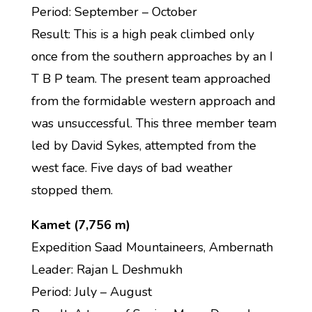
Period: September – October
Result: This is a high peak climbed only
once from the southern approaches by an I
T B P team. The present team approached
from the formidable western approach and
was unsuccessful. This three member team
led by David Sykes, attempted from the
west face. Five days of bad weather
stopped them.
Kamet (7,756 m)
Expedition Saad Mountaineers, Ambernath
Leader: Rajan L Deshmukh
Period: July – August