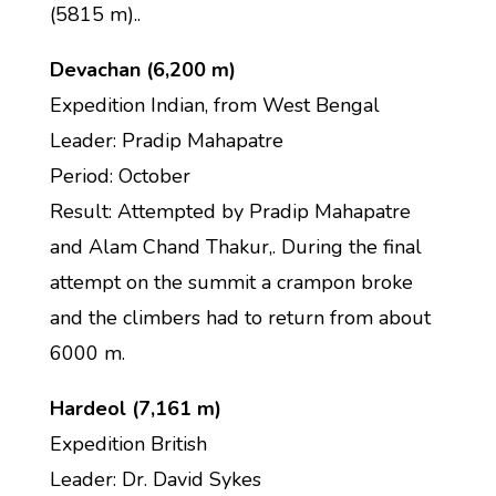
(5815 m)..
Devachan (6,200 m)
Expedition Indian, from West Bengal
Leader: Pradip Mahapatre
Period: October
Result: Attempted by Pradip Mahapatre
and Alam Chand Thakur,. During the final
attempt on the summit a crampon broke
and the climbers had to return from about
6000 m.
Hardeol (7,161 m)
Expedition British
Leader: Dr. David Sykes