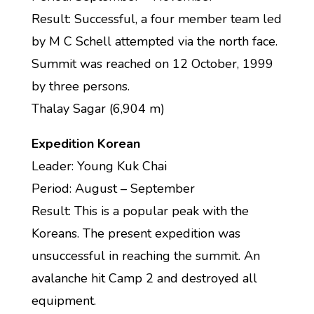
Result: Successful, a four member team led
by M C Schell attempted via the north face.
Summit was reached on 12 October, 1999
by three persons.
Thalay Sagar (6,904 m)
Expedition Korean
Leader: Young Kuk Chai
Period: August – September
Result: This is a popular peak with the
Koreans. The present expedition was
unsuccessful in reaching the summit. An
avalanche hit Camp 2 and destroyed all
equipment.