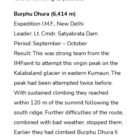
Burphu Dhura (6,414 m)
Expedition I.M.F., New Delhi
Leader: Lt. Cmdr. Satyabrata Dam
Period: September – October
Result: This was strong team from the
IMFsent to attempt this virgin peak on the
Kalabaland glacier in eastern Kumaun. The
peak had been attempted twice before.
With sustained climbing they reached
within 120 m of the summit following the
south ridge. Further difficulties of the route,
combined with bad weather, stopped them.
Earlier they had climbed Burphu Dhura II