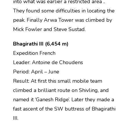
into what was earlier a restricted area ..
They found some difficulties in locating the
peak. Finally Arwa Tower was climbed by
Mick Fowler and Steve Sustad.
Bhagirathi III (6,454 m)
Expedition French
Leader: Antoine de Choudens
Period: April – June
Result: At first this small mobile team
climbed a brilliant route on Shivling, and
named it ‘Ganesh Ridge’. Later they made a
fast ascent of the SW buttress of Bhagirathi
III.