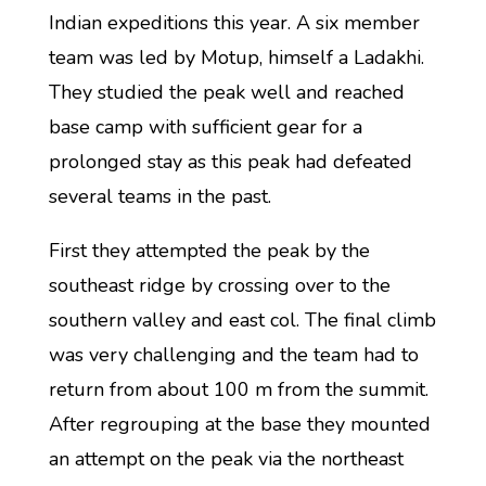
Indian expeditions this year. A six member
team was led by Motup, himself a Ladakhi.
They studied the peak well and reached
base camp with sufficient gear for a
prolonged stay as this peak had defeated
several teams in the past.
First they attempted the peak by the
southeast ridge by crossing over to the
southern valley and east col. The final climb
was very challenging and the team had to
return from about 100 m from the summit.
After regrouping at the base they mounted
an attempt on the peak via the northeast