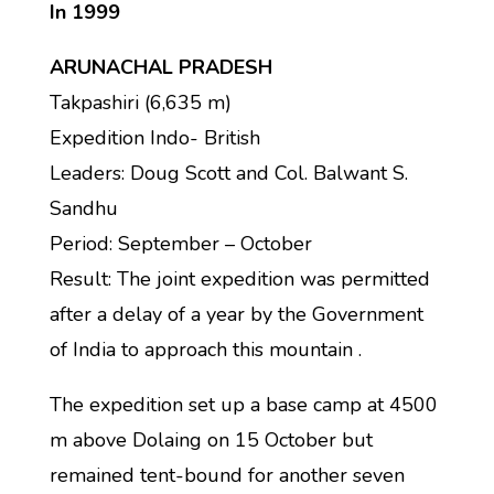
In 1999
ARUNACHAL PRADESH
Takpashiri (6,635 m)
Expedition Indo- British
Leaders: Doug Scott and Col. Balwant S.
Sandhu
Period: September – October
Result: The joint expedition was permitted
after a delay of a year by the Government
of India to approach this mountain .
The expedition set up a base camp at 4500
m above Dolaing on 15 October but
remained tent-bound for another seven