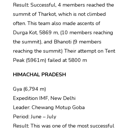
Result: Successful, 4 members reached the
summit of Tharkot, which is not climbed
often. This team also made ascents of
Durga Kot, 5869 m, (10 members reaching
the summit), and Bhanoti (9 members
reaching the summit) Their attempt on Tent
Peak (5961m) failed at 5800 m
HIMACHAL PRADESH
Gya (6,794 m)
Expedition IMF, New Delhi
Leader: Chewang Motup Goba
Period: June – July
Result: This was one of the most successful