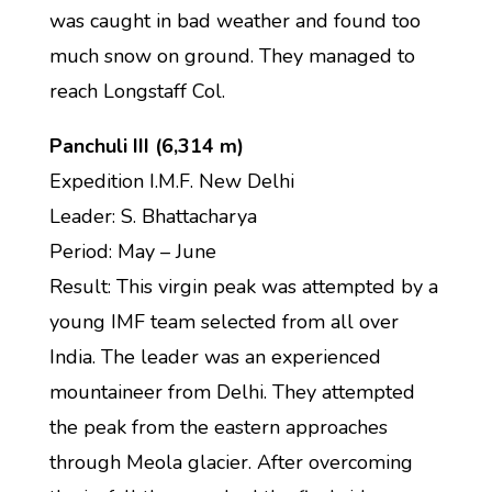
was caught in bad weather and found too
much snow on ground. They managed to
reach Longstaff Col.
Panchuli III (6,314 m)
Expedition I.M.F. New Delhi
Leader: S. Bhattacharya
Period: May – June
Result: This virgin peak was attempted by a
young IMF team selected from all over
India. The leader was an experienced
mountaineer from Delhi. They attempted
the peak from the eastern approaches
through Meola glacier. After overcoming