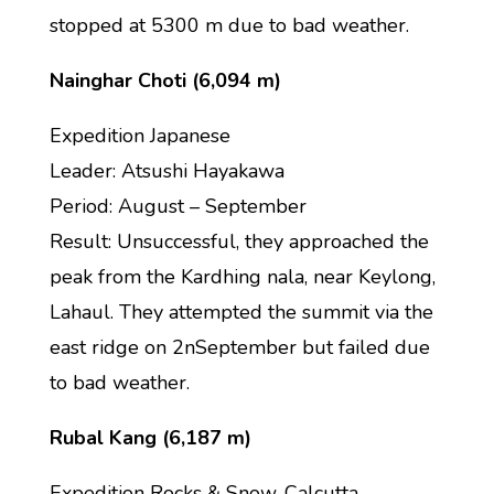
stopped at 5300 m due to bad weather.
Nainghar Choti (6,094 m)
Expedition Japanese
Leader: Atsushi Hayakawa
Period: August – September
Result: Unsuccessful, they approached the
peak from the Kardhing nala, near Keylong,
Lahaul. They attempted the summit via the
east ridge on 2nSeptember but failed due
to bad weather.
Rubal Kang (6,187 m)
Expedition Rocks & Snow, Calcutta