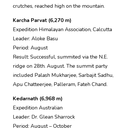
crutches, reached high on the mountain.
Karcha Parvat (6,270 m)
Expedition Himalayan Association, Calcutta
Leader: Aloke Basu
Period: August
Result: Successful, summited via the N.E.
ridge on 28th. August. The summit party
included Palash Mukharjee, Sarbajit Sadhu,
Apu Chatteerjee, Palleram, Fateh Chand.
Kedarnath (6,968 m)
Expedition Australian
Leader: Dr. Glean Sharrock
Period: August – October