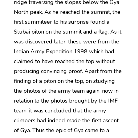
ridge traversing the slopes below the Gya
North peak. As he reached the summit, the
first summiteer to his surprise found a
Stubai piton on the summit and a flag. As it
was discovered later, these were from the
Indian Army Expedition 1998 which had
claimed to have reached the top without
producing convincing proof. Apart from the
finding of a piton on the top, on studying
the photos of the army team again, now in
relation to the photos brought by the IMF
team, it was concluded that the army
climbers had indeed made the first ascent
of Gya. Thus the epic of Gya came to a