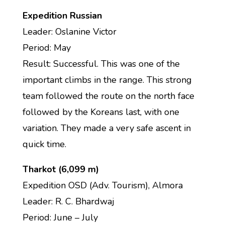
Expedition Russian
Leader: Oslanine Victor
Period: May
Result: Successful. This was one of the
important climbs in the range. This strong
team followed the route on the north face
followed by the Koreans last, with one
variation. They made a very safe ascent in
quick time.
Tharkot (6,099 m)
Expedition OSD (Adv. Tourism), Almora
Leader: R. C. Bhardwaj
Period: June – July