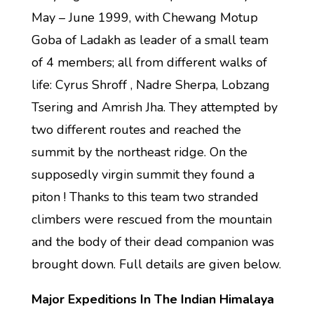
May – June 1999, with Chewang Motup
Goba of Ladakh as leader of a small team
of 4 members; all from different walks of
life: Cyrus Shroff , Nadre Sherpa, Lobzang
Tsering and Amrish Jha. They attempted by
two different routes and reached the
summit by the northeast ridge. On the
supposedly virgin summit they found a
piton ! Thanks to this team two stranded
climbers were rescued from the mountain
and the body of their dead companion was
brought down. Full details are given below.
Major Expeditions In The Indian Himalaya