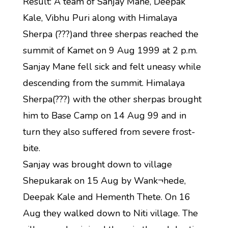
Result: A team of Sanjay Mane, Deepak
Kale, Vibhu Puri along with Himalaya
Sherpa (???)and three sherpas reached the
summit of Kamet on 9 Aug 1999 at 2 p.m.
Sanjay Mane fell sick and felt uneasy while
descending from the summit. Himalaya
Sherpa(???) with the other sherpas brought
him to Base Camp on 14 Aug 99 and in
turn they also suffered from severe frost-
bite.
Sanjay was brought down to village
Shepukarak on 15 Aug by Wank¬hede,
Deepak Kale and Hementh Thete. On 16
Aug they walked down to Niti village. The