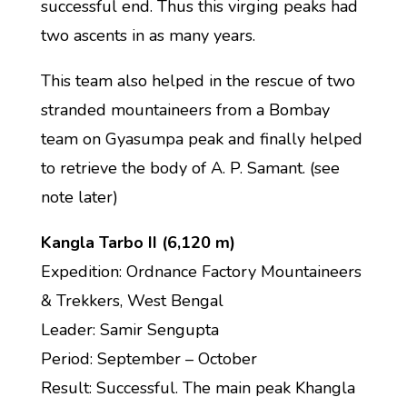
successful end. Thus this virging peaks had
two ascents in as many years.
This team also helped in the rescue of two
stranded mountaineers from a Bombay
team on Gyasumpa peak and finally helped
to retrieve the body of A. P. Samant. (see
note later)
Kangla Tarbo II (6,120 m)
Expedition: Ordnance Factory Mountaineers
& Trekkers, West Bengal
Leader: Samir Sengupta
Period: September – October
Result: Successful. The main peak Khangla