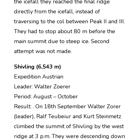
the icefall they reached the final ridge
directly from the icefall, instead of
traversing to the col between Peak II and III.
They had to stop about 80 m before the
main summit due to steep ice. Second
attempt was not made.
Shivling (6,543 m)
Expedition Austrian
Leader: Walter Zoerer
Period: August – October
Result: . On 18th September Walter Zorer
(leader), Ralf Teubeiur and Kurt Steinmetz
climbed the summit of Shivling by the west
ridge at 3 p.m. They were descending down