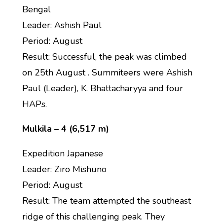
Bengal
Leader: Ashish Paul
Period: August
Result: Successful, the peak was climbed
on 25th August . Summiteers were Ashish
Paul (Leader), K. Bhattacharyya and four
HAPs.
Mulkila – 4 (6,517 m)
Expedition Japanese
Leader: Ziro Mishuno
Period: August
Result: The team attempted the southeast
ridge of this challenging peak. They