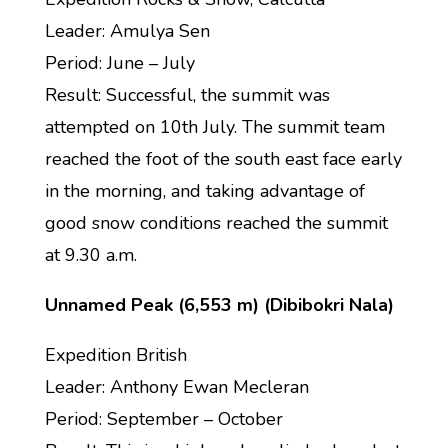
Leader: Amulya Sen
Period: June – July
Result: Successful, the summit was
attempted on 10th July. The summit team
reached the foot of the south east face early
in the morning, and taking advantage of
good snow conditions reached the summit
at 9.30 a.m.
Unnamed Peak (6,553 m) (Dibibokri Nala)
Expedition British
Leader: Anthony Ewan Mecleran
Period: September – October