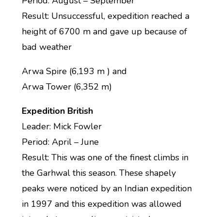
Period: August – September
Result: Unsuccessful, expedition reached a
height of 6700 m and gave up because of
bad weather
Arwa Spire (6,193 m ) and
Arwa Tower (6,352 m)
Expedition British
Leader: Mick Fowler
Period: April – June
Result: This was one of the finest climbs in
the Garhwal this season. These shapely
peaks were noticed by an Indian expedition
in 1997 and this expedition was allowed