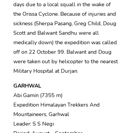
days due to a local squall in the wake of
the Orissa Cyclone. Because of injuries and
sickness (Sherpa Pasang, Greg Child, Doug
Scott and Balwant Sandhu were all
medically down) the expedition was called
off on 22 October 99. Balwant and Doug
were taken out by helicopter to the nearest
Military Hospital at Durjan.
GARHWAL
Abi Gamin (7355 m)
Expedition Himalayan Trekkers And
Mountaineers, Garhwal
Leader: S S Negi