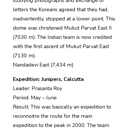
studying photographs and exchange of
letters the Koreans agreed that they had,
inadvertently, stopped at a lower point. This
dome was christened Mukut Parvat East II
(7030 m). The Indian team is now credited
with the first ascent of Mukut Parvat East
(7130 m).
Nandadevi East (7,434 m)
Expedition: Junipers, Calcutta
Leader: Prasanta Roy
Period: May – June
Result: This was basically an expedition to
reconnoitre the route for the main
expedition to the peak in 2000. The team