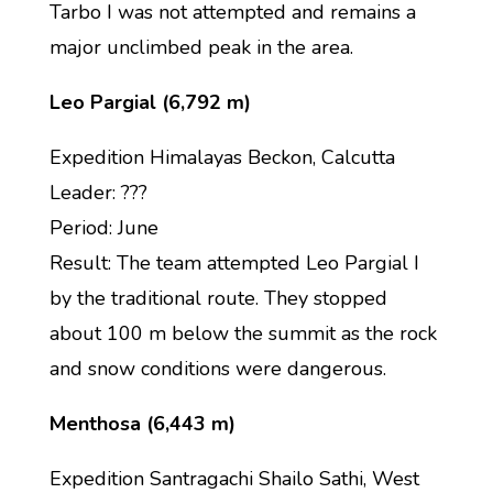
Tarbo I was not attempted and remains a
major unclimbed peak in the area.
Leo Pargial (6,792 m)
Expedition Himalayas Beckon, Calcutta
Leader: ???
Period: June
Result: The team attempted Leo Pargial I
by the traditional route. They stopped
about 100 m below the summit as the rock
and snow conditions were dangerous.
Menthosa (6,443 m)
Expedition Santragachi Shailo Sathi, West