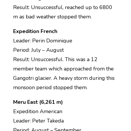
Result: Unsuccessful, reached up to 6800
m as bad weather stopped them.
Expedition French
Leader: Perin Dominique
Period: July – August
Result: Unsuccessful. This was a 12
member team which approached from the
Gangotri glacier. A heavy storm during this
monsoon period stopped them.
Meru East (6,261 m)
Expedition American
Leader: Peter Takeda
Period: August – September