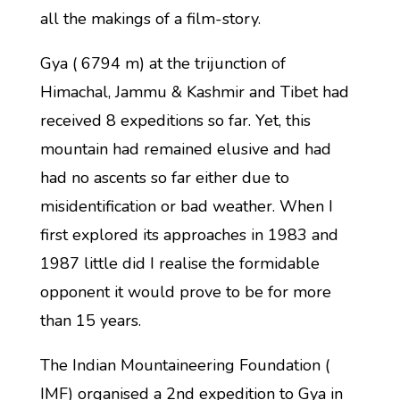
all the makings of a film-story.
Gya ( 6794 m) at the trijunction of
Himachal, Jammu & Kashmir and Tibet had
received 8 expeditions so far. Yet, this
mountain had remained elusive and had
had no ascents so far either due to
misidentification or bad weather. When I
first explored its approaches in 1983 and
1987 little did I realise the formidable
opponent it would prove to be for more
than 15 years.
The Indian Mountaineering Foundation (
IMF) organised a 2nd expedition to Gya in