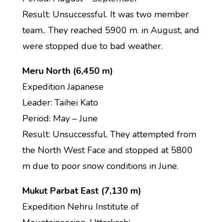
Result: Unsuccessful. It was two member
team.. They reached 5900 m. in August, and
were stopped due to bad weather.
Meru North (6,450 m)
Expedition Japanese
Leader: Taihei Kato
Period: May – June
Result: Unsuccessful, They attempted from
the North West Face and stopped at 5800
m due to poor snow conditions in June.
Mukut Parbat East (7,130 m)
Expedition Nehru Institute of