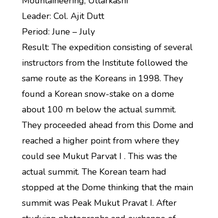
Mountaineering, Uttarkashi
Leader: Col. Ajit Dutt
Period: June – July
Result: The expedition consisting of several
instructors from the Institute followed the
same route as the Koreans in 1998. They
found a Korean snow-stake on a dome
about 100 m below the actual summit.
They proceeded ahead from this Dome and
reached a higher point from where they
could see Mukut Parvat I . This was the
actual summit. The Korean team had
stopped at the Dome thinking that the main
summit was Peak Mukut Pravat I. After