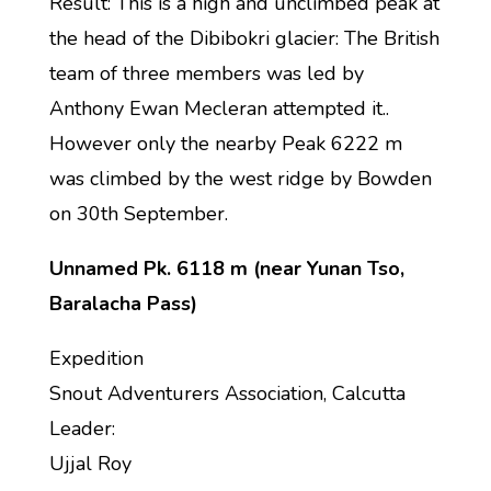
Result: This is a high and unclimbed peak at
the head of the Dibibokri glacier: The British
team of three members was led by
Anthony Ewan Mecleran attempted it..
However only the nearby Peak 6222 m
was climbed by the west ridge by Bowden
on 30th September.
Unnamed Pk. 6118 m (near Yunan Tso,
Baralacha Pass)
Expedition
Snout Adventurers Association, Calcutta
Leader:
Ujjal Roy