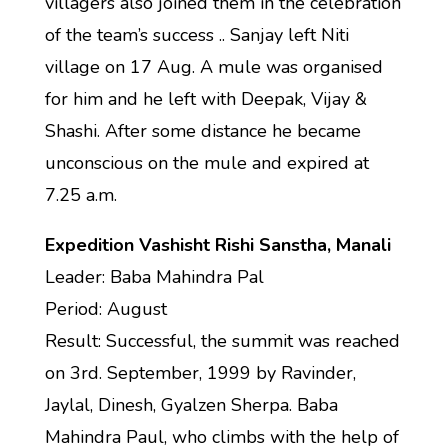
villagers also joined them in the celebration
of the team’s success .. Sanjay left Niti
village on 17 Aug. A mule was organised
for him and he left with Deepak, Vijay &
Shashi. After some distance he became
unconscious on the mule and expired at
7.25 a.m.
Expedition Vashisht Rishi Sanstha, Manali
Leader: Baba Mahindra Pal
Period: August
Result: Successful, the summit was reached
on 3rd. September, 1999 by Ravinder,
Jaylal, Dinesh, Gyalzen Sherpa. Baba
Mahindra Paul, who climbs with the help of