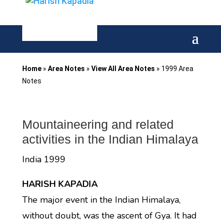
Home
»
Area Notes
»
View All Area Notes
»
1999 Area
Notes
Mountaineering and related
activities in the Indian Himalaya
India 1999
HARISH KAPADIA
The major event in the Indian Himalaya,
without doubt, was the ascent of Gya. It had