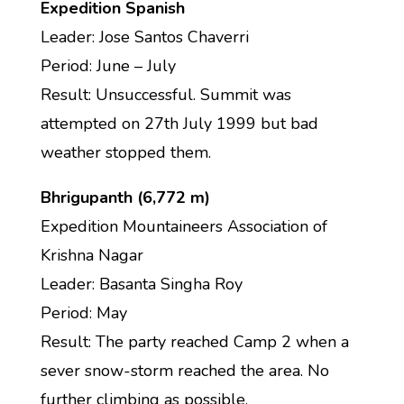
Expedition Spanish
Leader: Jose Santos Chaverri
Period: June – July
Result: Unsuccessful. Summit was
attempted on 27th July 1999 but bad
weather stopped them.
Bhrigupanth (6,772 m)
Expedition Mountaineers Association of
Krishna Nagar
Leader: Basanta Singha Roy
Period: May
Result: The party reached Camp 2 when a
sever snow-storm reached the area. No
further climbing as possible.