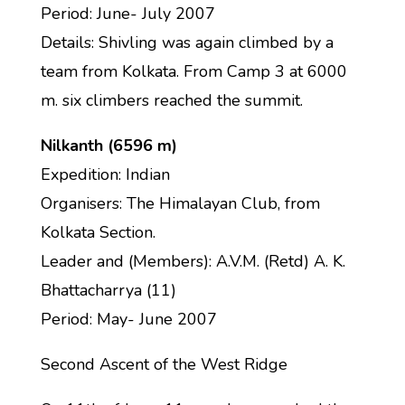
Period: June- July 2007
Details: Shivling was again climbed by a
team from Kolkata. From Camp 3 at 6000
m. six climbers reached the summit.
Nilkanth (6596 m)
Expedition: Indian
Organisers: The Himalayan Club, from
Kolkata Section.
Leader and (Members): A.V.M. (Retd) A. K.
Bhattacharrya (11)
Period: May- June 2007
Second Ascent of the West Ridge