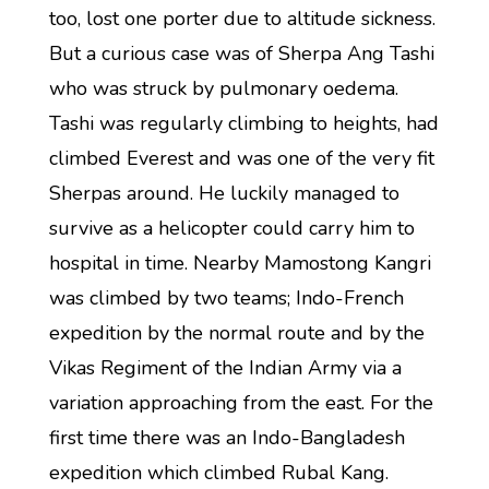
too, lost one porter due to altitude sickness.
But a curious case was of Sherpa Ang Tashi
who was struck by pulmonary oedema.
Tashi was regularly climbing to heights, had
climbed Everest and was one of the very fit
Sherpas around. He luckily managed to
survive as a helicopter could carry him to
hospital in time. Nearby Mamostong Kangri
was climbed by two teams; Indo-French
expedition by the normal route and by the
Vikas Regiment of the Indian Army via a
variation approaching from the east. For the
first time there was an Indo-Bangladesh
expedition which climbed Rubal Kang.