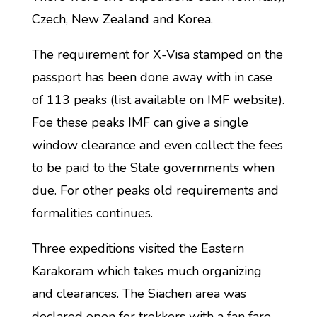
Czech, New Zealand and Korea.
The requirement for X-Visa stamped on the
passport has been done away with in case
of 113 peaks (list available on IMF website).
Foe these peaks IMF can give a single
window clearance and even collect the fees
to be paid to the State governments when
due. For other peaks old requirements and
formalities continues.
Three expeditions visited the Eastern
Karakoram which takes much organizing
and clearances. The Siachen area was
declared open for trekkers with a fan fare.