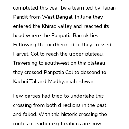
completed this year by a team led by Tapan
Pandit from West Bengal. In June they
entered the Khirao valley and reached its
head where the Panpatia Bamak lies.
Following the northern edge they crossed
Parvati Col to reach the upper plateau.
Traversing to southwest on this plateau
they crossed Panpatia Col to descend to
Kachni Tal and Madhyamaheshwar.
Few parties had tried to undertake this
crossing from both directions in the past
and failed. With this historic crossing the
routes of earlier explorations are now