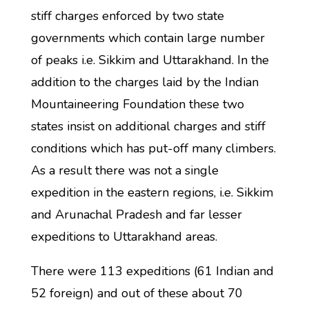
stiff charges enforced by two state
governments which contain large number
of peaks i.e. Sikkim and Uttarakhand. In the
addition to the charges laid by the Indian
Mountaineering Foundation these two
states insist on additional charges and stiff
conditions which has put-off many climbers.
As a result there was not a single
expedition in the eastern regions, i.e. Sikkim
and Arunachal Pradesh and far lesser
expeditions to Uttarakhand areas.
There were 113 expeditions (61 Indian and
52 foreign) and out of these about 70