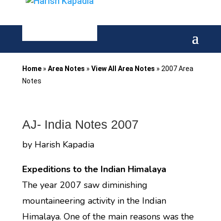
Home
»
Area Notes
»
View All Area Notes
»
2007 Area
Notes
AJ- India Notes 2007
by Harish Kapadia
Expeditions to the Indian Himalaya
The year 2007 saw diminishing
mountaineering activity in the Indian
Himalaya. One of the main reasons was the