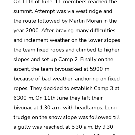
On 11th of June. 11 members reached the
summit. Attempt was via west ridge and
the route followed by Martin Moran in the
year 2000. After braving many difficulties
and inclement weather on the lower slopes
the team fixed ropes and climbed to higher
slopes and set up Camp 2. Finally on the
ascent, the team bivouacked at 5900 m
because of bad weather, anchoring on fixed
ropes. They decided to establish Camp 3 at
6300 m. On 11th June they left their
bivouac at 1.30 a.m. with headlamps. Long
trudge on the snow slope was followed till
a gully was reached. at 5.30 a.m. By 9.30