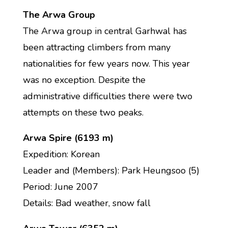
The Arwa Group
The Arwa group in central Garhwal has
been attracting climbers from many
nationalities for few years now. This year
was no exception. Despite the
administrative difficulties there were two
attempts on these two peaks.
Arwa Spire (6193 m)
Expedition: Korean
Leader and (Members): Park Heungsoo (5)
Period: June 2007
Details: Bad weather, snow fall