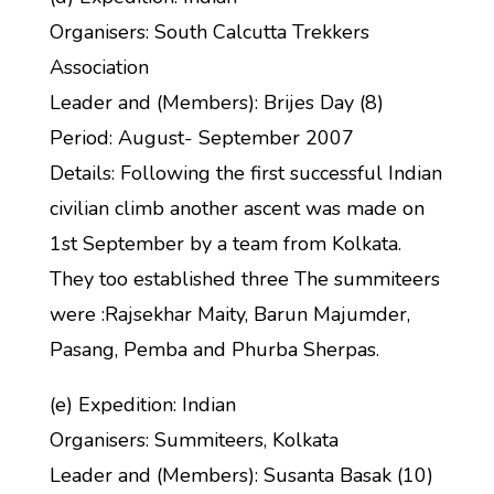
Organisers: South Calcutta Trekkers
Association
Leader and (Members): Brijes Day (8)
Period: August- September 2007
Details: Following the first successful Indian
civilian climb another ascent was made on
1st September by a team from Kolkata.
They too established three The summiteers
were :Rajsekhar Maity, Barun Majumder,
Pasang, Pemba and Phurba Sherpas.
(e) Expedition: Indian
Organisers: Summiteers, Kolkata
Leader and (Members): Susanta Basak (10)