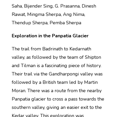
Saha, Bijender Sing, G. Prasanna, Dinesh
Rawat, Mingma Sherpa, Ang Nima,
Thendup Sherpa, Pemba Sherpa
Exploration in the Panpatia Glacier
The trail from Badrinath to Kedarnath
valley, as followed by the team of Shipton
and Tilman is a fascinating piece of history.
Their trail via the Gandharpongi valley was
followed by a British team led by Martin
Moran. There was a route from the nearby
Panpatia glacier to cross a pass towards the
southern valley, giving an easier exit to the
Kedar valley. This exploration was