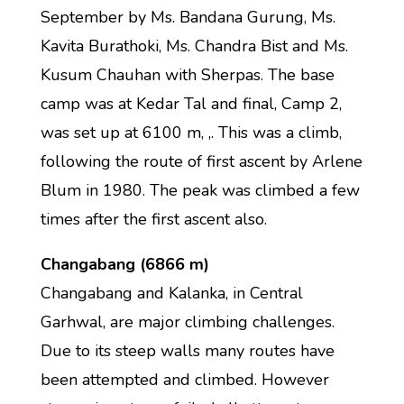
September by Ms. Bandana Gurung, Ms.
Kavita Burathoki, Ms. Chandra Bist and Ms.
Kusum Chauhan with Sherpas. The base
camp was at Kedar Tal and final, Camp 2,
was set up at 6100 m, ,. This was a climb,
following the route of first ascent by Arlene
Blum in 1980. The peak was climbed a few
times after the first ascent also.
Changabang (6866 m)
Changabang and Kalanka, in Central
Garhwal, are major climbing challenges.
Due to its steep walls many routes have
been attempted and climbed. However