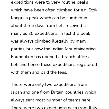
expeditions were to very routine peaks
which have been often climbed for e.g. Stok
Kangri, a peak which can be climbed in
about three days from Leh, received as
many as 25 expeditions. In fact this peak
was always climbed illegally by many
parties, but now the Indian Mountaineering
Foundation has opened a branch office at
Leh and hence these expeditions registered
with them and paid the fees.
There were only two expeditions from
Japan and one from Britain, countries which
always sent most number of teams here.
There were two expeditions each from Italy,