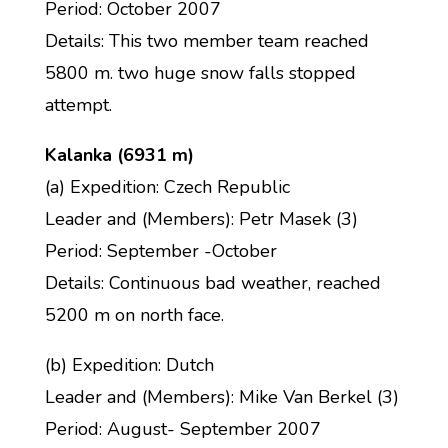
Period: October 2007
Details: This two member team reached
5800 m. two huge snow falls stopped
attempt.
Kalanka (6931 m)
(a) Expedition: Czech Republic
Leader and (Members): Petr Masek (3)
Period: September -October
Details: Continuous bad weather, reached
5200 m on north face.
(b) Expedition: Dutch
Leader and (Members): Mike Van Berkel (3)
Period: August- September 2007