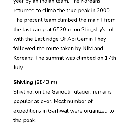
year by an Indian team. The Koreans
returned to climb the true peak in 2000..
The present team climbed the main I from
the last camp at 6520 m on Slingsby’s col
with the East ridge Of Abi Gamin They
followed the route taken by NIM and
Koreans. The summit was climbed on 17th
July.
Shivling (6543 m)
Shivling, on the Gangotri glacier, remains
popular as ever. Most number of
expeditions in Garhwal were organized to
this peak.