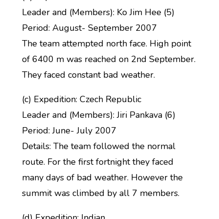
Leader and (Members): Ko Jim Hee (5)
Period: August- September 2007
The team attempted north face. High point
of 6400 m was reached on 2nd September.
They faced constant bad weather.
(c) Expedition: Czech Republic
Leader and (Members): Jiri Pankava (6)
Period: June- July 2007
Details: The team followed the normal
route. For the first fortnight they faced
many days of bad weather. However the
summit was climbed by all 7 members.
(d) Expedition: Indian