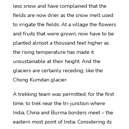
less snow and have complained that the
fields are now drier as the snow melt used
to irrigate the fields. At a village the flowers
and fruits that were grown, now have to be
planted almost a thousand feet higher as
the rising temperature has made it
unsustainable at their height. And the
glaciers are certainly receding; like the
Chong Kumdan glacier.
A trekking team was permitted, for the first
time, to trek near the tri-junction where
India, China and Burma borders meet – the
eastern most point of India. Considering its