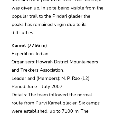
was given up. In spite being visible from the
popular trail to the Pindari glacier the
peaks has remained virgin due to its
difficulties.
Kamet (7756 m)
Expedition: Indian
Organisers: Howrah District Mountaineers
and Trekkers Association.
Leader and (Members): N. P. Rao (12)
Period: June – July 2007
Details: The team followed the normal
route from Purvi Kamet glacier. Six camps
were established, up to 7100 m. The