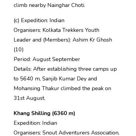
climb nearby Nainghar Choti.
(c) Expedition: Indian
Organisers: Kolkata Trekkers Youth
Leader and (Members): Ashim Kr Ghosh
(10)
Period: August September
Details: After establishing three camps up
to 5640 m, Sanjib Kumar Dey and
Mohansing Thakur climbed the peak on
31st August.
Khang Shilling (6360 m)
Expedition: Indian
Organisers: Snout Adventurers Association,