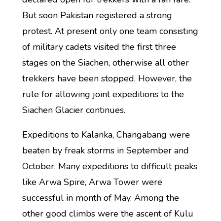
But soon Pakistan registered a strong
protest. At present only one team consisting
of military cadets visited the first three
stages on the Siachen, otherwise all other
trekkers have been stopped. However, the
rule for allowing joint expeditions to the
Siachen Glacier continues.
Expeditions to Kalanka, Changabang were
beaten by freak storms in September and
October. Many expeditions to difficult peaks
like Arwa Spire, Arwa Tower were
successful in month of May. Among the
other good climbs were the ascent of Kulu