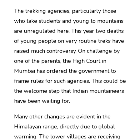
The trekking agencies, particularly those
who take students and young to mountains
are unregulated here. This year two deaths
of young people on very routine treks have
raised much controversy. On challenge by
one of the parents, the High Court in
Mumbai has ordered the government to
frame rules for such agencies. This could be
the welcome step that Indian mountaineers
have been waiting for.
Many other changes are evident in the
Himalayan range, directly due to global
warming. The lower villages are receiving