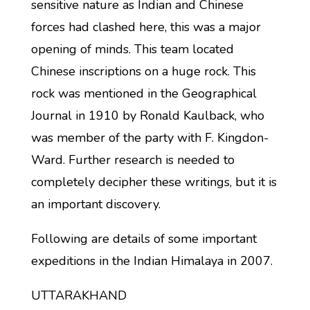
sensitive nature as Indian and Chinese
forces had clashed here, this was a major
opening of minds. This team located
Chinese inscriptions on a huge rock. This
rock was mentioned in the Geographical
Journal in 1910 by Ronald Kaulback, who
was member of the party with F. Kingdon-
Ward. Further research is needed to
completely decipher these writings, but it is
an important discovery.
Following are details of some important
expeditions in the Indian Himalaya in 2007.
UTTARAKHAND