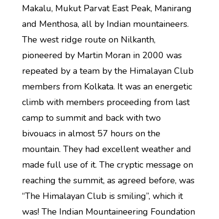
Makalu, Mukut Parvat East Peak, Manirang
and Menthosa, all by Indian mountaineers.
The west ridge route on Nilkanth,
pioneered by Martin Moran in 2000 was
repeated by a team by the Himalayan Club
members from Kolkata. It was an energetic
climb with members proceeding from last
camp to summit and back with two
bivouacs in almost 57 hours on the
mountain. They had excellent weather and
made full use of it. The cryptic message on
reaching the summit, as agreed before, was
“The Himalayan Club is smiling”, which it
was! The Indian Mountaineering Foundation