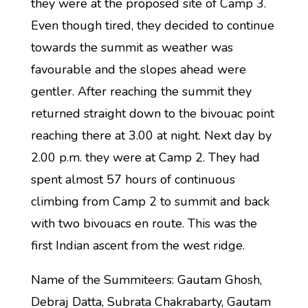
they were at the proposed site of Camp 3.
Even though tired, they decided to continue
towards the summit as weather was
favourable and the slopes ahead were
gentler. After reaching the summit they
returned straight down to the bivouac point
reaching there at 3.00 at night. Next day by
2.00 p.m. they were at Camp 2. They had
spent almost 57 hours of continuous
climbing from Camp 2 to summit and back
with two bivouacs en route. This was the
first Indian ascent from the west ridge.
Name of the Summiteers: Gautam Ghosh,
Debraj Datta, Subrata Chakrabarty, Gautam