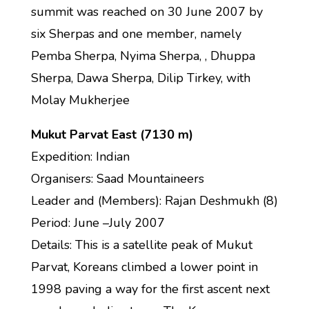
summit was reached on 30 June 2007 by
six Sherpas and one member, namely
Pemba Sherpa, Nyima Sherpa, , Dhuppa
Sherpa, Dawa Sherpa, Dilip Tirkey, with
Molay Mukherjee
Mukut Parvat East (7130 m)
Expedition: Indian
Organisers: Saad Mountaineers
Leader and (Members): Rajan Deshmukh (8)
Period: June –July 2007
Details: This is a satellite peak of Mukut
Parvat, Koreans climbed a lower point in
1998 paving a way for the first ascent next