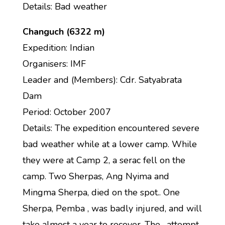
Details: Bad weather
Changuch (6322 m)
Expedition: Indian
Organisers: IMF
Leader and (Members): Cdr. Satyabrata
Dam
Period: October 2007
Details: The expedition encountered severe
bad weather while at a lower camp. While
they were at Camp 2, a serac fell on the
camp. Two Sherpas, Ang Nyima and
Mingma Sherpa, died on the spot.. One
Sherpa, Pemba , was badly injured, and will
take almost a year to recover. The . attempt