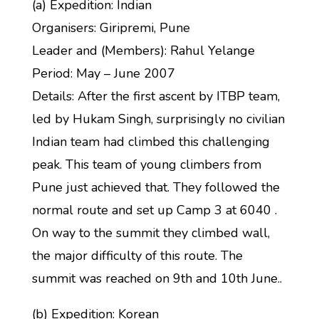
(a) Expedition: Indian
Organisers: Giripremi, Pune
Leader and (Members): Rahul Yelange
Period: May – June 2007
Details: After the first ascent by ITBP team,
led by Hukam Singh, surprisingly no civilian
Indian team had climbed this challenging
peak. This team of young climbers from
Pune just achieved that. They followed the
normal route and set up Camp 3 at 6040 .
On way to the summit they climbed wall,
the major difficulty of this route. The
summit was reached on 9th and 10th June..
(b) Expedition: Korean