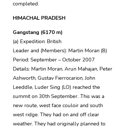
completed.
HIMACHAL PRADESH
Gangstang (6170 m)
(a) Expedition: British
Leader and (Members): Martin Moran (8)
Period: September – October 2007
Details: Martin Moran, Arun Mahajan, Peter
Ashworth, Gustav Fierrocarion, John
Leeddle, Luder Sing (LO) reached the
summit on 30th September. .This was a
new route, west face couloir and south
west ridge. They had on and off clear
weather. They had originally planned to