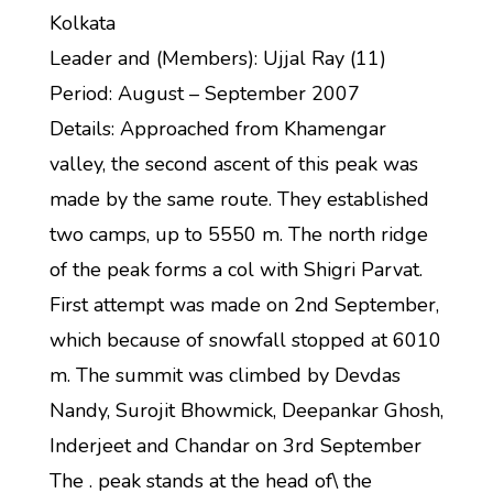
Kolkata
Leader and (Members): Ujjal Ray (11)
Period: August – September 2007
Details: Approached from Khamengar
valley, the second ascent of this peak was
made by the same route. They established
two camps, up to 5550 m. The north ridge
of the peak forms a col with Shigri Parvat.
First attempt was made on 2nd September,
which because of snowfall stopped at 6010
m. The summit was climbed by Devdas
Nandy, Surojit Bhowmick, Deepankar Ghosh,
Inderjeet and Chandar on 3rd September
The . peak stands at the head of\ the