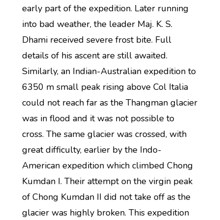
early part of the expedition. Later running
into bad weather, the leader Maj. K. S.
Dhami received severe frost bite. Full
details of his ascent are still awaited.
Similarly, an Indian-Australian expedition to
6350 m small peak rising above Col Italia
could not reach far as the Thangman glacier
was in flood and it was not possible to
cross. The same glacier was crossed, with
great difficulty, earlier by the Indo-
American expedition which climbed Chong
Kumdan I. Their attempt on the virgin peak
of Chong Kumdan II did not take off as the
glacier was highly broken. This expedition