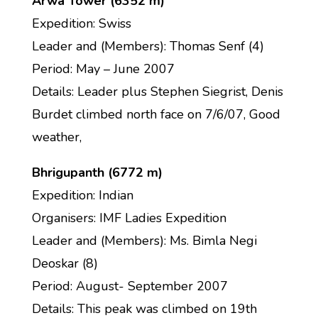
Arwa Tower (6352 m)
Expedition: Swiss
Leader and (Members): Thomas Senf (4)
Period: May – June 2007
Details: Leader plus Stephen Siegrist, Denis
Burdet climbed north face on 7/6/07, Good
weather,
Bhrigupanth (6772 m)
Expedition: Indian
Organisers: IMF Ladies Expedition
Leader and (Members): Ms. Bimla Negi
Deoskar (8)
Period: August- September 2007
Details: This peak was climbed on 19th