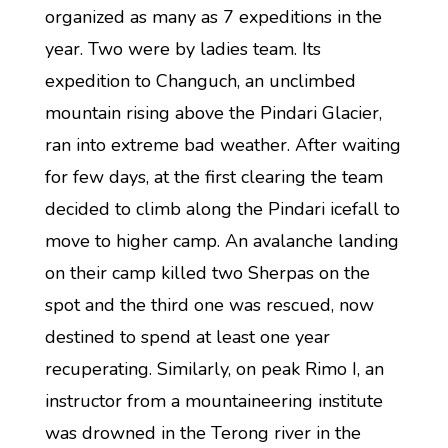
organized as many as 7 expeditions in the
year. Two were by ladies team. Its
expedition to Changuch, an unclimbed
mountain rising above the Pindari Glacier,
ran into extreme bad weather. After waiting
for few days, at the first clearing the team
decided to climb along the Pindari icefall to
move to higher camp. An avalanche landing
on their camp killed two Sherpas on the
spot and the third one was rescued, now
destined to spend at least one year
recuperating. Similarly, on peak Rimo I, an
instructor from a mountaineering institute
was drowned in the Terong river in the