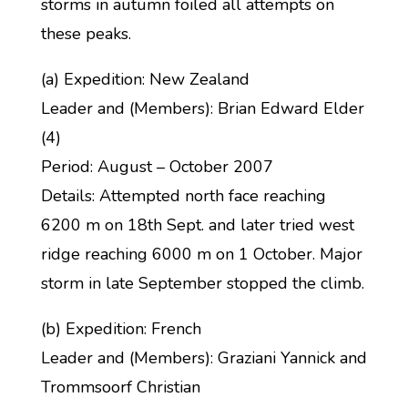
storms in autumn foiled all attempts on
these peaks.
(a) Expedition: New Zealand
Leader and (Members): Brian Edward Elder
(4)
Period: August – October 2007
Details: Attempted north face reaching
6200 m on 18th Sept. and later tried west
ridge reaching 6000 m on 1 October. Major
storm in late September stopped the climb.
(b) Expedition: French
Leader and (Members): Graziani Yannick and
Trommsoorf Christian