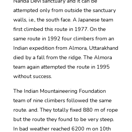
Nanda Devi sanctuary and it can be
attempted only from outside the sanctuary
walls, i.e., the south face. A Japanese team
first climbed this route in 1977. On the
same route in 1992 four climbers from an
Indian expedition from Almora, Uttarakhand
died by a fall from the ridge. The Almora
team again attempted the route in 1995
without success.
The Indian Mountaineering Foundation
team of nine climbers followed the same
route. and. They totally fixed 880 m of rope
but the route they found to be very steep.
In bad weather reached 6200 m on 10th