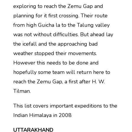
exploring to reach the Zemu Gap and
planning for it first crossing. Their route
from high Guicha la to the Talung valley
was not without difficulties. But ahead lay
the icefall and the approaching bad
weather stopped their movements.
However this needs to be done and
hopefully some team will return here to
reach the Zemu Gap, a first after H. W.
Tilman.
This list covers important expeditions to the
Indian Himalaya in 2008
UTTARAKHAND