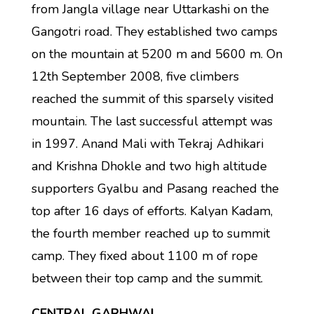
from Jangla village near Uttarkashi on the
Gangotri road. They established two camps
on the mountain at 5200 m and 5600 m. On
12th September 2008, five climbers
reached the summit of this sparsely visited
mountain. The last successful attempt was
in 1997. Anand Mali with Tekraj Adhikari
and Krishna Dhokle and two high altitude
supporters Gyalbu and Pasang reached the
top after 16 days of efforts. Kalyan Kadam,
the fourth member reached up to summit
camp. They fixed about 1100 m of rope
between their top camp and the summit.
CENTRAL GARHWAL