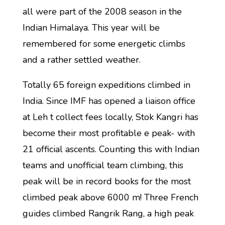
all were part of the 2008 season in the
Indian Himalaya. This year will be
remembered for some energetic climbs
and a rather settled weather.
Totally 65 foreign expeditions climbed in
India. Since IMF has opened a liaison office
at Leh t collect fees locally, Stok Kangri has
become their most profitable e peak- with
21 official ascents. Counting this with Indian
teams and unofficial team climbing, this
peak will be in record books for the most
climbed peak above 6000 m! Three French
guides climbed Rangrik Rang, a high peak