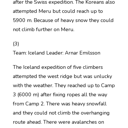
after the Swiss expedition. The Koreans also
attempted Meru but could reach up to
5900 m. Because of heavy snow they could
not climb further on Meru.
(3)
Team: Iceland Leader: Arnar Emilsson
The Iceland expedition of five climbers
attempted the west ridge but was unlucky
with the weather. They reached up to Camp
3 (6000 m) after fixing ropes all the way
from Camp 2. There was heavy snowfall
and they could not climb the overhanging
route ahead. There were avalanches on