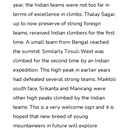
year, the Indian teams were not too far in
terms of excellence in climbs. Thalay Sagar,
up to now preserve of strong foreign
teams, received Indian climbers for the first
time. A small team from Bengal reached
the summit. Similarly Tirsuli West was
climbed for the second time by an Indian
expedition. This high peak in earlier years
had defeated several strong teams. Maiktoli
south face, Srikanta and Manirang were
other high peaks climbed by the Indian
teams. This is a very welcome sign and it is
hoped that new breed of young
mountaineers in future will explore