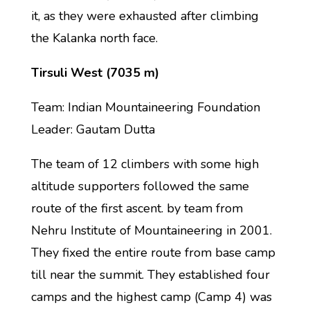
it, as they were exhausted after climbing
the Kalanka north face.
Tirsuli West (7035 m)
Team: Indian Mountaineering Foundation
Leader: Gautam Dutta
The team of 12 climbers with some high
altitude supporters followed the same
route of the first ascent. by team from
Nehru Institute of Mountaineering in 2001.
They fixed the entire route from base camp
till near the summit. They established four
camps and the highest camp (Camp 4) was