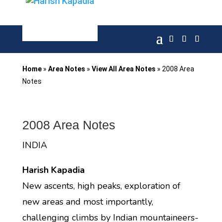
Home
»
Area Notes
»
View All Area Notes
»
2008 Area
Notes
2008 Area Notes
INDIA
Harish Kapadia
New ascents, high peaks, exploration of
new areas and most importantly,
challenging climbs by Indian mountaineers-