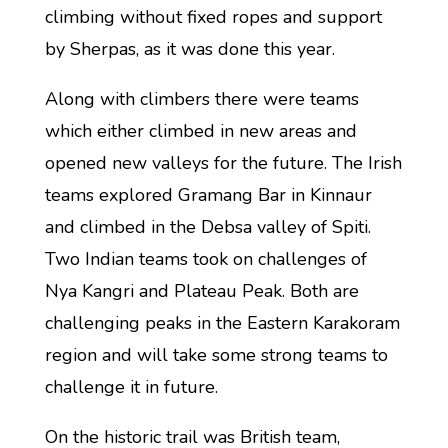
climbing without fixed ropes and support
by Sherpas, as it was done this year.
Along with climbers there were teams
which either climbed in new areas and
opened new valleys for the future. The Irish
teams explored Gramang Bar in Kinnaur
and climbed in the Debsa valley of Spiti.
Two Indian teams took on challenges of
Nya Kangri and Plateau Peak. Both are
challenging peaks in the Eastern Karakoram
region and will take some strong teams to
challenge it in future.
On the historic trail was British team,