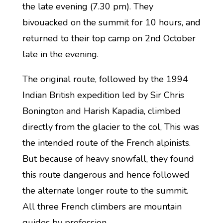
the late evening (7.30 pm). They
bivouacked on the summit for 10 hours, and
returned to their top camp on 2nd October
late in the evening.
The original route, followed by the 1994
Indian British expedition led by Sir Chris
Bonington and Harish Kapadia, climbed
directly from the glacier to the col, This was
the intended route of the French alpinists.
But because of heavy snowfall, they found
this route dangerous and hence followed
the alternate longer route to the summit.
All three French climbers are mountain
guides by profession.