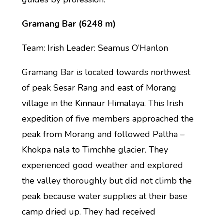
Gramang Bar (6248 m)
Team: Irish Leader: Seamus O’Hanlon
Gramang Bar is located towards northwest
of peak Sesar Rang and east of Morang
village in the Kinnaur Himalaya. This Irish
expedition of five members approached the
peak from Morang and followed Paltha –
Khokpa nala to Timchhe glacier. They
experienced good weather and explored
the valley thoroughly but did not climb the
peak because water supplies at their base
camp dried up. They had received