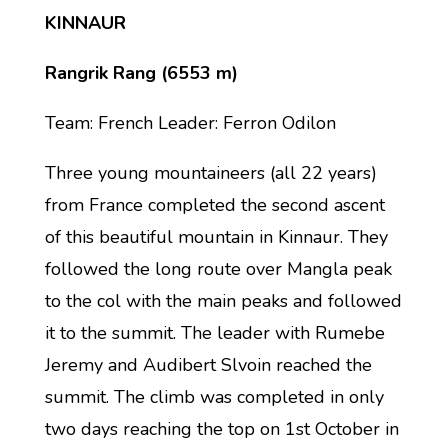
KINNAUR
Rangrik Rang (6553 m)
Team: French Leader: Ferron Odilon
Three young mountaineers (all 22 years)
from France completed the second ascent
of this beautiful mountain in Kinnaur. They
followed the long route over Mangla peak
to the col with the main peaks and followed
it to the summit. The leader with Rumebe
Jeremy and Audibert Slvoin reached the
summit. The climb was completed in only
two days reaching the top on 1st October in