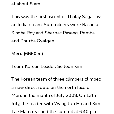
at about 8 am.
This was the first ascent of Thalay Sagar by
an Indian team. Summiteers were Basanta
Singha Roy and Sherpas Pasang, Pemba
and Phurba Gyalgen.
Meru (6660 m)
Team: Korean Leader: Se Joon Kim
The Korean team of three climbers climbed
a new direct route on the north face of
Meru in the month of July 2008. On 13th
July, the leader with Wang Jun Ho and Kim
Tae Mam reached the summit at 6.40 p.m.