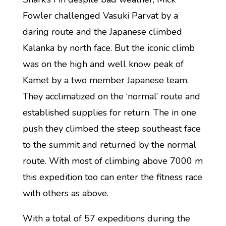
Fowler challenged Vasuki Parvat by a
daring route and the Japanese climbed
Kalanka by north face. But the iconic climb
was on the high and well know peak of
Kamet by a two member Japanese team.
They acclimatized on the ‘normal’ route and
established supplies for return. The in one
push they climbed the steep southeast face
to the summit and returned by the normal
route. With most of climbing above 7000 m
this expedition too can enter the fitness race
with others as above.
With a total of 57 expeditions during the