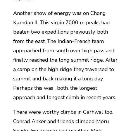
Another show of energy was on Chong
Kumdan II. This virgin 7000 m peaks had
beaten two expeditions previously, both
from the east. The Indian-French team
approached from south over high pass and
finally reached the long summit ridge. After
a camp on the high ridge they traversed to
summit and back making it a long day.
Perhaps this was , both, the longest
approach and longest climb in recent years.
There were worthy climbs in Garhwal too.
Conrad Anker and friends climbed Meru
Shark’s Fin despite bad weather, Mick