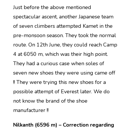
Just before the above mentioned
spectacular ascent, another Japanese team
of seven climbers attempted Kamet in the
pre-monsoon season. They took the normal
route. On 12th June, they could reach Camp
4 at 6050 m, which was their high point.
They had a curious case when soles of
seven new shoes they were using came off
!! They were trying this new shoes for a
possible attempt of Everest later. We do
not know the brand of the shoe
manufacturer !!
Nilkanth (6596 m) – Correction regarding