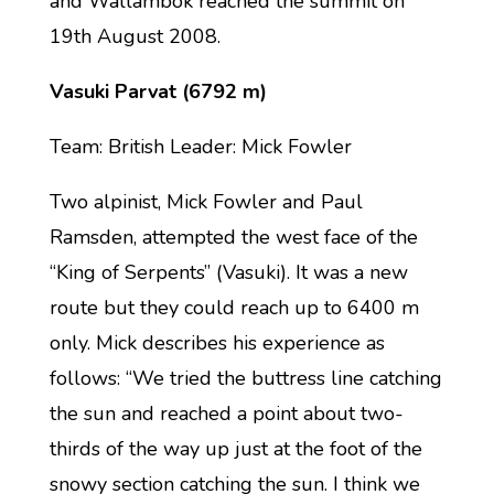
and Wallambok reached the summit on
19th August 2008.
Vasuki Parvat (6792 m)
Team: British Leader: Mick Fowler
Two alpinist, Mick Fowler and Paul
Ramsden, attempted the west face of the
“King of Serpents” (Vasuki). It was a new
route but they could reach up to 6400 m
only. Mick describes his experience as
follows: “We tried the buttress line catching
the sun and reached a point about two-
thirds of the way up just at the foot of the
snowy section catching the sun. I think we