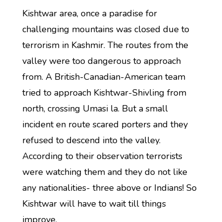
Kishtwar area, once a paradise for
challenging mountains was closed due to
terrorism in Kashmir. The routes from the
valley were too dangerous to approach
from. A British-Canadian-American team
tried to approach Kishtwar-Shivling from
north, crossing Umasi la. But a small
incident en route scared porters and they
refused to descend into the valley.
According to their observation terrorists
were watching them and they do not like
any nationalities- three above or Indians! So
Kishtwar will have to wait till things
improve.