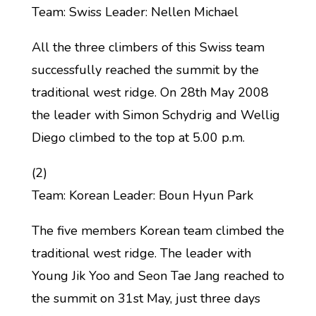
Team: Swiss Leader: Nellen Michael
All the three climbers of this Swiss team
successfully reached the summit by the
traditional west ridge. On 28th May 2008
the leader with Simon Schydrig and Wellig
Diego climbed to the top at 5.00 p.m.
(2)
Team: Korean Leader: Boun Hyun Park
The five members Korean team climbed the
traditional west ridge. The leader with
Young Jik Yoo and Seon Tae Jang reached to
the summit on 31st May, just three days