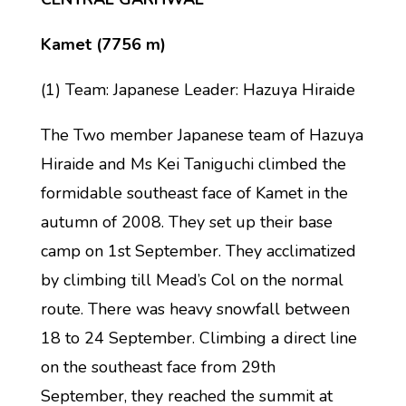
Kamet (7756 m)
(1) Team: Japanese Leader: Hazuya Hiraide
The Two member Japanese team of Hazuya
Hiraide and Ms Kei Taniguchi climbed the
formidable southeast face of Kamet in the
autumn of 2008. They set up their base
camp on 1st September. They acclimatized
by climbing till Mead’s Col on the normal
route. There was heavy snowfall between
18 to 24 September. Climbing a direct line
on the southeast face from 29th
September, they reached the summit at