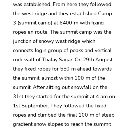
was established. From here they followed
the west ridge and they established Camp
3 (summit camp) at 6400 m with fixing
ropes en route. The summit camp was the
junction of snowy west ridge which
connects Jogin group of peaks and vertical
rock wall of Thalay Sagar. On 29th August
they fixed ropes for 550 m ahead towards
the summit, almost within 100 m of the
summit. After sitting out snowfall on the
31st they started for the summit at 4 am on
1st September. They followed the fixed
ropes and climbed the final 100 m of steep
gradient snow slopes to reach the summit