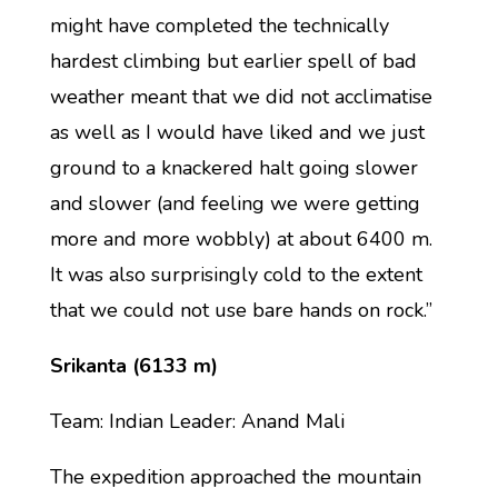
might have completed the technically
hardest climbing but earlier spell of bad
weather meant that we did not acclimatise
as well as I would have liked and we just
ground to a knackered halt going slower
and slower (and feeling we were getting
more and more wobbly) at about 6400 m.
It was also surprisingly cold to the extent
that we could not use bare hands on rock.”
Srikanta (6133 m)
Team: Indian Leader: Anand Mali
The expedition approached the mountain