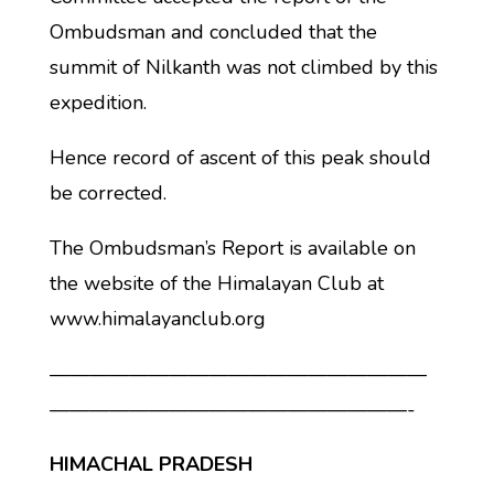
Ombudsman and concluded that the
summit of Nilkanth was not climbed by this
expedition.
Hence record of ascent of this peak should
be corrected.
The Ombudsman’s Report is available on
the website of the Himalayan Club at
www.himalayanclub.org
———————————————————
——————————————————-
HIMACHAL PRADESH