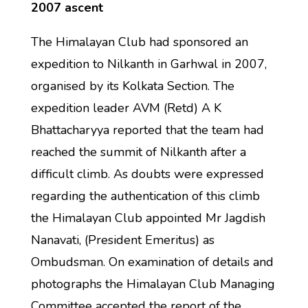
2007 ascent
The Himalayan Club had sponsored an
expedition to Nilkanth in Garhwal in 2007,
organised by its Kolkata Section. The
expedition leader AVM (Retd) A K
Bhattacharyya reported that the team had
reached the summit of Nilkanth after a
difficult climb. As doubts were expressed
regarding the authentication of this climb
the Himalayan Club appointed Mr Jagdish
Nanavati, (President Emeritus) as
Ombudsman. On examination of details and
photographs the Himalayan Club Managing
Committee accepted the report of the