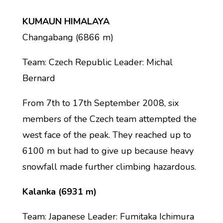
KUMAUN HIMALAYA
Changabang (6866 m)
Team: Czech Republic Leader: Michal
Bernard
From 7th to 17th September 2008, six
members of the Czech team attempted the
west face of the peak. They reached up to
6100 m but had to give up because heavy
snowfall made further climbing hazardous.
Kalanka (6931 m)
Team: Japanese Leader: Fumitaka Ichimura