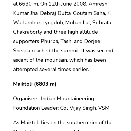
at 6630 m. On 12th June 2008, Amresh
Kumar Jha, Debraj Dutta, Goutam Saha, K
Wallambok Lyngdoh, Mohan Lal, Subrata
Chakraborty and three high altitude
supporters Phurba, Tashi and Dorjee
Sherpa reached the summit. It was second
ascent of the mountain, which has been
attempted several times earlier.
Maiktoli (6803 m)
Organisers: Indian Mountaineering
Foundation Leader: Col Vijay Singh, VSM
As Maiktoli lies on the southern rim of the