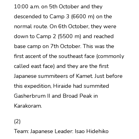
10:00 a.m. on 5th October and they
descended to Camp 3 (6600 m) on the
normal route. On 6th October, they were
down to Camp 2 (5500 m) and reached
base camp on 7th October. This was the
first ascent of the southeast face (commonly
called east face) and they are the first
Japanese summiteers of Kamet. Just before
this expedition, Hiraide had summited
Gasherbrum II and Broad Peak in
Karakoram.
(2)
Team: Japanese Leader: Isao Hidehiko