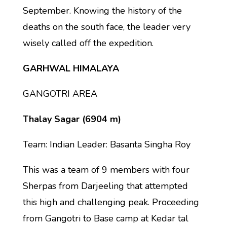
September. Knowing the history of the
deaths on the south face, the leader very
wisely called off the expedition.
GARHWAL HIMALAYA
GANGOTRI AREA
Thalay Sagar (6904 m)
Team: Indian Leader: Basanta Singha Roy
This was a team of 9 members with four
Sherpas from Darjeeling that attempted
this high and challenging peak. Proceeding
from Gangotri to Base camp at Kedar tal