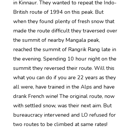
in Kinnaur. They wanted to repeat the Indo-
British route of 1994 on this peak. But
when they found plenty of fresh snow that
made the route difficult they traversed over
the summit of nearby Mangala peak,
reached the summit of Rangrik Rang late in
the evening. Spending 10 hour night on the
summit they reversed their route. Will this
what you can do if you are 22 years as they
all were, have trained in the Alps and have
drank French wine! The original route, now
with settled snow, was their next aim. But
bureaucracy intervened and LO refused for
two routes to be climbed at same rates!