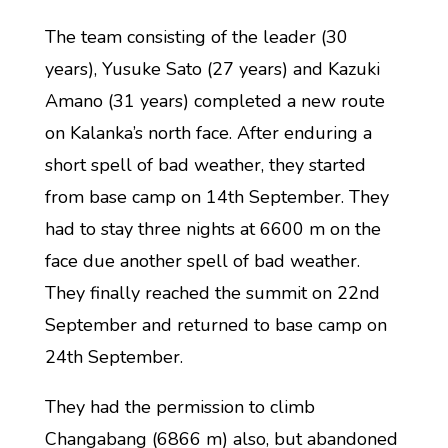
The team consisting of the leader (30
years), Yusuke Sato (27 years) and Kazuki
Amano (31 years) completed a new route
on Kalanka’s north face. After enduring a
short spell of bad weather, they started
from base camp on 14th September. They
had to stay three nights at 6600 m on the
face due another spell of bad weather.
They finally reached the summit on 22nd
September and returned to base camp on
24th September.
They had the permission to climb
Changabang (6866 m) also, but abandoned