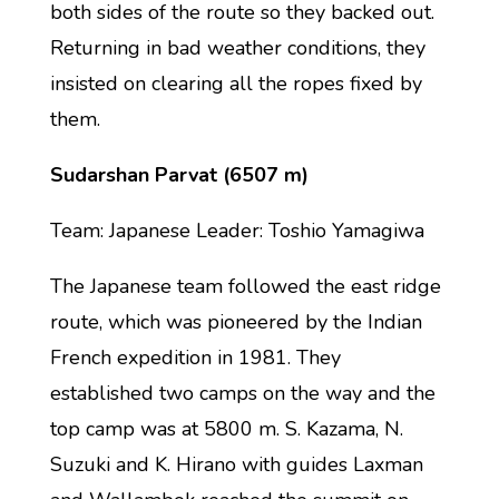
both sides of the route so they backed out.
Returning in bad weather conditions, they
insisted on clearing all the ropes fixed by
them.
Sudarshan Parvat (6507 m)
Team: Japanese Leader: Toshio Yamagiwa
The Japanese team followed the east ridge
route, which was pioneered by the Indian
French expedition in 1981. They
established two camps on the way and the
top camp was at 5800 m. S. Kazama, N.
Suzuki and K. Hirano with guides Laxman