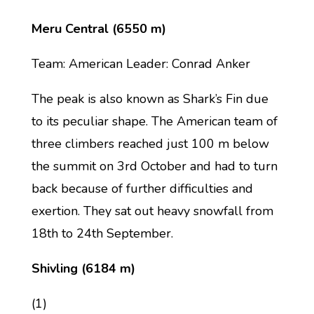
Meru Central (6550 m)
Team: American Leader: Conrad Anker
The peak is also known as Shark’s Fin due
to its peculiar shape. The American team of
three climbers reached just 100 m below
the summit on 3rd October and had to turn
back because of further difficulties and
exertion. They sat out heavy snowfall from
18th to 24th September.
Shivling (6184 m)
(1)