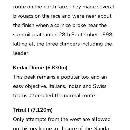
route on the north face. They made several
bivouacs on the face and were near about
the finish when a cornice broke near the
summit plateau on 28th September 1998,
killing all the three climbers including the
leader.
Kedar Dome (6,830m)
This peak remains a popular too, and an
easy objective. Italians, Indian and Swiss
teams attempted the normal route.
Trisul I (7,120m)
Only attempts from the west are allowed
on this peak due to closure of the Nanda