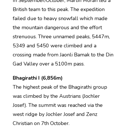
In September/October, Martin Moran led a
British team to this peak. The expedition
failed due to heavy snowfall which made
the mountain dangerous and the effort
strenuous. Three unnamed peaks, 5447m,
5349 and 5450 were climbed and a
crossing made from Jaonli Bamak to the Din
Gad Valley over a 5100m pass.
Bhagirathi I (6,856m)
The highest peak of the Bhagirathi group
was climbed by the Austrians (Jochler
Josef). The summit was reached via the
west ridge by Jochler Josef and Zenz
Christian on 7th October.