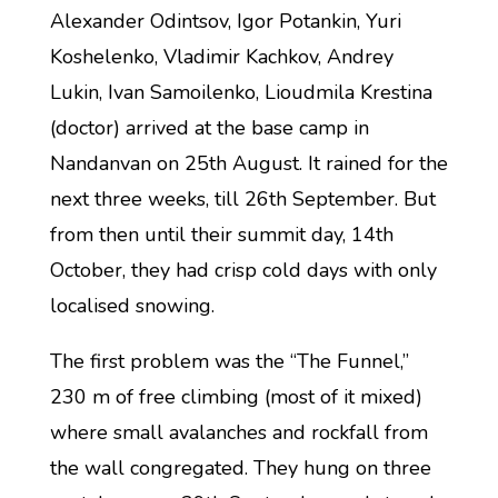
Alexander Odintsov, Igor Potankin, Yuri
Koshelenko, Vladimir Kachkov, Andrey
Lukin, Ivan Samoilenko, Lioudmila Krestina
(doctor) arrived at the base camp in
Nandanvan on 25th August. It rained for the
next three weeks, till 26th September. But
from then until their summit day, 14th
October, they had crisp cold days with only
localised snowing.
The first problem was the “The Funnel,”
230 m of free climbing (most of it mixed)
where small avalanches and rockfall from
the wall congregated. They hung on three