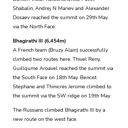
Shabalin, Andrej N Mariev and Alexander
Dosaev reached the summit on 29th May
via the North Face.
Bhagirathi III (6,454m)
A French team (Bruzy Alain) successfully
climbed two routes here. Thivel Reny,
Guillqume Aroavel reached the summit via
the South Face on 18th May. Bencist
Stephane and Thinicres Jerome climbed to
the summit via the SW ridge on 19th May.
The Russians climbed Bhagirathi III by a
new route on the west face.