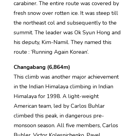
carabiner. The entire route was covered by
fresh snow over rotten ice. It was steep till
the northeast col and subsequently to the
summit. The leader was Ok Syun Hong and
his deputy, Kim-Namil. They named this
route : ‘Running Again Korean’.
Changabang (6,864m)
This climb was another major achievement
in the Indian Himalaya climbing in Indian
Himalaya for 1998. A light-weight
American team, led by Carlos Buhlar
climbed this peak, in dangerous pre-
monsoon season. All five members, Carlos
Buhler, Victor Kolesnichenko, Pavel