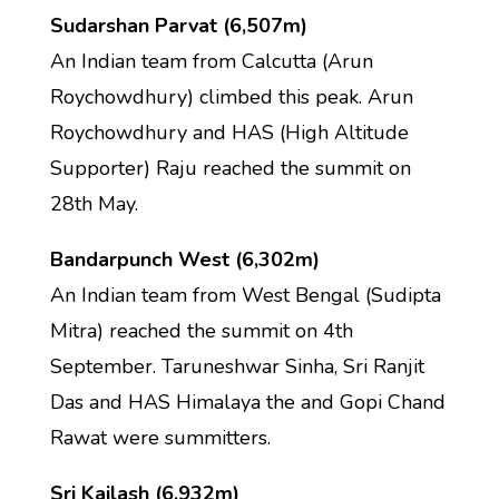
Sudarshan Parvat (6,507m)
An Indian team from Calcutta (Arun
Roychowdhury) climbed this peak. Arun
Roychowdhury and HAS (High Altitude
Supporter) Raju reached the summit on
28th May.
Bandarpunch West (6,302m)
An Indian team from West Bengal (Sudipta
Mitra) reached the summit on 4th
September. Taruneshwar Sinha, Sri Ranjit
Das and HAS Himalaya the and Gopi Chand
Rawat were summitters.
Sri Kailash (6,932m)