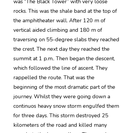
was “The Black Tower” with very loose
rocks. This was the shale band at the top of
the amphitheater wall. After 120 m of
vertical aided climbing and 180 m of
traversing on 55-degree slabs they reached
the crest. The next day they reached the
summit at 1 p.m.. Then began the descent,
which followed the line of ascent. They
rappelled the route. That was the
beginning of the most dramatic part of the
journey. Whilst they were going down a
continuos heavy snow storm engulfed them
for three days. This storm destroyed 25
kilometers of the road and killed many