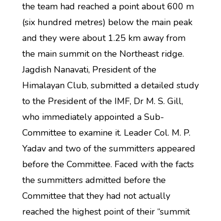
the team had reached a point about 600 m
(six hundred metres) below the main peak
and they were about 1.25 km away from
the main summit on the Northeast ridge.
Jagdish Nanavati, President of the
Himalayan Club, submitted a detailed study
to the President of the IMF, Dr M. S. Gill,
who immediately appointed a Sub-
Committee to examine it. Leader Col. M. P.
Yadav and two of the summitters appeared
before the Committee. Faced with the facts
the summitters admitted before the
Committee that they had not actually
reached the highest point of their “summit