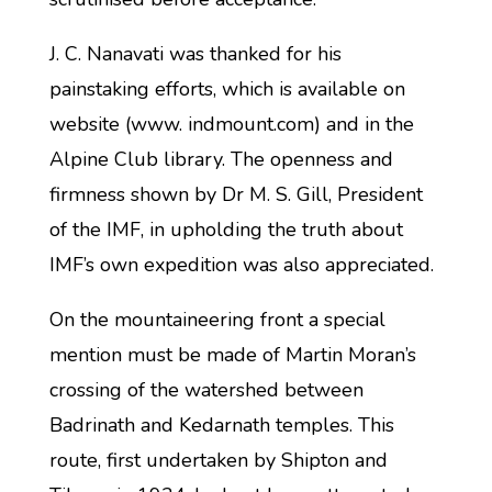
J. C. Nanavati was thanked for his
painstaking efforts, which is available on
website (www. indmount.com) and in the
Alpine Club library. The openness and
firmness shown by Dr M. S. Gill, President
of the IMF, in upholding the truth about
IMF’s own expedition was also appreciated.
On the mountaineering front a special
mention must be made of Martin Moran’s
crossing of the watershed between
Badrinath and Kedarnath temples. This
route, first undertaken by Shipton and