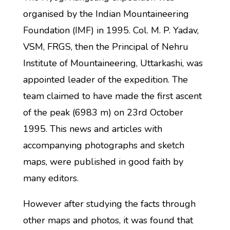
organised by the Indian Mountaineering
Foundation (IMF) in 1995. Col. M. P. Yadav,
VSM, FRGS, then the Principal of Nehru
Institute of Mountaineering, Uttarkashi, was
appointed leader of the expedition. The
team claimed to have made the first ascent
of the peak (6983 m) on 23rd October
1995. This news and articles with
accompanying photographs and sketch
maps, were published in good faith by
many editors.
However after studying the facts through
other maps and photos, it was found that