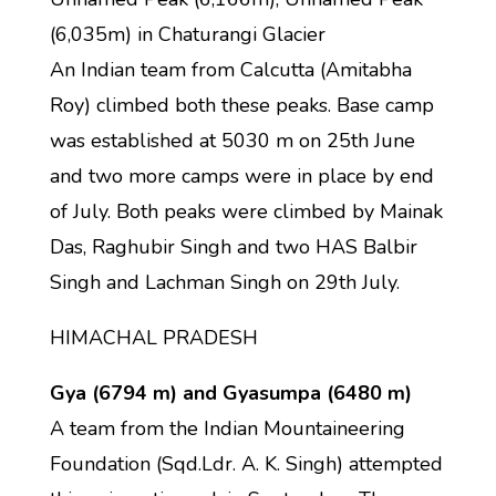
(6,035m) in Chaturangi Glacier
An Indian team from Calcutta (Amitabha
Roy) climbed both these peaks. Base camp
was established at 5030 m on 25th June
and two more camps were in place by end
of July. Both peaks were climbed by Mainak
Das, Raghubir Singh and two HAS Balbir
Singh and Lachman Singh on 29th July.
HIMACHAL PRADESH
Gya (6794 m) and Gyasumpa (6480 m)
A team from the Indian Mountaineering
Foundation (Sqd.Ldr. A. K. Singh) attempted