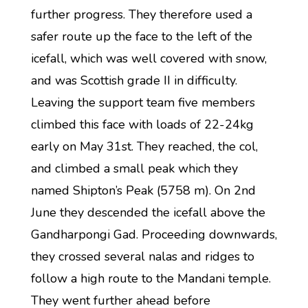
further progress. They therefore used a
safer route up the face to the left of the
icefall, which was well covered with snow,
and was Scottish grade II in difficulty.
Leaving the support team five members
climbed this face with loads of 22-24kg
early on May 31st. They reached, the col,
and climbed a small peak which they
named Shipton’s Peak (5758 m). On 2nd
June they descended the icefall above the
Gandharpongi Gad. Proceeding downwards,
they crossed several nalas and ridges to
follow a high route to the Mandani temple.
They went further ahead before