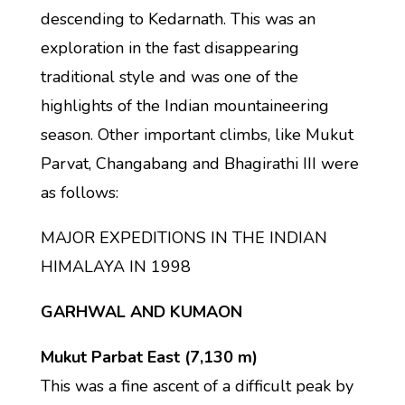
descending to Kedarnath. This was an
exploration in the fast disappearing
traditional style and was one of the
highlights of the Indian mountaineering
season. Other important climbs, like Mukut
Parvat, Changabang and Bhagirathi III were
as follows:
MAJOR EXPEDITIONS IN THE INDIAN
HIMALAYA IN 1998
GARHWAL AND KUMAON
Mukut Parbat East (7,130 m)
This was a fine ascent of a difficult peak by