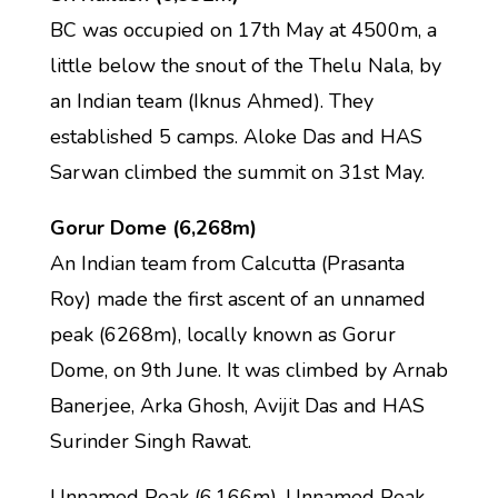
BC was occupied on 17th May at 4500m, a
little below the snout of the Thelu Nala, by
an Indian team (Iknus Ahmed). They
established 5 camps. Aloke Das and HAS
Sarwan climbed the summit on 31st May.
Gorur Dome (6,268m)
An Indian team from Calcutta (Prasanta
Roy) made the first ascent of an unnamed
peak (6268m), locally known as Gorur
Dome, on 9th June. It was climbed by Arnab
Banerjee, Arka Ghosh, Avijit Das and HAS
Surinder Singh Rawat.
Unnamed Peak (6,166m), Unnamed Peak