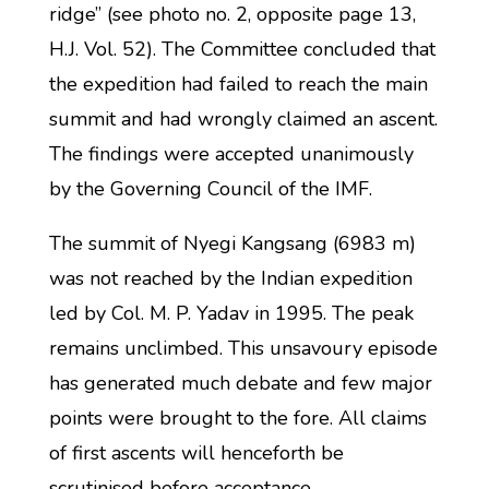
ridge” (see photo no. 2, opposite page 13,
H.J. Vol. 52). The Committee concluded that
the expedition had failed to reach the main
summit and had wrongly claimed an ascent.
The findings were accepted unanimously
by the Governing Council of the IMF.
The summit of Nyegi Kangsang (6983 m)
was not reached by the Indian expedition
led by Col. M. P. Yadav in 1995. The peak
remains unclimbed. This unsavoury episode
has generated much debate and few major
points were brought to the fore. All claims
of first ascents will henceforth be
scrutinised before acceptance.