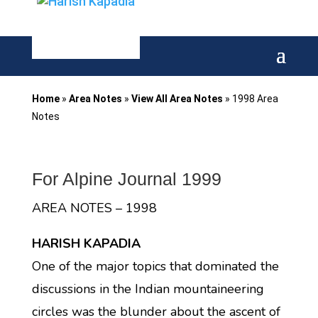
Home
»
Area Notes
»
View All Area Notes
»
1998 Area
Notes
For Alpine Journal 1999
AREA NOTES – 1998
HARISH KAPADIA
One of the major topics that dominated the
discussions in the Indian mountaineering
circles was the blunder about the ascent of