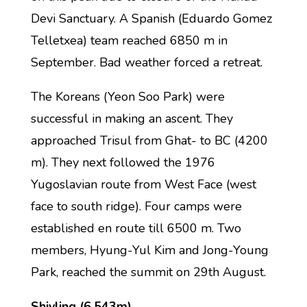
Devi Sanctuary. A Spanish (Eduardo Gomez
Telletxea) team reached 6850 m in
September. Bad weather forced a retreat.
The Koreans (Yeon Soo Park) were
successful in making an ascent. They
approached Trisul from Ghat- to BC (4200
m). They next followed the 1976
Yugoslavian route from West Face (west
face to south ridge). Four camps were
established en route till 6500 m. Two
members, Hyung-Yul Kim and Jong-Young
Park, reached the summit on 29th August.
Shivling (6,543m)