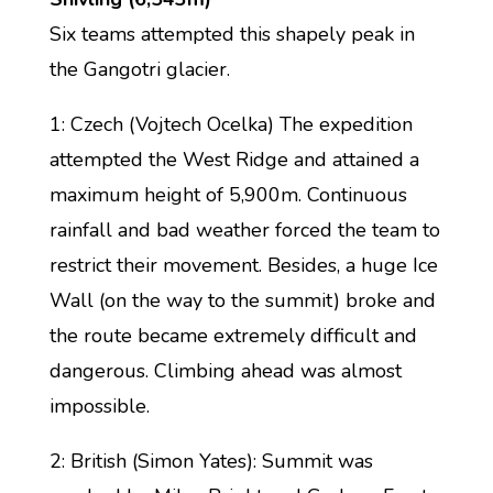
Six teams attempted this shapely peak in
the Gangotri glacier.
1: Czech (Vojtech Ocelka) The expedition
attempted the West Ridge and attained a
maximum height of 5,900m. Continuous
rainfall and bad weather forced the team to
restrict their movement. Besides, a huge Ice
Wall (on the way to the summit) broke and
the route became extremely difficult and
dangerous. Climbing ahead was almost
impossible.
2: British (Simon Yates): Summit was