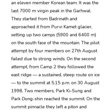
an eleven member Korean team. It was the
last 7000 m virgin peak in the Garhwal.
They started from Badrinath and
approached it from Purvi Kamet glacier,
setting up two camps (5900 and 6400 m)
on the south face of the mountain. The pilot
attempt by four members on 27th August
failed due to strong winds. On the second
attempt, from Camp 2 they followed the
east ridge — a sustained, steep route on ice
— to the summit at 5.15 p.m. on 30 August
1998. Two members, Park Ki-Sung and
Park Dong-shin reached the summit. On the
summit pinnacle they left a piton and