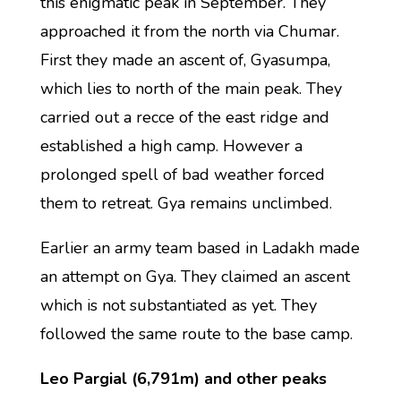
this enigmatic peak in September. They
approached it from the north via Chumar.
First they made an ascent of, Gyasumpa,
which lies to north of the main peak. They
carried out a recce of the east ridge and
established a high camp. However a
prolonged spell of bad weather forced
them to retreat. Gya remains unclimbed.
Earlier an army team based in Ladakh made
an attempt on Gya. They claimed an ascent
which is not substantiated as yet. They
followed the same route to the base camp.
Leo Pargial (6,791m) and other peaks