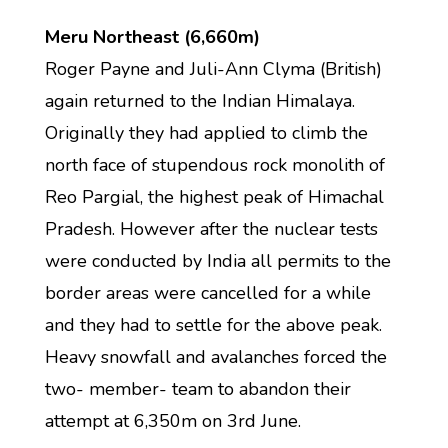
Meru Northeast (6,660m)
Roger Payne and Juli-Ann Clyma (British)
again returned to the Indian Himalaya.
Originally they had applied to climb the
north face of stupendous rock monolith of
Reo Pargial, the highest peak of Himachal
Pradesh. However after the nuclear tests
were conducted by India all permits to the
border areas were cancelled for a while
and they had to settle for the above peak.
Heavy snowfall and avalanches forced the
two- member- team to abandon their
attempt at 6,350m on 3rd June.