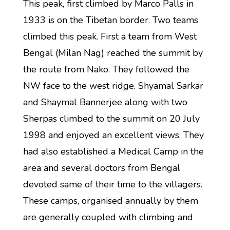
This peak, first climbed by Marco Palls in
1933 is on the Tibetan border. Two teams
climbed this peak. First a team from West
Bengal (Milan Nag) reached the summit by
the route from Nako. They followed the
NW face to the west ridge. Shyamal Sarkar
and Shaymal Bannerjee along with two
Sherpas climbed to the summit on 20 July
1998 and enjoyed an excellent views. They
had also established a Medical Camp in the
area and several doctors from Bengal
devoted same of their time to the villagers.
These camps, organised annually by them
are generally coupled with climbing and