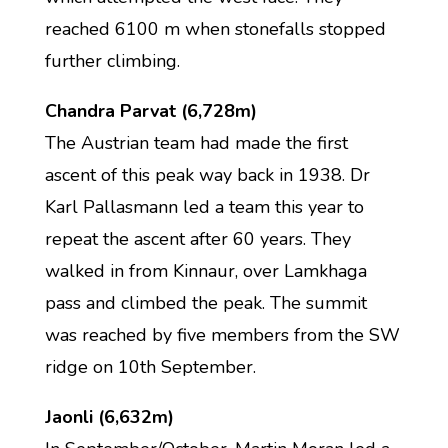
reached 6100 m when stonefalls stopped
further climbing.
Chandra Parvat (6,728m)
The Austrian team had made the first
ascent of this peak way back in 1938. Dr
Karl Pallasmann led a team this year to
repeat the ascent after 60 years. They
walked in from Kinnaur, over Lamkhaga
pass and climbed the peak. The summit
was reached by five members from the SW
ridge on 10th September.
Jaonli (6,632m)