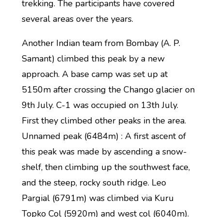
trekking. The participants have covered
several areas over the years.
Another Indian team from Bombay (A. P.
Samant) climbed this peak by a new
approach. A base camp was set up at
5150m after crossing the Chango glacier on
9th July. C-1 was occupied on 13th July.
First they climbed other peaks in the area.
Unnamed peak (6484m) : A first ascent of
this peak was made by ascending a snow-
shelf, then climbing up the southwest face,
and the steep, rocky south ridge. Leo
Pargial (6791m) was climbed via Kuru
Topko Col (5920m) and west col (6040m).