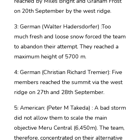
reached by Miles Bright and Graham Frost
on 20th September by the west ridge.
3: German (Walter Hadersdorfer) :Too
much fresh and loose snow forced the team
to abandon their attempt. They reached a
maximum height of 5700 m.
4: German (Christian Richard Tremier): Five
members reached the summit via the west
ridge on 27th and 28th September.
5: American: (Peter M Takeda) : A bad storm
did not allow them to scale the main
objective Meru Central (6,450m). The team,
therefore, concentrated on their alternative