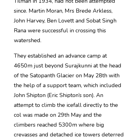
Tilman in 1934, had not been attempted
since. Martin Moran, Mrs Brede Arkless,
John Harvey, Ben Lovett and Sobat Singh
Rana were successful in crossing this
watershed.
They established an advance camp at
4650m just beyond Surajkunni at the head
of the Satopanth Glacier on May 28th with
the help of a support team, which included
John Shipton (Eric Shipton’s son). An
attempt to climb the icefall directly to the
col was made on 29th May and the
climbers reached 5300m where big
crevasses and detached ice towers deterred