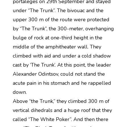
portaleges on 29th September and stayed
under “The Trunk”. The bivouac and the
upper 300 m of the route were protected
by “The Trunk”, the 300-meter, overhanging
bulge of rock at one-third height in the
middle of the amphitheater wall. They
climbed with aid and under a cold shadow
cast by ‘The Trunk’. At this point, the leader
Alexander Odintsov, could not stand the
acute pain in his stomach and he rappelled
down.
Above “the Trunk,” they climbed 300 m of
vertical dihedrals and a huge roof that they
called “The White Poker”. And then there