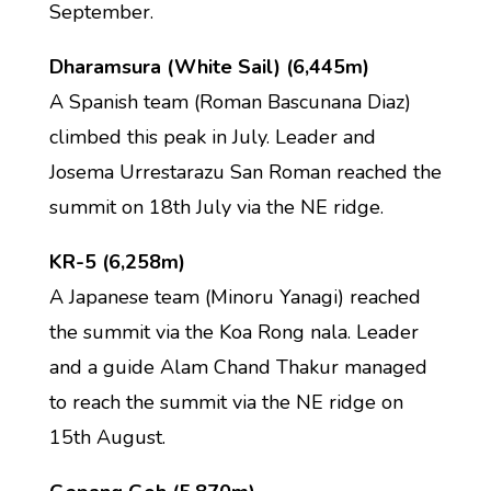
September.
Dharamsura (White Sail) (6,445m)
A Spanish team (Roman Bascunana Diaz)
climbed this peak in July. Leader and
Josema Urrestarazu San Roman reached the
summit on 18th July via the NE ridge.
KR-5 (6,258m)
A Japanese team (Minoru Yanagi) reached
the summit via the Koa Rong nala. Leader
and a guide Alam Chand Thakur managed
to reach the summit via the NE ridge on
15th August.