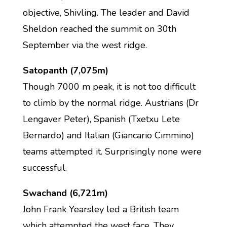
objective, Shivling. The leader and David
Sheldon reached the summit on 30th
September via the west ridge.
Satopanth (7,075m)
Though 7000 m peak, it is not too difficult
to climb by the normal ridge. Austrians (Dr
Lengaver Peter), Spanish (Txetxu Lete
Bernardo) and Italian (Giancario Cimmino)
teams attempted it. Surprisingly none were
successful.
Swachand (6,721m)
John Frank Yearsley led a British team
which attempted the west face. They