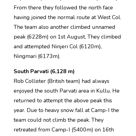
From there they followed the north face
having joined the normal route at West Col.
The team also another climbed unnamed
peak (6228m) on 1st August, They climbed
and attempted Ninjeri Col (6120m),
Ningmari (6173m).
South Parvati (6,128 m)
Rob Collister (British team) had always
enjoyed the south Parvati area in Kullu. He
returned to attempt the above peak this
year. Due to heavy snow fall at Camp-I the
team could not climb the peak. They
retreated from Camp-I (5400m) on 16th