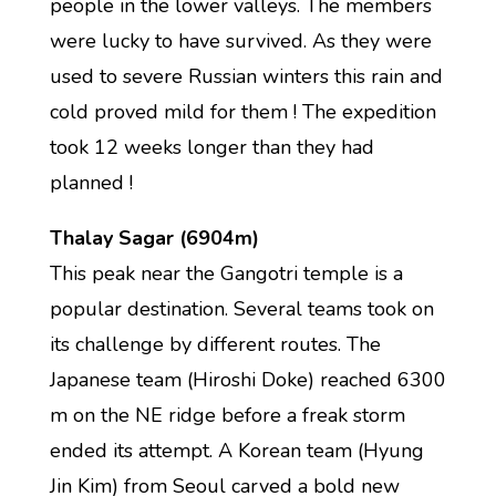
people in the lower valleys. The members
were lucky to have survived. As they were
used to severe Russian winters this rain and
cold proved mild for them ! The expedition
took 12 weeks longer than they had
planned !
Thalay Sagar (6904m)
This peak near the Gangotri temple is a
popular destination. Several teams took on
its challenge by different routes. The
Japanese team (Hiroshi Doke) reached 6300
m on the NE ridge before a freak storm
ended its attempt. A Korean team (Hyung
Jin Kim) from Seoul carved a bold new