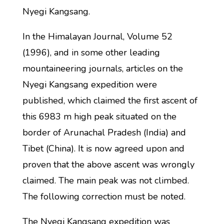
Nyegi Kangsang.
In the Himalayan Journal, Volume 52
(1996), and in some other leading
mountaineering journals, articles on the
Nyegi Kangsang expedition were
published, which claimed the first ascent of
this 6983 m high peak situated on the
border of Arunachal Pradesh (India) and
Tibet (China). It is now agreed upon and
proven that the above ascent was wrongly
claimed. The main peak was not climbed.
The following correction must be noted.
The Nyegi Kangsang expedition was