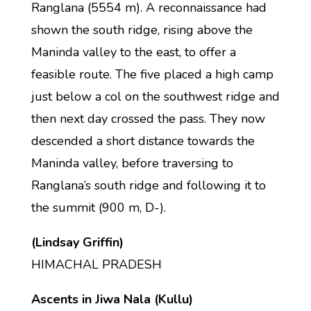
Ranglana (5554 m). A reconnaissance had
shown the south ridge, rising above the
Maninda valley to the east, to offer a
feasible route. The five placed a high camp
just below a col on the southwest ridge and
then next day crossed the pass. They now
descended a short distance towards the
Maninda valley, before traversing to
Ranglana’s south ridge and following it to
the summit (900 m, D-).
(Lindsay Griffin)
HIMACHAL PRADESH
Ascents in Jiwa Nala (Kullu)