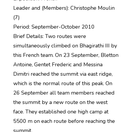
Leader and (Members): Christophe Moulin
(7)
Period: September-October 2010
Brief Details: Two routes were
simultaneously climbed on Bhagirathi III by
this French team. On 23 September, Bletton
Antoine, Gentet Frederic and Messina
Dimitri reached the summit via east ridge,
which is the normal route of this peak. On
26 September all team members reached
the summit by a new route on the west
face. They established one high camp at
5500 m on each route before reaching the
summit.