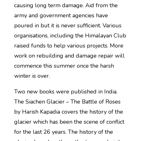
causing long term damage. Aid from the
army and government agencies have
poured in but it is never sufficient. Various
organisations, including the Himalayan Club
raised funds to help various projects. More
work on rebuilding and damage repair will
commence this summer once the harsh
winter is over.
Two new books were published in India.
The Siachen Glacier – The Battle of Roses
by Harish Kapadia covers the history of the
glacier which has been the scene of conflict
for the last 26 years. The history of the