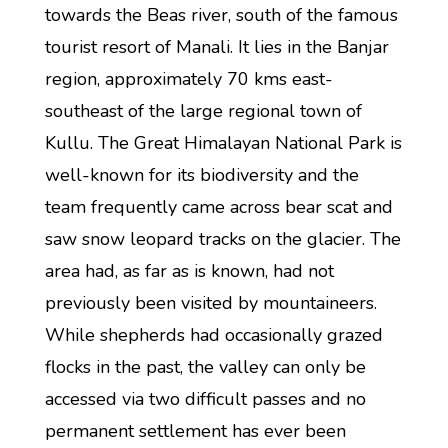
towards the Beas river, south of the famous
tourist resort of Manali. It lies in the Banjar
region, approximately 70 kms east-
southeast of the large regional town of
Kullu. The Great Himalayan National Park is
well-known for its biodiversity and the
team frequently came across bear scat and
saw snow leopard tracks on the glacier. The
area had, as far as is known, had not
previously been visited by mountaineers.
While shepherds had occasionally grazed
flocks in the past, the valley can only be
accessed via two difficult passes and no
permanent settlement has ever been