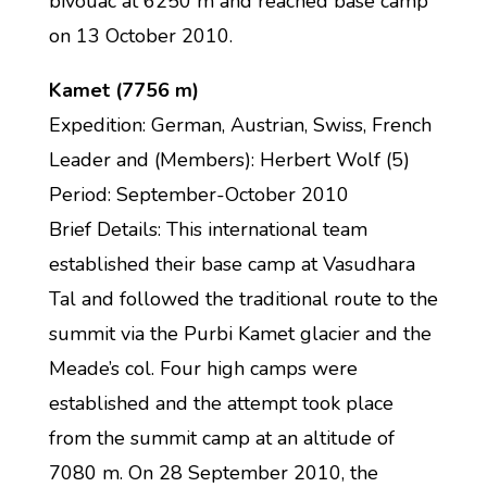
bivouac at 6250 m and reached base camp
on 13 October 2010.
Kamet (7756 m)
Expedition: German, Austrian, Swiss, French
Leader and (Members): Herbert Wolf (5)
Period: September-October 2010
Brief Details: This international team
established their base camp at Vasudhara
Tal and followed the traditional route to the
summit via the Purbi Kamet glacier and the
Meade’s col. Four high camps were
established and the attempt took place
from the summit camp at an altitude of
7080 m. On 28 September 2010, the