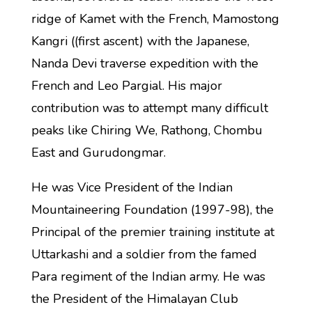
ridge of Kamet with the French, Mamostong
Kangri ((first ascent) with the Japanese,
Nanda Devi traverse expedition with the
French and Leo Pargial. His major
contribution was to attempt many difficult
peaks like Chiring We, Rathong, Chombu
East and Gurudongmar.
He was Vice President of the Indian
Mountaineering Foundation (1997-98), the
Principal of the premier training institute at
Uttarkashi and a soldier from the famed
Para regiment of the Indian army. He was
the President of the Himalayan Club