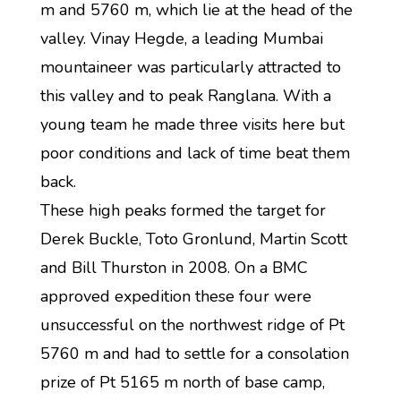
m and 5760 m, which lie at the head of the
valley. Vinay Hegde, a leading Mumbai
mountaineer was particularly attracted to
this valley and to peak Ranglana. With a
young team he made three visits here but
poor conditions and lack of time beat them
back.
These high peaks formed the target for
Derek Buckle, Toto Gronlund, Martin Scott
and Bill Thurston in 2008. On a BMC
approved expedition these four were
unsuccessful on the northwest ridge of Pt
5760 m and had to settle for a consolation
prize of Pt 5165 m north of base camp,