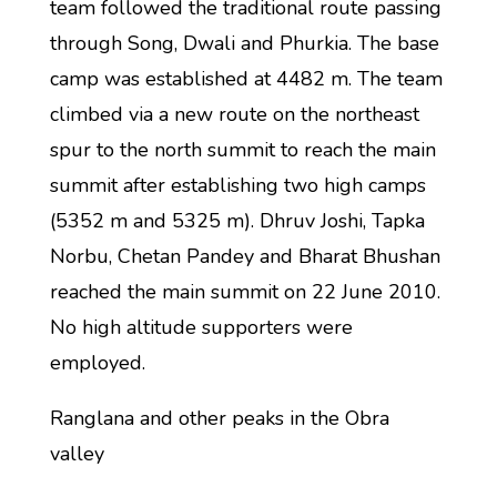
team followed the traditional route passing
through Song, Dwali and Phurkia. The base
camp was established at 4482 m. The team
climbed via a new route on the northeast
spur to the north summit to reach the main
summit after establishing two high camps
(5352 m and 5325 m). Dhruv Joshi, Tapka
Norbu, Chetan Pandey and Bharat Bhushan
reached the main summit on 22 June 2010.
No high altitude supporters were
employed.
Ranglana and other peaks in the Obra
valley