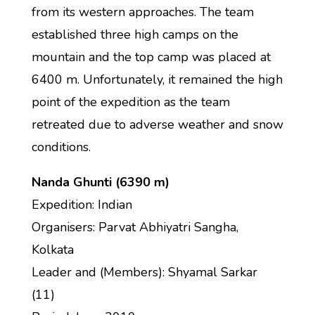
from its western approaches. The team
established three high camps on the
mountain and the top camp was placed at
6400 m. Unfortunately, it remained the high
point of the expedition as the team
retreated due to adverse weather and snow
conditions.
Nanda Ghunti (6390 m)
Expedition: Indian
Organisers: Parvat Abhiyatri Sangha,
Kolkata
Leader and (Members): Shyamal Sarkar
(11)