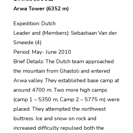
Arwa Tower (6352 m)
Expedition: Dutch
Leader and (Members): Sebastiaan Van der
Smeede (4)
Period: May- June 2010
Brief Details: The Dutch team approached
the mountain from Ghastoli and entered
Arwa valley. They established base camp at
around 4700 m. Two more high camps
(camp 1 – 5350 m, Camp 2 – 5775 m) were
placed. They attempted the northwest
buttress. Ice and snow on rock and
increased difficulty repulsed both the