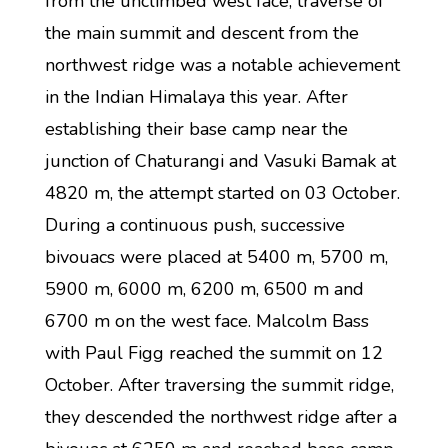
from the unclimbed west face, traverse of
the main summit and descent from the
northwest ridge was a notable achievement
in the Indian Himalaya this year. After
establishing their base camp near the
junction of Chaturangi and Vasuki Bamak at
4820 m, the attempt started on 03 October.
During a continuous push, successive
bivouacs were placed at 5400 m, 5700 m,
5900 m, 6000 m, 6200 m, 6500 m and
6700 m on the west face. Malcolm Bass
with Paul Figg reached the summit on 12
October. After traversing the summit ridge,
they descended the northwest ridge after a