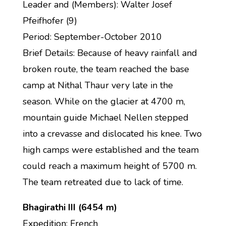
Leader and (Members): Walter Josef
Pfeifhofer (9)
Period: September-October 2010
Brief Details: Because of heavy rainfall and
broken route, the team reached the base
camp at Nithal Thaur very late in the
season. While on the glacier at 4700 m,
mountain guide Michael Nellen stepped
into a crevasse and dislocated his knee. Two
high camps were established and the team
could reach a maximum height of 5700 m.
The team retreated due to lack of time.
Bhagirathi III (6454 m)
Expedition: French