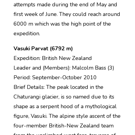
attempts made during the end of May and
first week of June. They could reach around
6000 m which was the high point of the
expedition.
Vasuki Parvat (6792 m)
Expedition: British New Zealand
Leader and (Members): Malcolm Bass (3)
Period: September-October 2010
Brief Details: The peak located in the
Chaturangi glacier, is so named due to its
shape as a serpent hood of a mythological
figure, Vasuki. The alpine style ascent of the
four-member British-New Zealand team