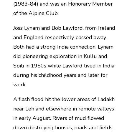
(1983-84) and was an Honorary Member
of the Alpine Club.
Joss Lynam and Bob Lawford, from Ireland
and England respectively passed away.
Both had a strong India connection. Lynam
did pioneering exploration in Kullu and
Spiti in 1950s while Lawford lived in India
during his childhood years and later for
work.
A flash flood hit the lower areas of Ladakh
near Leh and elsewhere in remote valleys
in early August. Rivers of mud flowed
down destroying houses, roads and fields,