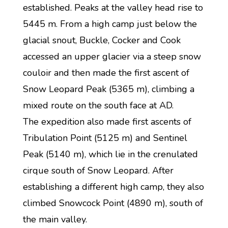
established. Peaks at the valley head rise to
5445 m. From a high camp just below the
glacial snout, Buckle, Cocker and Cook
accessed an upper glacier via a steep snow
couloir and then made the first ascent of
Snow Leopard Peak (5365 m), climbing a
mixed route on the south face at AD.
The expedition also made first ascents of
Tribulation Point (5125 m) and Sentinel
Peak (5140 m), which lie in the crenulated
cirque south of Snow Leopard. After
establishing a different high camp, they also
climbed Snowcock Point (4890 m), south of
the main valley.