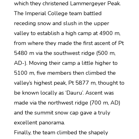
which they christened Lammergeyer Peak.
The Imperial College team battled
receding snow and slush in the upper
valley to establish a high camp at 4900 m,
from where they made the first ascent of Pt
5480 m via the southwest ridge (500 m,
AD-). Moving their camp a little higher to
5100 m, five members then climbed the
valley’s highest peak, Pt 5877 m, thought to
be known locally as ‘Dauru’. Ascent was
made via the northwest ridge (700 m, AD)
and the summit snow cap gave a truly
excellent panorama.
Finally, the team climbed the shapely