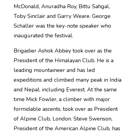
McDonald, Anuradha Roy, Bittu Sahgal,
Toby Sinclair and Garry Weare. George
Schaller was the key-note speaker who
inaugurated the festival.
Brigadier Ashok Abbey took over as the
President of the Himalayan Club. He is a
leading mountaineer and has led
expeditions and climbed many peak in India
and Nepal, including Everest. At the same
time Mick Fowler, a climber with major
formidable ascents, took over as President
of Alpine Club, London. Steve Swenson,
President of the American Alpine Club, has