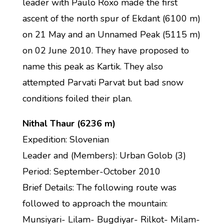
leader with Paulo Roxo made the first
ascent of the north spur of Ekdant (6100 m)
on 21 May and an Unnamed Peak (5115 m)
on 02 June 2010. They have proposed to
name this peak as Kartik. They also
attempted Parvati Parvat but bad snow
conditions foiled their plan.
Nithal Thaur (6236 m)
Expedition: Slovenian
Leader and (Members): Urban Golob (3)
Period: September-October 2010
Brief Details: The following route was
followed to approach the mountain:
Munsiyari- Lilam- Bugdiyar- Rilkot- Milam-