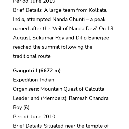
Period: June 2010
Brief Details: A large team from Kolkata,
India, attempted Nanda Ghunti – a peak
named after the ‘Veil of Nanda Devi’. On 13
August, Sukumar Roy and Dilip Banerjee
reached the summit following the
traditional route.
Gangotri I (6672 m)
Expedition: Indian
Organisers: Mountain Quest of Calcutta
Leader and (Members): Ramesh Chandra
Roy (8)
Period: June 2010
Brief Details: Situated near the temple of