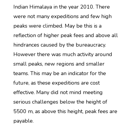
Indian Himalaya in the year 2010. There
were not many expeditions and few high
peaks were climbed. May be this is a
reflection of higher peak fees and above all
hindrances caused by the bureaucracy.
However there was much activity around
small peaks, new regions and smaller
teams. This may be an indicator for the
future, as these expeditions are cost
effective. Many did not mind meeting
serious challenges below the height of
5500 m, as above this height, peak fees are
payable.