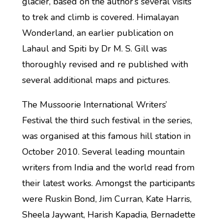
glacier, based on the author’s several visits
to trek and climb is covered. Himalayan
Wonderland, an earlier publication on
Lahaul and Spiti by Dr M. S. Gill was
thoroughly revised and re published with
several additional maps and pictures.
The Mussoorie International Writers’
Festival the third such festival in the series,
was organised at this famous hill station in
October 2010. Several leading mountain
writers from India and the world read from
their latest works. Amongst the participants
were Ruskin Bond, Jim Curran, Kate Harris,
Sheela Jaywant, Harish Kapadia, Bernadette