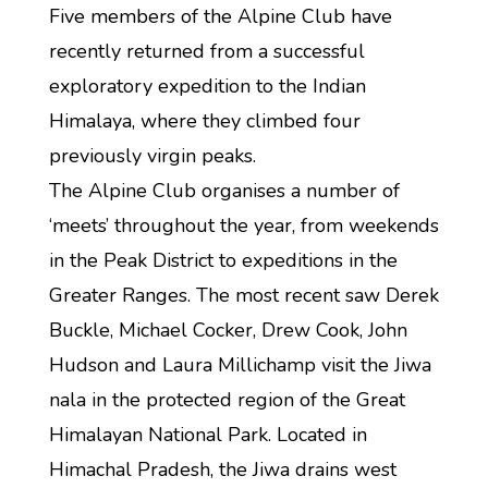
Five members of the Alpine Club have
recently returned from a successful
exploratory expedition to the Indian
Himalaya, where they climbed four
previously virgin peaks.
The Alpine Club organises a number of
‘meets’ throughout the year, from weekends
in the Peak District to expeditions in the
Greater Ranges. The most recent saw Derek
Buckle, Michael Cocker, Drew Cook, John
Hudson and Laura Millichamp visit the Jiwa
nala in the protected region of the Great
Himalayan National Park. Located in
Himachal Pradesh, the Jiwa drains west