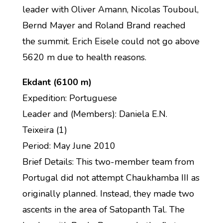
leader with Oliver Amann, Nicolas Touboul,
Bernd Mayer and Roland Brand reached
the summit. Erich Eisele could not go above
5620 m due to health reasons.
Ekdant (6100 m)
Expedition: Portuguese
Leader and (Members): Daniela E.N.
Teixeira (1)
Period: May June 2010
Brief Details: This two-member team from
Portugal did not attempt Chaukhamba III as
originally planned. Instead, they made two
ascents in the area of Satopanth Tal. The