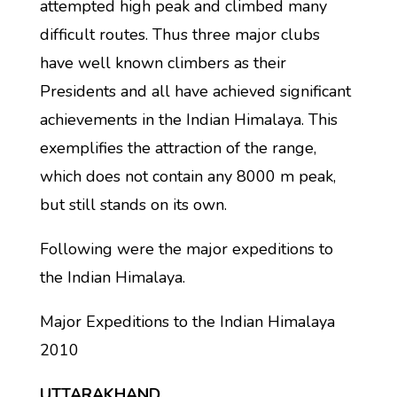
attempted high peak and climbed many
difficult routes. Thus three major clubs
have well known climbers as their
Presidents and all have achieved significant
achievements in the Indian Himalaya. This
exemplifies the attraction of the range,
which does not contain any 8000 m peak,
but still stands on its own.
Following were the major expeditions to
the Indian Himalaya.
Major Expeditions to the Indian Himalaya
2010
UTTARAKHAND