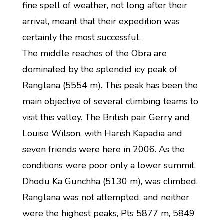
fine spell of weather, not long after their
arrival, meant that their expedition was
certainly the most successful.
The middle reaches of the Obra are
dominated by the splendid icy peak of
Ranglana (5554 m). This peak has been the
main objective of several climbing teams to
visit this valley. The British pair Gerry and
Louise Wilson, with Harish Kapadia and
seven friends were here in 2006. As the
conditions were poor only a lower summit,
Dhodu Ka Gunchha (5130 m), was climbed.
Ranglana was not attempted, and neither
were the highest peaks, Pts 5877 m, 5849