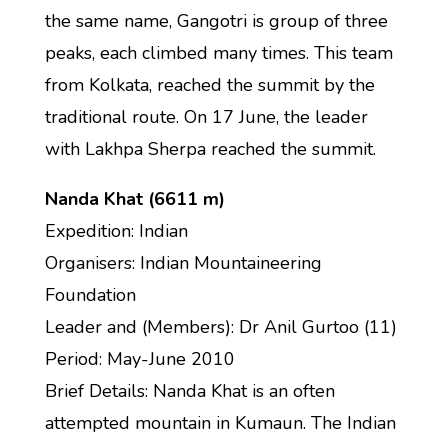
the same name, Gangotri is group of three
peaks, each climbed many times. This team
from Kolkata, reached the summit by the
traditional route. On 17 June, the leader
with Lakhpa Sherpa reached the summit.
Nanda Khat (6611 m)
Expedition: Indian
Organisers: Indian Mountaineering
Foundation
Leader and (Members): Dr Anil Gurtoo (11)
Period: May-June 2010
Brief Details: Nanda Khat is an often
attempted mountain in Kumaun. The Indian