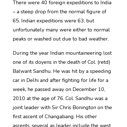
There were 40 foreign expeditions to India
– a steep drop from the normal figure of
65. Indian expeditions were 63, but
unfortunately many were either to normal
peaks or washed out due to bad weather.
During the year Indian mountaineering lost
one of its doyens in the death of Col. (retd)
Balwant Sandhu. He was hit by a speeding
car in Delhi and after fighting for life for a
week, he passed away on December 10,
2010 at the age of 76. Col. Sandhu was a
joint leader with Sir Chris Bonington on the
first ascent of Changabang. His other
ascents, several as leader include the west