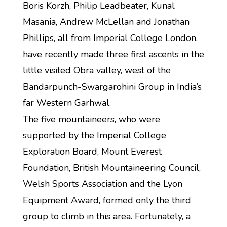
Boris Korzh, Philip Leadbeater, Kunal
Masania, Andrew McLellan and Jonathan
Phillips, all from Imperial College London,
have recently made three first ascents in the
little visited Obra valley, west of the
Bandarpunch-Swargarohini Group in India’s
far Western Garhwal.
The five mountaineers, who were
supported by the Imperial College
Exploration Board, Mount Everest
Foundation, British Mountaineering Council,
Welsh Sports Association and the Lyon
Equipment Award, formed only the third
group to climb in this area. Fortunately, a