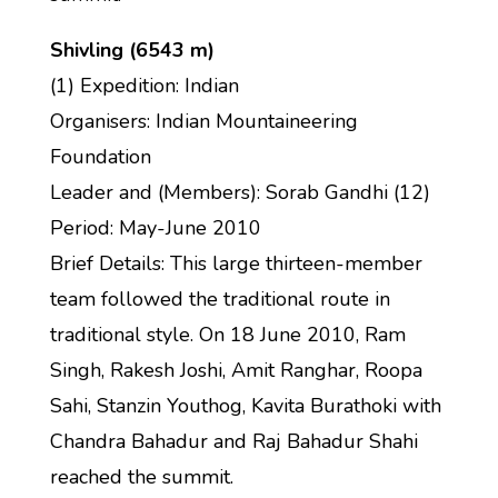
Shivling (6543 m)
(1) Expedition: Indian
Organisers: Indian Mountaineering
Foundation
Leader and (Members): Sorab Gandhi (12)
Period: May-June 2010
Brief Details: This large thirteen-member
team followed the traditional route in
traditional style. On 18 June 2010, Ram
Singh, Rakesh Joshi, Amit Ranghar, Roopa
Sahi, Stanzin Youthog, Kavita Burathoki with
Chandra Bahadur and Raj Bahadur Shahi
reached the summit.