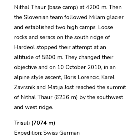
Nithal Thaur (base camp) at 4200 m. Then
the Slovenian team followed Milam glacier
and established two high camps. Loose
rocks and seracs on the south ridge of
Hardeol stopped their attempt at an
altitude of 5800 m. They changed their
objective and on 10 October 2010, in an
alpine style ascent, Boris Lorencic, Karel
Zavrsnik and Matija Jost reached the summit
of Nithal Thaur (6236 m) by the southwest
and west ridge.
Trisuli (7074 m)
Expedition: Swiss German