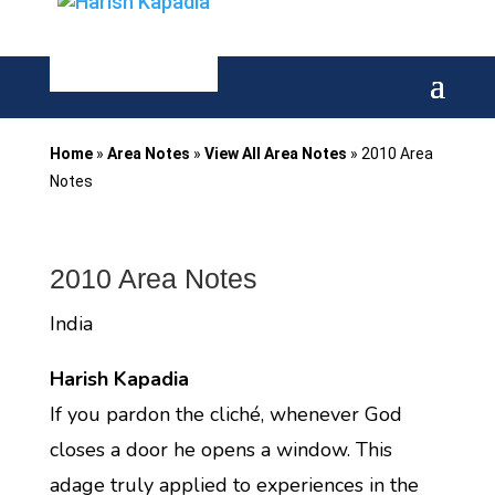
Home
»
Area Notes
»
View All Area Notes
»
2010 Area
Notes
2010 Area Notes
India
Harish Kapadia
If you pardon the cliché, whenever God
closes a door he opens a window. This
adage truly applied to experiences in the