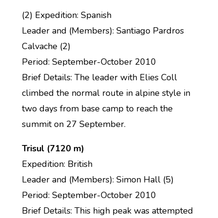
(2) Expedition: Spanish
Leader and (Members): Santiago Pardros
Calvache (2)
Period: September-October 2010
Brief Details: The leader with Elies Coll
climbed the normal route in alpine style in
two days from base camp to reach the
summit on 27 September.
Trisul (7120 m)
Expedition: British
Leader and (Members): Simon Hall (5)
Period: September-October 2010
Brief Details: This high peak was attempted