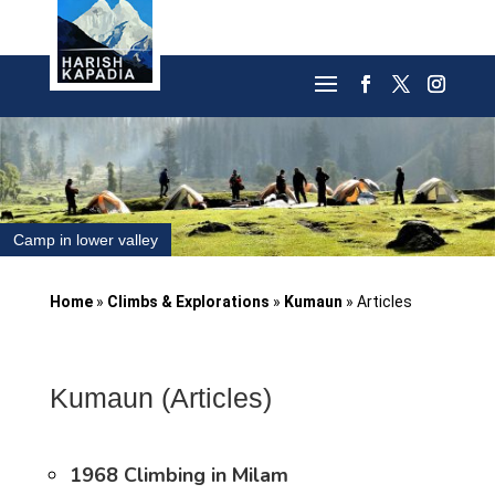
Camp in lower valley
Home
»
Climbs & Explorations
»
Kumaun
»
Articles
Kumaun (Articles)
1968 Climbing in Milam