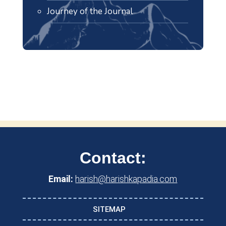
Journey of the Journal
Contact:
Email:
harish@harishkapadia.com
SITEMAP