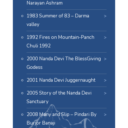
Narayan Ashram
1983 Summer of 83 – Darma
valley
1992 Fires on Mountain-Panch
Chuli 1992
2000 Nanda Devi The BlessGiving
Godess
2001 Nanda Devi Juggernaught
2005 Story of the Nanda Devi
Sanctuary
2008 Many and Slip – Pindari By
Burjor Banaji