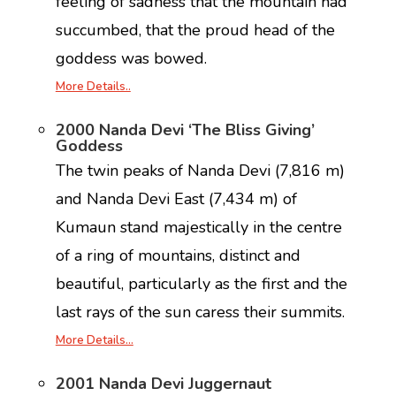
feeling of sadness that the mountain had
succumbed, that the proud head of the
goddess was bowed.
More Details..
2000 Nanda Devi ‘The Bliss Giving’
Goddess
The twin peaks of Nanda Devi (7,816 m)
and Nanda Devi East (7,434 m) of
Kumaun stand majestically in the centre
of a ring of mountains, distinct and
beautiful, particularly as the first and the
last rays of the sun caress their summits.
More Details…
2001 Nanda Devi Juggernaut