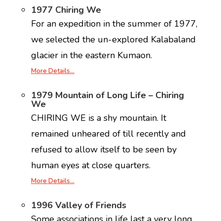
1977 Chiring We
For an expedition in the summer of 1977,
we selected the un-explored Kalabaland
glacier in the eastern Kumaon.
More Details…
1979 Mountain of Long Life – Chiring
We
CHIRING WE is a shy mountain. It
remained unheared of till recently and
refused to allow itself to be seen by
human eyes at close quarters.
More Details…
1996 Valley of Friends
Some associations in life last a very long