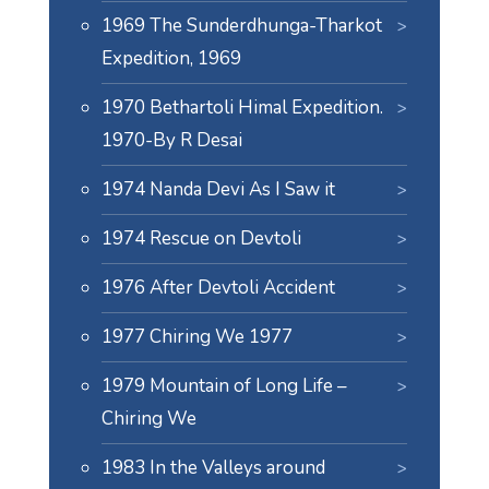
1969 The Sunderdhunga-Tharkot
Expedition, 1969
1970 Bethartoli Himal Expedition.
1970-By R Desai
1974 Nanda Devi As I Saw it
1974 Rescue on Devtoli
1976 After Devtoli Accident
1977 Chiring We 1977
1979 Mountain of Long Life –
Chiring We
1983 In the Valleys around