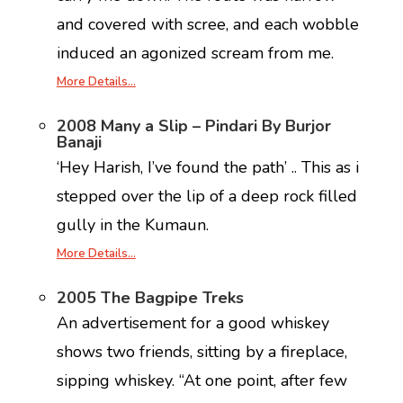
and covered with scree, and each wobble
induced an agonized scream from me.
More Details…
2008 Many a Slip – Pindari By Burjor
Banaji
‘Hey Harish, I’ve found the path’ .. This as i
stepped over the lip of a deep rock filled
gully in the Kumaun.
More Details…
2005 The Bagpipe Treks
An advertisement for a good whiskey
shows two friends, sitting by a fireplace,
sipping whiskey. “At one point, after few