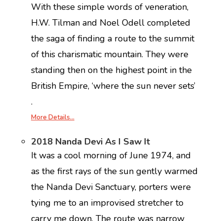
With these simple words of veneration,
H.W. Tilman and Noel Odell completed
the saga of finding a route to the summit
of this charismatic mountain. They were
standing then on the highest point in the
British Empire, ‘where the sun never sets’
.
More Details…
2018 Nanda Devi As I Saw It
It was a cool morning of June 1974, and
as the first rays of the sun gently warmed
the Nanda Devi Sanctuary, porters were
tying me to an improvised stretcher to
carry me down. The route was narrow