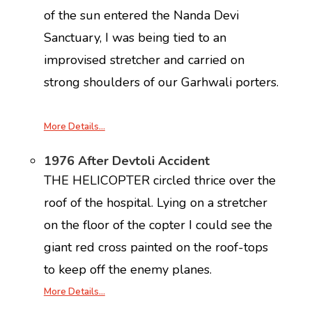
of the sun entered the Nanda Devi
Sanctuary, I was being tied to an
improvised stretcher and carried on
strong shoulders of our Garhwali porters.
More Details…
1976 After Devtoli Accident
THE HELICOPTER circled thrice over the
roof of the hospital. Lying on a stretcher
on the floor of the copter I could see the
giant red cross painted on the roof-tops
to keep off the enemy planes.
More Details…