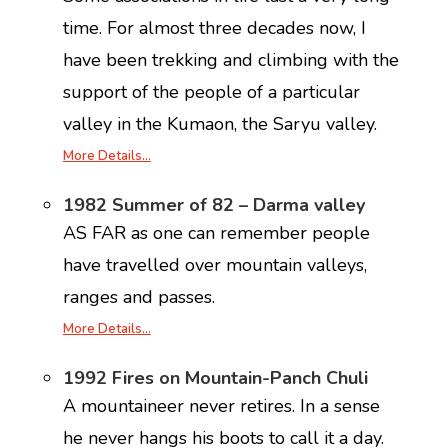
time. For almost three decades now, I
have been trekking and climbing with the
support of the people of a particular
valley in the Kumaon, the Saryu valley.
More Details…
1982 Summer of 82 – Darma valley
AS FAR as one can remember people
have travelled over mountain valleys,
ranges and passes.
More Details…
1992 Fires on Mountain-Panch Chuli
A mountaineer never retires. In a sense
he never hangs his boots to call it a day.