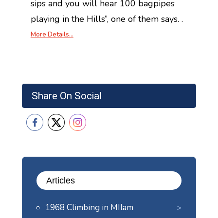
sips and you will hear 100 bagpipes
playing in the Hills”, one of them says. .
More Details…
Share On Social
Articles
1968 Climbing in MIlam