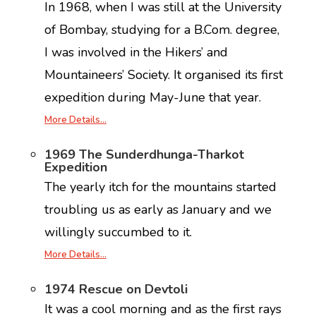
In 1968, when I was still at the University
of Bombay, studying for a B.Com. degree,
I was involved in the Hikers’ and
Mountaineers’ Society. It organised its first
expedition during May-June that year.
More Details…
1969 The Sunderdhunga-Tharkot
Expedition
The yearly itch for the mountains started
troubling us as early as January and we
willingly succumbed to it.
More Details…
1974 Rescue on Devtoli
It was a cool morning and as the first rays