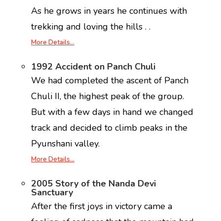
As he grows in years he continues with
trekking and loving the hills . .
More Details…
1992 Accident on Panch Chuli
We had completed the ascent of Panch
Chuli II, the highest peak of the group.
But with a few days in hand we changed
track and decided to climb peaks in the
Pyunshani valley.
More Details…
2005 Story of the Nanda Devi
Sanctuary
After the first joys in victory came a