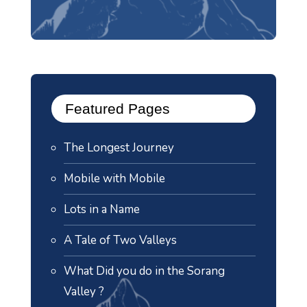
Featured Pages
The Longest Journey
Mobile with Mobile
Lots in a Name
A Tale of Two Valleys
What Did you do in the Sorang
Valley ?