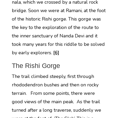
nala, which we crossed by a natural rock
bridge. Soon we were at Ramani, at the foot
of the historic Rishi gorge. This gorge was
the key to the exploration of the route to
the inner sanctuary of Nanda Devi and it
took many years for this riddle to be solved
by early explorers.
[6]
The Rishi Gorge
The trail climbed steeply, first through
rhododendron bushes and then on rocky
terrain. From some points, there were
good views of the main peak. As the trail
turned after a long traverse, suddenly we