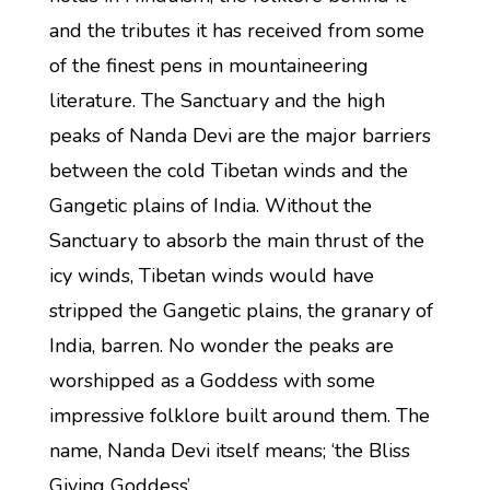
and the tributes it has received from some
of the finest pens in mountaineering
literature. The Sanctuary and the high
peaks of Nanda Devi are the major barriers
between the cold Tibetan winds and the
Gangetic plains of India. Without the
Sanctuary to absorb the main thrust of the
icy winds, Tibetan winds would have
stripped the Gangetic plains, the granary of
India, barren. No wonder the peaks are
worshipped as a Goddess with some
impressive folklore built around them. The
name, Nanda Devi itself means; ‘the Bliss
Giving Goddess’.