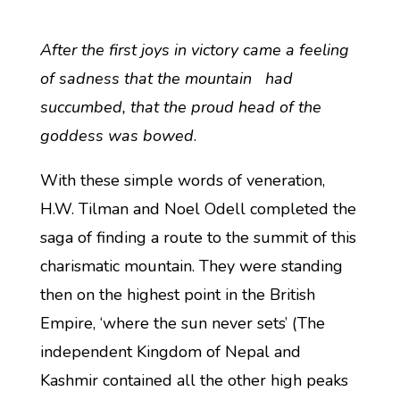
After the first joys in victory came a feeling
of sadness that the mountain had
succumbed, that the proud head of the
goddess was bowed
.
With these simple words of veneration,
H.W. Tilman and Noel Odell completed the
saga of finding a route to the summit of this
charismatic mountain. They were standing
then on the highest point in the British
Empire, ‘where the sun never sets’ (The
independent Kingdom of Nepal and
Kashmir contained all the other high peaks