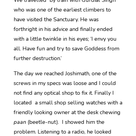
We travelled by train with Gurdial Singh
who was one of the earliest climbers to
have visited the Sanctuary. He was
forthright in his advice and finally ended
with a little twinkle in his eyes; ‘I envy you
all. Have fun and try to save Goddess from
further destruction.’
The day we reached Joshimath, one of the
screws in my specs was loose and I could
not find any optical shop to fix it. Finally I
located a small shop selling watches with a
friendly looking owner at the desk chewing
paan
(beetle-nut). I showed him the
problem. Listening to a radio, he looked