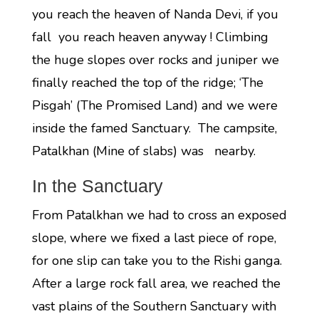
you reach the heaven of Nanda Devi, if you
fall you reach heaven anyway ! Climbing
the huge slopes over rocks and juniper we
finally reached the top of the ridge; ‘The
Pisgah’ (The Promised Land) and we were
inside the famed Sanctuary. The campsite,
Patalkhan (Mine of slabs) was nearby.
In the Sanctuary
From Patalkhan we had to cross an exposed
slope, where we fixed a last piece of rope,
for one slip can take you to the Rishi ganga.
After a large rock fall area, we reached the
vast plains of the Southern Sanctuary with