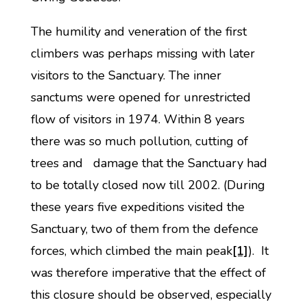
The humility and veneration of the first
climbers was perhaps missing with later
visitors to the Sanctuary. The inner
sanctums were opened for unrestricted
flow of visitors in 1974. Within 8 years
there was so much pollution, cutting of
trees and damage that the Sanctuary had
to be totally closed now till 2002. (During
these years five expeditions visited the
Sanctuary, two of them from the defence
forces, which climbed the main peak
[1]
). It
was therefore imperative that the effect of
this closure should be observed, especially