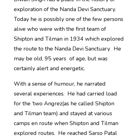
exploration of the Nanda Devi Sanctuary.
Today he is possibly one of the few persons
alive who were with the first team of
Shipton and Tilman in 1934 which explored
the route to the Nanda Devi Sanctuary. He
may be old, 95 years of age, but was
certainly alert and energetic.
With a sense of humour, he narrated
several experiences. He had carried load
for the ‘two Angrez(as he called Shipton
and Tilman team) and stayed at various
camps en route when Shipton and Tilman
explored routes. He reached Sarso Patal