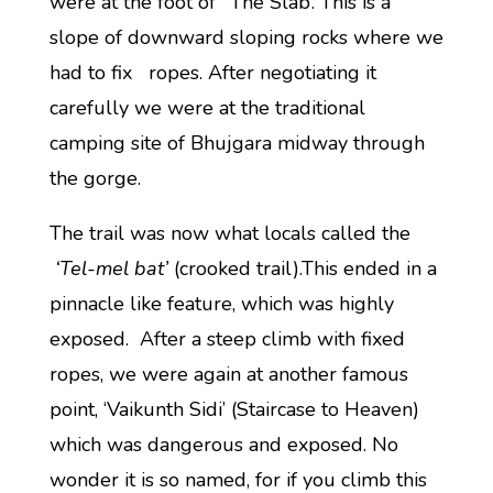
were at the foot of ‘The Slab’. This is a
slope of downward sloping rocks where we
had to fix ropes. After negotiating it
carefully we were at the traditional
camping site of Bhujgara midway through
the gorge.
The trail was now what locals called the
‘Tel-mel bat’
(crooked trail).This ended in a
pinnacle like feature, which was highly
exposed. After a steep climb with fixed
ropes, we were again at another famous
point, ‘Vaikunth Sidi’ (Staircase to Heaven)
which was dangerous and exposed. No
wonder it is so named, for if you climb this