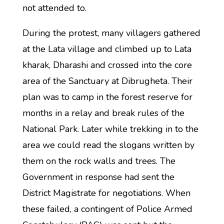
not attended to.
During the protest, many villagers gathered
at the Lata village and climbed up to Lata
kharak, Dharashi and crossed into the core
area of the Sanctuary at Dibrugheta. Their
plan was to camp in the forest reserve for
months in a relay and break rules of the
National Park. Later while trekking in to the
area we could read the slogans written by
them on the rock walls and trees. The
Government in response had sent the
District Magistrate for negotiations. When
these failed, a contingent of Police Armed