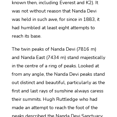
known then, including Everest and K2). It
was not without reason that Nanda Devi
was held in such awe, for since in 1883, it
had humbled at least eight attempts to
reach its base.
The twin peaks of Nanda Devi (7816 m)
and Nanda East (7434 m) stand majestically
in the centre of a ring of peaks. Looked at
from any angle, the Nanda Devi peaks stand
out distinct and beautiful, particularly as the
first and last rays of sunshine always caress
their summits. Hugh Ruttledge who had
made an attempt to reach the foot of the
peaks described the Nanda Devi Sanctuary