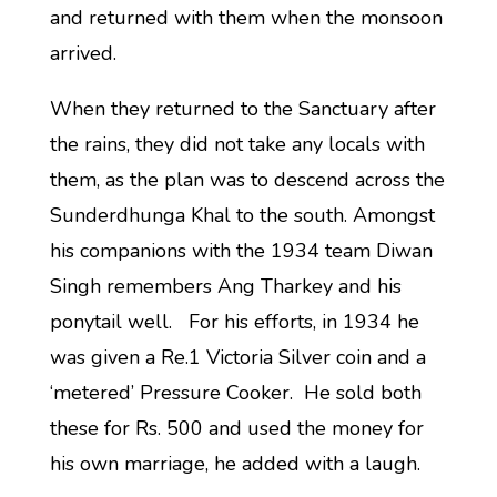
and returned with them when the monsoon
arrived.
When they returned to the Sanctuary after
the rains, they did not take any locals with
them, as the plan was to descend across the
Sunderdhunga Khal to the south. Amongst
his companions with the 1934 team Diwan
Singh remembers Ang Tharkey and his
ponytail well. For his efforts, in 1934 he
was given a Re.1 Victoria Silver coin and a
‘metered’ Pressure Cooker. He sold both
these for Rs. 500 and used the money for
his own marriage, he added with a laugh.