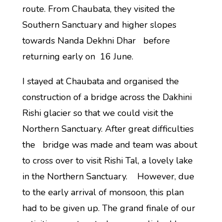
route. From Chaubata, they visited the
Southern Sanctuary and higher slopes
towards Nanda Dekhni Dhar before
returning early on 16 June.
I stayed at Chaubata and organised the
construction of a bridge across the Dakhini
Rishi glacier so that we could visit the
Northern Sanctuary. After great difficulties
the bridge was made and team was about
to cross over to visit Rishi Tal, a lovely lake
in the Northern Sanctuary. However, due
to the early arrival of monsoon, this plan
had to be given up. The grand finale of our