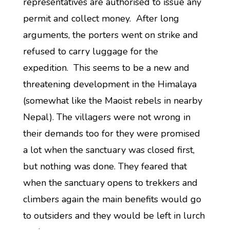
representatives are authorised to issue any
permit and collect money. After long
arguments, the porters went on strike and
refused to carry luggage for the
expedition. This seems to be a new and
threatening development in the Himalaya
(somewhat like the Maoist rebels in nearby
Nepal). The villagers were not wrong in
their demands too for they were promised
a lot when the sanctuary was closed first,
but nothing was done. They feared that
when the sanctuary opens to trekkers and
climbers again the main benefits would go
to outsiders and they would be left in lurch