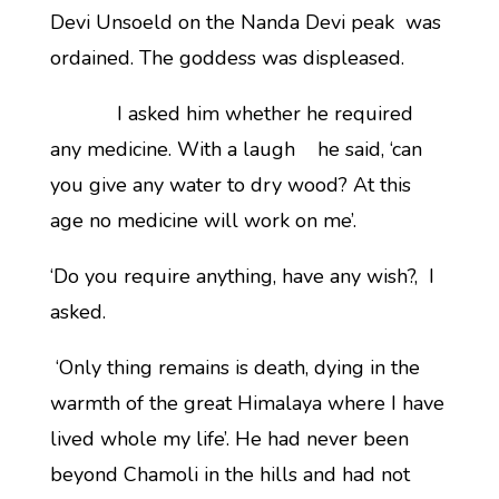
Devi Unsoeld on the Nanda Devi peak was
ordained. The goddess was displeased.
I asked him whether he required
any medicine. With a laugh he said, ‘can
you give any water to dry wood? At this
age no medicine will work on me’.
‘Do you require anything, have any wish?, I
asked.
‘Only thing remains is death, dying in the
warmth of the great Himalaya where I have
lived whole my life’. He had never been
beyond Chamoli in the hills and had not