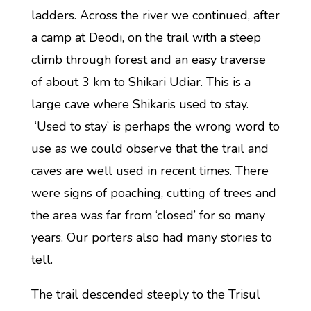
ladders. Across the river we continued, after
a camp at Deodi, on the trail with a steep
climb through forest and an easy traverse
of about 3 km to Shikari Udiar. This is a
large cave where Shikaris used to stay.
‘Used to stay’ is perhaps the wrong word to
use as we could observe that the trail and
caves are well used in recent times. There
were signs of poaching, cutting of trees and
the area was far from ‘closed’ for so many
years. Our porters also had many stories to
tell.
The trail descended steeply to the Trisul