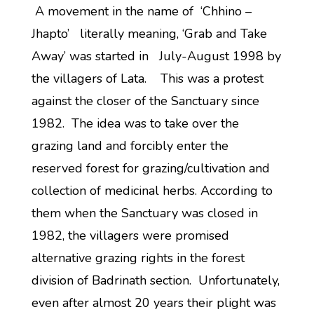
A movement in the name of ‘Chhino –
Jhapto’ literally meaning, ‘Grab and Take
Away’ was started in July-August 1998 by
the villagers of Lata. This was a protest
against the closer of the Sanctuary since
1982. The idea was to take over the
grazing land and forcibly enter the
reserved forest for grazing/cultivation and
collection of medicinal herbs. According to
them when the Sanctuary was closed in
1982, the villagers were promised
alternative grazing rights in the forest
division of Badrinath section. Unfortunately,
even after almost 20 years their plight was