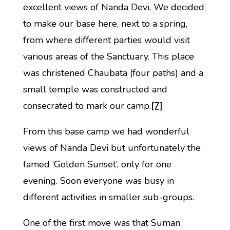
excellent views of Nanda Devi. We decided
to make our base here, next to a spring,
from where different parties would visit
various areas of the Sanctuary. This place
was christened Chaubata (four paths) and a
small temple was constructed and
consecrated to mark our camp.
[7]
From this base camp we had wonderful
views of Nanda Devi but unfortunately the
famed ‘Golden Sunset’, only for one
evening. Soon everyone was busy in
different activities in smaller sub-groups.
One of the first move was that Suman