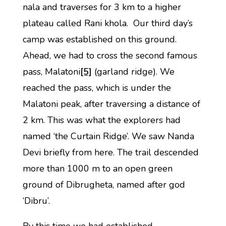
nala and traverses for 3 km to a higher
plateau called Rani khola. Our third day’s
camp was established on this ground.
Ahead, we had to cross the second famous
pass, Malatoni
[5]
(garland ridge). We
reached the pass, which is under the
Malatoni peak, after traversing a distance of
2 km. This was what the explorers had
named ‘the Curtain Ridge’. We saw Nanda
Devi briefly from here. The trail descended
more than 1000 m to an open green
ground of Dibrugheta, named after god
‘Dibru’.