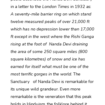
in a letter to the
London Times
in 1932 as:
A seventy-mile barrier ring on which stand
twelve measured peaks of over 21,000 ft
which has no depression lower than 17,000
ft except in the west where the Rishi Ganga
rising at the foot of Nanda Devi draining
the area of some 250 square miles (800
square kilometres) of snow and ice has
earned for itself what must be one of the
most terrific gorges in the world
. The
Sanctuary of Nanda Devi is remarkable for
its unique wild grandeur. Even more
remarkable is the veneration that this peak
holds in Hinduism, the folklore behind it