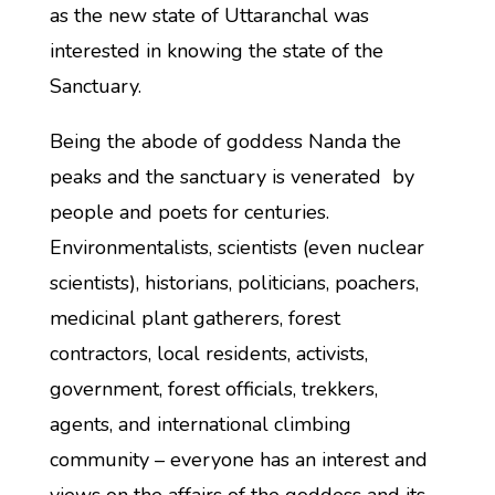
as the new state of Uttaranchal was
interested in knowing the state of the
Sanctuary.
Being the abode of goddess Nanda the
peaks and the sanctuary is venerated by
people and poets for centuries.
Environmentalists, scientists (even nuclear
scientists), historians, politicians, poachers,
medicinal plant gatherers, forest
contractors, local residents, activists,
government, forest officials, trekkers,
agents, and international climbing
community – everyone has an interest and