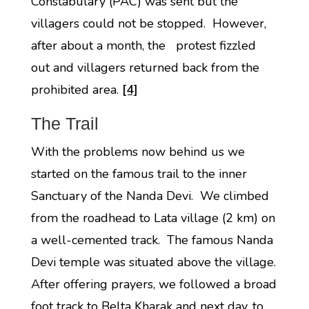
Constabulary (PAC) was sent but the
villagers could not be stopped. However,
after about a month, the protest fizzled
out and villagers returned back from the
prohibited area.
[4]
The Trail
With the problems now behind us we
started on the famous trail to the inner
Sanctuary of the Nanda Devi. We climbed
from the roadhead to Lata village (2 km) on
a well-cemented track. The famous Nanda
Devi temple was situated above the village.
After offering prayers, we followed a broad
foot track to Belta Kharak and next day, to