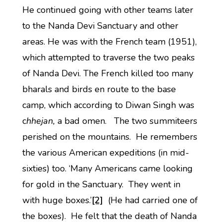
He continued going with other teams later
to the Nanda Devi Sanctuary and other
areas. He was with the French team (1951),
which attempted to traverse the two peaks
of Nanda Devi. The French killed too many
bharals and birds en route to the base
camp, which according to Diwan Singh was
c
hhejan,
a bad omen. The two summiteers
perished on the mountains. He remembers
the various American expeditions (in mid-
sixties) too. ‘Many Americans came looking
for gold in the Sanctuary. They went in
with huge boxes.’
[2]
(He had carried one of
the boxes). He felt that the death of Nanda