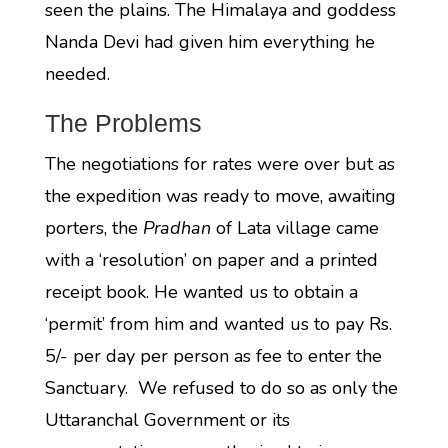
seen the plains. The Himalaya and goddess
Nanda Devi had given him everything he
needed.
The Problems
The negotiations for rates were over but as
the expedition was ready to move, awaiting
porters, the
Pradhan
of Lata village came
with a ‘resolution’ on paper and a printed
receipt book. He wanted us to obtain a
‘permit’ from him and wanted us to pay Rs.
5/- per day per person as fee to enter the
Sanctuary. We refused to do so as only the
Uttaranchal Government or its