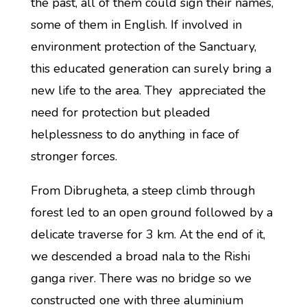
the past, all of them could sign their names,
some of them in English. If involved in
environment protection of the Sanctuary,
this educated generation can surely bring a
new life to the area. They appreciated the
need for protection but pleaded
helplessness to do anything in face of
stronger forces.
From Dibrugheta, a steep climb through
forest led to an open ground followed by a
delicate traverse for 3 km. At the end of it,
we descended a broad nala to the Rishi
ganga river. There was no bridge so we
constructed one with three aluminium