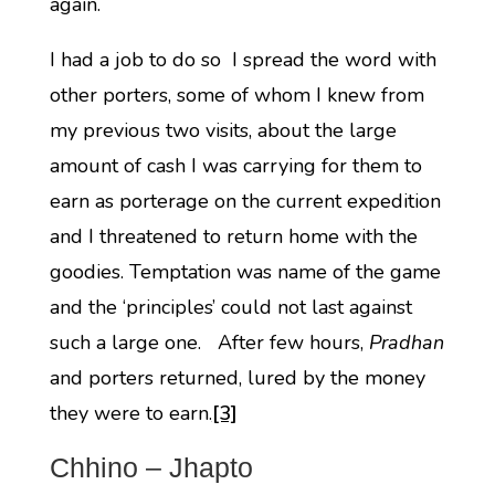
again.
I had a job to do so I spread the word with
other porters, some of whom I knew from
my previous two visits, about the large
amount of cash I was carrying for them to
earn as porterage on the current expedition
and I threatened to return home with the
goodies. Temptation was name of the game
and the ‘principles’ could not last against
such a large one. After few hours,
Pradhan
and porters returned, lured by the money
they were to earn.
[3]
Chhino – Jhapto