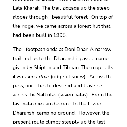
Lata Kharak. The trail zigzags up the steep
slopes through beautiful forest. On top of
the ridge, we came across a forest hut that
had been built in 1995.
The footpath ends at Doni Dhar. A narrow
trail led us to the Dharanshi pass, a name
given by Shipton and Tilman. The map calls
it
Barf kina dhar
(ridge of snow). Across the
pass, one has to descend and traverse
across the Satkulas (seven nalas). From the
last nala one can descend to the lower
Dharanshi camping ground. However, the
present route climbs steeply up the last