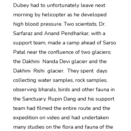
Dubey had to unfortunately leave next
morning by helicopter as he developed
high blood pressure. Two scientists, Dr.
Sarfaraz and Anand Pendharkar, with a
support team, made a camp ahead of Sarso
Patal near the confluence of two glaciers;
the Dakhini Nanda Devi glacier and the
Dakhini Rishi glacier. They spent days
collecting water samples, rock samples,
observing bharals, birds and other fauna in
the Sanctuary. Rupin Dang and his support
team had filmed the entire route and the
expedition on video and had undertaken
many studies on the flora and fauna of the