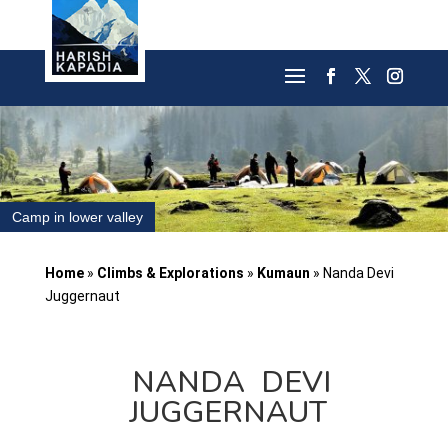
Camp in lower valley
Home
»
Climbs & Explorations
»
Kumaun
»
Nanda Devi
Juggernaut
NANDA DEVI
JUGGERNAUT