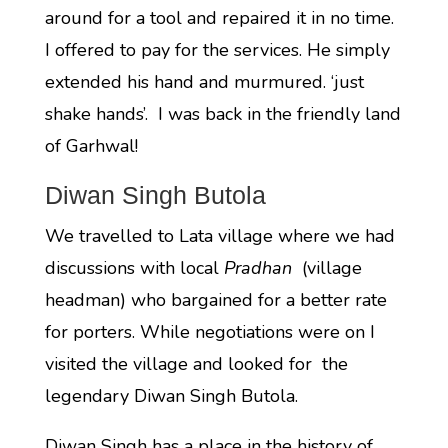
around for a tool and repaired it in no time.
I offered to pay for the services. He simply
extended his hand and murmured. ‘just
shake hands’. I was back in the friendly land
of Garhwal!
Diwan Singh Butola
We travelled to Lata village where we had
discussions with local
Pradhan
(village
headman) who bargained for a better rate
for porters. While negotiations were on I
visited the village and looked for the
legendary Diwan Singh Butola.
Diwan Singh has a place in the history of