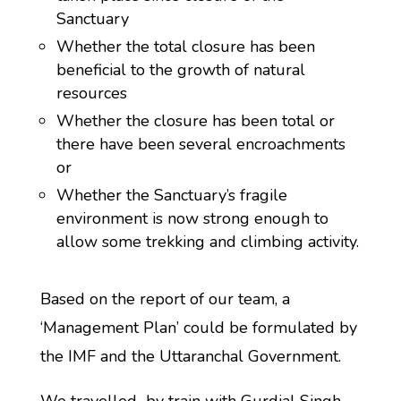
Sanctuary
Whether the total closure has been
beneficial to the growth of natural
resources
Whether the closure has been total or
there have been several encroachments
or
Whether the Sanctuary’s fragile
environment is now strong enough to
allow some trekking and climbing activity.
Based on the report of our team, a
‘Management Plan’ could be formulated by
the IMF and the Uttaranchal Government.