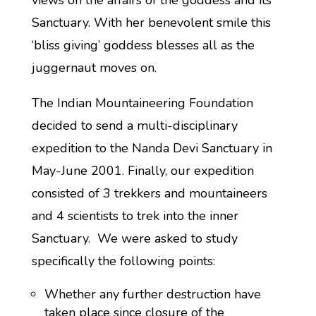
views on the affairs of the goddess and its
Sanctuary. With her benevolent smile this
‘bliss giving’ goddess blesses all as the
juggernaut moves on.
The Indian Mountaineering Foundation
decided to send a multi-disciplinary
expedition to the Nanda Devi Sanctuary in
May-June 2001. Finally, our expedition
consisted of 3 trekkers and mountaineers
and 4 scientists to trek into the inner
Sanctuary. We were asked to study
specifically the following points:
Whether any further destruction have
taken place since closure of the