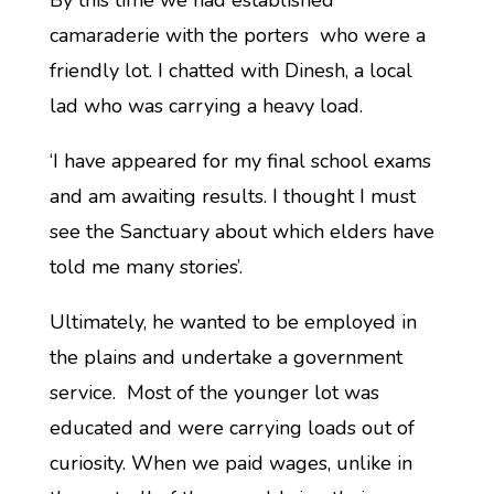
By this time we had established
camaraderie with the porters who were a
friendly lot. I chatted with Dinesh, a local
lad who was carrying a heavy load.
‘I have appeared for my final school exams
and am awaiting results. I thought I must
see the Sanctuary about which elders have
told me many stories’.
Ultimately, he wanted to be employed in
the plains and undertake a government
service. Most of the younger lot was
educated and were carrying loads out of
curiosity. When we paid wages, unlike in