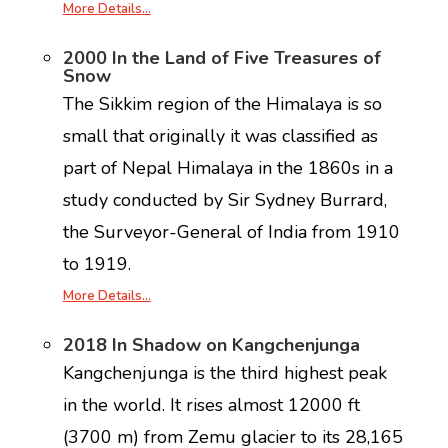
More Details…
2000 In the Land of Five Treasures of
Snow
The Sikkim region of the Himalaya is so
small that originally it was classified as
part of Nepal Himalaya in the 1860s in a
study conducted by Sir Sydney Burrard,
the Surveyor-General of India from 1910
to 1919.
More Details…
2018 In Shadow on Kangchenjunga
Kangchenjunga is the third highest peak
in the world. It rises almost 12000 ft
(3700 m) from Zemu glacier to its 28,165