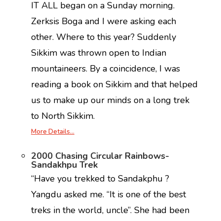
IT ALL began on a Sunday morning.
Zerksis Boga and I were asking each
other. Where to this year? Suddenly
Sikkim was thrown open to Indian
mountaineers. By a coincidence, I was
reading a book on Sikkim and that helped
us to make up our minds on a long trek
to North Sikkim.
More Details…
2000 Chasing Circular Rainbows-
Sandakhpu Trek
“Have you trekked to Sandakphu ?
Yangdu asked me. “It is one of the best
treks in the world, uncle”. She had been