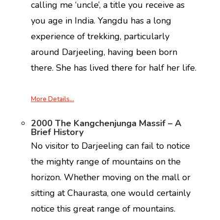
calling me ‘uncle’, a title you receive as
you age in India. Yangdu has a long
experience of trekking, particularly
around Darjeeling, having been born
there. She has lived there for half her life.
More Details…
2000 The Kangchenjunga Massif – A
Brief History
No visitor to Darjeeling can fail to notice
the mighty range of mountains on the
horizon. Whether moving on the mall or
sitting at Chaurasta, one would certainly
notice this great range of mountains.