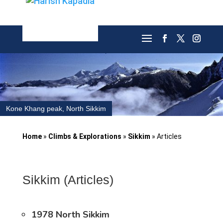
Kone Khang peak, North Sikkim
Home
»
Climbs & Explorations
»
Sikkim
»
Articles
Sikkim (Articles)
1978 North Sikkim