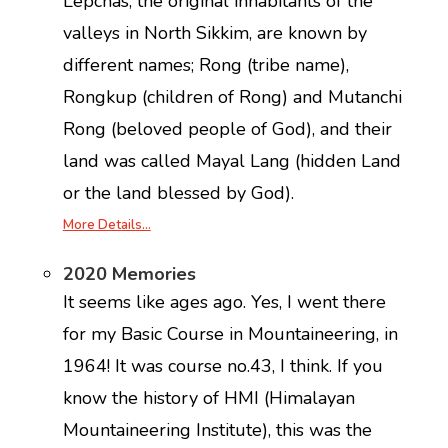
Lepchas, the original inhabitants of the
valleys in North Sikkim, are known by
different names; Rong (tribe name),
Rongkup (children of Rong) and Mutanchi
Rong (beloved people of God), and their
land was called Mayal Lang (hidden Land
or the land blessed by God).
More Details…
2020 Memories
It seems like ages ago. Yes, I went there
for my Basic Course in Mountaineering, in
1964! It was course no.43, I think. If you
know the history of HMI (Himalayan
Mountaineering Institute), this was the