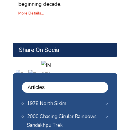
beginning decade.
More Details…
Share On Social
Articles
1978 North Sikim
2000 Chasing Cirular Rainbows-
Sandakhpu Trek