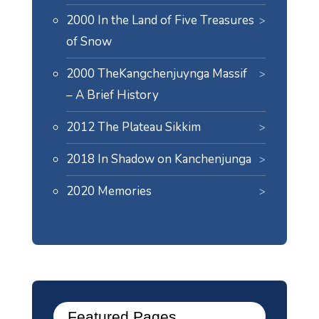
2000 In the Land of Five Treasures
of Snow
2000 TheKangchenjuynga Massif
– A Brief History
2012 The Plateau Sikkim
2018 In Shadow on Kanchenjunga
2020 Memories
Featured Pages