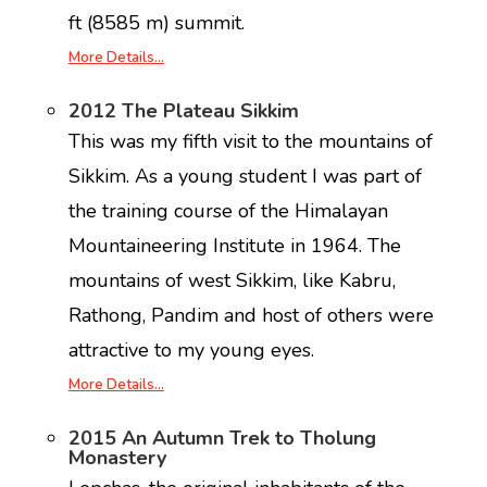
ft (8585 m) summit.
More Details…
2012 The Plateau Sikkim
This was my fifth visit to the mountains of
Sikkim. As a young student I was part of
the training course of the Himalayan
Mountaineering Institute in 1964. The
mountains of west Sikkim, like Kabru,
Rathong, Pandim and host of others were
attractive to my young eyes.
More Details…
2015 An Autumn Trek to Tholung
Monastery