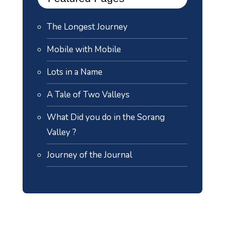
The Longest Journey
Mobile with Mobile
Lots in a Name
A Tale of Two Valleys
What Did you do in the Sorang
Valley ?
Journey of the Journal