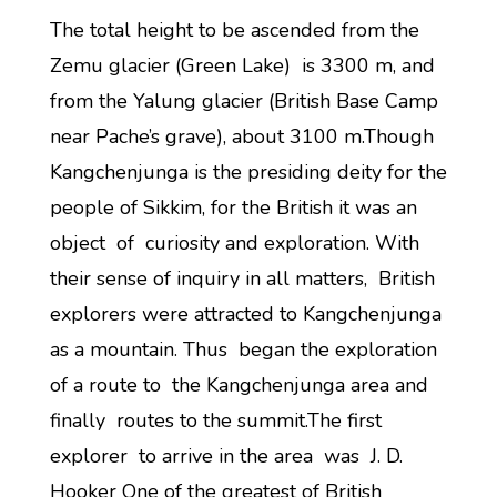
The total height to be ascended from the
Zemu glacier (Green Lake) is 3300 m, and
from the Yalung glacier (British Base Camp
near Pache’s grave), about 3100 m.Though
Kangchenjunga is the presiding deity for the
people of Sikkim, for the British it was an
object of curiosity and exploration. With
their sense of inquiry in all matters, British
explorers were attracted to Kangchenjunga
as a mountain. Thus began the exploration
of a route to the Kangchenjunga area and
finally routes to the summit.The first
explorer to arrive in the area was J. D.
Hooker One of the greatest of British