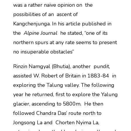
was a rather naïve opinion on the
possibilities of an ascent of
Kangchenjunga. In his article published in
the
Alpine Journal
he stated, “one of its
northern spurs at any rate seems to present
no insuperable obstacles”
Rinzin Namgyal (Bhutia), another pundit,
assisted W. Robert of Britain in 1883-84 in
exploring the Talung valley. The following
year he returned, first to explore the Yalung
glacier, ascending to 5800m. He then
followed Chandra Das’ route north to
Jongsong La and Chorten Nyima La,