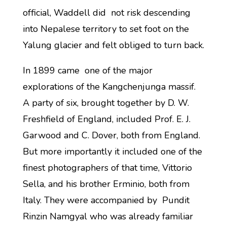
official, Waddell did not risk descending
into Nepalese territory to set foot on the
Yalung glacier and felt obliged to turn back.
In 1899 came one of the major
explorations of the Kangchenjunga massif.
A party of six, brought together by D. W.
Freshfield of England, included Prof. E. J.
Garwood and C. Dover, both from England.
But more importantly it included one of the
finest photographers of that time, Vittorio
Sella, and his brother Erminio, both from
Italy. They were accompanied by Pundit
Rinzin Namgyal who was already familiar