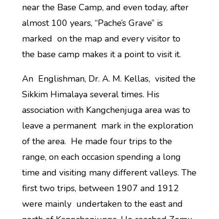
near the Base Camp, and even today, after
almost 100 years, “Pache’s Grave” is
marked on the map and every visitor to
the base camp makes it a point to visit it.
An Englishman, Dr. A. M. Kellas, visited the
Sikkim Himalaya several times. His
association with Kangchenjuga area was to
leave a permanent mark in the exploration
of the area. He made four trips to the
range, on each occasion spending a long
time and visiting many different valleys. The
first two trips, between 1907 and 1912
were mainly undertaken to the east and