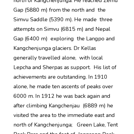
north of Kangchenjunga. He reached Zemu
Gap (5880 m) from the north and the
Simvu Saddle (5390 m). He made three
attempts on Simvu (6815 m) and Nepal
Gap (6400 m) exploring the Langpo and
Kangchenjunga glaciers. Dr Kellas
generally travelled alone, with local
Lepcha and Sherpas as support. His list of
achievements are outstanding. In 1910
alone, he made ten ascents of peaks over
6000 m. In 1912 he was back again and
after climbing Kangchenjau (6889 m) he
visited the area to the immediate east and
north of Kangchenjunga; Green Lake, Tent