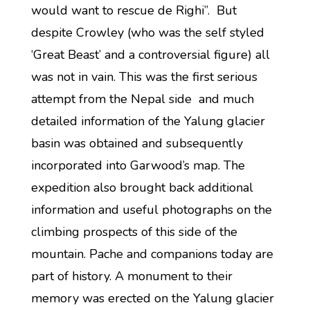
would want to rescue de Righi”. But
despite Crowley (who was the self styled
‘Great Beast’ and a controversial figure) all
was not in vain. This was the first serious
attempt from the Nepal side and much
detailed information of the Yalung glacier
basin was obtained and subsequently
incorporated into Garwood’s map. The
expedition also brought back additional
information and useful photographs on the
climbing prospects of this side of the
mountain. Pache and companions today are
part of history. A monument to their
memory was erected on the Yalung glacier