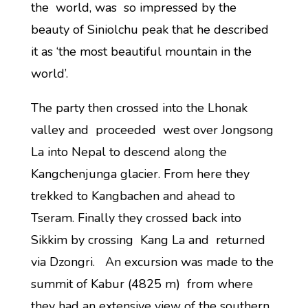
the world, was so impressed by the
beauty of Siniolchu peak that he described
it as ‘the most beautiful mountain in the
world’.
The party then crossed into the Lhonak
valley and proceeded west over Jongsong
La into Nepal to descend along the
Kangchenjunga glacier. From here they
trekked to Kangbachen and ahead to
Tseram. Finally they crossed back into
Sikkim by crossing Kang La and returned
via Dzongri. An excursion was made to the
summit of Kabur (4825 m) from where
they had an extensive view of the southern