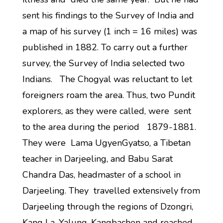
sent his findings to the Survey of India and
a map of his survey (1 inch = 16 miles) was
published in 1882. To carry out a further
survey, the Survey of India selected two
Indians. The Chogyal was reluctant to let
foreigners roam the area. Thus, two Pundit
explorers, as they were called, were sent
to the area during the period 1879-1881.
They were Lama UgyenGyatso, a Tibetan
teacher in Darjeeling, and Babu Sarat
Chandra Das, headmaster of a school in
Darjeeling. They travelled extensively from
Darjeeling through the regions of Dzongri,
Kang La, Yalung, Kangbachen and reached