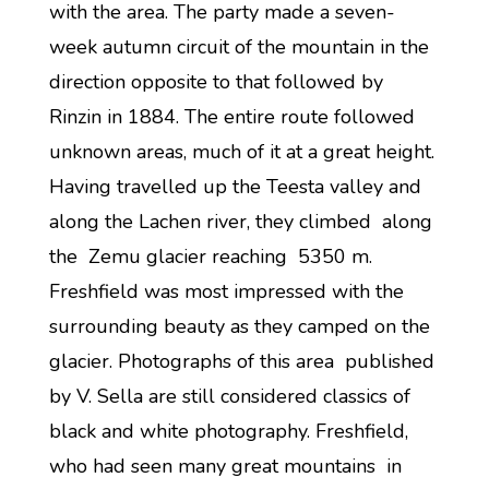
with the area. The party made a seven-
week autumn circuit of the mountain in the
direction opposite to that followed by
Rinzin in 1884. The entire route followed
unknown areas, much of it at a great height.
Having travelled up the Teesta valley and
along the Lachen river, they climbed along
the Zemu glacier reaching 5350 m.
Freshfield was most impressed with the
surrounding beauty as they camped on the
glacier. Photographs of this area published
by V. Sella are still considered classics of
black and white photography. Freshfield,
who had seen many great mountains in