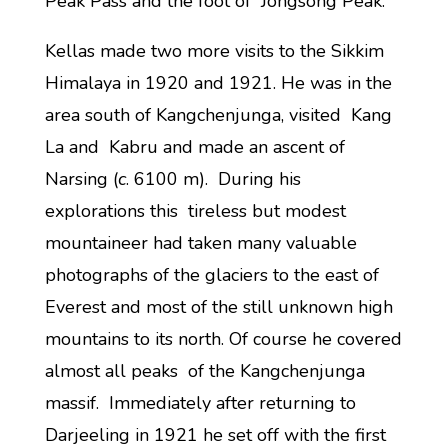
Peak Pass and the foot of Jongsong Peak.
Kellas made two more visits to the Sikkim
Himalaya in 1920 and 1921. He was in the
area south of Kangchenjunga, visited Kang
La and Kabru and made an ascent of
Narsing (
c
. 6100 m). During his
explorations this tireless but modest
mountaineer had taken many valuable
photographs of the glaciers to the east of
Everest and most of the still unknown high
mountains to its north. Of course he covered
almost all peaks of the Kangchenjunga
massif. Immediately after returning to
Darjeeling in 1921 he set off with the first