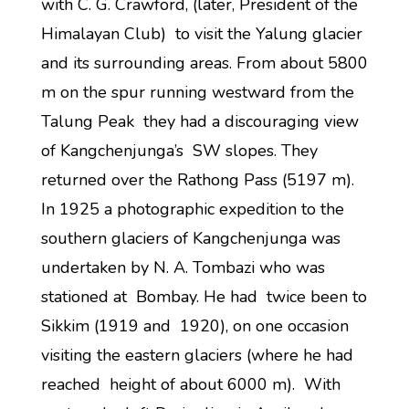
with C. G. Crawford, (later, President of the
Himalayan Club) to visit the Yalung glacier
and its surrounding areas. From about 5800
m on the spur running westward from the
Talung Peak they had a discouraging view
of Kangchenjunga’s SW slopes. They
returned over the Rathong Pass (5197 m).
In 1925 a photographic expedition to the
southern glaciers of Kangchenjunga was
undertaken by N. A. Tombazi who was
stationed at Bombay. He had twice been to
Sikkim (1919 and 1920), on one occasion
visiting the eastern glaciers (where he had
reached height of about 6000 m). With