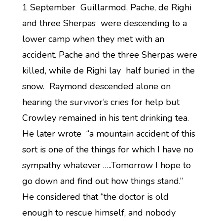
1 September Guillarmod, Pache, de Righi
and three Sherpas were descending to a
lower camp when they met with an
accident. Pache and the three Sherpas were
killed, while de Righi lay half buried in the
snow. Raymond descended alone on
hearing the survivor’s cries for help but
Crowley remained in his tent drinking tea.
He later wrote “a mountain accident of this
sort is one of the things for which I have no
sympathy whatever …..Tomorrow I hope to
go down and find out how things stand.”
He considered that “the doctor is old
enough to rescue himself, and nobody