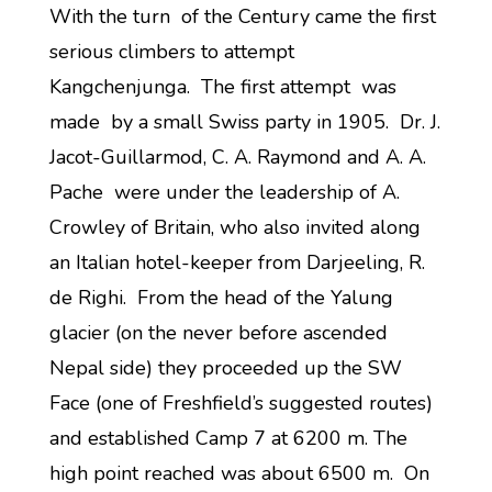
With the turn of the Century came the first
serious climbers to attempt
Kangchenjunga. The first attempt was
made by a small Swiss party in 1905. Dr. J.
Jacot-Guillarmod, C. A. Raymond and A. A.
Pache were under the leadership of A.
Crowley of Britain, who also invited along
an Italian hotel-keeper from Darjeeling, R.
de Righi. From the head of the Yalung
glacier (on the never before ascended
Nepal side) they proceeded up the SW
Face (one of Freshfield’s suggested routes)
and established Camp 7 at 6200 m. The
high point reached was about 6500 m. On