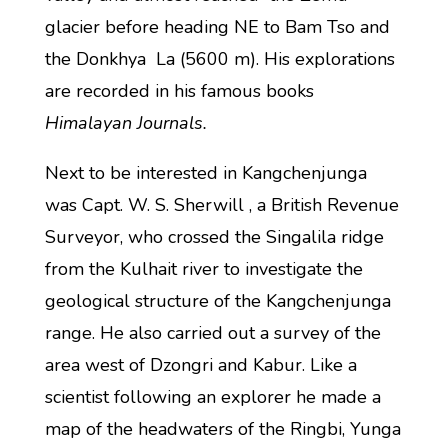
glacier before heading NE to Bam Tso and
the Donkhya La (5600 m). His explorations
are recorded in his famous books
Himalayan Journals.
Next to be interested in Kangchenjunga
was Capt. W. S. Sherwill , a British Revenue
Surveyor, who crossed the Singalila ridge
from the Kulhait river to investigate the
geological structure of the Kangchenjunga
range. He also carried out a survey of the
area west of Dzongri and Kabur. Like a
scientist following an explorer he made a
map of the headwaters of the Ringbi, Yunga