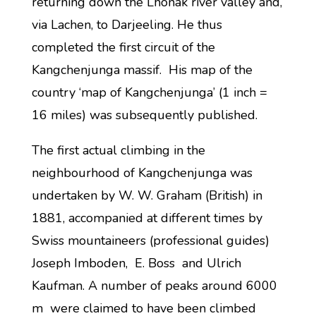
returning down the Lhonak river valley and,
via Lachen, to Darjeeling. He thus
completed the first circuit of the
Kangchenjunga massif. His map of the
country ‘map of Kangchenjunga’ (1 inch =
16 miles) was subsequently published.
The first actual climbing in the
neighbourhood of Kangchenjunga was
undertaken by W. W. Graham (British) in
1881, accompanied at different times by
Swiss mountaineers (professional guides)
Joseph Imboden, E. Boss and Ulrich
Kaufman. A number of peaks around 6000
m were claimed to have been climbed