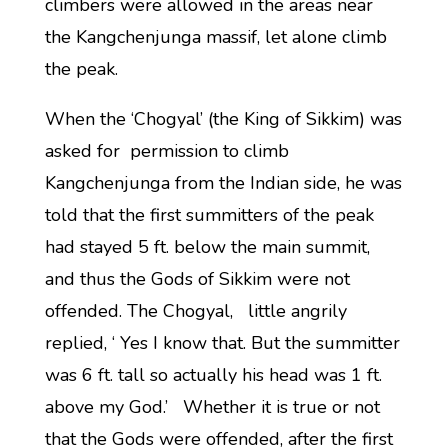
climbers were allowed in the areas near
the Kangchenjunga massif, let alone climb
the peak.
When the ‘Chogyal’ (the King of Sikkim) was
asked for permission to climb
Kangchenjunga from the Indian side, he was
told that the first summitters of the peak
had stayed 5 ft. below the main summit,
and thus the Gods of Sikkim were not
offended. The Chogyal, little angrily
replied, ‘ Yes I know that. But the summitter
was 6 ft. tall so actually his head was 1 ft.
above my God.’ Whether it is true or not
that the Gods were offended, after the first