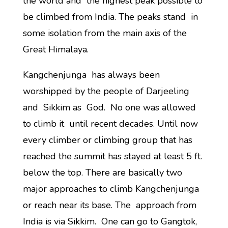
the world and the highest peak possible to
be climbed from India. The peaks stand in
some isolation from the main axis of the
Great Himalaya.
Kangchenjunga has always been
worshipped by the people of Darjeeling
and Sikkim as God. No one was allowed
to climb it until recent decades. Until now
every climber or climbing group that has
reached the summit has stayed at least 5 ft.
below the top. There are basically two
major approaches to climb Kangchenjunga
or reach near its base. The approach from
India is via Sikkim. One can go to Gangtok,