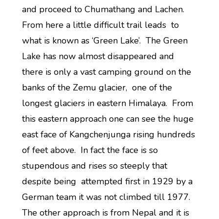
and proceed to Chumathang and Lachen.
From here a little difficult trail leads to
what is known as ‘Green Lake’. The Green
Lake has now almost disappeared and
there is only a vast camping ground on the
banks of the Zemu glacier, one of the
longest glaciers in eastern Himalaya. From
this eastern approach one can see the huge
east face of Kangchenjunga rising hundreds
of feet above. In fact the face is so
stupendous and rises so steeply that
despite being attempted first in 1929 by a
German team it was not climbed till 1977.
The other approach is from Nepal and it is