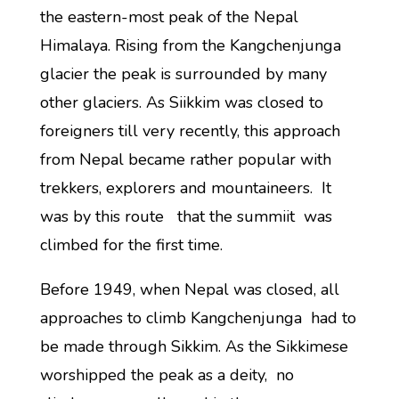
the eastern-most peak of the Nepal
Himalaya. Rising from the Kangchenjunga
glacier the peak is surrounded by many
other glaciers. As Siikkim was closed to
foreigners till very recently, this approach
from Nepal became rather popular with
trekkers, explorers and mountaineers. It
was by this route that the summiit was
climbed for the first time.
Before 1949, when Nepal was closed, all
approaches to climb Kangchenjunga had to
be made through Sikkim. As the Sikkimese
worshipped the peak as a deity, no