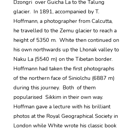
Dzongri over Guicha La to the Talung
glacier. In 1891, accompanied by T.
Hoffmann, a photographer from Calcutta,
he travelled to the Zemu glacier to reach a
height of 5350 m. White then continued on
his own northwards up the Lhonak valley to
Naku La (5540 m) on the Tibetan border.
Hoffmann had taken the first photographs
of the northern face of Siniolchu (6887 m)
during this journey. Both of them
popularised Sikkim in their own way.
Hoffman gave a lecture with his brilliant
photos at the Royal Geographical Society in
London while White wrote his classic book