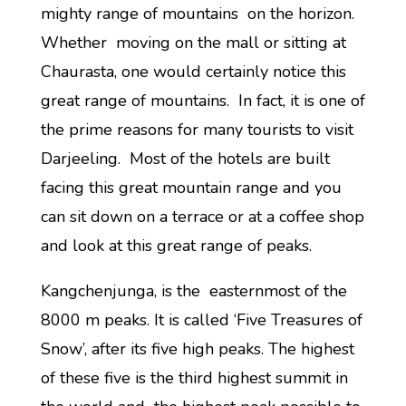
mighty range of mountains on the horizon.
Whether moving on the mall or sitting at
Chaurasta, one would certainly notice this
great range of mountains. In fact, it is one of
the prime reasons for many tourists to visit
Darjeeling. Most of the hotels are built
facing this great mountain range and you
can sit down on a terrace or at a coffee shop
and look at this great range of peaks.
Kangchenjunga, is the easternmost of the
8000 m peaks. It is called ‘Five Treasures of
Snow’, after its five high peaks. The highest
of these five is the third highest summit in