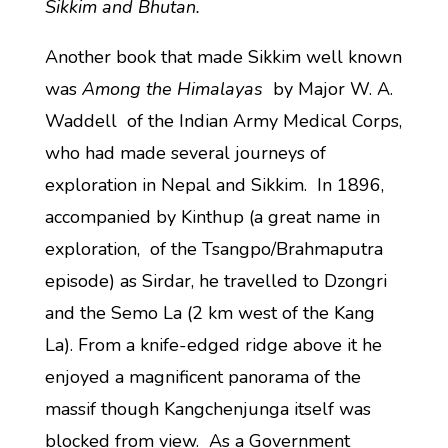
Sikkim and Bhutan.
Another book that made Sikkim well known
was
Among the Himalayas
by Major W. A.
Waddell of the Indian Army Medical Corps,
who had made several journeys of
exploration in Nepal and Sikkim. In 1896,
accompanied by Kinthup (a great name in
exploration, of the Tsangpo/Brahmaputra
episode) as Sirdar, he travelled to Dzongri
and the Semo La (2 km west of the Kang
La). From a knife-edged ridge above it he
enjoyed a magnificent panorama of the
massif though Kangchenjunga itself was
blocked from view. As a Government