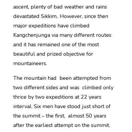
ascent, plenty of bad weather and rains
devastated Sikkim.. However, since then
major expeditions have climbed
Kangchenjunga via many different routes
and it has remained one of the most
beautiful and prized objective for
mountaineers.
The mountain had been attempted from
two different sides and was climbed only
thrice by two expeditions at 22 years
interval. Six men have stood just short of
the summit – the first, almost 50 years
after the earliest attempt on the summit.