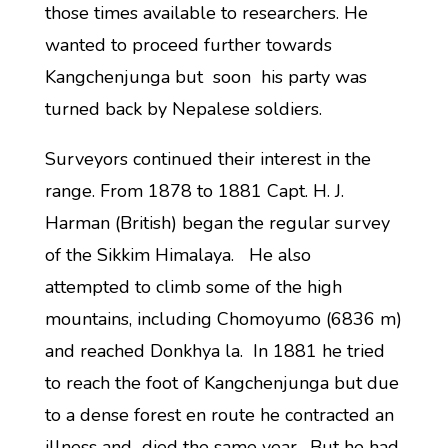
those times available to researchers. He
wanted to proceed further towards
Kangchenjunga but soon his party was
turned back by Nepalese soldiers.
Surveyors continued their interest in the
range. From 1878 to 1881 Capt. H. J.
Harman (British) began the regular survey
of the Sikkim Himalaya. He also
attempted to climb some of the high
mountains, including Chomoyumo (6836 m)
and reached Donkhya la. In 1881 he tried
to reach the foot of Kangchenjunga but due
to a dense forest en route he contracted an
illness and died the same year. But he had