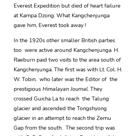
Everest Expedition but died of heart failure
at Kampa Dzong. What Kangchenjunga
gave him, Everest took away !
In the 1920s other smaller British parties
too were active around Kangchenjunga. H.
Raeburn paid two visits to the area south of
Kangchenjunga. The first was with Lt. Col. H.
W. Tobin, who later was the Editor of the
prestigious
Himalayan Journal
. They
crossed Guicha La to reach the Talung
glacier and ascended the Tongshyong
glacier in an attempt to reach the Zemu
Gap from the south. The second trip was