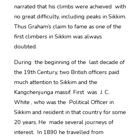
narrated that his climbs were achieved with
no great difficulty, including peaks in Sikkim.
Thus Graham’s claim to fame as one of the
first climbers in Sikkim was always
doubted.
During the beginning of the last decade of
the 19th Century, two British officers paid
much attention to Sikkim and the
Kangchenjunga massif. First was J. C.
White , who was the Political Officer in
Sikkim and resident in that country for some
20 years. He made several journeys of
interest. In 1890 he travelled from