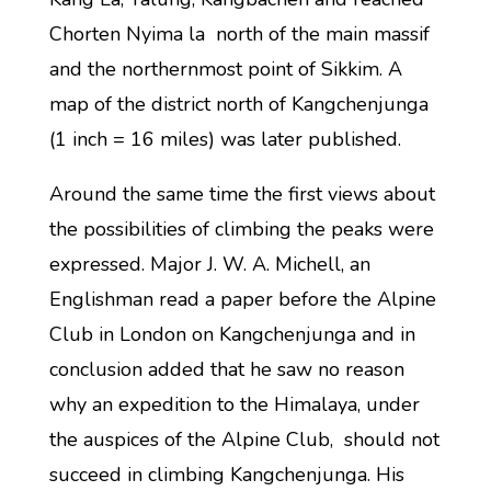
Chorten Nyima la north of the main massif
and the northernmost point of Sikkim. A
map of the district north of Kangchenjunga
(1 inch = 16 miles) was later published.
Around the same time the first views about
the possibilities of climbing the peaks were
expressed. Major J. W. A. Michell, an
Englishman read a paper before the Alpine
Club in London on Kangchenjunga and in
conclusion added that he saw no reason
why an expedition to the Himalaya, under
the auspices of the Alpine Club, should not
succeed in climbing Kangchenjunga. His