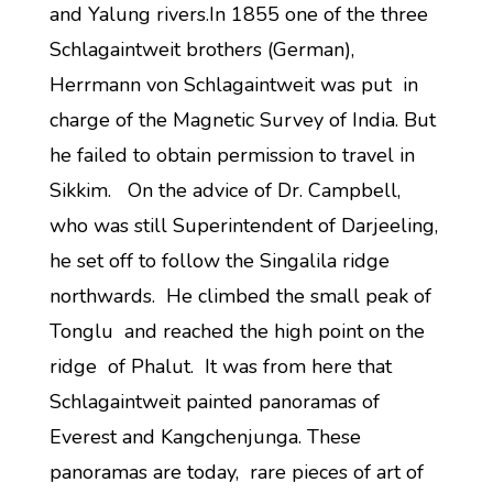
and Yalung rivers.In 1855 one of the three
Schlagaintweit brothers (German),
Herrmann von Schlagaintweit was put in
charge of the Magnetic Survey of India. But
he failed to obtain permission to travel in
Sikkim. On the advice of Dr. Campbell,
who was still Superintendent of Darjeeling,
he set off to follow the Singalila ridge
northwards. He climbed the small peak of
Tonglu and reached the high point on the
ridge of Phalut. It was from here that
Schlagaintweit painted panoramas of
Everest and Kangchenjunga. These
panoramas are today, rare pieces of art of