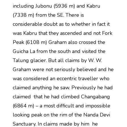
including Jubonu (5936 m) and Kabru
(7338 m) from the SE. There is
considerable doubt as to whether in fact it
was Kabru that they ascended and not Fork
Peak (6108 m) Graham also crossed the
Guicha La from the south and visited the
Talung glacier. But all claims by W. W.
Graham were not seriously believed and he
was considered an eccentric traveller who
claimed anything he saw. Previously he had
claimed that he had climbed Changabang
(6864 m) – a most difficult and impossible
looking peak on the rim of the Nanda Devi
Sanctuary. In claims made by him he