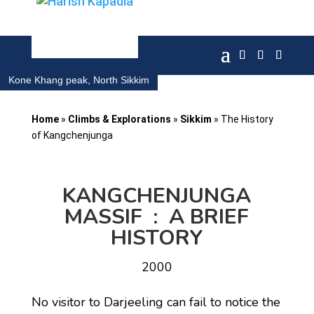
Kone Khang peak, North Sikkim
Home
»
Climbs & Explorations
»
Sikkim
»
The History
of Kangchenjunga
KANGCHENJUNGA
MASSIF : A BRIEF
HISTORY
2000
No visitor to Darjeeling can fail to notice the