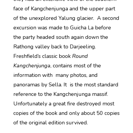
face of Kangchenjunga and the upper part
of the unexplored Yalung glacier. A second
excursion was made to Guicha La before
the party headed south again down the
Rathong valley back to Darjeeling.
Freshfield’s classic book
Round
Kangchenjunga
, contains most of the
information with many photos, and
panoramas by Sella. It is the most standard
reference to the Kangchenjunga massif.
Unfortunately a great fire destroyed most
copies of the book and only about 50 copies
of the original edition survived.