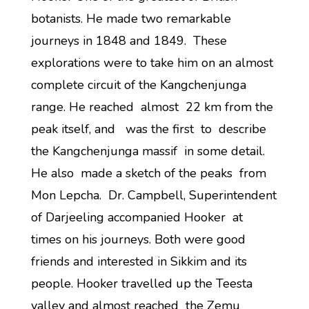
botanists. He made two remarkable
journeys in 1848 and 1849. These
explorations were to take him on an almost
complete circuit of the Kangchenjunga
range. He reached almost 22 km from the
peak itself, and was the first to describe
the Kangchenjunga massif in some detail.
He also made a sketch of the peaks from
Mon Lepcha. Dr. Campbell, Superintendent
of Darjeeling accompanied Hooker at
times on his journeys. Both were good
friends and interested in Sikkim and its
people. Hooker travelled up the Teesta
valley and almost reached the Zemu