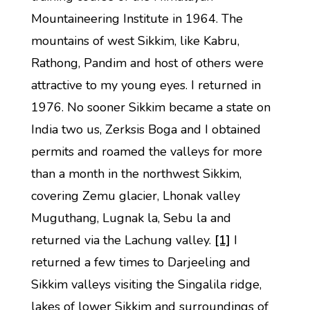
Mountaineering Institute in 1964. The
mountains of west Sikkim, like Kabru,
Rathong, Pandim and host of others were
attractive to my young eyes. I returned in
1976. No sooner Sikkim became a state on
India two us, Zerksis Boga and I obtained
permits and roamed the valleys for more
than a month in the northwest Sikkim,
covering Zemu glacier, Lhonak valley
Muguthang, Lugnak la, Sebu la and
returned via the Lachung valley.
[1]
I
returned a few times to Darjeeling and
Sikkim valleys visiting the Singalila ridge,
lakes of lower Sikkim and surroundings of