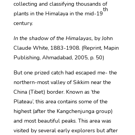
collecting and classifying thousands of
th
plants in the Himalaya in the mid-19
century.
In the shadow of the Himalayas,
by John
Claude White, 1883-1908. (Reprint, Mapin
Publishing, Ahmadabad, 2005, p. 50)
But one prized catch had escaped me- the
northern-most valley of Sikkim near the
China (Tibet) border. Known as ‘the
Plateau’, this area contains some of the
highest (after the Kangchenjunga group)
and most beautiful peaks. This area was
visited by several early explorers but after