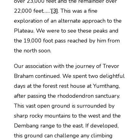
over 23,000 feet and the remainder over
22,000 feet……’
[3]
. This was a fine
exploration of an alternate approach to the
Plateau. We were to see these peaks and
the 19,000 foot pass reached by him from
the north soon.
Our association with the journey of Trevor
Braham continued. We spent two delightful
days at the forest rest house at Yumthang,
after passing the rhododendron sanctuary.
This vast open ground is surrounded by
sharp rocky mountains to the west and the
Dembang range to the east. If developed,
this ground can challenge any climbing