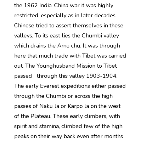
the 1962 India-China war it was highly
restricted, especially as in later decades
Chinese tried to assert themselves in these
valleys. To its east lies the Chumbi valley
which drains the Amo chu. It was through
here that much trade with Tibet was carried
out. The Younghusband Mission to Tibet
passed through this valley 1903-1904.
The early Everest expeditions either passed
through the Chumbi or across the high
passes of Naku la or Karpo la on the west
of the Plateau. These early climbers, with
spirit and stamina, climbed few of the high
peaks on their way back even after months