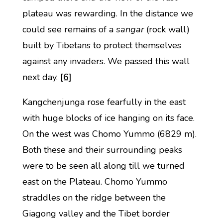
plateau was rewarding. In the distance we
could see remains of a
sangar
(rock wall)
built by Tibetans to protect themselves
against any invaders. We passed this wall
next day.
[6]
Kangchenjunga rose fearfully in the east
with huge blocks of ice hanging on its face.
On the west was Chomo Yummo (6829 m).
Both these and their surrounding peaks
were to be seen all along till we turned
east on the Plateau. Chomo Yummo
straddles on the ridge between the
Giagong valley and the Tibet border