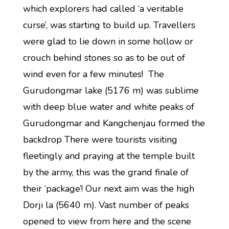
which explorers had called ‘a veritable
curse’, was starting to build up. Travellers
were glad to lie down in some hollow or
crouch behind stones so as to be out of
wind even for a few minutes! The
Gurudongmar lake (5176 m) was sublime
with deep blue water and white peaks of
Gurudongmar and Kangchenjau formed the
backdrop There were tourists visiting
fleetingly and praying at the temple built
by the army, this was the grand finale of
their ‘package’! Our next aim was the high
Dorji la (5640 m). Vast number of peaks
opened to view from here and the scene