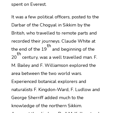
spent on Everest.
It was a few political officers, posted to the
Darbar of the Chogyal in Sikkim by the
British, who travelled to remote parts and
recorded their journeys. Claude White at
th
the end of the 19
and beginning of the
th
20
century, was a well travelled man. F.
M. Bailey and F. Williamson explored the
area between the two world wars.
Experienced botanical explorers and
naturalists F. Kingdon-Ward, F. Ludlow and
George Sherriff added much to the
knowledge of the northern Sikkim.