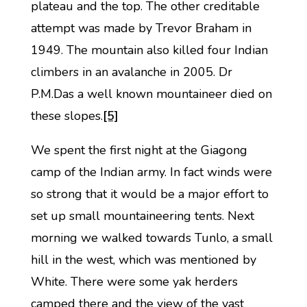
plateau and the top. The other creditable
attempt was made by Trevor Braham in
1949. The mountain also killed four Indian
climbers in an avalanche in 2005. Dr
P.M.Das a well known mountaineer died on
these slopes.
[5]
We spent the first night at the Giagong
camp of the Indian army. In fact winds were
so strong that it would be a major effort to
set up small mountaineering tents. Next
morning we walked towards Tunlo, a small
hill in the west, which was mentioned by
White. There were some yak herders
camped there and the view of the vast