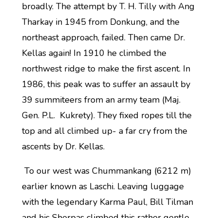
broadly. The attempt by T. H. Tilly with Ang
Tharkay in 1945 from Donkung, and the
northeast approach, failed. Then came Dr.
Kellas again! In 1910 he climbed the
northwest ridge to make the first ascent. In
1986, this peak was to suffer an assault by
39 summiteers from an army team (Maj.
Gen. P.L. Kukrety). They fixed ropes till the
top and all climbed up- a far cry from the
ascents by Dr. Kellas.
To our west was Chummankang (6212 m)
earlier known as Laschi. Leaving luggage
with the legendary Karma Paul, Bill Tilman
and his Sherpas climbed this rather gentle