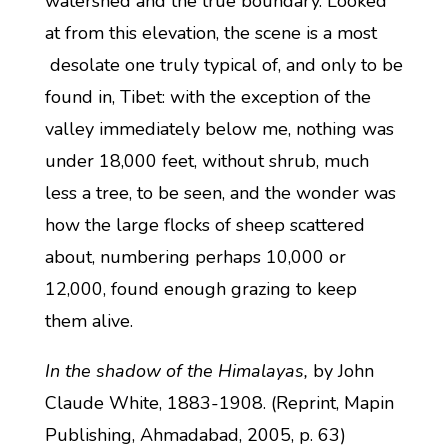
watershed and the true boundary. Looked
at from this elevation, the scene is a most
desolate one truly typical of, and only to be
found in, Tibet: with the exception of the
valley immediately below me, nothing was
under 18,000 feet, without shrub, much
less a tree, to be seen, and the wonder was
how the large flocks of sheep scattered
about, numbering perhaps 10,000 or
12,000, found enough grazing to keep
them alive.
In the shadow of the Himalayas,
by John
Claude White, 1883-1908. (Reprint, Mapin
Publishing, Ahmadabad, 2005, p. 63)