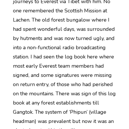
journeys to Everest via Tibet with him. No
one remembered the Scottish Mission at
Lachen. The old forest bungalow where I
had spent wonderful days, was surrounded
by hutments and was now turned ugly, and
into a non-functional radio broadcasting
station. I had seen the log book here where
most early Everest team members had
signed, and some signatures were missing
on return entry, of those who had perished
on the mountains. There was sign of this log
book at any forest establishments till
Gangtok. The system of ‘Phipun’ (village
headman) was prevalent but now it was an