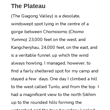
The Plateau
(The Giagong Valley) is a desolate,
windswept spot lying in the centre of a
gorge between Chomoiomo (
Chomo
Yummo)
23,000 feet on the west, and
Kangchenjhau, 24,000 feet, on the east, and
is a veritable funnel up which the wind
always howling. I managed, however, to
find a fairly sheltered spot for my camp and
stayed a few days. One day I climbed a hill
to the west called Tunlo, and from the top I
had a magnificent view to the north Sikhim
up to the rounded hills forming the