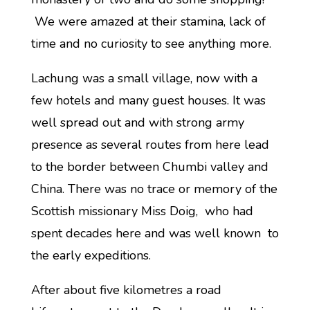
We were amazed at their stamina, lack of
time and no curiosity to see anything more.
Lachung was a small village, now with a
few hotels and many guest houses. It was
well spread out and with strong army
presence as several routes from here lead
to the border between Chumbi valley and
China. There was no trace or memory of the
Scottish missionary Miss Doig, who had
spent decades here and was well known to
the early expeditions.
After about five kilometres a road