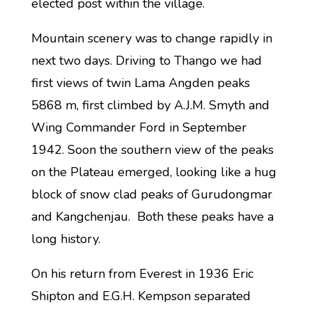
elected post within the village.
Mountain scenery was to change rapidly in
next two days. Driving to Thango we had
first views of twin Lama Angden peaks
5868 m, first climbed by A.J.M. Smyth and
Wing Commander Ford in September
1942. Soon the southern view of the peaks
on the Plateau emerged, looking like a hug
block of snow clad peaks of Gurudongmar
and Kangchenjau. Both these peaks have a
long history.
On his return from Everest in 1936 Eric
Shipton and E.G.H. Kempson separated