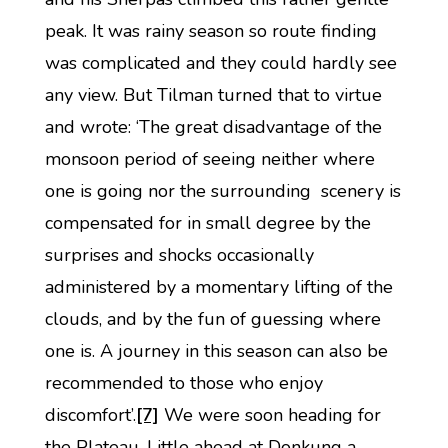
peak. It was rainy season so route finding
was complicated and they could hardly see
any view. But Tilman turned that to virtue
and wrote: ‘The great disadvantage of the
monsoon period of seeing neither where
one is going nor the surrounding scenery is
compensated for in small degree by the
surprises and shocks occasionally
administered by a momentary lifting of the
clouds, and by the fun of guessing where
one is. A journey in this season can also be
recommended to those who enjoy
discomfort’.
[7]
We were soon heading for
the Plateau. Little ahead at Donkung a