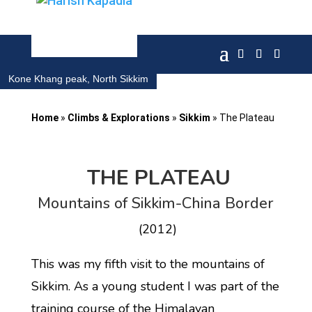
Kone Khang peak, North Sikkim
Home
»
Climbs & Explorations
»
Sikkim
»
The Plateau
THE PLATEAU
Mountains of Sikkim-China Border
(2012)
This was my fifth visit to the mountains of
Sikkim. As a young student I was part of the
training course of the Himalayan