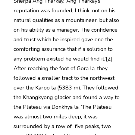
Sherpa Ang Tharkay. ‘Ang Tharkay’s
reputation was founded, I think, not on his
natural qualities as a mountaineer, but also
on his ability as a manager. The confidence
and trust which he inspired gave one the
comforting assurance that if a solution to
any problem existed he would find it.’
[2]
After reaching the foot of Gora la, they
followed a smaller tract to the northwest
over the Karpo la (5383 m). They followed
the Khangkyong glacier and found a way to
the Plateau via Donkhya la. ‘The Plateau
was almost two miles deep, it was
surrounded by a row of five peaks, two