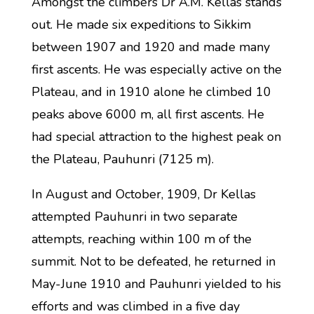
Amongst the climbers Dr A.M. Kellas stands
out. He made six expeditions to Sikkim
between 1907 and 1920 and made many
first ascents. He was especially active on the
Plateau, and in 1910 alone he climbed 10
peaks above 6000 m, all first ascents. He
had special attraction to the highest peak on
the Plateau, Pauhunri (7125 m).
In August and October, 1909, Dr Kellas
attempted Pauhunri in two separate
attempts, reaching within 100 m of the
summit. Not to be defeated, he returned in
May-June 1910 and Pauhunri yielded to his
efforts and was climbed in a five day