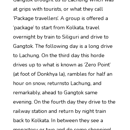
at grips with tourists, or what they call
‘Package travellers’. A group is offered a
‘package’ to start from Kolkata, travel
overnight by train to Siliguri and drive to
Gangtok. The following day is a long drive
to Lachung. On the third day this horde
drives up to what is known as ‘Zero Point’
(at foot of Donkhya la), rambles for half an
hour on snow, returnsto Lachung, and
remarkably, ahead to Gangtok same
evening. On the fourth day they drive to the
railway station and return by night train
back to Kolkata. In between they see a
monastery or two and do some shopping!