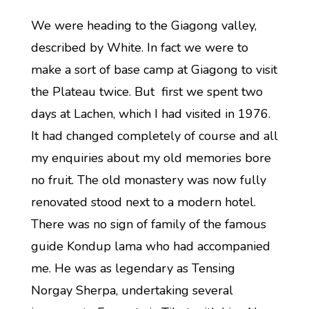
We were heading to the Giagong valley,
described by White. In fact we were to
make a sort of base camp at Giagong to visit
the Plateau twice. But first we spent two
days at Lachen, which I had visited in 1976.
It had changed completely of course and all
my enquiries about my old memories bore
no fruit. The old monastery was now fully
renovated stood next to a modern hotel.
There was no sign of family of the famous
guide Kondup lama who had accompanied
me. He was as legendary as Tensing
Norgay Sherpa, undertaking several