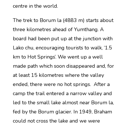
centre in the world.
The trek to Borum la (4883 m) starts about
three kilometres ahead of Yumthang. A
board had been put up at the junction with
Lako chu, encouraging tourists to walk, ‘1.5
km to Hot Springs’. We went up a well
made path which soon disappeared and, for
at least 15 kilometres where the valley
ended, there were no hot springs. After a
camp the trail entered a narrow valley and
led to the small lake almost near Borum la,
fed by the Borum glacier. In 1949, Braham
could not cross the lake and we were