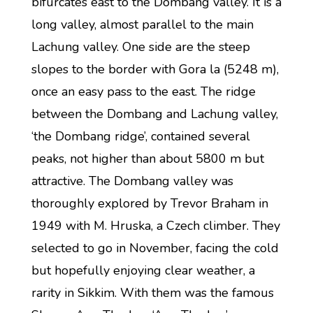
bifurcates east to the Dombang valley. It is a
long valley, almost parallel to the main
Lachung valley. One side are the steep
slopes to the border with Gora la (5248 m),
once an easy pass to the east. The ridge
between the Dombang and Lachung valley,
‘the Dombang ridge’, contained several
peaks, not higher than about 5800 m but
attractive. The Dombang valley was
thoroughly explored by Trevor Braham in
1949 with M. Hruska, a Czech climber. They
selected to go in November, facing the cold
but hopefully enjoying clear weather, a
rarity in Sikkim. With them was the famous