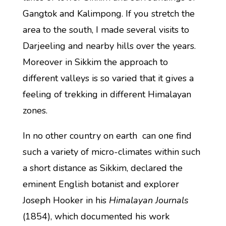
Gangtok and Kalimpong. If you stretch the
area to the south, I made several visits to
Darjeeling and nearby hills over the years.
Moreover in Sikkim the approach to
different valleys is so varied that it gives a
feeling of trekking in different Himalayan
zones.
In no other country on earth can one find
such a variety of micro-climates within such
a short distance as Sikkim, declared the
eminent English botanist and explorer
Joseph Hooker in his
Himalayan Journals
(1854), which documented his work