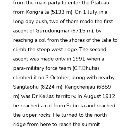
from the main party to enter the Plateau
from Kongra la (5133 m). On 1 July, in a
long day push, two of them made the first
ascent of Gurudongmar (6715 m), by
reaching a col from the shores of the lake to
climb the steep west ridge. The second
ascent was made only in 1991 when a
para-military force team (G.T.Bhutia)
climbed it on 3 October, along with nearby
Sanglaphu (6224 m). Kangchenjau (6889
m) was Dr Kellas’ territory. In August 1912
he reached a col from Sebu la and reached
the upper rocks. He turned to the north
ridge from here to reach the summit