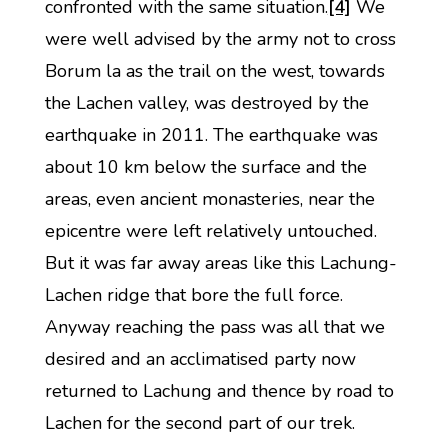
confronted with the same situation.
[4]
We
were well advised by the army not to cross
Borum la as the trail on the west, towards
the Lachen valley, was destroyed by the
earthquake in 2011. The earthquake was
about 10 km below the surface and the
areas, even ancient monasteries, near the
epicentre were left relatively untouched.
But it was far away areas like this Lachung-
Lachen ridge that bore the full force.
Anyway reaching the pass was all that we
desired and an acclimatised party now
returned to Lachung and thence by road to
Lachen for the second part of our trek.