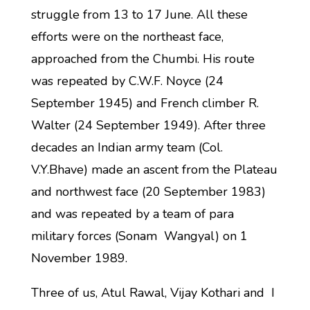
struggle from 13 to 17 June. All these
efforts were on the northeast face,
approached from the Chumbi. His route
was repeated by C.W.F. Noyce (24
September 1945) and French climber R.
Walter (24 September 1949). After three
decades an Indian army team (Col.
V.Y.Bhave) made an ascent from the Plateau
and northwest face (20 September 1983)
and was repeated by a team of para
military forces (Sonam Wangyal) on 1
November 1989.
Three of us, Atul Rawal, Vijay Kothari and I