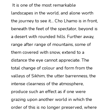
It is one of the most remarkable
landscapes in the world, and alone worth
the journey to see it… Cho Lhamo is in front,
beneath the feet of the spectator, beyond is
a desert with rounded hills. Further away,
range after range of mountains, some of
them covered with snow, extend to a
distance the eye cannot appreciate. The
total change of colour and form from the
valleys of Sikhim, the utter barrenness, the
intense clearness of the atmosphere,
produce such an effect as if one were
grazing upon another world in which the
order of this is no longer preserved, where