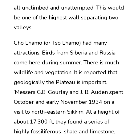
all unclimbed and unattempted. This would
be one of the highest wall separating two
valleys.
Cho Lhamo (or Tso Lhamo) had many
attractions. Birds from Siberia and Russia
come here during summer. There is much
wildlife and vegetation. It is reported that
geologically the Plateau is important.
‘Messers G.B. Gourlay and J. B. Auden spent
October and early November 1934 on a
visit to north-eastern Sikkim. At a height of
about 17,300 ft, they found a series of
highly fossiliferous shale and limestone,