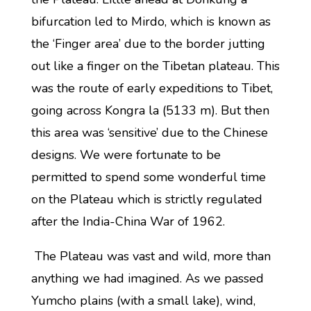
bifurcation led to Mirdo, which is known as
the ‘Finger area’ due to the border jutting
out like a finger on the Tibetan plateau. This
was the route of early expeditions to Tibet,
going across Kongra la (5133 m). But then
this area was ‘sensitive’ due to the Chinese
designs. We were fortunate to be
permitted to spend some wonderful time
on the Plateau which is strictly regulated
after the India-China War of 1962.
The Plateau was vast and wild, more than
anything we had imagined. As we passed
Yumcho plains (with a small lake), wind,