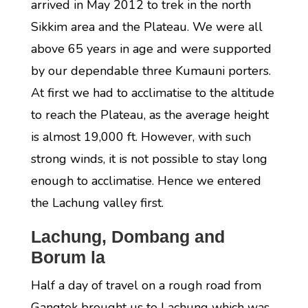
arrived in May 2012 to trek in the north
Sikkim area and the Plateau. We were all
above 65 years in age and were supported
by our dependable three Kumauni porters.
At first we had to acclimatise to the altitude
to reach the Plateau, as the average height
is almost 19,000 ft. However, with such
strong winds, it is not possible to stay long
enough to acclimatise. Hence we entered
the Lachung valley first.
Lachung, Dombang and
Borum la
Half a day of travel on a rough road from
Gangtok brought us to Lachung which was