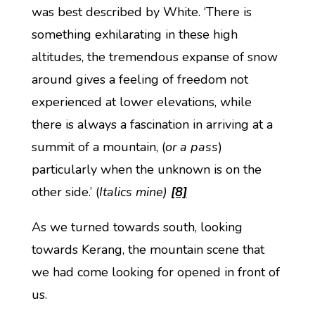
was best described by White. ‘There is
something exhilarating in these high
altitudes, the tremendous expanse of snow
around gives a feeling of freedom not
experienced at lower elevations, while
there is always a fascination in arriving at a
summit of a mountain, (
or a pass
)
particularly when the unknown is on the
other side.’ (
Italics mine)
[8]
As we turned towards south, looking
towards Kerang, the mountain scene that
we had come looking for opened in front of
us.