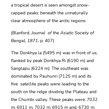
a tropical desert is seen amongst snow-
capped peaks, beneath the unnaturally
clear atmosphere of the arctic regions.
(Blanford,
Journal of the Asiatic Society of
Bengal, 1871.
p. 407)
The Donkhya la (5495 m) was in front of us,
flanked by peak Donkhya Ri (6190 m) and
Sanglapu (6224 m). The southeast was
dominated by Pauhunri (7125 m) and its
five satellite peaks were leading to the
south on the ridge dividing the Plateau and
the Chumbi valley. These peaks were: 7032
m, 6911 m, 7032 m, 6915 m and, 6730 m,