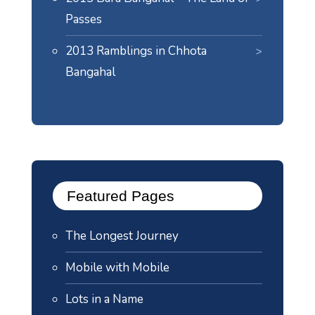
Passes
2013 Ramblings in Chhota
Bangahal
Featured Pages
The Longest Journey
Mobile with Mobile
Lots in a Name