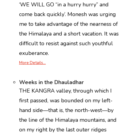
‘WE WILL GO ‘‘in a hurry hurry’’ and
come back quickly’. Monesh was urging
me to take advantage of the nearness of
the Himalaya and a short vacation. It was
difficult to resist against such youthful
exuberance.
More Details…
Weeks in the Dhauladhar
THE KANGRA valley, through which I
first passed, was bounded on my left-
hand side—that is, the north-west—by
the line of the Himalaya mountains, and
on my right by the last outer ridges