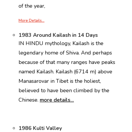
of the year,
More Details…
1983 Around Kailash in 14 Days
IN HINDU mythology, Kailash is the
legendary home of Shiva. And perhaps
because of that many ranges have peaks
named Kailash. Kailash (6714 m) above
Manasarovar in Tibet is the holiest,
believed to have been climbed by the
Chinese.
more details…
1986 Kulti Valley