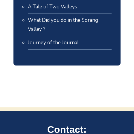
A Tale of Two Valleys
What Did you do in the Sorang
Valley ?
Journey of the Journal
Contact: