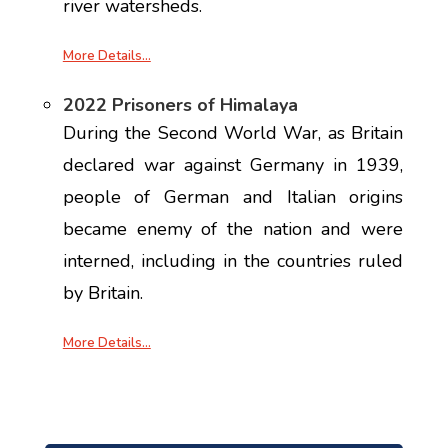
river watersheds.
More Details…
2022 Prisoners of Himalaya
During the Second World War, as Britain
declared war against Germany in 1939,
people of German and Italian origins
became enemy of the nation and were
interned, including in the countries ruled
by Britain.
More Details…