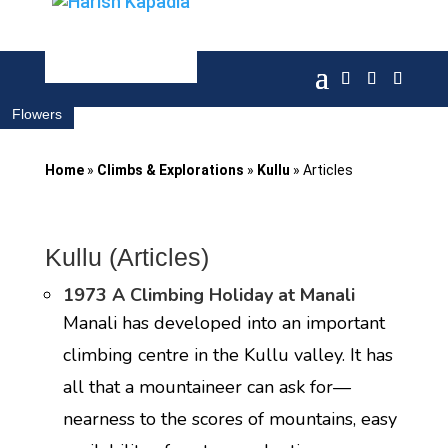
Flowers
Home
»
Climbs & Explorations
»
Kullu
»
Articles
Kullu (Articles)
1973 A Climbing Holiday at Manali
Manali has developed into an important
climbing centre in the Kullu valley. It has
all that a mountaineer can ask for—
nearness to the scores of mountains, easy