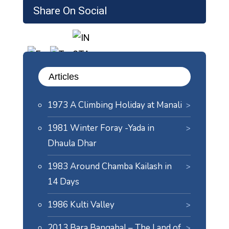
Share On Social
Articles
1973 A Climbing Holiday at Manali
1981 Winter Foray -Yada in
Dhaula Dhar
1983 Around Chamba Kailash in
14 Days
1986 Kulti Valley
2013 Bara Bangahal – The Land of