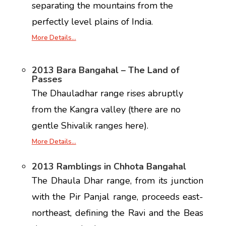
separating the mountains from the
perfectly level plains of India.
More Details…
2013 Bara Bangahal – The Land of
Passes
The Dhauladhar range rises abruptly
from the Kangra valley (there are no
gentle Shivalik ranges here).
More Details…
2013 Ramblings in Chhota Bangahal
The Dhaula Dhar range, from its junction
with the Pir Panjal range, proceeds east-
northeast, defining the Ravi and the Beas