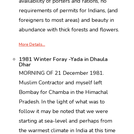
availability of porters and rations, no
requirements of permits for Indians, (and
foreigners to most areas) and beauty in
abundance with thick forests and flowers.
More Details…
1981 Winter Foray -Yada in Dhaula
Dhar
MORNING OF 21 December 1981.
Muslim Contractor and myself left
Bombay for Chamba in the Himachal
Pradesh. In the light of what was to
follow it may be noted that we were
starting at sea-level and perhaps from
the warmest climate in India at this time