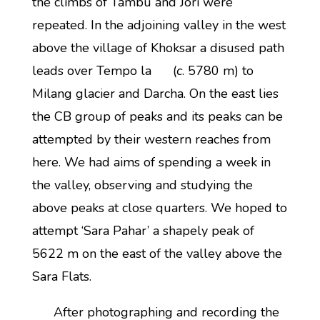
the climbs of Tambu and Jori were
repeated. In the adjoining valley in the west
above the village of Khoksar a disused path
leads over Tempo la (
c
. 5780 m) to
Milang glacier and Darcha. On the east lies
the CB group of peaks and its peaks can be
attempted by their western reaches from
here. We had aims of spending a week in
the valley, observing and studying the
above peaks at close quarters. We hoped to
attempt ‘Sara Pahar’ a shapely peak of
5622 m on the east of the valley above the
Sara Flats.
After photographing and recording the