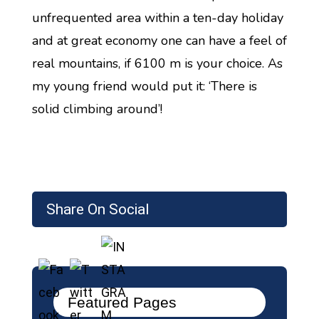
unfrequented area within a ten-day holiday
and at great economy one can have a feel of
real mountains, if 6100 m is your choice. As
my young friend would put it: ‘There is
solid climbing around’!
Share On Social
Featured Pages