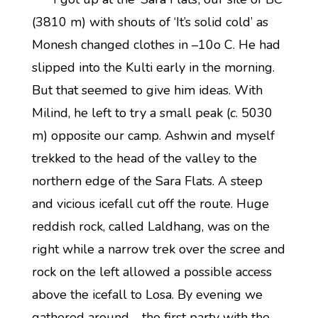
(3810 m) with shouts of ‘It’s solid cold’ as
Monesh changed clothes in –10o C. He had
slipped into the Kulti early in the morning.
But that seemed to give him ideas. With
Milind, he left to try a small peak (
c
. 5030
m) opposite our camp. Ashwin and myself
trekked to the head of the valley to the
northern edge of the Sara Flats. A steep
and vicious icefall cut off the route. Huge
reddish rock, called Laldhang, was on the
right while a narrow trek over the scree and
rock on the left allowed a possible access
above the icefall to Losa. By evening we
gathered around—the first party with the