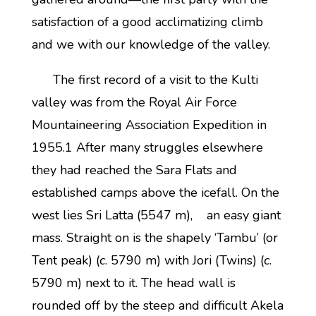
satisfaction of a good acclimatizing climb
and we with our knowledge of the valley.
The first record of a visit to the Kulti
valley was from the Royal Air Force
Mountaineering Association Expedition in
1955.1 After many struggles elsewhere
they had reached the Sara Flats and
established camps above the icefall. On the
west lies Sri Latta (5547 m), an easy giant
mass. Straight on is the shapely ‘Tambu’ (or
Tent peak) (
c
. 5790 m) with Jori (Twins) (
c
.
5790 m) next to it. The head wall is
rounded off by the steep and difficult Akela