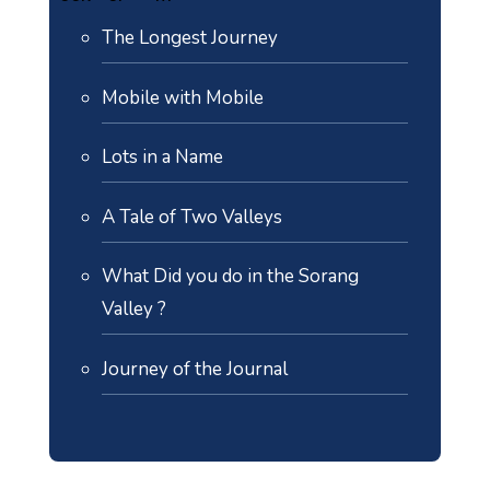
The Longest Journey
Mobile with Mobile
Lots in a Name
A Tale of Two Valleys
What Did you do in the Sorang
Valley ?
Journey of the Journal