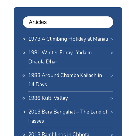
Articles
1973 A Climbing Holiday at Manali
1981 Winter Foray -Yada in
Dhaula Dhar
1983 Around Chamba Kailash in
14 Days
1986 Kulti Valley
2013 Bara Bangahal – The Land of
Passes
2013 Ramblings in Chhota