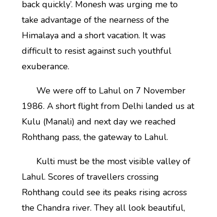
back quickly’. Monesh was urging me to
take advantage of the nearness of the
Himalaya and a short vacation. It was
difficult to resist against such youthful
exuberance.
We were off to Lahul on 7 November
1986. A short flight from Delhi landed us at
Kulu (Manali) and next day we reached
Rohthang pass, the gateway to Lahul.
Kulti must be the most visible valley of
Lahul. Scores of travellers crossing
Rohthang could see its peaks rising across
the Chandra river. They all look beautiful,