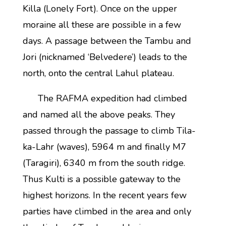
Killa (Lonely Fort). Once on the upper
moraine all these are possible in a few
days. A passage between the Tambu and
Jori (nicknamed ‘Belvedere’) leads to the
north, onto the central Lahul plateau.
The RAFMA expedition had climbed
and named all the above peaks. They
passed through the passage to climb Tila-
ka-Lahr (waves), 5964 m and finally M7
(Taragiri), 6340 m from the south ridge.
Thus Kulti is a possible gateway to the
highest horizons. In the recent years few
parties have climbed in the area and only