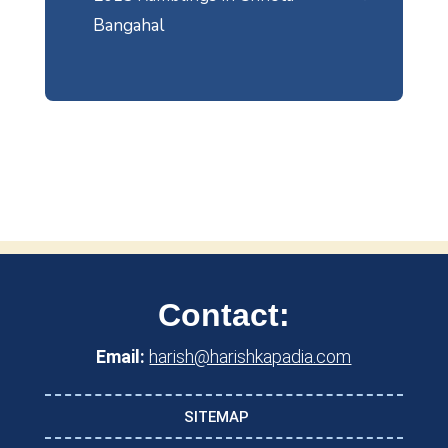
Bangahal
Contact:
Email:
harish@harishkapadia.com
SITEMAP