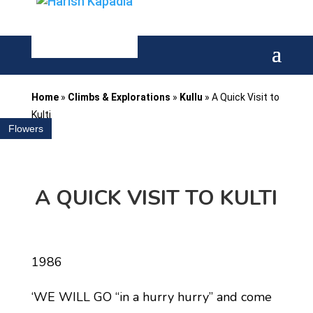
Home
»
Climbs & Explorations
»
Kullu
»
A Quick Visit to
Kulti
Flowers
A QUICK VISIT TO KULTI
1986
‘WE WILL GO ‘‘in a hurry hurry’’ and come