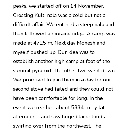
peaks, we started off on 14 November.
Crossing Kulti nala was a cold but not a
difficult affair. We entered a steep nala and
then followed a moraine ridge. A camp was
made at 4725 m. Next day Monesh and
myself pushed up. Our idea was to
establish another high camp at foot of the
summit pyramid. The other two went down.
We promised to join them in a day for our
second stove had failed and they could not
have been comfortable for long. In the
event we reached about 5334 m by late
afternoon and saw huge black clouds
swirling over from the northwest. The