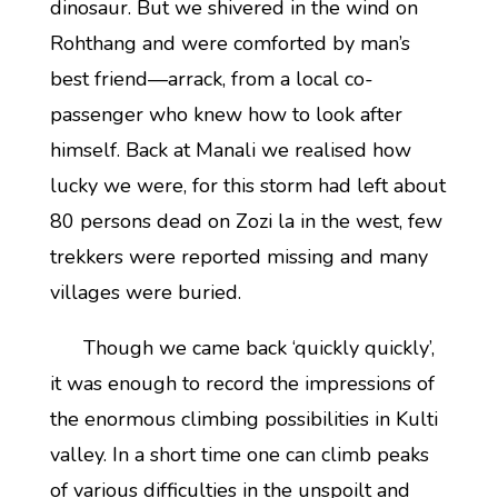
dinosaur. But we shivered in the wind on
Rohthang and were comforted by man’s
best friend—arrack, from a local co-
passenger who knew how to look after
himself. Back at Manali we realised how
lucky we were, for this storm had left about
80 persons dead on Zozi la in the west, few
trekkers were reported missing and many
villages were buried.
Though we came back ‘quickly quickly’,
it was enough to record the impressions of
the enormous climbing possibilities in Kulti
valley. In a short time one can climb peaks
of various difficulties in the unspoilt and