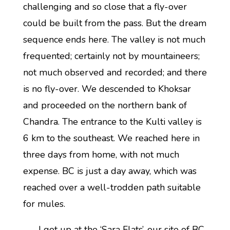
challenging and so close that a fly-over
could be built from the pass. But the dream
sequence ends here. The valley is not much
frequented; certainly not by mountaineers;
not much observed and recorded; and there
is no fly-over. We descended to Khoksar
and proceeded on the northern bank of
Chandra. The entrance to the Kulti valley is
6 km to the southeast. We reached here in
three days from home, with not much
expense. BC is just a day away, which was
reached over a well-trodden path suitable
for mules.
I got up at the ‘Sara Flats’, our site of BC