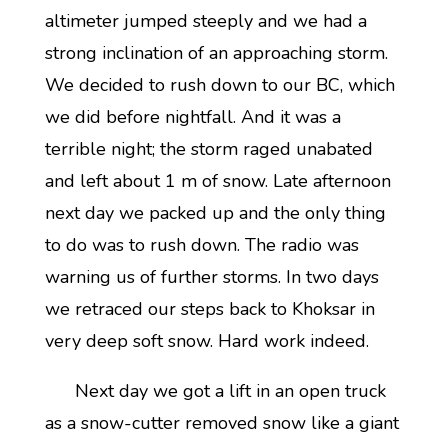
altimeter jumped steeply and we had a
strong inclination of an approaching storm.
We decided to rush down to our BC, which
we did before nightfall. And it was a
terrible night; the storm raged unabated
and left about 1 m of snow. Late afternoon
next day we packed up and the only thing
to do was to rush down. The radio was
warning us of further storms. In two days
we retraced our steps back to Khoksar in
very deep soft snow. Hard work indeed.
Next day we got a lift in an open truck
as a snow-cutter removed snow like a giant