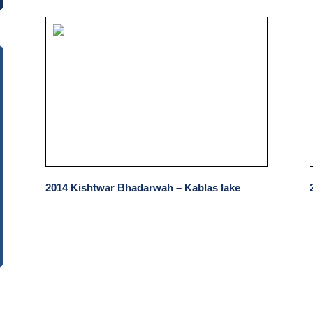
2014 Kishtwar Bhadarwah – Kablas lake