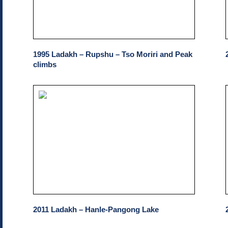
1995 Ladakh – Rupshu – Tso Moriri and Peak
climbs
2011 Ladakh – Hanle-Pangong Lake