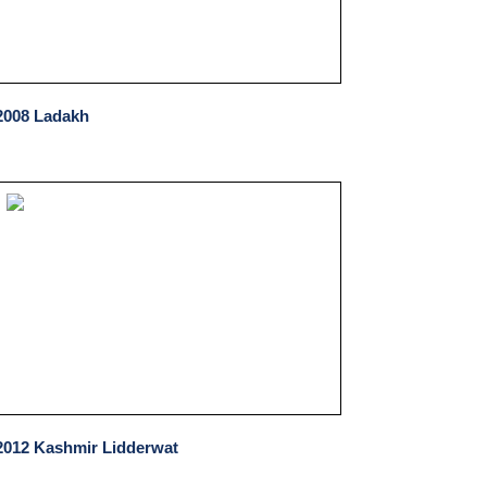
2008 Ladakh
2012 Kashmir Lidderwat