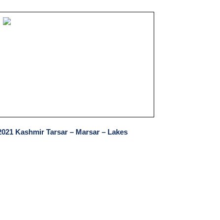
2021 Kashmir Tarsar – Marsar – Lakes