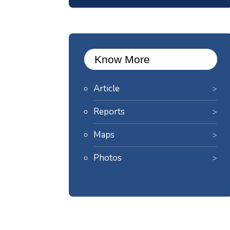
Know More
Article
Reports
Maps
Photos