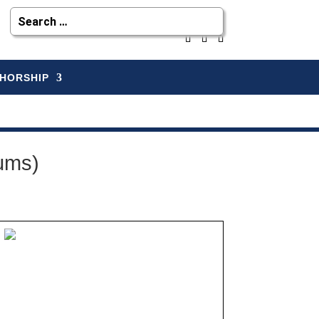
HORSHIP
ums)