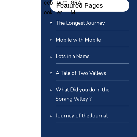
Featured Pages
The Longest Journey
Mobile with Mobile
Lots in a Name
A Tale of Two Valleys
What Did you do in the
Sorang Valley ?
Journey of the Journal