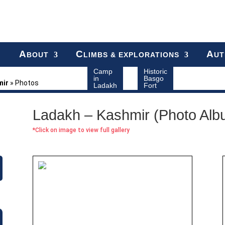
A
C
A
BOUT
LIMBS & EXPLORATIONS
UT
Camp
Historic
in
Basgo
mir
»
Photos
Ladakh
Fort
Ladakh – Kashmir (Photo Alb
*Click on image to view full gallery