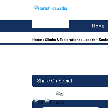
H
OME
Home
»
Climbs & Explorations
»
Ladakh – Kash
Share On Social