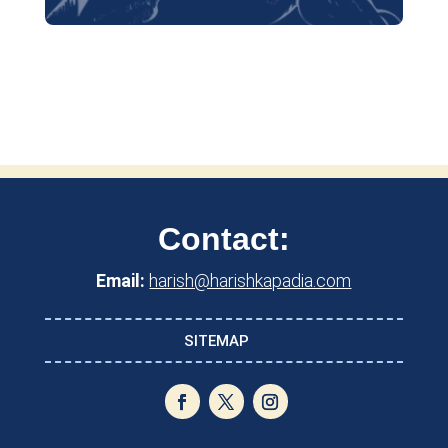
Contact:
Email:
harish@harishkapadia.com
SITEMAP