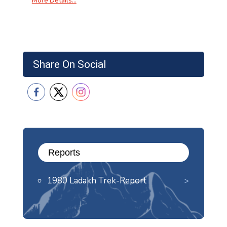
More Details…
Share On Social
Reports
1980 Ladakh Trek-Report