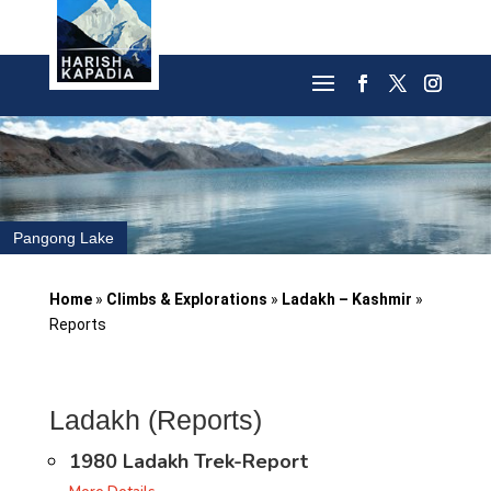
Pangong Lake
Home
»
Climbs & Explorations
»
Ladakh – Kashmir
»
Reports
Ladakh (Reports)
1980 Ladakh Trek-Report