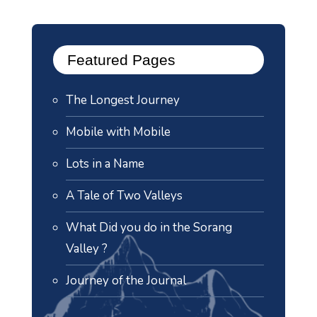
Featured Pages
The Longest Journey
Mobile with Mobile
Lots in a Name
A Tale of Two Valleys
What Did you do in the Sorang
Valley ?
Journey of the Journal