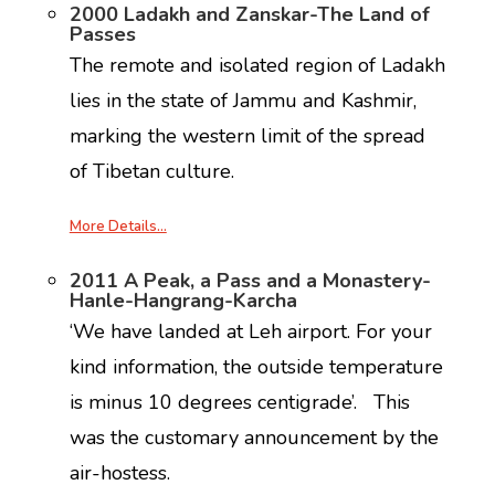
2000 Ladakh and Zanskar-The Land of
Passes
The remote and isolated region of Ladakh
lies in the state of Jammu and Kashmir,
marking the western limit of the spread
of Tibetan culture.
More Details…
2011 A Peak, a Pass and a Monastery-
Hanle-Hangrang-Karcha
‘We have landed at Leh airport. For your
kind information, the outside temperature
is minus 10 degrees centigrade’. This
was the customary announcement by the
air-hostess.