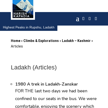
Highest Peaks in Rupshu, Ladakh
Home
»
Climbs & Explorations
»
Ladakh – Kashmir
»
Articles
Ladakh (Articles)
1980 A trek in Ladakh-Zanskar
FOR THE last two days we had been
confined to our seats in the bus. We were
comfortable, enjoying the scenery which