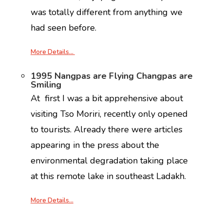
was totally different from anything we
had seen before.
More Details…
1995 Nangpas are Flying Changpas are
Smiling
At first I was a bit apprehensive about
visiting Tso Moriri, recently only opened
to tourists. Already there were articles
appearing in the press about the
environmental degradation taking place
at this remote lake in southeast Ladakh.
More Details…