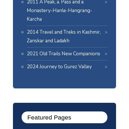
2011 A Peak, a. Pass and a
Monastery-Hanle-Hangrang-
Karcha
2014 Travel and Treks in Kashmir,
Zanskar and Ladakh
2021 Old Trails New Companions
2024
Journey to Gurez Valley
Featured Pages