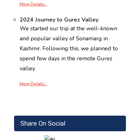
More Details…
2024 Journey to Gurez Valley
We started our trip at the well-known
and popular valley of Sonamarg in
Kashmir. Following this, we planned to
spend few days in the remote Gurez
valley.
More Details…
Share On Social