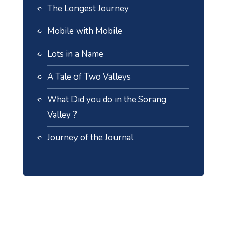
The Longest Journey
Mobile with Mobile
Lots in a Name
A Tale of Two Valleys
What Did you do in the Sorang
Valley ?
Journey of the Journal