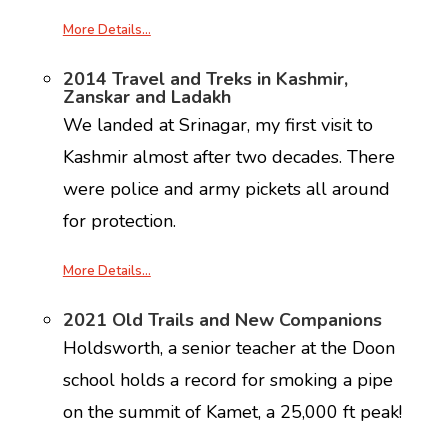
More Details…
2014 Travel and Treks in Kashmir,
Zanskar and Ladakh
We landed at Srinagar, my first visit to
Kashmir almost after two decades. There
were police and army pickets all around
for protection.
More Details…
2021 Old Trails and New Companions
Holdsworth, a senior teacher at the Doon
school holds a record for smoking a pipe
on the summit of Kamet, a 25,000 ft peak!