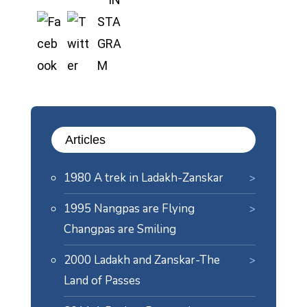
Articles
1980 A trek in Ladakh-Zanskar
1995 Nangpas are Flying
Changpas are Smiling
2000 Ladakh and Zanskar-The
Land of Passes