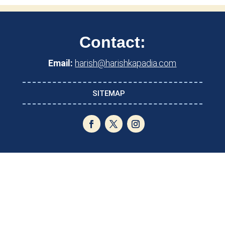
Contact:
Email:
harish@harishkapadia.com
SITEMAP