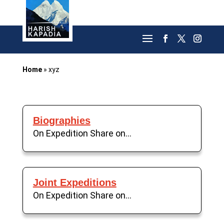
Home
»
xyz
Biographies
On Expedition Share on...
Joint Expeditions
On Expedition Share on...