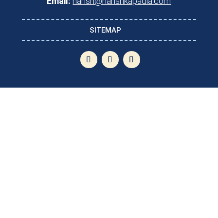
Email:
harish@harishkapadia.com
SITEMAP