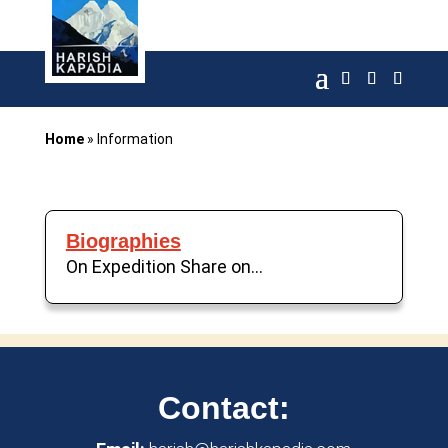
Home
»
Information
Biographies
On Expedition Share on...
Contact: