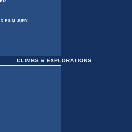
BED
ND FILM JURY
CLIMBS & EXPLORATIONS
L