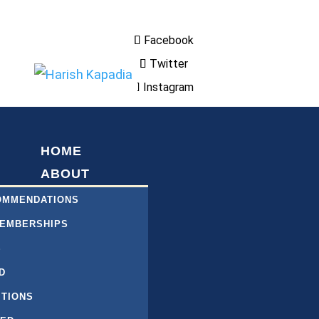
Facebook
Twitter
Instagram
HOME
ABOUT
COMMENDATIONS
MEMBERSHIPS
S
D
ITIONS