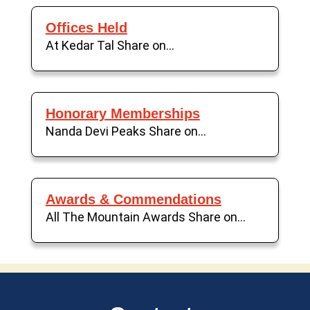
Offices Held
At Kedar Tal Share on...
Honorary Memberships
Nanda Devi Peaks Share on...
Awards & Commendations
All The Mountain Awards Share on...