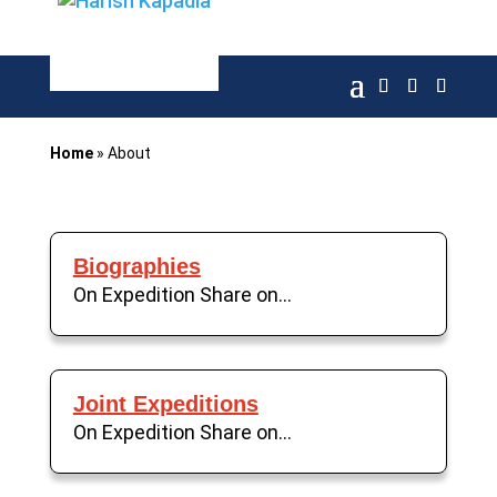
Home
»
About
Biographies
On Expedition Share on...
Joint Expeditions
On Expedition Share on...